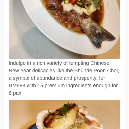
Indulge in a rich variety of tempting Chinese
New Year delicacies like the Shunde Poon Choi,
a symbol of abundance and prosperity, for
RM988 with 15 premium ingredients enough for
6 pax.