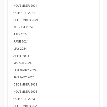
NOVEMBER 2024
OCTOBER 2024
SEPTEMBER 2024
AUGUST 2024
JULY 2024
JUNE 2024
MAY 2024
APRIL 2024
MARCH 2024
FEBRUARY 2024
JANUARY 2024
DECEMBER 2023
NOVEMBER 2023
OCTOBER 2023
SEPTEMBER 2023