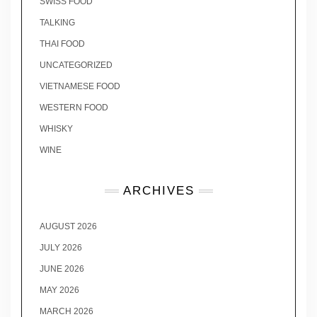
SWISS FOOD
TALKING
THAI FOOD
UNCATEGORIZED
VIETNAMESE FOOD
WESTERN FOOD
WHISKY
WINE
ARCHIVES
AUGUST 2026
JULY 2026
JUNE 2026
MAY 2026
MARCH 2026