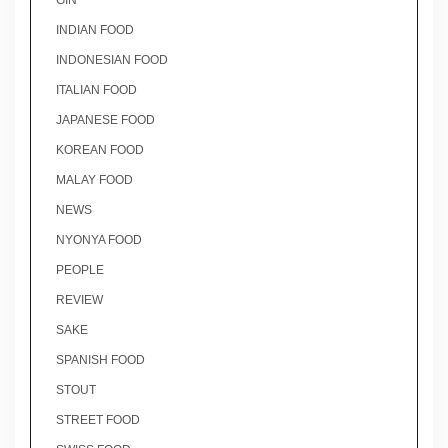
GIN
INDIAN FOOD
INDONESIAN FOOD
ITALIAN FOOD
JAPANESE FOOD
KOREAN FOOD
MALAY FOOD
NEWS
NYONYA FOOD
PEOPLE
REVIEW
SAKE
SPANISH FOOD
STOUT
STREET FOOD