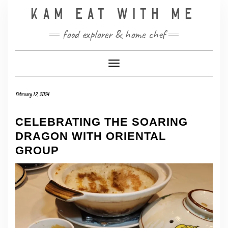
Skip
KAM EAT WITH ME
to
content
food explorer & home chef
Toggle Navigation
February 12, 2024
CELEBRATING THE SOARING
DRAGON WITH ORIENTAL
GROUP