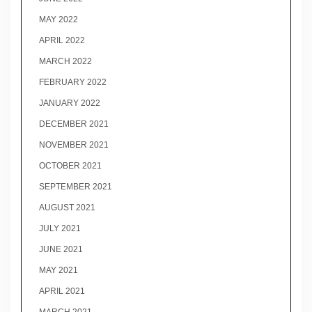
MAY 2022
APRIL 2022
MARCH 2022
FEBRUARY 2022
JANUARY 2022
DECEMBER 2021
NOVEMBER 2021
OCTOBER 2021
SEPTEMBER 2021
AUGUST 2021
JULY 2021
JUNE 2021
MAY 2021
APRIL 2021