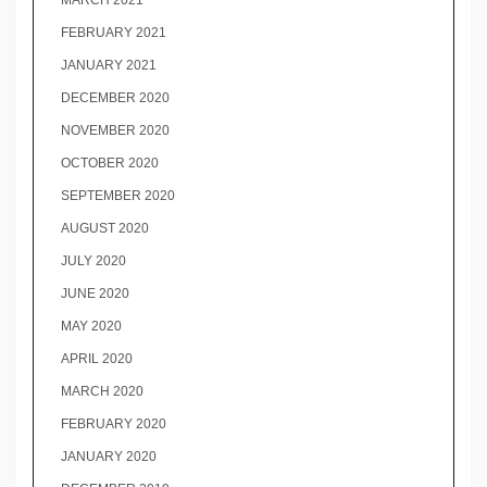
MARCH 2021
FEBRUARY 2021
JANUARY 2021
DECEMBER 2020
NOVEMBER 2020
OCTOBER 2020
SEPTEMBER 2020
AUGUST 2020
JULY 2020
JUNE 2020
MAY 2020
APRIL 2020
MARCH 2020
FEBRUARY 2020
JANUARY 2020