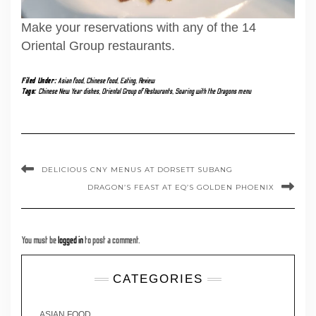
Make your reservations with any of the 14
Oriental Group restaurants.
Filed Under:
Asian food
,
Chinese food
,
Eating
,
Review
Tags:
Chinese New Year dishes
,
Oriental Group of Restaurants
,
Soaring with the Dragons menu
DELICIOUS CNY MENUS AT DORSETT SUBANG
DRAGON’S FEAST AT EQ’S GOLDEN PHOENIX
You must be
logged in
to post a comment.
CATEGORIES
ASIAN FOOD