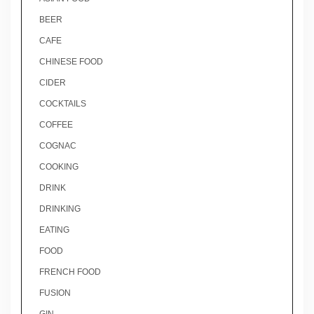
BEER
CAFE
CHINESE FOOD
CIDER
COCKTAILS
COFFEE
COGNAC
COOKING
DRINK
DRINKING
EATING
FOOD
FRENCH FOOD
FUSION