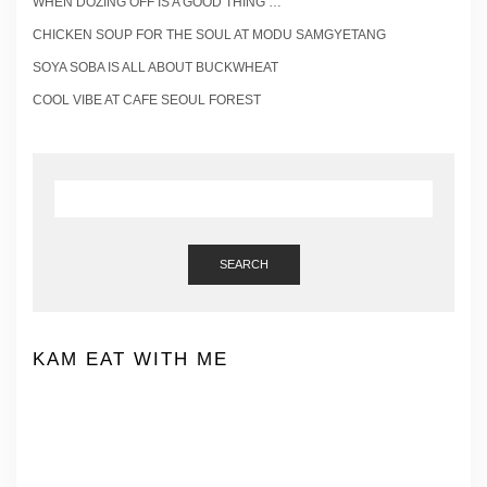
WHEN DOZING OFF IS A GOOD THING …
CHICKEN SOUP FOR THE SOUL AT MODU SAMGYETANG
SOYA SOBA IS ALL ABOUT BUCKWHEAT
COOL VIBE AT CAFE SEOUL FOREST
SEARCH
KAM EAT WITH ME