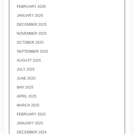
FEBRUARY 2026
JANUARY 2026
DECEMBER 2025
NOVEMBER 2025
OCTOBER 2025
SEPTEMBER 2025
AUGUST 2025
JULY 2025
JUNE 2025
MAY 2025
APRIL 2025
MARCH 2025
FEBRUARY 2025
JANUARY 2025
DECEMBER 2024