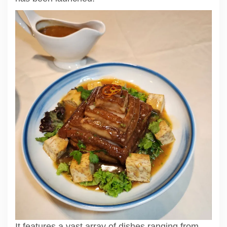
It features a vast array of dishes ranging from