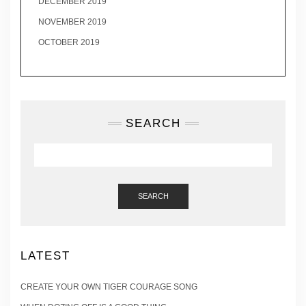
DECEMBER 2019
NOVEMBER 2019
OCTOBER 2019
SEARCH
SEARCH
LATEST
CREATE YOUR OWN TIGER COURAGE SONG