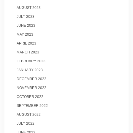
AUGUST 2023
JULY 2023
JUNE 2023
MAY 2023
APRIL 2023
MARCH 2023
FEBRUARY 2023
JANUARY 2023
DECEMBER 2022
NOVEMBER 2022
OCTOBER 2022
SEPTEMBER 2022
AUGUST 2022
JULY 2022
JUNE 2022