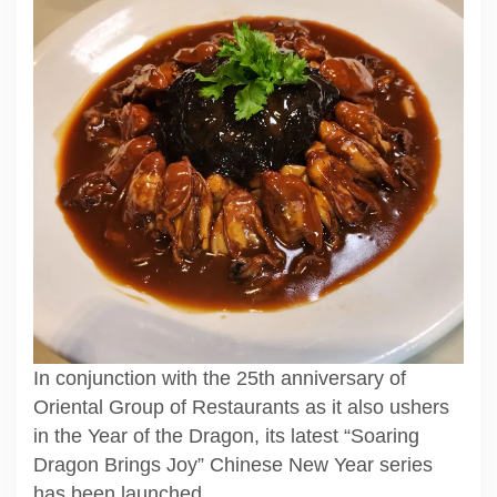
In conjunction with the 25th anniversary of
Oriental Group of Restaurants as it also ushers
in the Year of the Dragon, its latest “Soaring
Dragon Brings Joy” Chinese New Year series
has been launched.