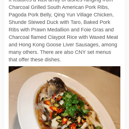
Charcoal Grilled South American Pork Ribs,
Pagoda Pork Belly, Qing Yun Village Chicken,
Shunde Stewed Duck with Taro, Baked Pork
Ribs with Prawn Medallion and Foie Gras and
Charcoal flamed Claypot Rice with Waxed Meat
and Hong Kong Goose Liver Sausages, among
many others. There are also CNY set menus
that offer these dishes.