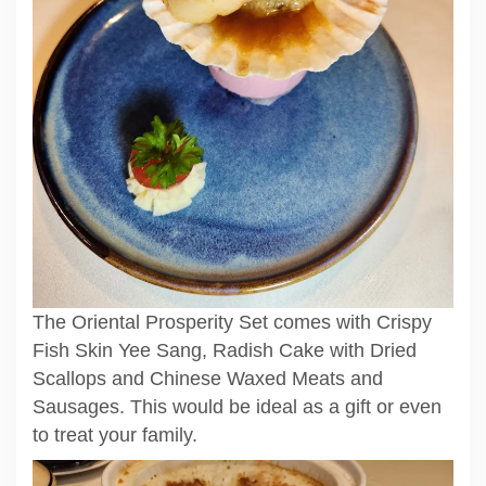
The Oriental Prosperity Set comes with Crispy
Fish Skin Yee Sang, Radish Cake with Dried
Scallops and Chinese Waxed Meats and
Sausages. This would be ideal as a gift or even
to treat your family.