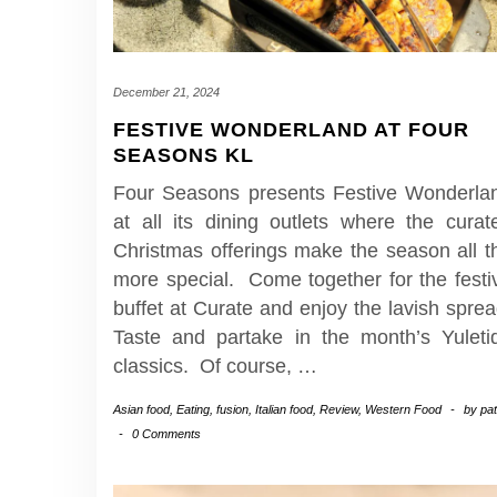
December 21, 2024
FESTIVE WONDERLAND AT FOUR
SEASONS KL
Four Seasons presents Festive Wonderla
at all its dining outlets where the curat
Christmas offerings make the season all t
more special. Come together for the festi
buffet at Curate and enjoy the lavish sprea
Taste and partake in the month’s Yuleti
classics. Of course,
…
Asian food
,
Eating
,
fusion
,
Italian food
,
Review
,
Western Food
-
by
pa
-
0 Comments