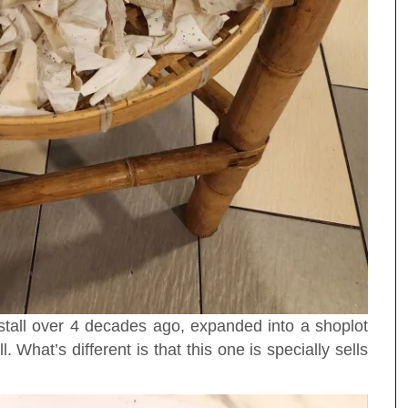
 stall over 4 decades ago, expanded into a shoplot
. What’s different is that this one is specially sells