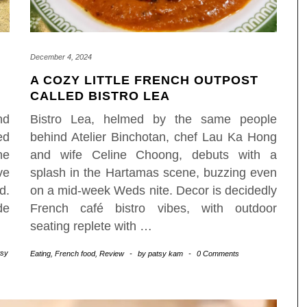
December 4, 2024
A COZY LITTLE FRENCH OUTPOST
CALLED BISTRO LEA
nd
Bistro Lea, helmed by the same people
ed
behind Atelier Binchotan, chef Lau Ka Hong
he
and wife Celine Choong, debuts with a
ve
splash in the Hartamas scene, buzzing even
d.
on a mid-week Weds nite. Decor is decidedly
de
French café bistro vibes, with outdoor
seating replete with
…
tsy
Eating
,
French food
,
Review
-
by
patsy kam
-
0 Comments