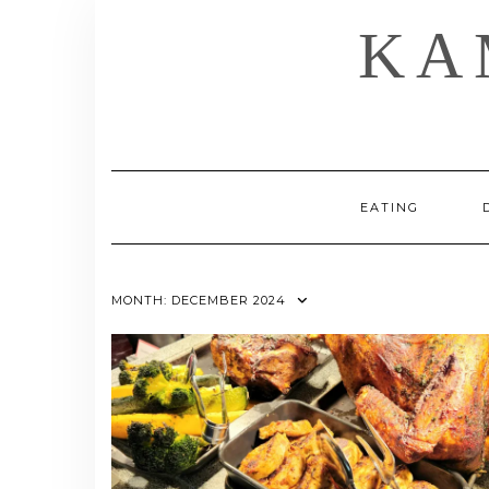
Skip
KA
to
content
EATING
MONTH:
DECEMBER 2024