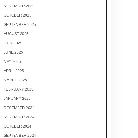
NOVEMBER 2025
OCTOBER 2025
SEPTEMBER 2025
AUGUST 2025
JULY 2025
JUNE 2025
MAY 2025
APRIL 2025
MARCH 2025
FEBRUARY 2025
JANUARY 2025
DECEMBER 2024
NOVEMBER 2024
OCTOBER 2024
SEPTEMBER 2024