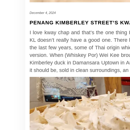
December 4, 2024
PENANG KIMBERLEY STREET’S KWA
I love kway chap and that’s the one thing 
KL doesn’t really have a good one. There 
the last few years, some of Thai origin wh
version. When (Whiskey Por) Wei Kee brou
Kimberley duck in Damansara Uptown in Aug
it should be, sold in clean surroundings, an