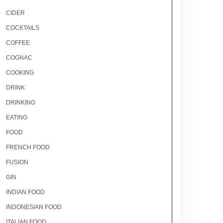
CIDER
COCKTAILS
COFFEE
COGNAC
COOKING
DRINK
DRINKING
EATING
FOOD
FRENCH FOOD
FUSION
GIN
INDIAN FOOD
INDONESIAN FOOD
ITALIAN FOOD