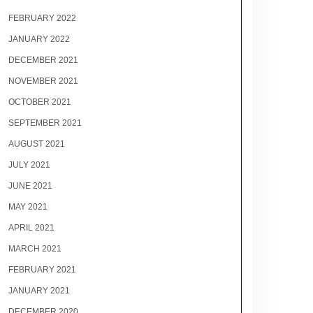
FEBRUARY 2022
JANUARY 2022
DECEMBER 2021
NOVEMBER 2021
OCTOBER 2021
SEPTEMBER 2021
AUGUST 2021
JULY 2021
JUNE 2021
MAY 2021
APRIL 2021
MARCH 2021
FEBRUARY 2021
JANUARY 2021
DECEMBER 2020