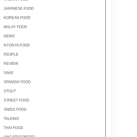
JAPANESE FOOD
KOREAN FOOD
MALAY FOOD
NEWS
NYONYA FOOD
PEOPLE
REVIEW
SAKE
SPANISH FOOD
STOUT
STREET FOOD
SWISS FOOD
TALKING
THAI FOOD