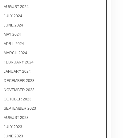
AUGUST 2024
JULY 2024
JUNE 2024
MAY 2024
APRIL 2024
MARCH 2024
FEBRUARY 2024
JANUARY 2024
DECEMBER 2023
NOVEMBER 2023
OCTOBER 2023
SEPTEMBER 2023
AUGUST 2023
JULY 2023
JUNE 2023