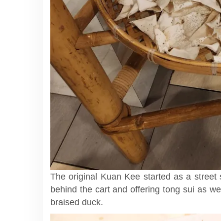
The original Kuan Kee started as a street
behind the cart and offering tong sui as well
braised duck.