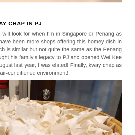
Y CHAP IN PJ
I will look for when I’m in Singapore or Penang as
have been more shops offering this homey dish in
ich is similar but not quite the same as the Penang
ght his family’s legacy to PJ and opened Wei Kee
ust last year, I was elated! Finally, kway chap as
 air-conditioned environment!