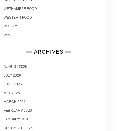
UNCATEGORIZED
VIETNAMESE FOOD
WESTERN FOOD
WHISKY
WINE
ARCHIVES
AUGUST 2026
JULY 2026
JUNE 2026
MAY 2026
MARCH 2026
FEBRUARY 2026
JANUARY 2026
DECEMBER 2025