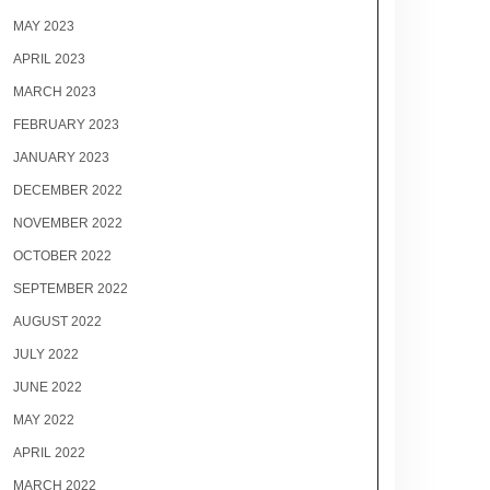
MAY 2023
APRIL 2023
MARCH 2023
FEBRUARY 2023
JANUARY 2023
DECEMBER 2022
NOVEMBER 2022
OCTOBER 2022
SEPTEMBER 2022
AUGUST 2022
JULY 2022
JUNE 2022
MAY 2022
APRIL 2022
MARCH 2022