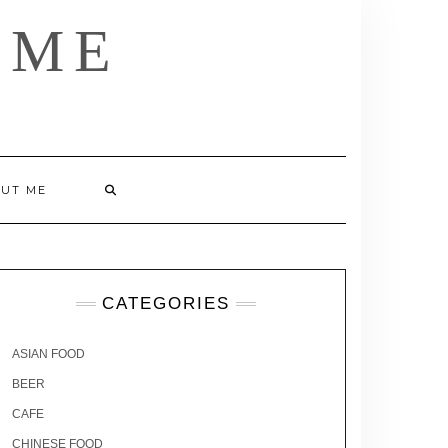
 ME
UT ME
CATEGORIES
ASIAN FOOD
BEER
CAFE
CHINESE FOOD