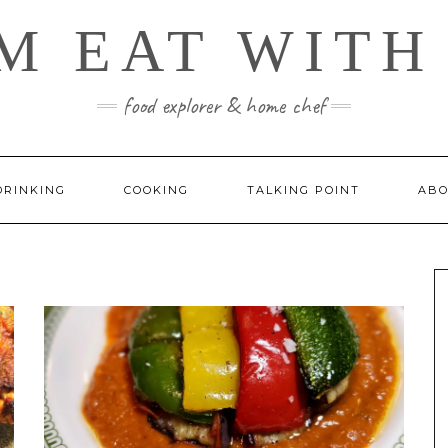
M EAT WITH
food explorer & home chef
DRINKING
COOKING
TALKING POINT
ABO