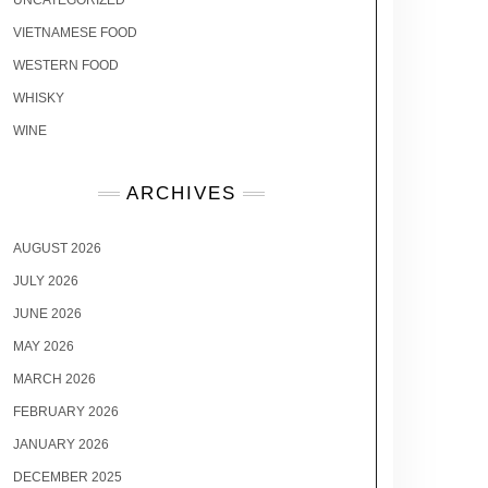
UNCATEGORIZED
VIETNAMESE FOOD
WESTERN FOOD
WHISKY
WINE
ARCHIVES
AUGUST 2026
JULY 2026
JUNE 2026
MAY 2026
MARCH 2026
FEBRUARY 2026
JANUARY 2026
DECEMBER 2025