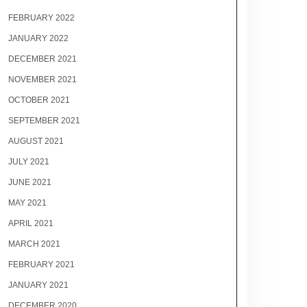
FEBRUARY 2022
JANUARY 2022
DECEMBER 2021
NOVEMBER 2021
OCTOBER 2021
SEPTEMBER 2021
AUGUST 2021
JULY 2021
JUNE 2021
MAY 2021
APRIL 2021
MARCH 2021
FEBRUARY 2021
JANUARY 2021
DECEMBER 2020