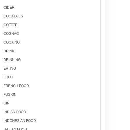
CIDER
COCKTAILS
COFFEE
COGNAC
COOKING
DRINK
DRINKING
EATING
FOOD
FRENCH FOOD
FUSION
GIN
INDIAN FOOD
INDONESIAN FOOD
ITALIAN FOOD