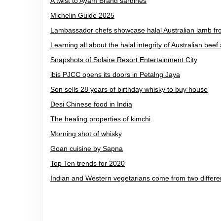
A twist to Ayam Brand sardines
Michelin Guide 2025
Lambassador chefs showcase halal Australian lamb f
Learning all about the halal integrity of Australian bee
Snapshots of Solaire Resort Entertainment City
ibis PJCC opens its doors in Petalng Jaya
Son sells 28 years of birthday whisky to buy house
Desi Chinese food in India
The healing properties of kimchi
Morning shot of whisky
Goan cuisine by Sapna
Top Ten trends for 2020
Indian and Western vegetarians come from two differe