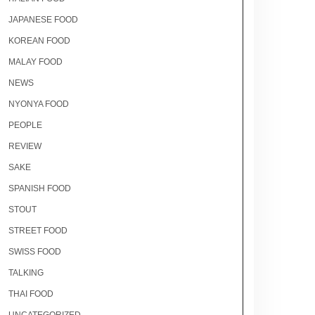
JAPANESE FOOD
KOREAN FOOD
MALAY FOOD
NEWS
NYONYA FOOD
PEOPLE
REVIEW
SAKE
SPANISH FOOD
STOUT
STREET FOOD
SWISS FOOD
TALKING
THAI FOOD