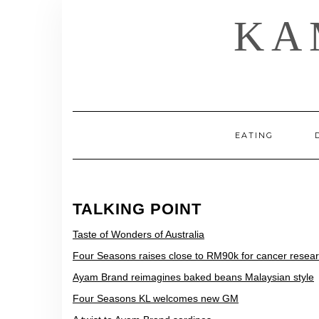
Skip
KA
to
content
EATING
TALKING POINT
Taste of Wonders of Australia
Four Seasons raises close to RM90k for cancer resea
Ayam Brand reimagines baked beans Malaysian style
Four Seasons KL welcomes new GM