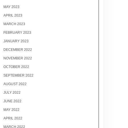
MAY 2023
APRIL 2023
MARCH 2023
FEBRUARY 2023
JANUARY 2023
DECEMBER 2022
NOVEMBER 2022
OCTOBER 2022
SEPTEMBER 2022
AUGUST 2022
JULY 2022
JUNE 2022
MAY 2022
APRIL 2022
MARCH 2022