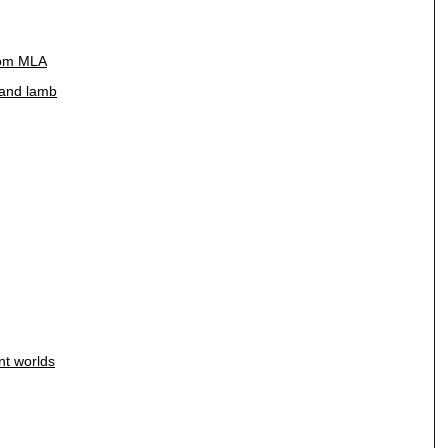
rom MLA
f and lamb
nt worlds