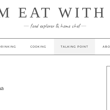
M EAT WITH
food explorer & home chef
DRINKING
COOKING
TALKING POINT
ABO
rch