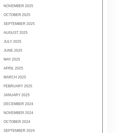
NOVEMBER 2025
OCTOBER 2025
SEPTEMBER 2025
AUGUST 2025
JULY 2025
JUNE 2025
MAY 2025
APRIL 2025
MARCH 2025
FEBRUARY 2025
JANUARY 2025
DECEMBER 2024
NOVEMBER 2024
OCTOBER 2024
SEPTEMBER 2024