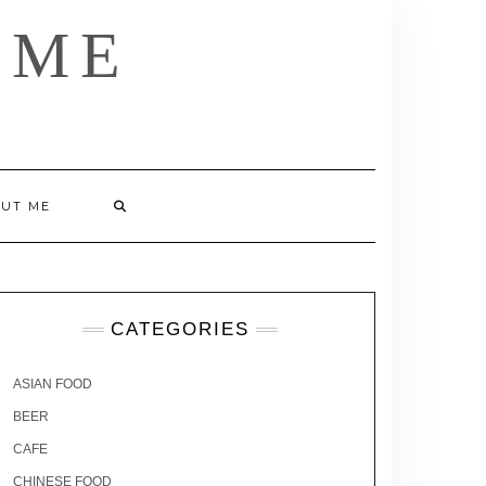
 ME
UT ME
CATEGORIES
ASIAN FOOD
BEER
CAFE
CHINESE FOOD