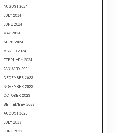
AUGUST 2024
JULY 2024
JUNE 2024
MAY 2024
APRIL 2024
MARCH 2024
FEBRUARY 2024
JANUARY 2024
DECEMBER 2023
NOVEMBER 2023
OCTOBER 2023
SEPTEMBER 2023
AUGUST 2023
JULY 2023
JUNE 2023