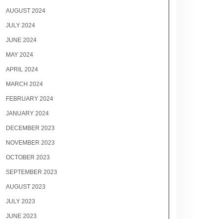
AUGUST 2024
JULY 2024
JUNE 2024
MAY 2024
APRIL 2024
MARCH 2024
FEBRUARY 2024
JANUARY 2024
DECEMBER 2023
NOVEMBER 2023
OCTOBER 2023
SEPTEMBER 2023
AUGUST 2023
JULY 2023
JUNE 2023