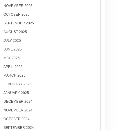
NOVEMBER 2025
OCTOBER 2025
SEPTEMBER 2025
AUGUST 2025
JULY 2025
JUNE 2025
MAY 2025
APRIL 2025
MARCH 2025
FEBRUARY 2025
JANUARY 2025
DECEMBER 2024
NOVEMBER 2024
OCTOBER 2024
SEPTEMBER 2024