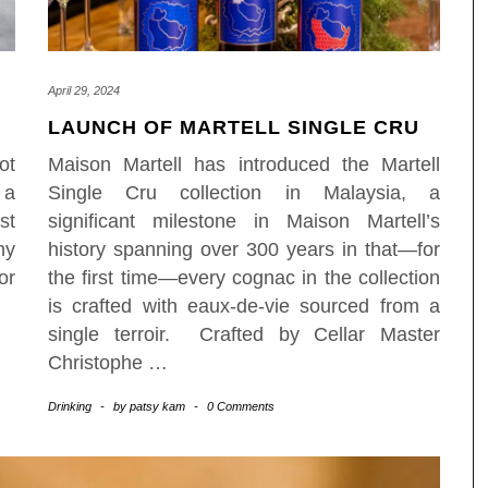
April 29, 2024
LAUNCH OF MARTELL SINGLE CRU
ot
Maison Martell has introduced the Martell
 a
Single Cru collection in Malaysia, a
st
significant milestone in Maison Martell’s
my
history spanning over 300 years in that—for
or
the first time—every cognac in the collection
is crafted with eaux-de-vie sourced from a
single terroir. Crafted by Cellar Master
Christophe
…
Drinking
-
by
patsy kam
-
0 Comments