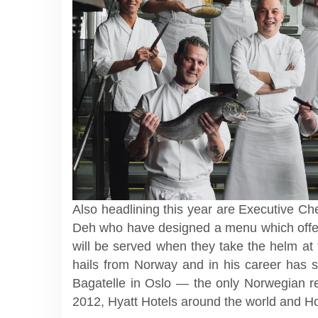
Also headlining this year are Executive C
Deh who have designed a menu which offers
will be served when they take the helm at
hails from Norway and in his career has s
Bagatelle in Oslo — the only Norwegian re
2012, Hyatt Hotels around the world and Ho