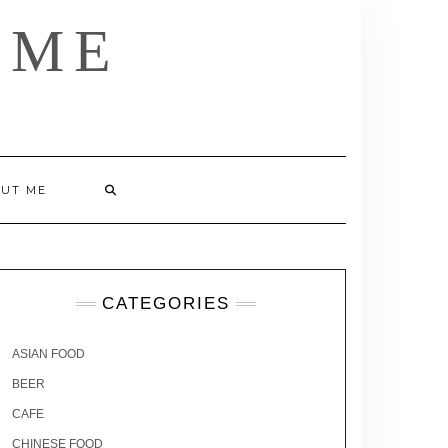
 ME
UT ME
CATEGORIES
ASIAN FOOD
BEER
CAFE
CHINESE FOOD