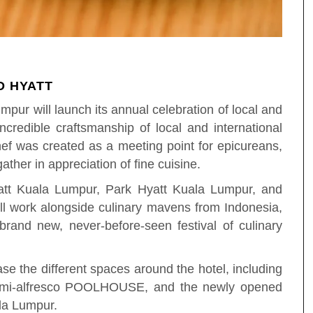
D HYATT
pur will launch its annual celebration of local and
ncredible craftsmanship of local and international
hef was created as a meeting point for epicureans,
ather in appreciation of fine cuisine.
att Kuala Lumpur, Park Hyatt Kuala Lumpur, and
ll work alongside culinary mavens from Indonesia,
rand new, never-before-seen festival of culinary
e the different spaces around the hotel, including
semi-alfresco POOLHOUSE, and the newly opened
ala Lumpur.