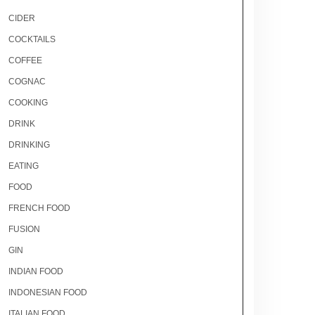
CIDER
COCKTAILS
COFFEE
COGNAC
COOKING
DRINK
DRINKING
EATING
FOOD
FRENCH FOOD
FUSION
GIN
INDIAN FOOD
INDONESIAN FOOD
ITALIAN FOOD