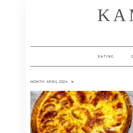
Skip
KA
to
content
EATING
MONTH:
APRIL 2024