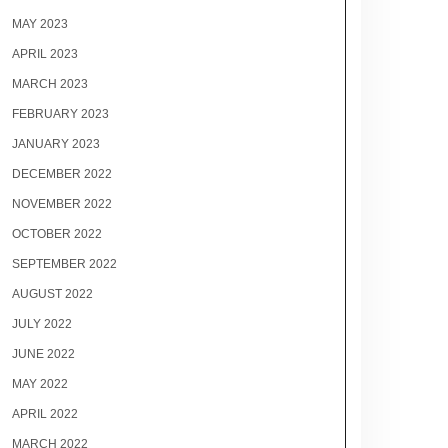
MAY 2023
APRIL 2023
MARCH 2023
FEBRUARY 2023
JANUARY 2023
DECEMBER 2022
NOVEMBER 2022
OCTOBER 2022
SEPTEMBER 2022
AUGUST 2022
JULY 2022
JUNE 2022
MAY 2022
APRIL 2022
MARCH 2022