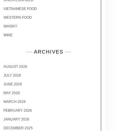
UNCATEGORIZED
VIETNAMESE FOOD
WESTERN FOOD
WHISKY
WINE
ARCHIVES
AUGUST 2026
JULY 2026
JUNE 2026
MAY 2026
MARCH 2026
FEBRUARY 2026
JANUARY 2026
DECEMBER 2025