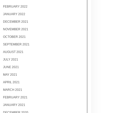
FEBRUARY 2022
JANUARY 2022
DECEMBER 2021
NOVEMBER 2021
OCTOBER 2021
SEPTEMBER 2021
AUGUST 2021
JULY 2021
JUNE 2021
MAY 2021
APRIL 2021
MARCH 2021
FEBRUARY 2021
JANUARY 2021
DECEMBER 2020