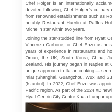
Chef Holger is an internationally accla
devoted following, Chef Holger’s culinary
from renowned establishments such as R
notably Restaurant Haerlin at Raffles Ho
Michelin star within two years.
Joining the star-studded line from Hyatt 
Vincenzo Carbone, or Chef Enzo as he’s 
years of experience in restaurants and hot
Oman, the UK, South Korea, China, J
Zealand. His journey began in Naples at C
unique approach to Italian cooking — seen
mia! (Shanghai, Guangzhou, Wuxi and Su
(Istanbul). In 2022, Chef Enzo was appoin
Pacific region. As part of the 2024 #Dinew
Hyatt Centric City Centre Kuala Lumpur upon 