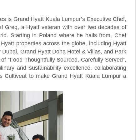
ies is Grand Hyatt Kuala Lumpur’s Executive Chef,
 Greg, a Hyatt veteran with over two decades of
orld. Starting in Poland where he hails from, Chef
 Hyatt properties across the globe, including Hyatt
Dubai, Grand Hyatt Doha Hotel & Villas, and Park
of “Food Thoughtfully Sourced, Carefully Served”,
inary and sustainability excellence, collaborating
 as Cultiveat to make Grand Hyatt Kuala Lumpur a