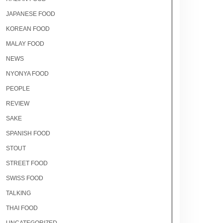
JAPANESE FOOD
KOREAN FOOD
MALAY FOOD
NEWS
NYONYA FOOD
PEOPLE
REVIEW
SAKE
SPANISH FOOD
STOUT
STREET FOOD
SWISS FOOD
TALKING
THAI FOOD