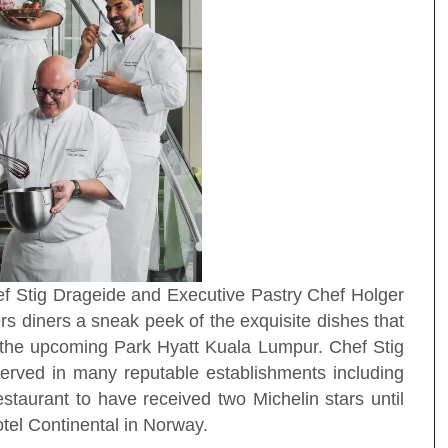
hef Stig Drageide and Executive Pastry Chef Holger
 diners a sneak peek of the exquisite dishes that
 the upcoming Park Hyatt Kuala Lumpur. Chef Stig
erved in many reputable establishments including
staurant to have received two Michelin stars until
tel Continental in Norway.