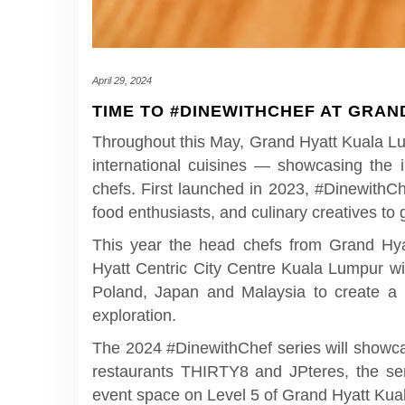
April 29, 2024
TIME TO #DINEWITHCHEF AT GRAN
Throughout this May, Grand Hyatt Kuala Lum
international cuisines — showcasing the i
chefs. First launched in 2023, #DinewithC
food enthusiasts, and culinary creatives to g
This year the head chefs from Grand Hy
Hyatt Centric City Centre Kuala Lumpur wi
Poland, Japan and Malaysia to create a b
exploration.
The 2024 #DinewithChef series will showcas
restaurants THIRTY8 and JPteres, the 
event space on Level 5 of Grand Hyatt Ku