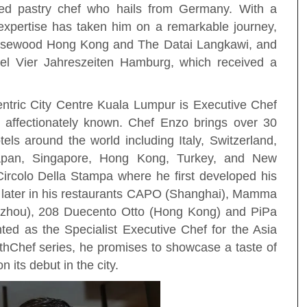
imed pastry chef who hails from Germany. With a
 expertise has taken him on a remarkable journey,
osewood Hong Kong and The Datai Langkawi, and
tel Vier Jahreszeiten Hamburg, which received a
Centric City Centre Kuala Lumpur is Executive Chef
affectionately known. Chef Enzo brings over 30
els around the world including Italy, Switzerland,
apan, Singapore, Hong Kong, Turkey, and New
ircolo Della Stampa where he first developed his
 later in his restaurants CAPO (Shanghai), Mamma
zhou), 208 Duecento Otto (Hong Kong) and PiPa
ted as the Specialist Executive Chef for the Asia
ithChef series, he promises to showcase a taste of
its debut in the city.