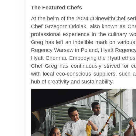
The Featured Chefs
At the helm of the 2024 #DinewithChef ser
Chef Grzegorz Odolak, also known as Chef
professional experience in the culinary w
Greg has left an indelible mark on various
Regency Warsaw in Poland, Hyatt Regency 
Hyatt Chennai. Embodying the Hyatt ethos 
Chef Greg has continuously strived for cul
with local eco-conscious suppliers, such
hub of creativity and sustainability.