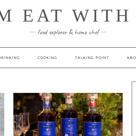
M EAT WITH
food explorer & home chef
DRINKING
COOKING
TALKING POINT
ABO