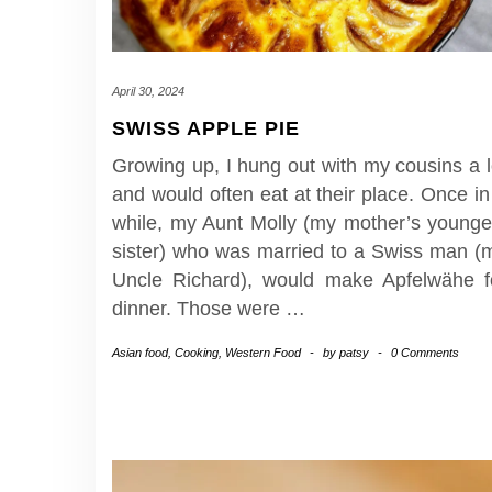
April 30, 2024
SWISS APPLE PIE
Growing up, I hung out with my cousins a l
and would often eat at their place. Once in
while, my Aunt Molly (my mother’s younge
sister) who was married to a Swiss man (
Uncle Richard), would make Apfelwähe f
dinner. Those were
…
Asian food
,
Cooking
,
Western Food
-
by
patsy
-
0 Comments