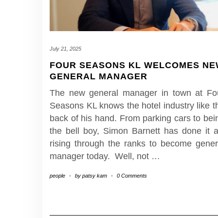
July 21, 2025
FOUR SEASONS KL WELCOMES N
GENERAL MANAGER
The new general manager in town at Fo
Seasons KL knows the hotel industry like t
back of his hand. From parking cars to bei
the bell boy, Simon Barnett has done it al
rising through the ranks to become gener
manager today. Well, not
…
people
-
by
patsy kam
-
0 Comments