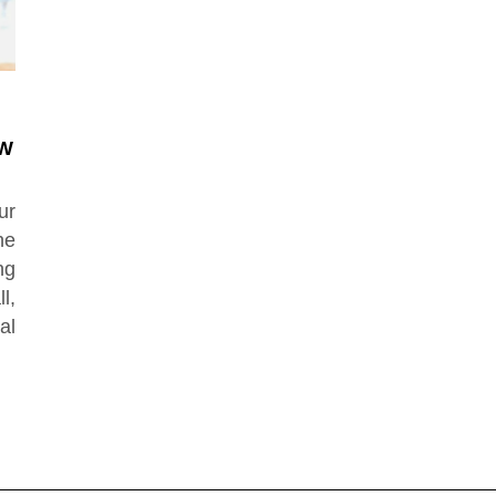
EW
ur
he
ng
l,
al