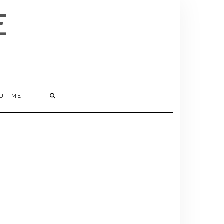
E
UT ME