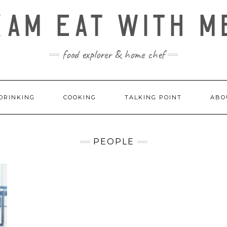
KAM EAT WITH M
food explorer & home chef
DRINKING
COOKING
TALKING POINT
ABO
PEOPLE