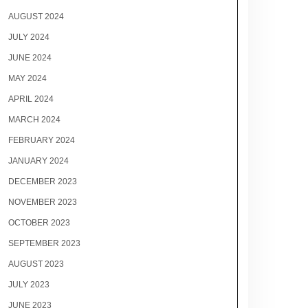
AUGUST 2024
JULY 2024
JUNE 2024
MAY 2024
APRIL 2024
MARCH 2024
FEBRUARY 2024
JANUARY 2024
DECEMBER 2023
NOVEMBER 2023
OCTOBER 2023
SEPTEMBER 2023
AUGUST 2023
JULY 2023
JUNE 2023