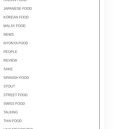
ITALIAN FOOD
JAPANESE FOOD
KOREAN FOOD
MALAY FOOD
NEWS
NYONYA FOOD
PEOPLE
REVIEW
SAKE
SPANISH FOOD
STOUT
STREET FOOD
SWISS FOOD
TALKING
THAI FOOD