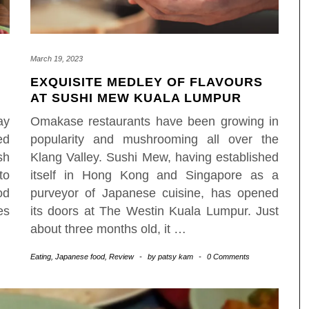
March 19, 2023
EXQUISITE MEDLEY OF FLAVOURS
AT SUSHI MEW KUALA LUMPUR
ay
Omakase restaurants have been growing in
ed
popularity and mushrooming all over the
sh
Klang Valley. Sushi Mew, having established
to
itself in Hong Kong and Singapore as a
od
purveyor of Japanese cuisine, has opened
es
its doors at The Westin Kuala Lumpur. Just
about three months old, it
…
Eating
,
Japanese food
,
Review
-
by
patsy kam
-
0 Comments