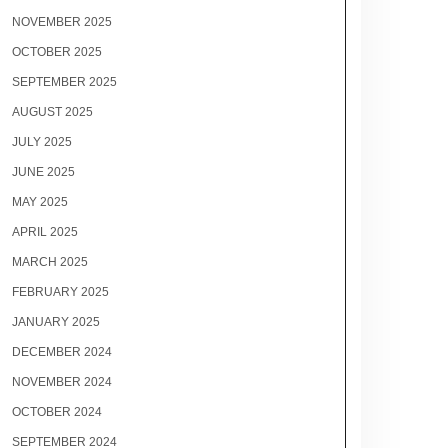
NOVEMBER 2025
OCTOBER 2025
SEPTEMBER 2025
AUGUST 2025
JULY 2025
JUNE 2025
MAY 2025
APRIL 2025
MARCH 2025
FEBRUARY 2025
JANUARY 2025
DECEMBER 2024
NOVEMBER 2024
OCTOBER 2024
SEPTEMBER 2024