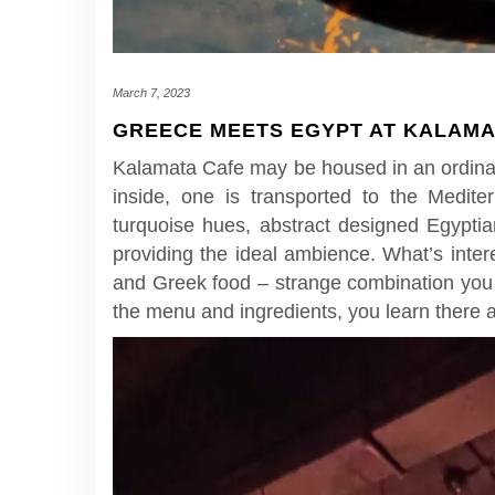
March 7, 2023
GREECE MEETS EGYPT AT KALAMA
Kalamata Cafe may be housed in an ordinar
inside, one is transported to the Medite
turquoise hues, abstract designed Egyptia
providing the ideal ambience. What’s inter
and Greek food – strange combination you t
the menu and ingredients, you learn there a