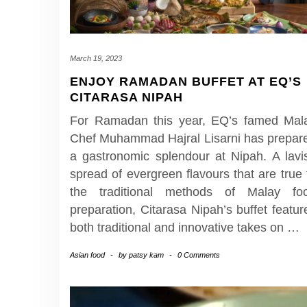
March 19, 2023
ENJOY RAMADAN BUFFET AT EQ’S
CITARASA NIPAH
For Ramadan this year, EQ’s famed Mal
Chef Muhammad Hajral Lisarni has prepar
a gastronomic splendour at Nipah. A lavi
spread of evergreen flavours that are true 
the traditional methods of Malay fo
preparation, Citarasa Nipah’s buffet featur
both traditional and innovative takes on
…
Asian food
-
by
patsy kam
-
0 Comments