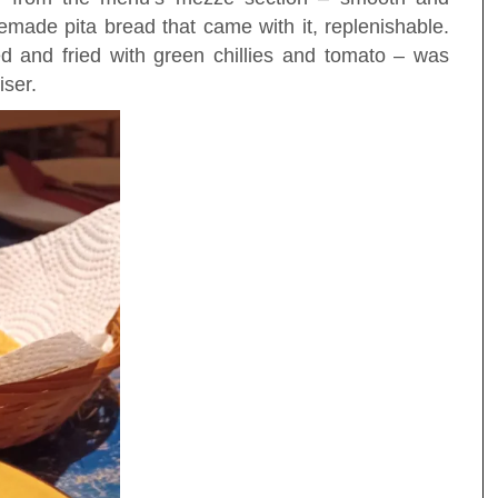
made pita bread that came with it, replenishable.
 and fried with green chillies and tomato – was
iser.