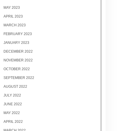
MAY 2023
APRIL 2023
MARCH 2023
FEBRUARY 2023
JANUARY 2023
DECEMBER 2022
NOVEMBER 2022
OCTOBER 2022
SEPTEMBER 2022
AUGUST 2022
JULY 2022
JUNE 2022
MAY 2022
APRIL 2022
MARCH 2022