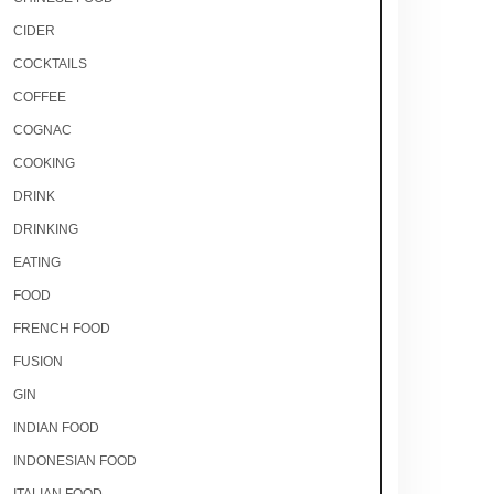
CIDER
COCKTAILS
COFFEE
COGNAC
COOKING
DRINK
DRINKING
EATING
FOOD
FRENCH FOOD
FUSION
GIN
INDIAN FOOD
INDONESIAN FOOD