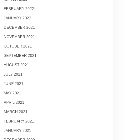
FEBRUARY 2022
JANUARY 2022
DECEMBER 2021
NOVEMBER 2021
OCTOBER 2021
SEPTEMBER 2021
AUGUST 2021
JULY 2021
JUNE 2021
MAY 2021
APRIL 2021
MARCH 2021
FEBRUARY 2021
JANUARY 2021