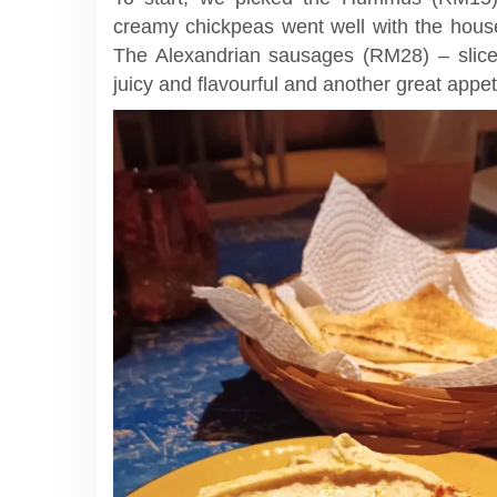
creamy chickpeas went well with the house
The Alexandrian sausages (RM28) – sliced
juicy and flavourful and another great appet