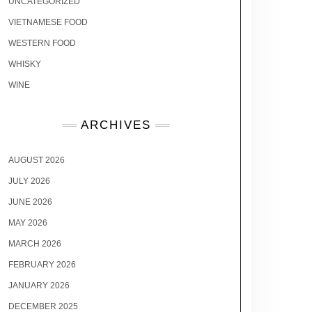
UNCATEGORIZED
VIETNAMESE FOOD
WESTERN FOOD
WHISKY
WINE
ARCHIVES
AUGUST 2026
JULY 2026
JUNE 2026
MAY 2026
MARCH 2026
FEBRUARY 2026
JANUARY 2026
DECEMBER 2025