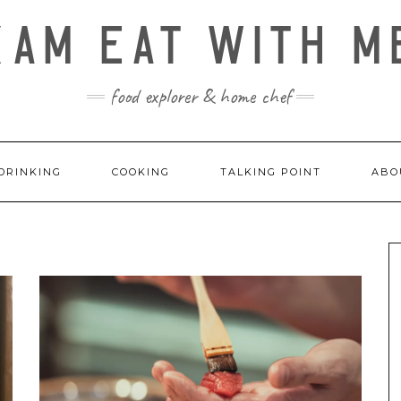
KAM EAT WITH M
food explorer & home chef
DRINKING
COOKING
TALKING POINT
ABO