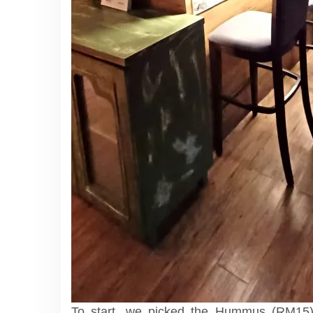
To start, we picked the Hummus (RM15