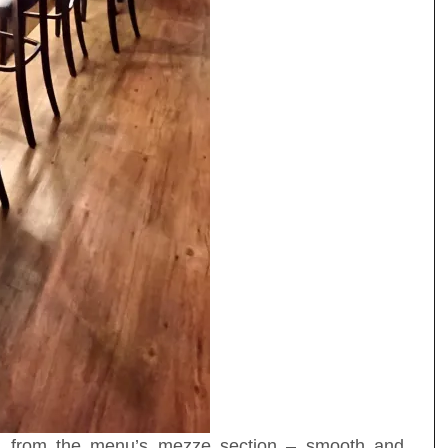
) from the menu’s mezze section – smooth and