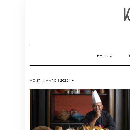
Skip
to
content
EATING
MONTH:
MARCH 2023