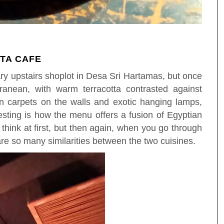
TA CAFE
y upstairs shoplot in Desa Sri Hartamas, but once
rranean, with warm terracotta contrasted against
n carpets on the walls and exotic hanging lamps,
esting is how the menu offers a fusion of Egyptian
hink at first, but then again, when you go through
re so many similarities between the two cuisines.