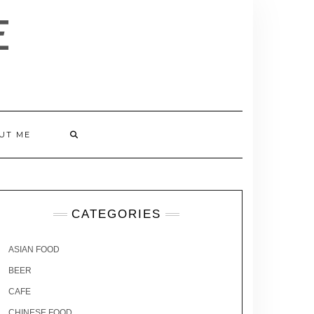
E
UT ME
CATEGORIES
ASIAN FOOD
BEER
CAFE
CHINESE FOOD