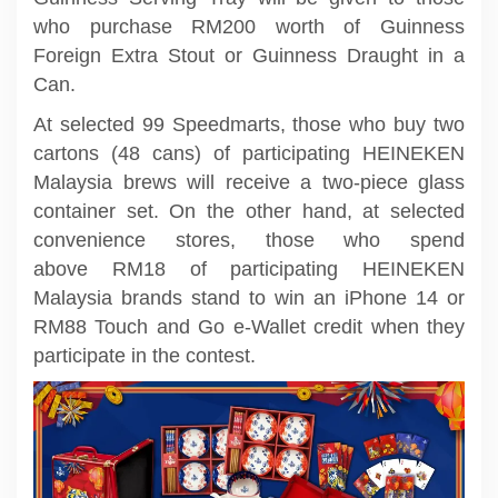
who purchase RM200 worth of Guinness
Foreign Extra Stout or Guinness Draught in a
Can.
At selected 99 Speedmarts, those who buy two
cartons (48 cans) of participating HEINEKEN
Malaysia brews will receive a two-piece glass
container set. On the other hand, at selected
convenience stores, those who spend
above RM18 of participating HEINEKEN
Malaysia brands stand to win an iPhone 14 or
RM88 Touch and Go e-Wallet credit when they
participate in the contest.