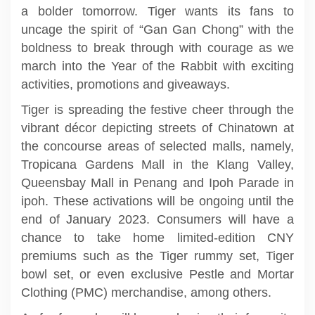
a bolder tomorrow. Tiger wants its fans to
uncage the spirit of “Gan Gan Chong” with the
boldness to break through with courage as we
march into the Year of the Rabbit with exciting
activities, promotions and giveaways.
Tiger is spreading the festive cheer through the
vibrant décor depicting streets of Chinatown at
the concourse areas of selected malls, namely,
Tropicana Gardens Mall in the Klang Valley,
Queensbay Mall in Penang and Ipoh Parade in
ipoh. These activations will be ongoing until the
end of January 2023. Consumers will have a
chance to take home limited-edition CNY
premiums such as the Tiger rummy set, Tiger
bowl set, or even exclusive Pestle and Mortar
Clothing (PMC) merchandise, among others.