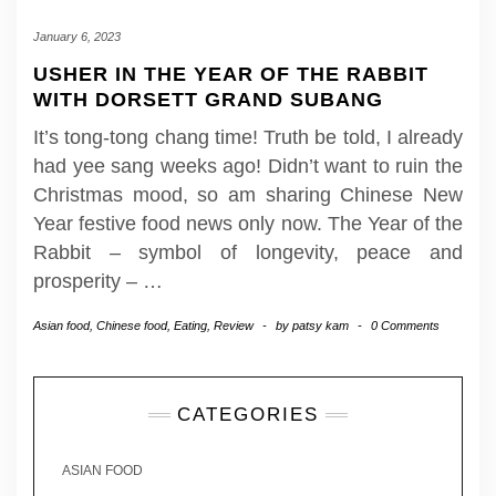
January 6, 2023
USHER IN THE YEAR OF THE RABBIT
WITH DORSETT GRAND SUBANG
It’s tong-tong chang time! Truth be told, I already
had yee sang weeks ago! Didn’t want to ruin the
Christmas mood, so am sharing Chinese New
Year festive food news only now. The Year of the
Rabbit – symbol of longevity, peace and
prosperity –
…
Asian food
,
Chinese food
,
Eating
,
Review
-
by
patsy kam
-
0 Comments
CATEGORIES
ASIAN FOOD