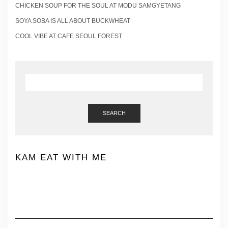
CHICKEN SOUP FOR THE SOUL AT MODU SAMGYETANG
SOYA SOBA IS ALL ABOUT BUCKWHEAT
COOL VIBE AT CAFE SEOUL FOREST
SEARCH
KAM EAT WITH ME