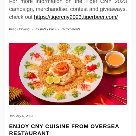
For more information on the Tiger CNY 2023
campaign, merchandise, contest and giveaways,
check out
https://tigercny2023.tigerbeer.com/
beer
,
Drinking
-
by
patsy kam
-
0 Comments
January 6, 2023
ENJOY CNY CUISINE FROM OVERSEA
RESTAURANT