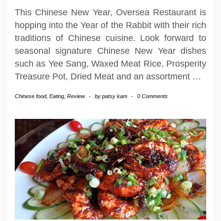
This Chinese New Year, Oversea Restaurant is
hopping into the Year of the Rabbit with their rich
traditions of Chinese cuisine. Look forward to
seasonal signature Chinese New Year dishes
such as Yee Sang, Waxed Meat Rice, Prosperity
Treasure Pot, Dried Meat and an assortment
…
Chinese food
,
Eating
,
Review
-
by
patsy kam
-
0 Comments