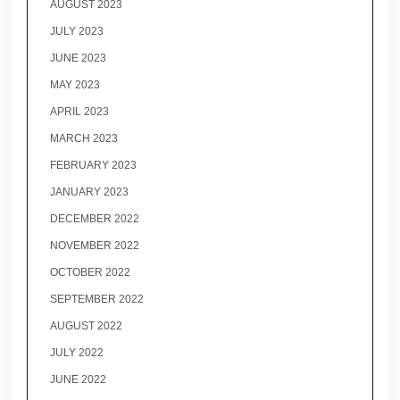
AUGUST 2023
JULY 2023
JUNE 2023
MAY 2023
APRIL 2023
MARCH 2023
FEBRUARY 2023
JANUARY 2023
DECEMBER 2022
NOVEMBER 2022
OCTOBER 2022
SEPTEMBER 2022
AUGUST 2022
JULY 2022
JUNE 2022