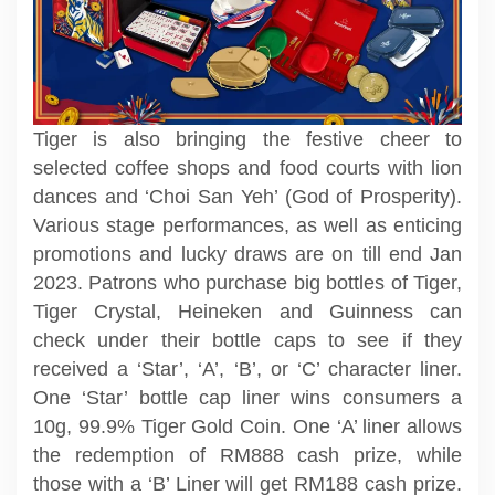
Tiger is also bringing the festive cheer to
selected coffee shops and food courts with lion
dances and ‘Choi San Yeh’ (God of Prosperity).
Various stage performances, as well as enticing
promotions and lucky draws are on till end Jan
2023. Patrons who purchase big bottles of Tiger,
Tiger Crystal, Heineken and Guinness can
check under their bottle caps to see if they
received a ‘Star’, ‘A’, ‘B’, or ‘C’ character liner.
One ‘Star’ bottle cap liner wins consumers a
10g, 99.9% Tiger Gold Coin. One ‘A’ liner allows
the redemption of RM888 cash prize, while
those with a ‘B’ Liner will get RM188 cash prize.