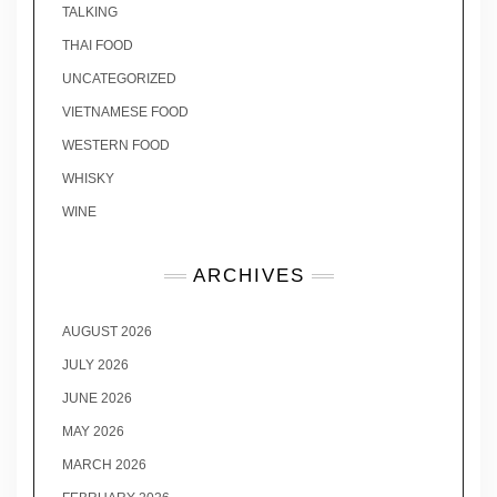
TALKING
THAI FOOD
UNCATEGORIZED
VIETNAMESE FOOD
WESTERN FOOD
WHISKY
WINE
ARCHIVES
AUGUST 2026
JULY 2026
JUNE 2026
MAY 2026
MARCH 2026