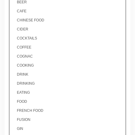
BEER
CAFE
CHINESE FOOD
CIDER
COCKTAILS
COFFEE
COGNAC
COOKING
DRINK
DRINKING
EATING
FOOD
FRENCH FOOD
FUSION
GIN