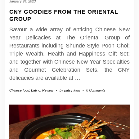
January 24, 2023
CNY GOODIES FROM THE ORIENTAL
GROUP
Savour a wide array of enticing Chinese New
Year Delicacies at The Oriental Group of
Restaurants including Shunde Style Poon Choi;
Triple Wealth, Health and Happiness Gift Set;
and together with Chinese New Year Specialties
and Gourmet Celebration Sets, the CNY
delicacies are available at
…
Chinese food
,
Eating
,
Review
-
by
patsy kam
-
0 Comments