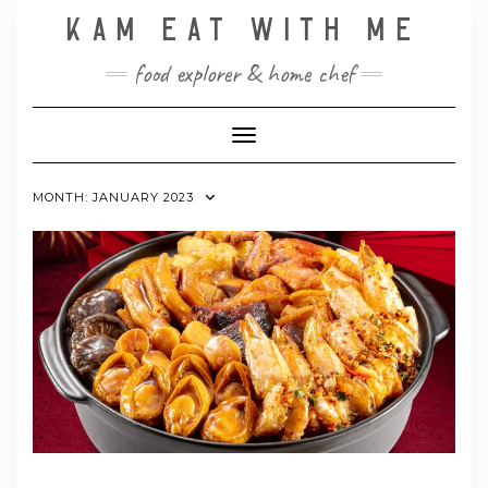
Skip
KAM EAT WITH ME
to
content
food explorer & home chef
Toggle Navigation
MONTH:
JANUARY 2023