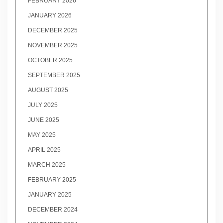
FEBRUARY 2026
JANUARY 2026
DECEMBER 2025
NOVEMBER 2025
OCTOBER 2025
SEPTEMBER 2025
AUGUST 2025
JULY 2025
JUNE 2025
MAY 2025
APRIL 2025
MARCH 2025
FEBRUARY 2025
JANUARY 2025
DECEMBER 2024