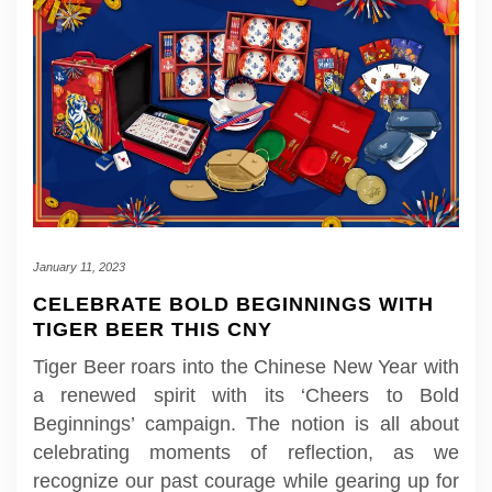
January 11, 2023
CELEBRATE BOLD BEGINNINGS WITH
TIGER BEER THIS CNY
Tiger Beer roars into the Chinese New Year with
a renewed spirit with its ‘Cheers to Bold
Beginnings’ campaign. The notion is all about
celebrating moments of reflection, as we
recognize our past courage while gearing up for