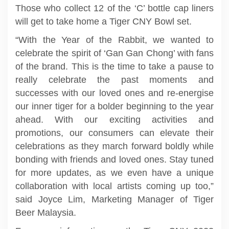
Those who collect 12 of the ‘C’ bottle cap liners
will get to take home a Tiger CNY Bowl set.
“With the Year of the Rabbit, we wanted to
celebrate the spirit of ‘Gan Gan Chong’ with fans
of the brand. This is the time to take a pause to
really celebrate the past moments and
successes with our loved ones and re-energise
our inner tiger for a bolder beginning to the year
ahead. With our exciting activities and
promotions, our consumers can elevate their
celebrations as they march forward boldly while
bonding with friends and loved ones. Stay tuned
for more updates, as we even have a unique
collaboration with local artists coming up too,”
said Joyce Lim, Marketing Manager of Tiger
Beer Malaysia.