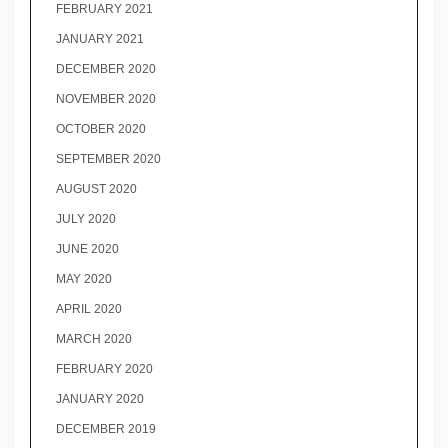
FEBRUARY 2021
JANUARY 2021
DECEMBER 2020
NOVEMBER 2020
OCTOBER 2020
SEPTEMBER 2020
AUGUST 2020
JULY 2020
JUNE 2020
MAY 2020
APRIL 2020
MARCH 2020
FEBRUARY 2020
JANUARY 2020
DECEMBER 2019