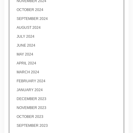
NOVEMBER 2024
OCTOBER 2024
SEPTEMBER 2024
AUGUST 2024
JULY 2024
JUNE 2024
MAY 2024
APRIL 2024
MARCH 2024
FEBRUARY 2024
JANUARY 2024
DECEMBER 2023
NOVEMBER 2023
OCTOBER 2023
SEPTEMBER 2023