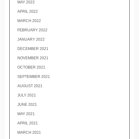
MAY 2022
APRIL 2022
MARCH 2022
FEBRUARY 2022
JANUARY 2022
DECEMBER 2021
NOVEMBER 2021
OCTOBER 2021
SEPTEMBER 2021
AUGUST 2021
JULY 2021
JUNE 2021
MAY 2021
APRIL 2021
MARCH 2021