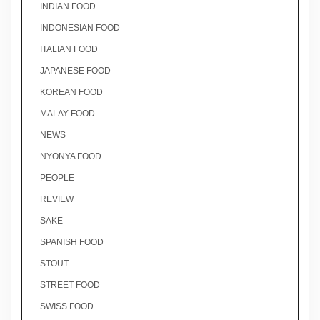
INDIAN FOOD
INDONESIAN FOOD
ITALIAN FOOD
JAPANESE FOOD
KOREAN FOOD
MALAY FOOD
NEWS
NYONYA FOOD
PEOPLE
REVIEW
SAKE
SPANISH FOOD
STOUT
STREET FOOD
SWISS FOOD