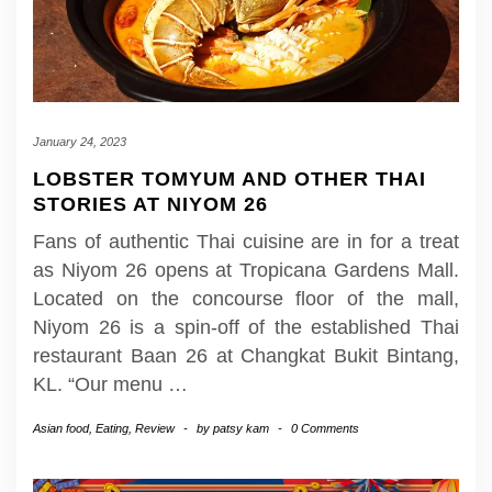
January 24, 2023
LOBSTER TOMYUM AND OTHER THAI
STORIES AT NIYOM 26
Fans of authentic Thai cuisine are in for a treat
as Niyom 26 opens at Tropicana Gardens Mall.
Located on the concourse floor of the mall,
Niyom 26 is a spin-off of the established Thai
restaurant Baan 26 at Changkat Bukit Bintang,
KL. “Our menu
…
Asian food
,
Eating
,
Review
-
by
patsy kam
-
0 Comments