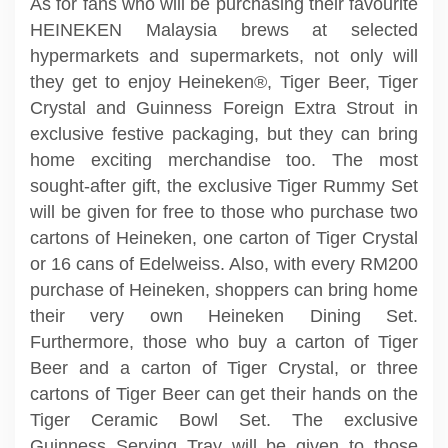
As for fans who will be purchasing their favourite
HEINEKEN Malaysia brews at selected
hypermarkets and supermarkets, not only will
they get to enjoy Heineken®, Tiger Beer, Tiger
Crystal and Guinness Foreign Extra Strout in
exclusive festive packaging, but they can bring
home exciting merchandise too. The most
sought-after gift, the exclusive Tiger Rummy Set
will be given for free to those who purchase two
cartons of Heineken, one carton of Tiger Crystal
or 16 cans of Edelweiss. Also, with every RM200
purchase of Heineken, shoppers can bring home
their very own Heineken Dining Set.
Furthermore, those who buy a carton of Tiger
Beer and a carton of Tiger Crystal, or three
cartons of Tiger Beer can get their hands on the
Tiger Ceramic Bowl Set. The exclusive
Guinness Serving Tray will be given to those