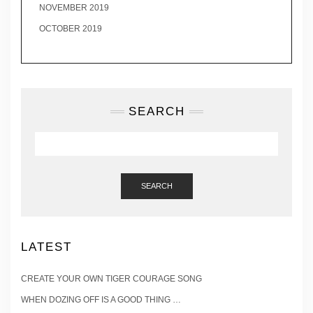
NOVEMBER 2019
OCTOBER 2019
SEARCH
SEARCH
LATEST
CREATE YOUR OWN TIGER COURAGE SONG
WHEN DOZING OFF IS A GOOD THING …