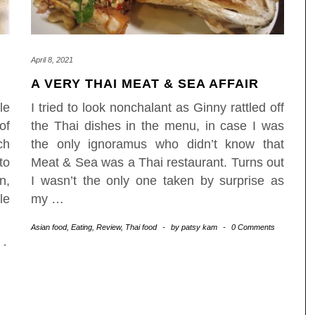
April 8, 2021
A VERY THAI MEAT & SEA AFFAIR
le
I tried to look nonchalant as Ginny rattled off
of
the Thai dishes in the menu, in case I was
ch
the only ignoramus who didn’t know that
to
Meat & Sea was a Thai restaurant. Turns out
n,
I wasn’t the only one taken by surprise as
le
my
…
Asian food
,
Eating
,
Review
,
Thai food
-
by
patsy kam
-
0 Comments
-