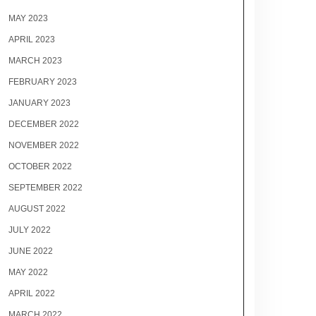
MAY 2023
APRIL 2023
MARCH 2023
FEBRUARY 2023
JANUARY 2023
DECEMBER 2022
NOVEMBER 2022
OCTOBER 2022
SEPTEMBER 2022
AUGUST 2022
JULY 2022
JUNE 2022
MAY 2022
APRIL 2022
MARCH 2022