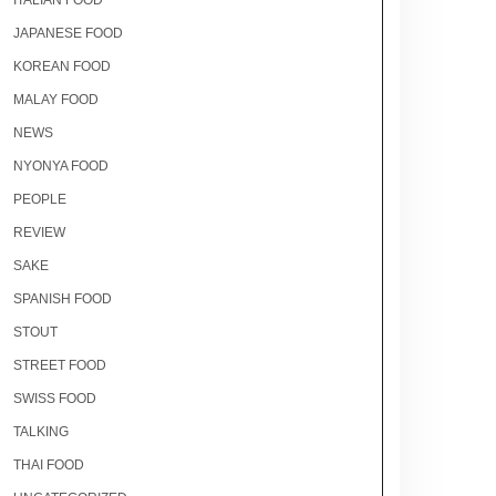
ITALIAN FOOD
JAPANESE FOOD
KOREAN FOOD
MALAY FOOD
NEWS
NYONYA FOOD
PEOPLE
REVIEW
SAKE
SPANISH FOOD
STOUT
STREET FOOD
SWISS FOOD
TALKING
THAI FOOD