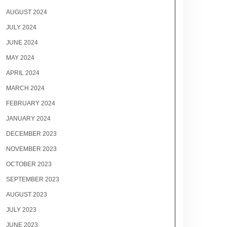
AUGUST 2024
JULY 2024
JUNE 2024
MAY 2024
APRIL 2024
MARCH 2024
FEBRUARY 2024
JANUARY 2024
DECEMBER 2023
NOVEMBER 2023
OCTOBER 2023
SEPTEMBER 2023
AUGUST 2023
JULY 2023
JUNE 2023