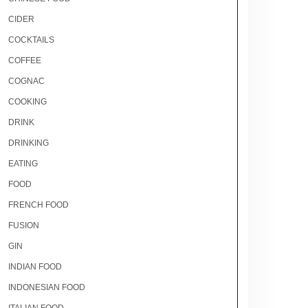
CIDER
COCKTAILS
COFFEE
COGNAC
COOKING
DRINK
DRINKING
EATING
FOOD
FRENCH FOOD
FUSION
GIN
INDIAN FOOD
INDONESIAN FOOD