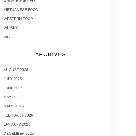
UNCATEGORIZED
VIETNAMESE FOOD
WESTERN FOOD
WHISKY
WINE
ARCHIVES
AUGUST 2026
JULY 2026
JUNE 2026
MAY 2026
MARCH 2026
FEBRUARY 2026
JANUARY 2026
DECEMBER 2025