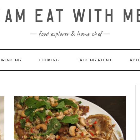
KAM EAT WITH M
food explorer & home chef
DRINKING
COOKING
TALKING POINT
ABO