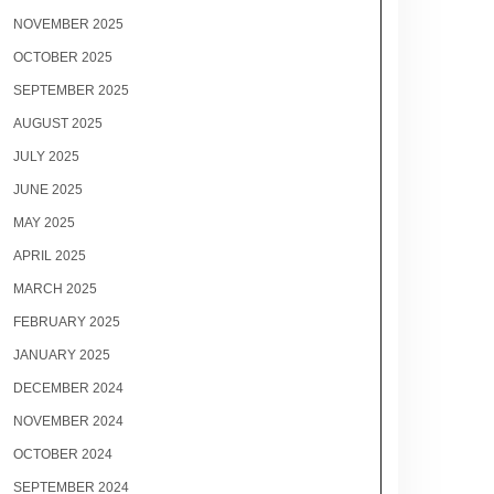
NOVEMBER 2025
OCTOBER 2025
SEPTEMBER 2025
AUGUST 2025
JULY 2025
JUNE 2025
MAY 2025
APRIL 2025
MARCH 2025
FEBRUARY 2025
JANUARY 2025
DECEMBER 2024
NOVEMBER 2024
OCTOBER 2024
SEPTEMBER 2024