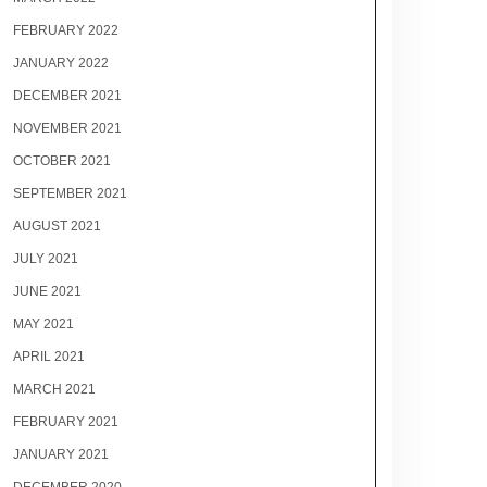
FEBRUARY 2022
JANUARY 2022
DECEMBER 2021
NOVEMBER 2021
OCTOBER 2021
SEPTEMBER 2021
AUGUST 2021
JULY 2021
JUNE 2021
MAY 2021
APRIL 2021
MARCH 2021
FEBRUARY 2021
JANUARY 2021