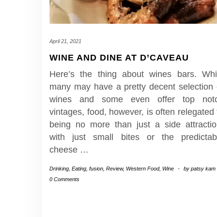
April 21, 2021
WINE AND DINE AT D’CAVEAU
Here’s the thing about wines bars. Whi
many may have a pretty decent selection 
wines and some even offer top not
vintages, food, however, is often relegated 
being no more than just a side attractio
with just small bites or the predictab
cheese
…
Drinking
,
Eating
,
fusion
,
Review
,
Western Food
,
Wine
-
by
patsy kam
0 Comments