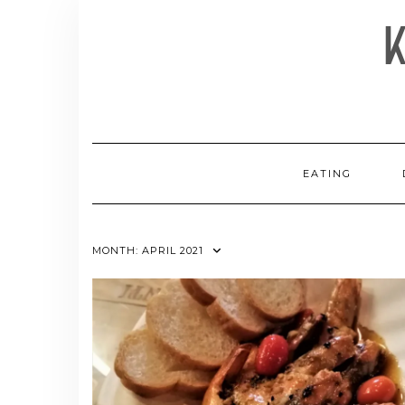
Skip
to
content
EATING
MONTH:
APRIL 2021