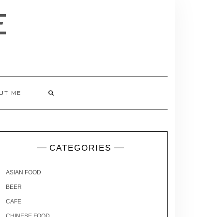
E
UT ME
CATEGORIES
ASIAN FOOD
BEER
CAFE
CHINESE FOOD