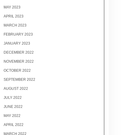
MAY 2023
APRIL 2023
MARCH 2023
FEBRUARY 2023
JANUARY 2023
DECEMBER 2022
NOVEMBER 2022
OCTOBER 2022
SEPTEMBER 2022
AUGUST 2022
JULY 2022
JUNE 2022
MAY 2022
APRIL 2022
MARCH 2022