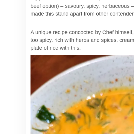
beef option) – savoury, spicy, herbaceous – 
made this stand apart from other contende
A unique recipe concocted by Chef himself, I
too spicy, rich with herbs and spices, cream
plate of rice with this.