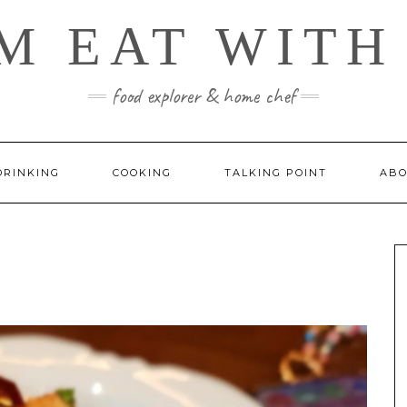
M EAT WITH
food explorer & home chef
DRINKING
COOKING
TALKING POINT
ABO