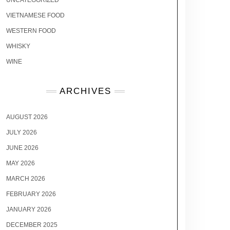
UNCATEGORIZED
VIETNAMESE FOOD
WESTERN FOOD
WHISKY
WINE
ARCHIVES
AUGUST 2026
JULY 2026
JUNE 2026
MAY 2026
MARCH 2026
FEBRUARY 2026
JANUARY 2026
DECEMBER 2025