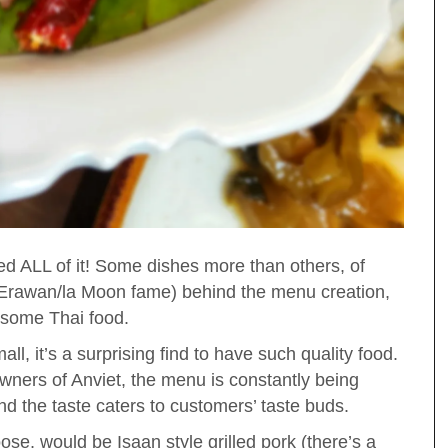
ved ALL of it! Some dishes more than others, of
f Erawan/la Moon fame) behind the menu creation,
esome Thai food.
l, it’s a surprising find to have such quality food.
ners of Anviet, the menu is constantly being
nd the taste caters to customers’ taste buds.
ose, would be Isaan style grilled pork (there’s a