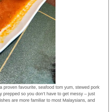
 proven favourite, seafood tom yum, stewed pork
y prepped so you don’t have to get messy – just
ishes are more familiar to most Malaysians, and