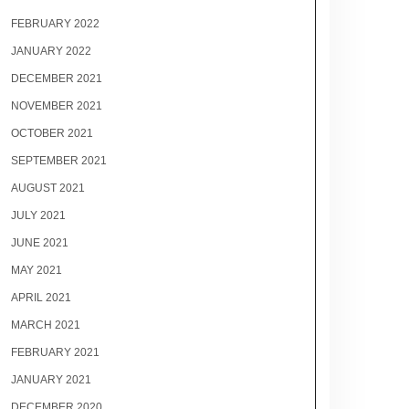
FEBRUARY 2022
JANUARY 2022
DECEMBER 2021
NOVEMBER 2021
OCTOBER 2021
SEPTEMBER 2021
AUGUST 2021
JULY 2021
JUNE 2021
MAY 2021
APRIL 2021
MARCH 2021
FEBRUARY 2021
JANUARY 2021
DECEMBER 2020