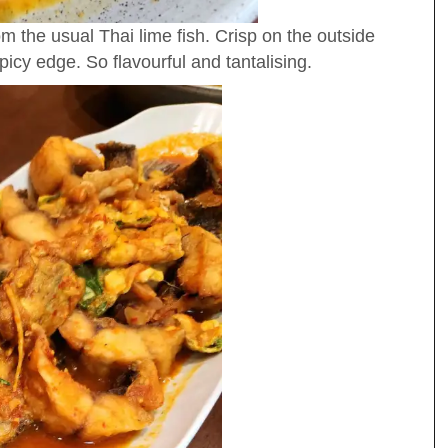
om the usual Thai lime fish. Crisp on the outside
 spicy edge. So flavourful and tantalising.