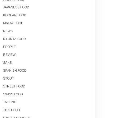
JAPANESE FOOD
KOREAN FOOD
MALAY FOOD
NEWS
NYONYA FOOD
PEOPLE
REVIEW
SAKE
SPANISH FOOD
STOUT
STREET FOOD
SWISS FOOD
TALKING
THAI FOOD