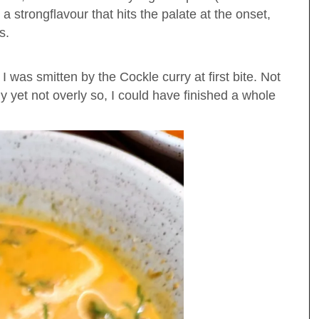
a strongflavour that hits the palate at the onset,
rs.
 was smitten by the Cockle curry at first bite. Not
y yet not overly so, I could have finished a whole