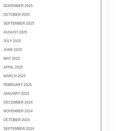
NOVEMBER 2025
OCTOBER 2025
SEPTEMBER 2025
AUGUST 2025
JULY 2025
JUNE 2025
MAY 2025
APRIL 2025
MARCH 2025
FEBRUARY 2025
JANUARY 2025
DECEMBER 2024
NOVEMBER 2024
OCTOBER 2024
SEPTEMBER 2024