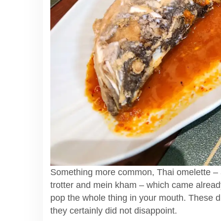
Something more common, Thai omelette – a
trotter and mein kham – which came alread
pop the whole thing in your mouth. These d
they certainly did not disappoint.