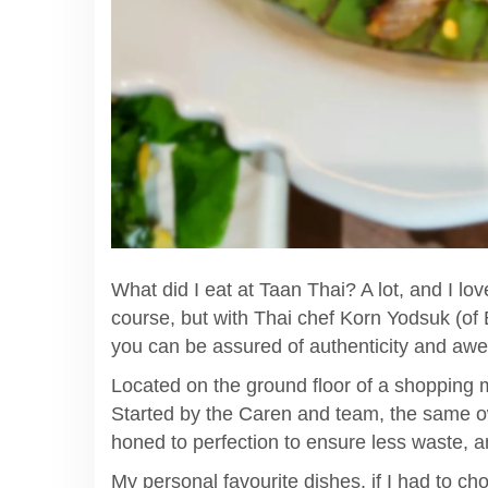
What did I eat at Taan Thai? A lot, and I lo
course, but with Thai chef Korn Yodsuk (o
you can be assured of authenticity and aw
Located on the ground floor of a shopping mal
Started by the Caren and team, the same ow
honed to perfection to ensure less waste, a
My personal favourite dishes, if I had to cho