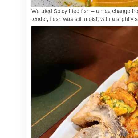
We tried Spicy fried fish – a nice change fr
tender, flesh was still moist, with a slightly