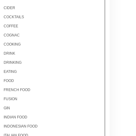
CIDER
COCKTAILS
COFFEE
COGNAC
COOKING
DRINK
DRINKING
EATING
FOOD
FRENCH FOOD
FUSION
GIN
INDIAN FOOD
INDONESIAN FOOD
ITALIAN FOOD