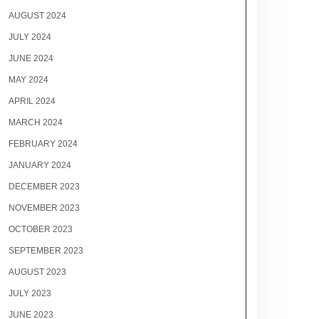
AUGUST 2024
JULY 2024
JUNE 2024
MAY 2024
APRIL 2024
MARCH 2024
FEBRUARY 2024
JANUARY 2024
DECEMBER 2023
NOVEMBER 2023
OCTOBER 2023
SEPTEMBER 2023
AUGUST 2023
JULY 2023
JUNE 2023