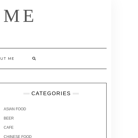
 ME
UT ME
CATEGORIES
ASIAN FOOD
BEER
CAFE
CHINESE FOOD