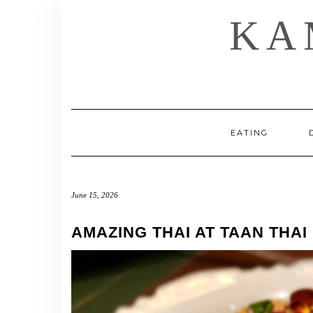
Skip
KA
to
content
EATING
June 15, 2026
AMAZING THAI AT TAAN THAI