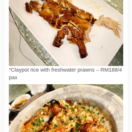
*Claypot rice with freshwater prawns – RM188/4
pax