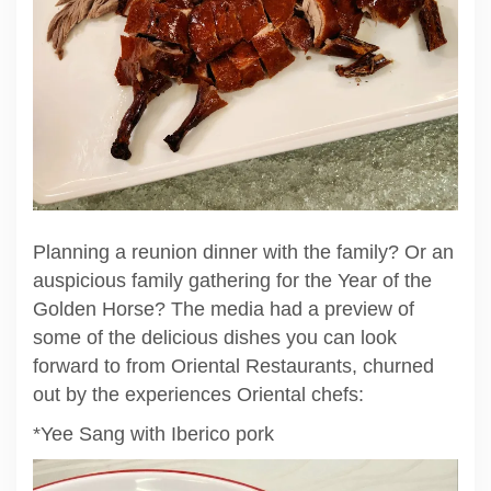
Planning a reunion dinner with the family? Or an
auspicious family gathering for the Year of the
Golden Horse? The media had a preview of
some of the delicious dishes you can look
forward to from Oriental Restaurants, churned
out by the experiences Oriental chefs:
*Yee Sang with Iberico pork