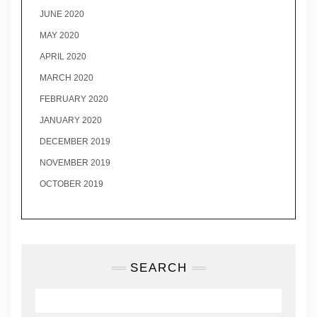
JUNE 2020
MAY 2020
APRIL 2020
MARCH 2020
FEBRUARY 2020
JANUARY 2020
DECEMBER 2019
NOVEMBER 2019
OCTOBER 2019
SEARCH