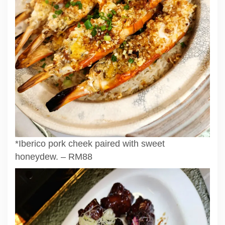
*Iberico pork cheek paired with sweet
honeydew. – RM88