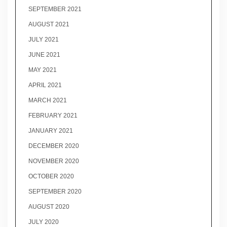
SEPTEMBER 2021
AUGUST 2021
JULY 2021
JUNE 2021
MAY 2021
APRIL 2021
MARCH 2021
FEBRUARY 2021
JANUARY 2021
DECEMBER 2020
NOVEMBER 2020
OCTOBER 2020
SEPTEMBER 2020
AUGUST 2020
JULY 2020