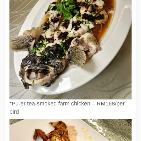
*Pu-er tea-smoked farm chicken – RM168/per
bird