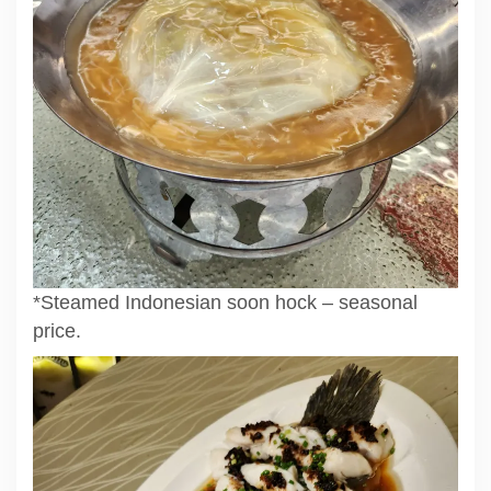
*Steamed Indonesian soon hock – seasonal
price.