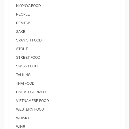
NYONYA FOOD
PEOPLE
REVIEW
SAKE
SPANISH FOOD
STOUT
STREET FOOD
SWISS FOOD
TALKING
THAI FOOD
UNCATEGORIZED
VIETNAMESE FOOD
WESTERN FOOD
WHISKY
WINE