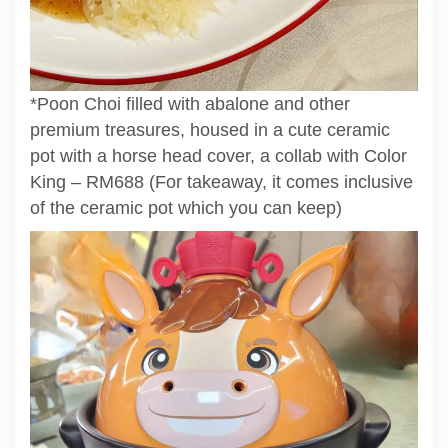
*Poon Choi filled with abalone and other
premium treasures, housed in a cute ceramic
pot with a horse head cover, a collab with Color
King – RM688 (For takeaway, it comes inclusive
of the ceramic pot which you can keep)