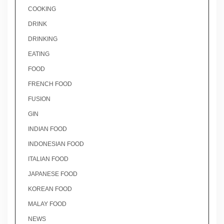
COOKING
DRINK
DRINKING
EATING
FOOD
FRENCH FOOD
FUSION
GIN
INDIAN FOOD
INDONESIAN FOOD
ITALIAN FOOD
JAPANESE FOOD
KOREAN FOOD
MALAY FOOD
NEWS