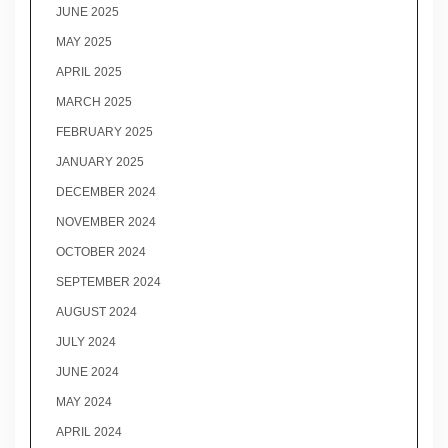
JUNE 2025
MAY 2025
APRIL 2025
MARCH 2025
FEBRUARY 2025
JANUARY 2025
DECEMBER 2024
NOVEMBER 2024
OCTOBER 2024
SEPTEMBER 2024
AUGUST 2024
JULY 2024
JUNE 2024
MAY 2024
APRIL 2024