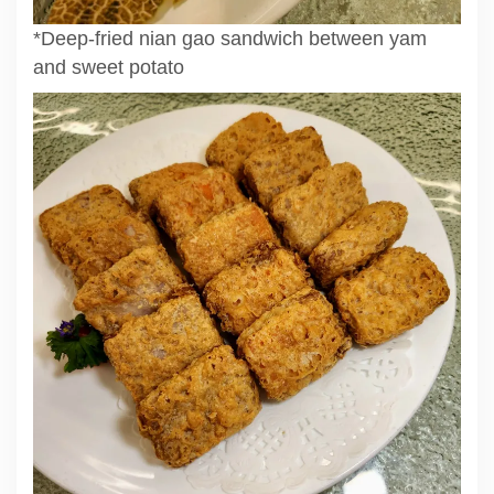
*Deep-fried nian gao sandwich between yam
and sweet potato