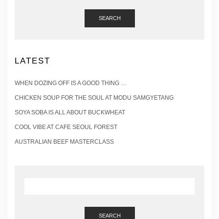
SEARCH
LATEST
WHEN DOZING OFF IS A GOOD THING …
CHICKEN SOUP FOR THE SOUL AT MODU SAMGYETANG
SOYA SOBA IS ALL ABOUT BUCKWHEAT
COOL VIBE AT CAFE SEOUL FOREST
AUSTRALIAN BEEF MASTERCLASS
SEARCH