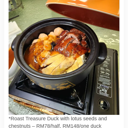
*Roast Treasure Duck with lotus seeds and
chestnuts – RM78/half, RM148/one duck