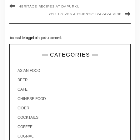
HERITAGE RECIPES AT DAPURKU
OSSU GIVES AUTHENTIC IZAKAYA VIBE
You must be
logged in
to post a comment.
CATEGORIES
ASIAN FOOD
BEER
CAFE
CHINESE FOOD
CIDER
COCKTAILS
COFFEE
COGNAC