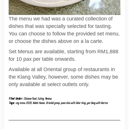
The menu we had was a curated collection of
dishes that was specially selected for tasting.
You can choose to follow the provided set menu,
or choose the dishes above on a la carte.
Set Menus are available, starting from RM1,888
for 10 pax per table onwards.
Available at all Oriental group of restaurants in
the Klang Valley, however, some dishes may be
only available at select outlets only.
Filed Under:
Chinese food
,
Eating
,
Review
Tags:
cny menu 2026
,
Noble House
,
Oriental group
,
poon choi with Color King
,
yee Sang with Iberico