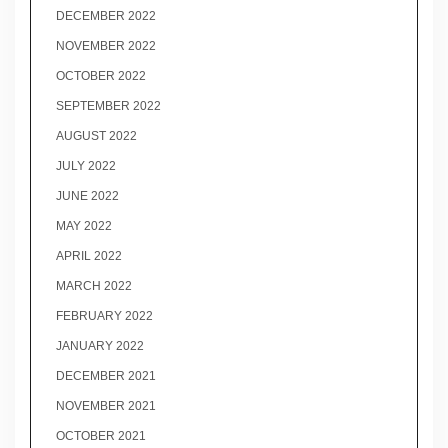
DECEMBER 2022
NOVEMBER 2022
OCTOBER 2022
SEPTEMBER 2022
AUGUST 2022
JULY 2022
JUNE 2022
MAY 2022
APRIL 2022
MARCH 2022
FEBRUARY 2022
JANUARY 2022
DECEMBER 2021
NOVEMBER 2021
OCTOBER 2021