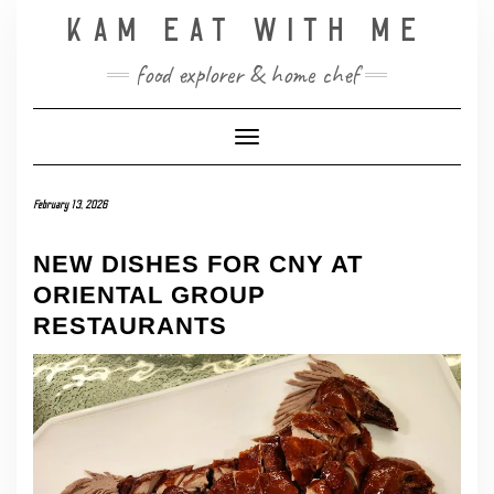
Skip
KAM EAT WITH ME
to
content
food explorer & home chef
Toggle Navigation
February 13, 2026
NEW DISHES FOR CNY AT
ORIENTAL GROUP
RESTAURANTS