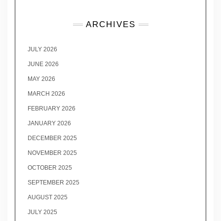
ARCHIVES
JULY 2026
JUNE 2026
MAY 2026
MARCH 2026
FEBRUARY 2026
JANUARY 2026
DECEMBER 2025
NOVEMBER 2025
OCTOBER 2025
SEPTEMBER 2025
AUGUST 2025
JULY 2025