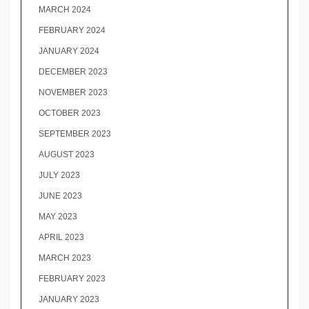
MARCH 2024
FEBRUARY 2024
JANUARY 2024
DECEMBER 2023
NOVEMBER 2023
OCTOBER 2023
SEPTEMBER 2023
AUGUST 2023
JULY 2023
JUNE 2023
MAY 2023
APRIL 2023
MARCH 2023
FEBRUARY 2023
JANUARY 2023