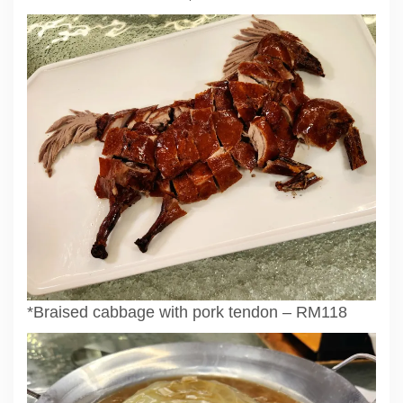
*Braised cabbage with pork tendon – RM118