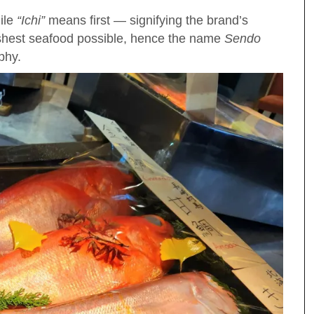
ile
“Ichi”
means first — signifying the brand’s
eshest seafood possible, hence the name
Sendo
ophy.