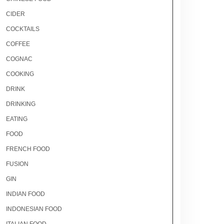
CIDER
COCKTAILS
COFFEE
COGNAC
COOKING
DRINK
DRINKING
EATING
FOOD
FRENCH FOOD
FUSION
GIN
INDIAN FOOD
INDONESIAN FOOD