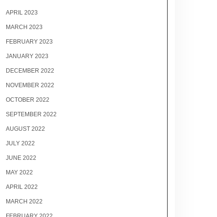
APRIL 2023
MARCH 2023
FEBRUARY 2023
JANUARY 2023
DECEMBER 2022
NOVEMBER 2022
OCTOBER 2022
SEPTEMBER 2022
AUGUST 2022
JULY 2022
JUNE 2022
MAY 2022
APRIL 2022
MARCH 2022
FEBRUARY 2022