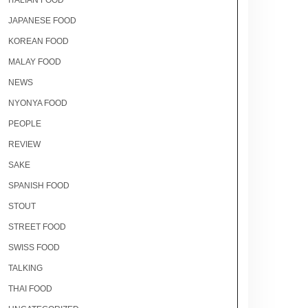
ITALIAN FOOD
JAPANESE FOOD
KOREAN FOOD
MALAY FOOD
NEWS
NYONYA FOOD
PEOPLE
REVIEW
SAKE
SPANISH FOOD
STOUT
STREET FOOD
SWISS FOOD
TALKING
THAI FOOD