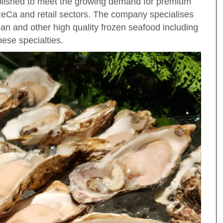
lished to meet the growing demand for premium
ReCa and retail sectors. The company specialises
apan and other high quality frozen seafood including
ese specialties.