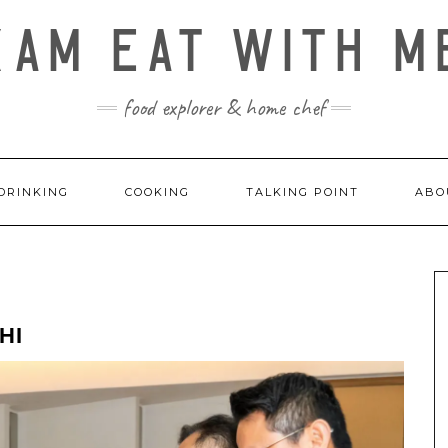
KAM EAT WITH M
food explorer & home chef
DRINKING
COOKING
TALKING POINT
ABO
HI