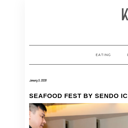
Skip
to
content
EATING
January 5, 2026
SEAFOOD FEST BY SENDO IC