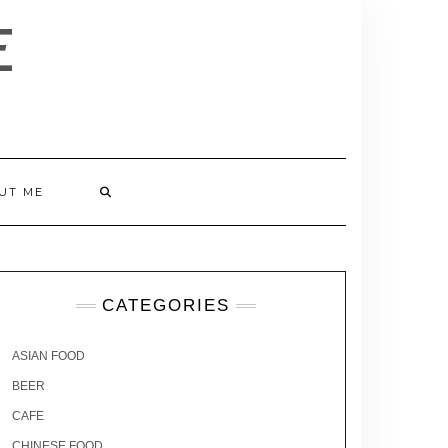
E
UT ME
CATEGORIES
ASIAN FOOD
BEER
CAFE
CHINESE FOOD