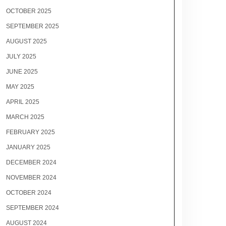
OCTOBER 2025
SEPTEMBER 2025
AUGUST 2025
JULY 2025
JUNE 2025
MAY 2025
APRIL 2025
MARCH 2025
FEBRUARY 2025
JANUARY 2025
DECEMBER 2024
NOVEMBER 2024
OCTOBER 2024
SEPTEMBER 2024
AUGUST 2024