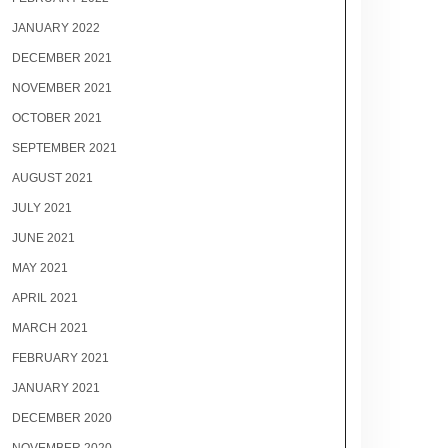
JANUARY 2022
DECEMBER 2021
NOVEMBER 2021
OCTOBER 2021
SEPTEMBER 2021
AUGUST 2021
JULY 2021
JUNE 2021
MAY 2021
APRIL 2021
MARCH 2021
FEBRUARY 2021
JANUARY 2021
DECEMBER 2020