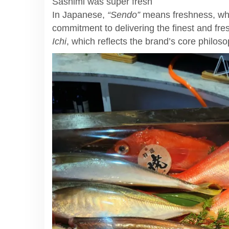
Sashimi was super fresh
In Japanese,
“Sendo”
means freshness, wh
commitment to delivering the finest and fr
Ichi
, which reflects the brand’s core philos