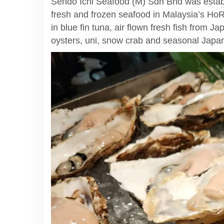
Sendo Ichi Seafood (M) Sdn Bhd was estab
fresh and frozen seafood in Malaysia’s Ho
in blue fin tuna, air flown fresh fish from J
oysters, uni, snow crab and seasonal Japan