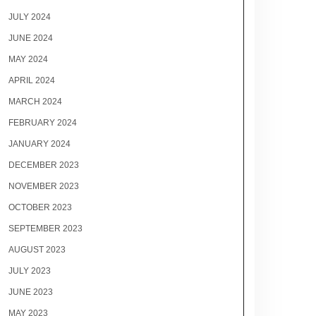
JULY 2024
JUNE 2024
MAY 2024
APRIL 2024
MARCH 2024
FEBRUARY 2024
JANUARY 2024
DECEMBER 2023
NOVEMBER 2023
OCTOBER 2023
SEPTEMBER 2023
AUGUST 2023
JULY 2023
JUNE 2023
MAY 2023