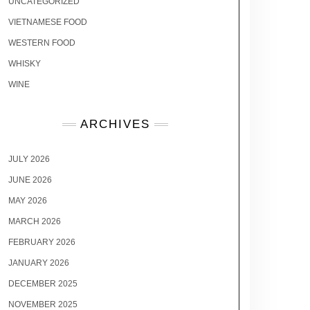
UNCATEGORIZED
VIETNAMESE FOOD
WESTERN FOOD
WHISKY
WINE
ARCHIVES
JULY 2026
JUNE 2026
MAY 2026
MARCH 2026
FEBRUARY 2026
JANUARY 2026
DECEMBER 2025
NOVEMBER 2025