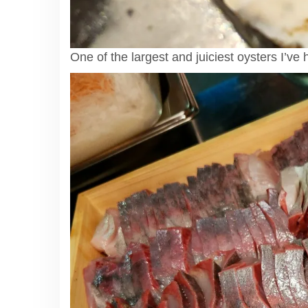
One of the largest and juiciest oysters I’ve 