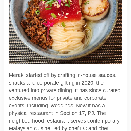
Meraki started off by crafting in-house sauces,
snacks and corporate gifting in 2020, then
ventured into private dining. It has since curated
exclusive menus for private and corporate
events, including weddings. Now it has a
physical restaurant in Section 17, PJ. The
neighbourhood restaurant serves contemporary
Malaysian cuisine, led by chef LC and chef