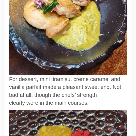
For dessert, mini tiramisu, creme caramel and
vanilla parfait made a pleasant sweet end. Not
bad at all, though the chefs’ strength
clearly were in the main courses.