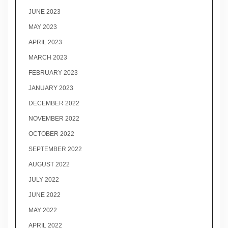
JUNE 2023
MAY 2023
APRIL 2023
MARCH 2023
FEBRUARY 2023
JANUARY 2023
DECEMBER 2022
NOVEMBER 2022
OCTOBER 2022
SEPTEMBER 2022
AUGUST 2022
JULY 2022
JUNE 2022
MAY 2022
APRIL 2022