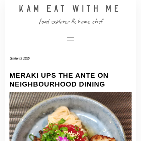
Skip
KAM EAT WITH ME
to
content
food explorer & home chef
Toggle Navigation
October 13, 2025
MERAKI UPS THE ANTE ON
NEIGHBOURHOOD DINING