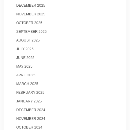
DECEMBER 2025
NOVEMBER 2025
OCTOBER 2025
SEPTEMBER 2025
AUGUST 2025
JULY 2025
JUNE 2025
MAY 2025
APRIL 2025
MARCH 2025
FEBRUARY 2025
JANUARY 2025
DECEMBER 2024
NOVEMBER 2024
OCTOBER 2024