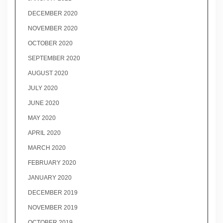
DECEMBER 2020
NOVEMBER 2020
OCTOBER 2020
SEPTEMBER 2020
AUGUST 2020
JULY 2020
JUNE 2020
MAY 2020
APRIL 2020
MARCH 2020
FEBRUARY 2020
JANUARY 2020
DECEMBER 2019
NOVEMBER 2019
OCTOBER 2019