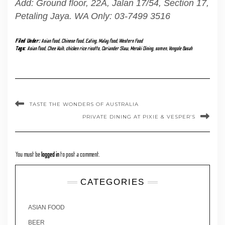
Add: Ground floor, 22A, Jalan 17/54, Section 17,
Petaling Jaya. WA Only: 03-7499 3516
Filed Under:
Asian food
,
Chinese food
,
Eating
,
Malay food
,
Western Food
Tags:
Asian food
,
Chee Kuih
,
chicken rice risotto
,
Coriander Slaw
,
Meraki Dining
,
somen
,
Vongole Basah
TASTE THE WONDERS OF AUSTRALIA
PRIVATE DINING AT PIXIE & VESPER’S
You must be
logged in
to post a comment.
CATEGORIES
ASIAN FOOD
BEER