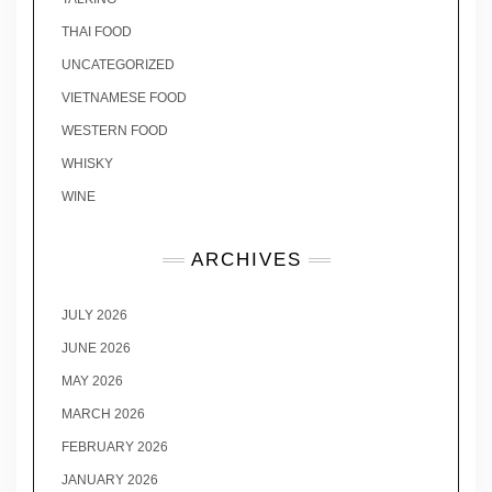
THAI FOOD
UNCATEGORIZED
VIETNAMESE FOOD
WESTERN FOOD
WHISKY
WINE
ARCHIVES
JULY 2026
JUNE 2026
MAY 2026
MARCH 2026
FEBRUARY 2026
JANUARY 2026