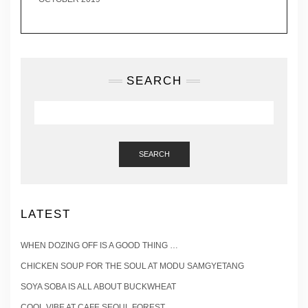
SEARCH
SEARCH
LATEST
WHEN DOZING OFF IS A GOOD THING …
CHICKEN SOUP FOR THE SOUL AT MODU SAMGYETANG
SOYA SOBA IS ALL ABOUT BUCKWHEAT
COOL VIBE AT CAFE SEOUL FOREST