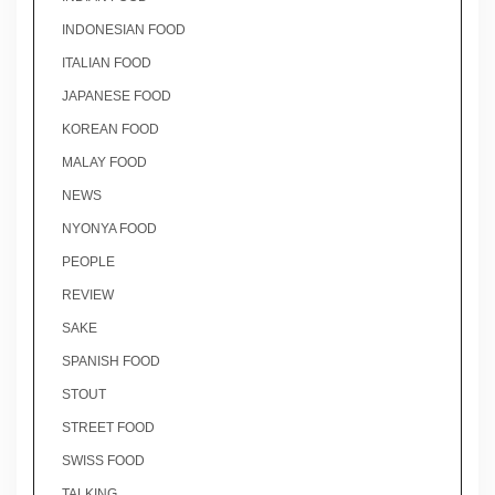
INDONESIAN FOOD
ITALIAN FOOD
JAPANESE FOOD
KOREAN FOOD
MALAY FOOD
NEWS
NYONYA FOOD
PEOPLE
REVIEW
SAKE
SPANISH FOOD
STOUT
STREET FOOD
SWISS FOOD
TALKING