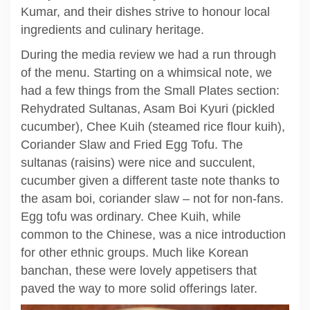
Kumar, and their dishes strive to honour local
ingredients and culinary heritage.
During the media review we had a run through
of the menu. Starting on a whimsical note, we
had a few things from the Small Plates section:
Rehydrated Sultanas, Asam Boi Kyuri (pickled
cucumber), Chee Kuih (steamed rice flour kuih),
Coriander Slaw and Fried Egg Tofu. The
sultanas (raisins) were nice and succulent,
cucumber given a different taste note thanks to
the asam boi, coriander slaw – not for non-fans.
Egg tofu was ordinary. Chee Kuih, while
common to the Chinese, was a nice introduction
for other ethnic groups. Much like Korean
banchan, these were lovely appetisers that
paved the way to more solid offerings later.