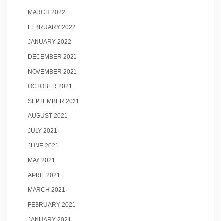
MARCH 2022
FEBRUARY 2022
JANUARY 2022
DECEMBER 2021
NOVEMBER 2021
OCTOBER 2021
SEPTEMBER 2021
AUGUST 2021
JULY 2021
JUNE 2021
MAY 2021
APRIL 2021
MARCH 2021
FEBRUARY 2021
JANUARY 2021