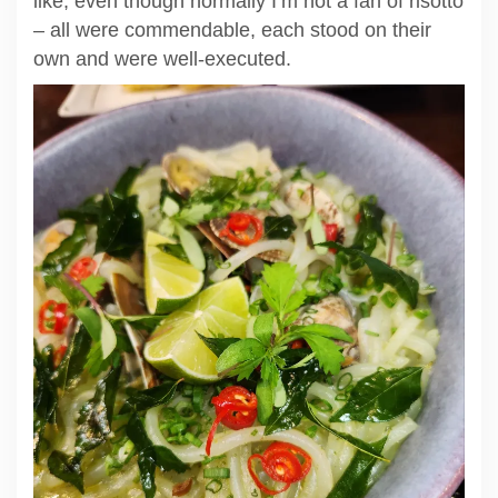
like, even though normally I’m not a fan of risotto
– all were commendable, each stood on their
own and were well-executed.