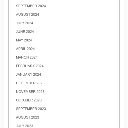
SEPTEMBER 2024
AUGUST 2024
JULY 2024
JUNE 2024
MAY 2024
APRIL 2024
MARCH 2024
FEBRUARY 2024
JANUARY 2024
DECEMBER 2023
NOVEMBER 2023
OCTOBER 2023
SEPTEMBER 2023
AUGUST 2023
JULY 2023