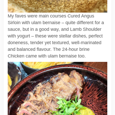
My faves were main courses Cured Angus
Sirloin with ulam bernaise – quite different for a
sauce, but in a good way, and Lamb Shoulder
with yogurt – these were stellar dishes, perfect
doneness, tender yet textured, well-marinated
and balanced flavour. The 24-hour brine
Chicken came with ulam bernaise too.