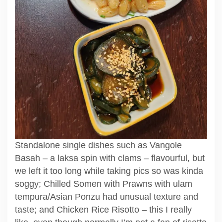
Standalone single dishes such as Vangole
Basah – a laksa spin with clams – flavourful, but
we left it too long while taking pics so was kinda
soggy; Chilled Somen with Prawns with ulam
tempura/Asian Ponzu had unusual texture and
taste; and Chicken Rice Risotto – this I really