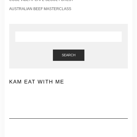
AUSTRALIAN BEEF MASTERCLASS
SEARCH
KAM EAT WITH ME