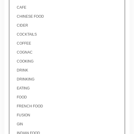
CAFE
CHINESE FOOD
CIDER
COCKTAILS
COFFEE
COGNAC
COOKING
DRINK
DRINKING
EATING
FOOD
FRENCH FOOD
FUSION
GIN
INDIAN FOOD