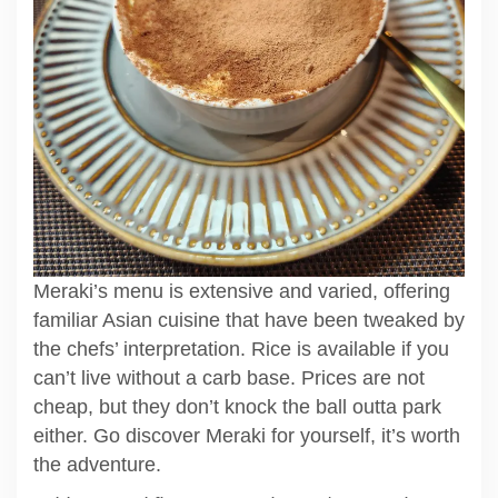
Meraki’s menu is extensive and varied, offering
familiar Asian cuisine that have been tweaked by
the chefs’ interpretation. Rice is available if you
can’t live without a carb base. Prices are not
cheap, but they don’t knock the ball outta park
either. Go discover Meraki for yourself, it’s worth
the adventure.