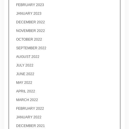
FEBRUARY 2023
JANUARY 2023
DECEMBER 2022
NOVEMBER 2022
OCTOBER 2022
SEPTEMBER 2022
AUGUST 2022
JULY 2022
JUNE 2022
MAY 2022
APRIL 2022
MARCH 2022
FEBRUARY 2022
JANUARY 2022
DECEMBER 2021