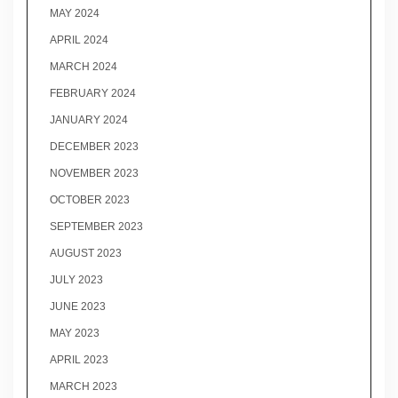
MAY 2024
APRIL 2024
MARCH 2024
FEBRUARY 2024
JANUARY 2024
DECEMBER 2023
NOVEMBER 2023
OCTOBER 2023
SEPTEMBER 2023
AUGUST 2023
JULY 2023
JUNE 2023
MAY 2023
APRIL 2023
MARCH 2023