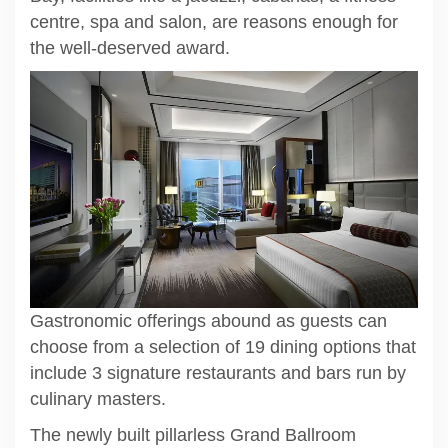
centre, spa and salon, are reasons enough for
the well-deserved award.
Gastronomic offerings abound as guests can
choose from a selection of 19 dining options that
include 3 signature restaurants and bars run by
culinary masters.
The newly built pillarless Grand Ballroom