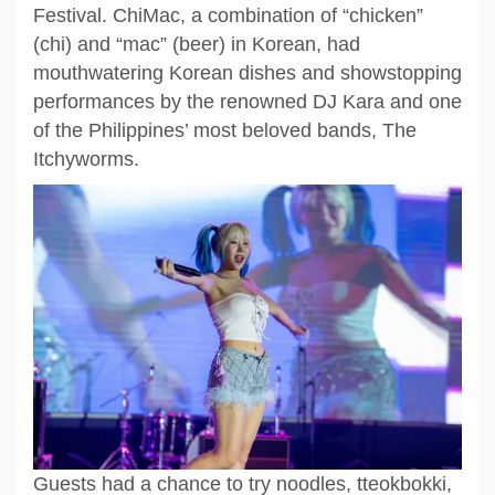
Festival. ChiMac, a combination of “chicken”
(chi) and “mac” (beer) in Korean, had
mouthwatering Korean dishes and showstopping
performances by the renowned DJ Kara and one
of the Philippines’ most beloved bands, The
Itchyworms.
Guests had a chance to try noodles, tteokbokki,