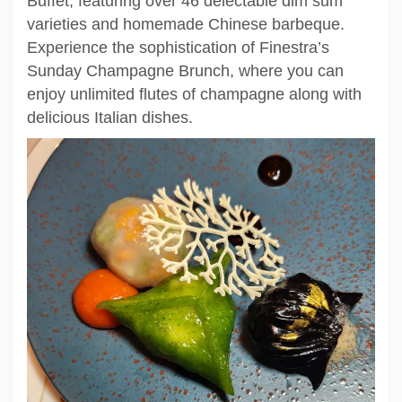
Buffet, featuring over 46 delectable dim sum
varieties and homemade Chinese barbeque.
Experience the sophistication of Finestra’s
Sunday Champagne Brunch, where you can
enjoy unlimited flutes of champagne along with
delicious Italian dishes.