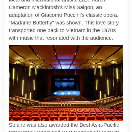
Cameron Mackintosh’s Miss Saigon, an
adaptation of Giacomo Puccini’s classic opera,
“Madame Butterfly” was shown. This love story
transported one back to Vietnam in the 1970s
with music that resonated with the audience.
Solaire was also awarded the Best Asia-Pacific