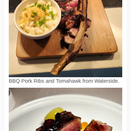
BBQ Pork Ribs and Tomahawk from Waterside.