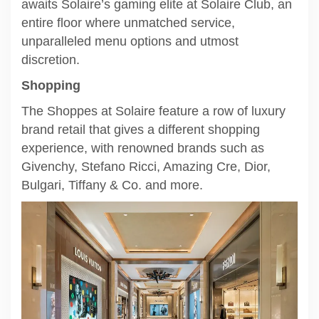
awaits Solaire’s gaming elite at Solaire Club, an
entire floor where unmatched service,
unparalleled menu options and utmost
discretion.
Shopping
The Shoppes at Solaire feature a row of luxury
brand retail that gives a different shopping
experience, with renowned brands such as
Givenchy, Stefano Ricci, Amazing Cre, Dior,
Bulgari, Tiffany & Co. and more.