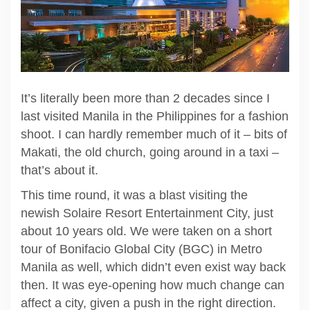
It’s literally been more than 2 decades since I
last visited Manila in the Philippines for a fashion
shoot. I can hardly remember much of it – bits of
Makati, the old church, going around in a taxi –
that’s about it.
This time round, it was a blast visiting the
newish Solaire Resort Entertainment City, just
about 10 years old. We were taken on a short
tour of Bonifacio Global City (BGC) in Metro
Manila as well, which didn’t even exist way back
then. It was eye-opening how much change can
affect a city, given a push in the right direction.