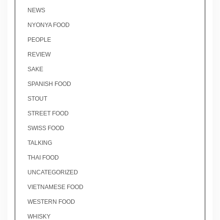
NEWS
NYONYA FOOD
PEOPLE
REVIEW
SAKE
SPANISH FOOD
STOUT
STREET FOOD
SWISS FOOD
TALKING
THAI FOOD
UNCATEGORIZED
VIETNAMESE FOOD
WESTERN FOOD
WHISKY