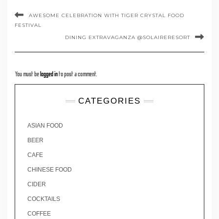
AWESOME CELEBRATION WITH TIGER CRYSTAL FOOD
FESTIVAL
DINING EXTRAVAGANZA @SOLAIRERESORT
You must be
logged in
to post a comment.
CATEGORIES
ASIAN FOOD
BEER
CAFE
CHINESE FOOD
CIDER
COCKTAILS
COFFEE