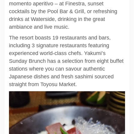
momento aperitivo – at Finestra, sunset
cocktails by the Pool Bar & Grill, or refreshing
drinks at Waterside, drinking in the great
ambiance and live music.
The resort boasts 19 restaurants and bars,
including 3 signature restaurants featuring
experienced world-class chefs. Yakumi’s
Sunday Brunch has a selection from eight buffet
stations where you can savour authentic
Japanese dishes and fresh sashimi sourced
straight from Toyosu Market.