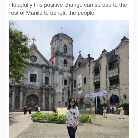
Hopefully this positive change can spread to the
rest of Manila to benefit the people.