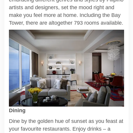
artists and designers, set the mood right and
make you feel more at home. Including the Bay
Tower, there are altogether 793 rooms available.
Dining
Dine by the golden hue of sunset as you feast at
your favourite restaurants. Enjoy drinks – a