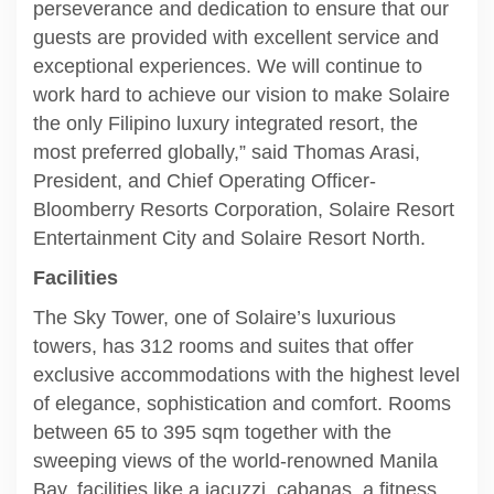
perseverance and dedication to ensure that our
guests are provided with excellent service and
exceptional experiences. We will continue to
work hard to achieve our vision to make Solaire
the only Filipino luxury integrated resort, the
most preferred globally,” said Thomas Arasi,
President, and Chief Operating Officer-
Bloomberry Resorts Corporation, Solaire Resort
Entertainment City and Solaire Resort North.
Facilities
The Sky Tower, one of Solaire’s luxurious
towers, has 312 rooms and suites that offer
exclusive accommodations with the highest level
of elegance, sophistication and comfort. Rooms
between 65 to 395 sqm together with the
sweeping views of the world-renowned Manila
Bay, facilities like a jacuzzi, cabanas, a fitness