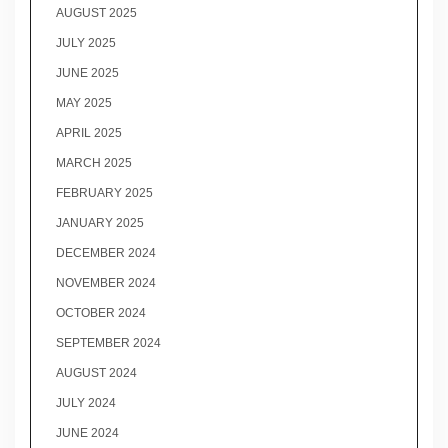
AUGUST 2025
JULY 2025
JUNE 2025
MAY 2025
APRIL 2025
MARCH 2025
FEBRUARY 2025
JANUARY 2025
DECEMBER 2024
NOVEMBER 2024
OCTOBER 2024
SEPTEMBER 2024
AUGUST 2024
JULY 2024
JUNE 2024