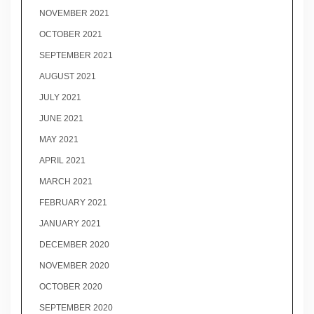
NOVEMBER 2021
OCTOBER 2021
SEPTEMBER 2021
AUGUST 2021
JULY 2021
JUNE 2021
MAY 2021
APRIL 2021
MARCH 2021
FEBRUARY 2021
JANUARY 2021
DECEMBER 2020
NOVEMBER 2020
OCTOBER 2020
SEPTEMBER 2020