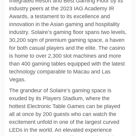
Integrated Resort and Best Gaming Floor by its
industry peers at the 2023 IAG Academy IR
Awards, a testament to its excellence and
innovation in the Asian gaming and hospitality
industry. Solaire’s gaming floor spans two levels,
30,200 sqm of premium gaming space, a haven
for both casual players and the elite. The casino
is home to over 2,300 slot machines and more
than 400 gaming tables equipped with the latest
technology comparable to Macau and Las
Vegas.
The grandeur of Solaire’s gaming space is
exuded by its Players Stadium, where the
hottest Electronic Table Games can be played
all at once by 200 guests who can watch the
excitement unfold in one of the largest curved
LEDs in the world. An elevated experience