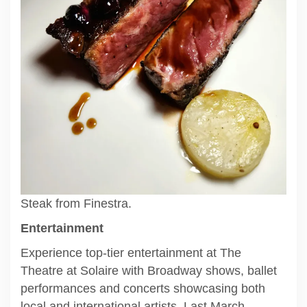
Steak from Finestra.
Entertainment
Experience top-tier entertainment at The
Theatre at Solaire with Broadway shows, ballet
performances and concerts showcasing both
local and international artists. Last March,