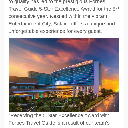
to quality has led to the prestigious Forbes
th
Travel Guide 5-Star Excellence Award for the 8
consecutive year. Nestled within the vibrant
Entertainment City, Solaire offers a unique and
unforgettable experience for every guest.
“Receiving the 5-Star Excellence Award with
Forbes Travel Guide is a result of our team’s