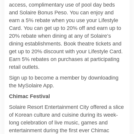
access, complimentary use of pool day beds
and Solaire Bonus Peso. You can enjoy and
earn a 5% rebate when you use your Lifestyle
Card. You can get up to 20% off and earn up to
20% rebate when dining at any of Solaire’s
dining establishments. Book theatre tickets and
get up to 20% discount with your Lifestyle Card.
Earn 5% rebates on purchases at participating
retail outlets.
Sign up to become a member by downloading
the MySolaire App.
Chimac Festival
Solaire Resort Entertainment City offered a slice
of Korean culture and cuisine during its week-
long celebration of live music, games and
entertainment during the first ever Chimac