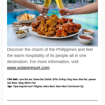
Discover the charm of the Philippines and feel
the warm hospitality of its people all in one
destination. For more information, visit
www.solaireresort.com
.
Filed Under:
Asian food
,
beer
,
Chinese food
,
Cocktails
,
Coffee
,
Drinking
,
Eating
,
fusion
,
Italian food
,
Japanese
food
,
Review
,
Talking
,
Western Food
Tags:
Filipino integrated resort
,
Philippines
,
Solaire Resort
,
Solaire Resort Entertainment City