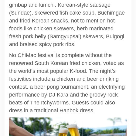
gimbap and kimchi, Korean-style sausage
(Sundae), skewered fish cake soup, Buchimgae
and fried Korean snacks, not to mention hot
foods like chicken skewers, herb marinated
fresh pork belly (Samgyupsal) skewers, Bulgogi
and braised spicy pork ribs.
No ChiMac festival is complete without the
renowned South Korean fried chicken, voted as
the world’s most popular K-food. The night’s
festivities include a chicken and beer drinking
contest, a beer pong tournament, an electrifying
performance by DJ Kara and the groovy rock
beats of The Itchyworms. Guests could also
dress in a traditional Hanbok dress.