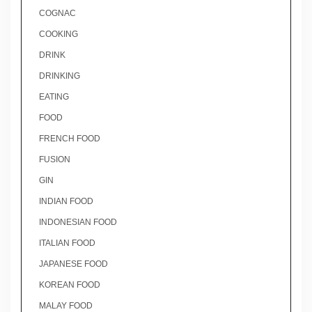
COGNAC
COOKING
DRINK
DRINKING
EATING
FOOD
FRENCH FOOD
FUSION
GIN
INDIAN FOOD
INDONESIAN FOOD
ITALIAN FOOD
JAPANESE FOOD
KOREAN FOOD
MALAY FOOD