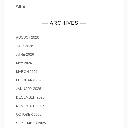
WINE
ARCHIVES
AUGUST 2026
JULY 2026
JUNE 2026
MAY 2026
MARCH 2026
FEBRUARY 2026
JANUARY 2026
DECEMBER 2025
NOVEMBER 2025
OCTOBER 2025
SEPTEMBER 2025