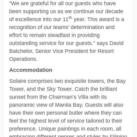
“We are grateful for all our guests who have
been supporting us as we continue our decade
th
of excellence into our 11
year. This award is a
recognition of our teams’ determination and
effort to remain steadfast in providing
outstanding service for our guests.” says David
Batchelor, Senior Vice President for Resort
Operations.
Accommodation
Solaire comprises two exquisite towers, the Bay
Tower, and the Sky Tower. Catch the brilliant
sunset from the Chairman’s Villa with its
panoramic view of Manila Bay. Guests will also
have their own personal butler where they can
feel the highest level of service tailored to their
preference. Unique paintings in each room, all
embracing different genres and styles by Filipino