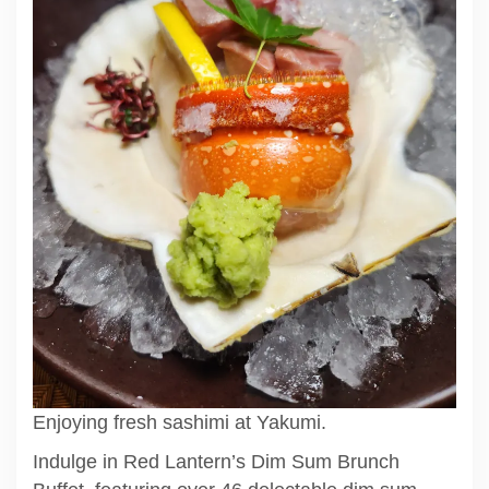
Enjoying fresh sashimi at Yakumi.
Indulge in Red Lantern’s Dim Sum Brunch