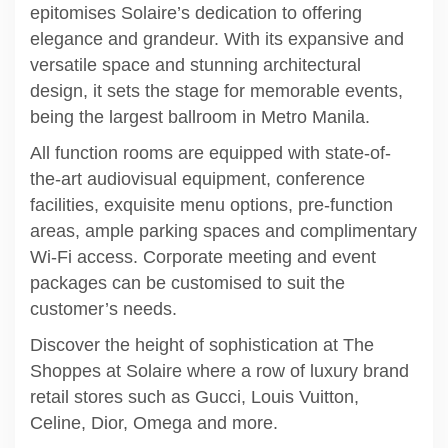
epitomises Solaire’s dedication to offering
elegance and grandeur. With its expansive and
versatile space and stunning architectural
design, it sets the stage for memorable events,
being the largest ballroom in Metro Manila.
All function rooms are equipped with state-of-
the-art audiovisual equipment, conference
facilities, exquisite menu options, pre-function
areas, ample parking spaces and complimentary
Wi-Fi access. Corporate meeting and event
packages can be customised to suit the
customer’s needs.
Discover the height of sophistication at The
Shoppes at Solaire where a row of luxury brand
retail stores such as Gucci, Louis Vuitton,
Celine, Dior, Omega and more.