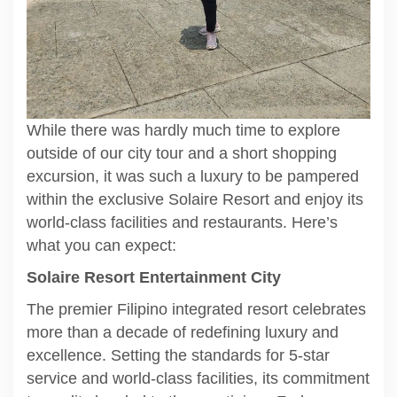
While there was hardly much time to explore
outside of our city tour and a short shopping
excursion, it was such a luxury to be pampered
within the exclusive Solaire Resort and enjoy its
world-class facilities and restaurants. Here’s
what you can expect:
Solaire Resort Entertainment City
The premier Filipino integrated resort celebrates
more than a decade of redefining luxury and
excellence. Setting the standards for 5-star
service and world-class facilities, its commitment