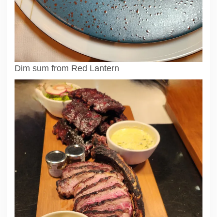
Dim sum from Red Lantern