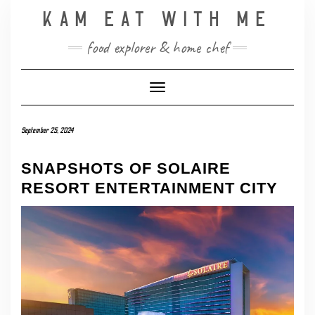
Skip
KAM EAT WITH ME
to
content
food explorer & home chef
Toggle Navigation
September 25, 2024
SNAPSHOTS OF SOLAIRE
RESORT ENTERTAINMENT CITY