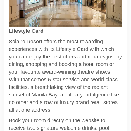
Lifestyle Card
Solaire Resort offers the most rewarding
experiences with its Lifestyle Card with which
you can enjoy the best offers and rebates just by
dining, shopping and booking a hotel room or
your favourite award-winning theatre shows.
With that comes 5-star service and world-class
facilities, a breathtaking view of the radiant
sunset of Manila Bay, a culinary indulgence like
no other and a row of luxury brand retail stores
all at one address.
Book your room directly on the website to
receive two signature welcome drinks, pool