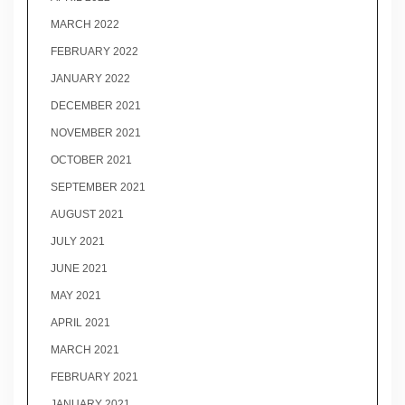
MARCH 2022
FEBRUARY 2022
JANUARY 2022
DECEMBER 2021
NOVEMBER 2021
OCTOBER 2021
SEPTEMBER 2021
AUGUST 2021
JULY 2021
JUNE 2021
MAY 2021
APRIL 2021
MARCH 2021
FEBRUARY 2021
JANUARY 2021