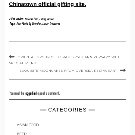
Chinatown official gifting site.
Filed Under:
Chinese food
,
Eating
,
Review
Tags:
Four Points by Sheraton
,
Lunar Treasures
ORIENTAL GROUP CELEBRATES 25TH ANNIVERSARY WITH
SPECIAL MENU
EXQUISITE MOONCAKES FROM OVERSEA RESTAURANT
You must be
logged in
to post a comment.
CATEGORIES
ASIAN FOOD
BEER