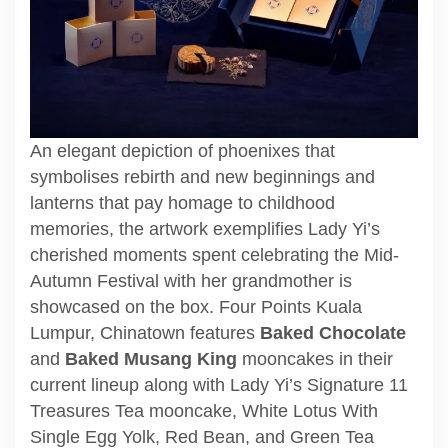
An elegant depiction of phoenixes that
symbolises rebirth and new beginnings and
lanterns that pay homage to childhood
memories, the artwork exemplifies Lady Yi’s
cherished moments spent celebrating the Mid-
Autumn Festival with her grandmother is
showcased on the box. Four Points Kuala
Lumpur, Chinatown features
Baked Chocolate
and
Baked Musang King
mooncakes in their
current lineup along with Lady Yi’s Signature 11
Treasures Tea mooncake, White Lotus With
Single Egg Yolk, Red Bean, and Green Tea