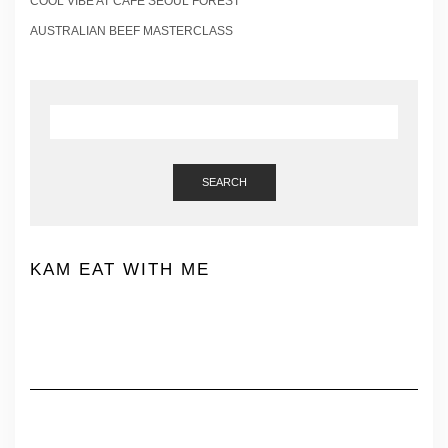
COOL VIBE AT CAFE SEOUL FOREST
AUSTRALIAN BEEF MASTERCLASS
SEARCH
KAM EAT WITH ME