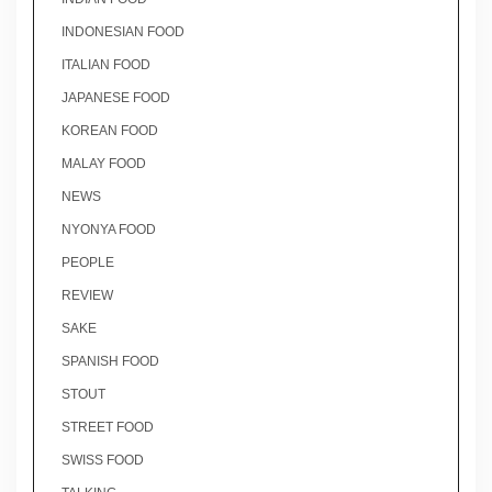
INDONESIAN FOOD
ITALIAN FOOD
JAPANESE FOOD
KOREAN FOOD
MALAY FOOD
NEWS
NYONYA FOOD
PEOPLE
REVIEW
SAKE
SPANISH FOOD
STOUT
STREET FOOD
SWISS FOOD