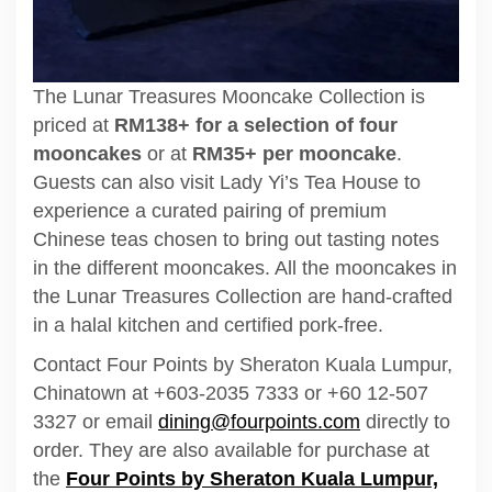
The Lunar Treasures Mooncake Collection is
priced at
RM138+ for a selection of four
mooncakes
or at
RM35+ per mooncake
.
Guests can also visit Lady Yi’s Tea House to
experience a curated pairing of premium
Chinese teas chosen to bring out tasting notes
in the different mooncakes. All the mooncakes in
the Lunar Treasures Collection are hand-crafted
in a halal kitchen and certified pork-free.
Contact Four Points by Sheraton Kuala Lumpur,
Chinatown at +603-2035 7333 or +60 12-507
3327 or email
dining@fourpoints.com
directly to
order. They are also available for purchase at
the
Four Points by Sheraton Kuala Lumpur,