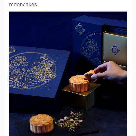
mooncakes.