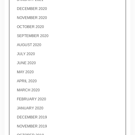
DECEMBER 2020
NOVEMBER 2020
OCTOBER 2020
SEPTEMBER 2020
AUGUST 2020
JULY 2020
JUNE 2020
MAY 2020
APRIL 2020
MARCH 2020
FEBRUARY 2020
JANUARY 2020
DECEMBER 2019
NOVEMBER 2019