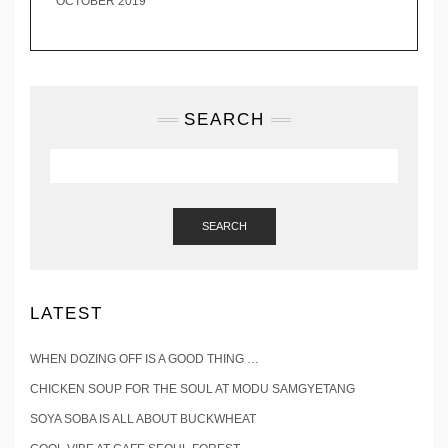
OCTOBER 2019
SEARCH
SEARCH
LATEST
WHEN DOZING OFF IS A GOOD THING …
CHICKEN SOUP FOR THE SOUL AT MODU SAMGYETANG
SOYA SOBA IS ALL ABOUT BUCKWHEAT