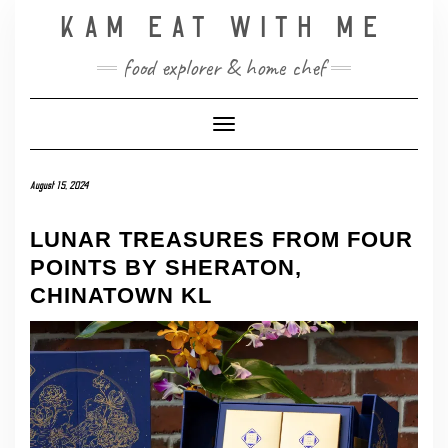
Skip
KAM EAT WITH ME
to
content
food explorer & home chef
Toggle Navigation
August 15, 2024
LUNAR TREASURES FROM FOUR
POINTS BY SHERATON,
CHINATOWN KL