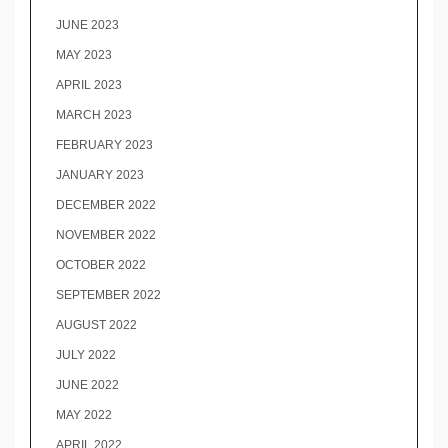
JUNE 2023
MAY 2023
APRIL 2023
MARCH 2023
FEBRUARY 2023
JANUARY 2023
DECEMBER 2022
NOVEMBER 2022
OCTOBER 2022
SEPTEMBER 2022
AUGUST 2022
JULY 2022
JUNE 2022
MAY 2022
APRIL 2022