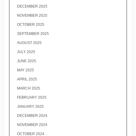
DECEMBER 2025
NOVEMBER 2025
OCTOBER 2025
SEPTEMBER 2025
AUGUST 2025
JULY 2025
JUNE 2025
MAY 2025
APRIL 2025
MARCH 2025
FEBRUARY 2025
JANUARY 2025
DECEMBER 2024
NOVEMBER 2024
OCTOBER 2024