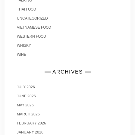
TALKING
THAI FOOD
UNCATEGORIZED
VIETNAMESE FOOD
WESTERN FOOD
WHISKY
WINE
ARCHIVES
JULY 2026
JUNE 2026
MAY 2026
MARCH 2026
FEBRUARY 2026
JANUARY 2026