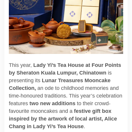
This year,
Lady Yi’s Tea House at Four Points
by Sheraton Kuala Lumpur, Chinatown
is
presenting its
Lunar Treasures Mooncake
Collection,
an ode to childhood memories and
time-honoured traditions. This year’s celebration
features
two new additions
to their crowd-
favourite mooncakes and a
festive gift box
inspired by the artwork of local artist, Alice
Chang in Lady Yi’s Tea House
.