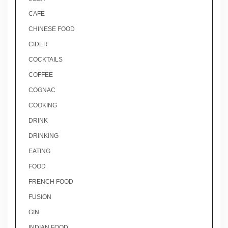
CAFE
CHINESE FOOD
CIDER
COCKTAILS
COFFEE
COGNAC
COOKING
DRINK
DRINKING
EATING
FOOD
FRENCH FOOD
FUSION
GIN
INDIAN FOOD