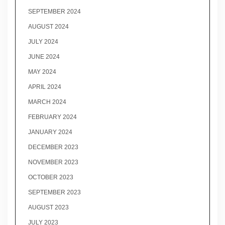
SEPTEMBER 2024
AUGUST 2024
JULY 2024
JUNE 2024
MAY 2024
APRIL 2024
MARCH 2024
FEBRUARY 2024
JANUARY 2024
DECEMBER 2023
NOVEMBER 2023
OCTOBER 2023
SEPTEMBER 2023
AUGUST 2023
JULY 2023