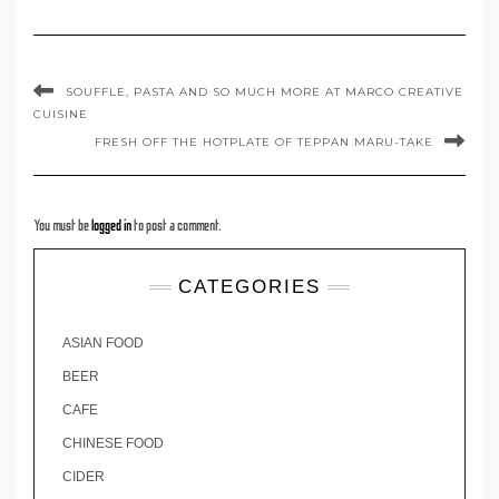
SOUFFLE, PASTA AND SO MUCH MORE AT MARCO CREATIVE
CUISINE
FRESH OFF THE HOTPLATE OF TEPPAN MARU-TAKE
You must be
logged in
to post a comment.
CATEGORIES
ASIAN FOOD
BEER
CAFE
CHINESE FOOD
CIDER