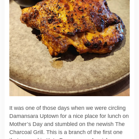
It was one of those days when we were circling
Damansara Uptown for a nice place for lunch on
Mother’s Day and stumbled on the newish The
Charcoal Grill. This is a branch of the first one