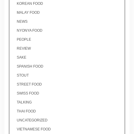
KOREAN FOOD
MALAY FOOD
NEWS
NYONYA FOOD
PEOPLE
REVIEW
SAKE
SPANISH FOOD
STOUT
STREET FOOD
SWISS FOOD
TALKING
THAI FOOD
UNCATEGORIZED
VIETNAMESE FOOD