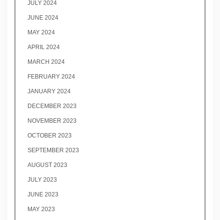
JULY 2024
JUNE 2024
MAY 2024
APRIL 2024
MARCH 2024
FEBRUARY 2024
JANUARY 2024
DECEMBER 2023
NOVEMBER 2023
OCTOBER 2023
SEPTEMBER 2023
AUGUST 2023
JULY 2023
JUNE 2023
MAY 2023