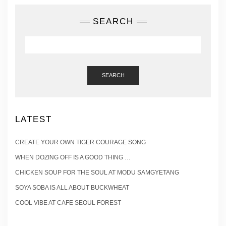
SEARCH
SEARCH
LATEST
CREATE YOUR OWN TIGER COURAGE SONG
WHEN DOZING OFF IS A GOOD THING …
CHICKEN SOUP FOR THE SOUL AT MODU SAMGYETANG
SOYA SOBA IS ALL ABOUT BUCKWHEAT
COOL VIBE AT CAFE SEOUL FOREST