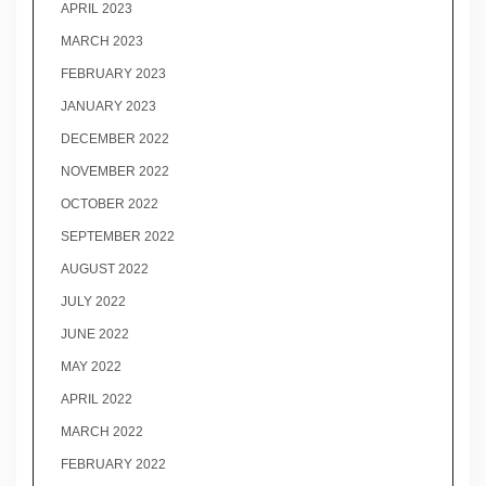
APRIL 2023
MARCH 2023
FEBRUARY 2023
JANUARY 2023
DECEMBER 2022
NOVEMBER 2022
OCTOBER 2022
SEPTEMBER 2022
AUGUST 2022
JULY 2022
JUNE 2022
MAY 2022
APRIL 2022
MARCH 2022
FEBRUARY 2022