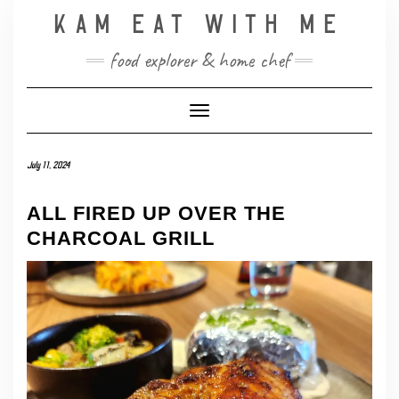
Skip
KAM EAT WITH ME
to
content
food explorer & home chef
Toggle Navigation
July 11, 2024
ALL FIRED UP OVER THE
CHARCOAL GRILL