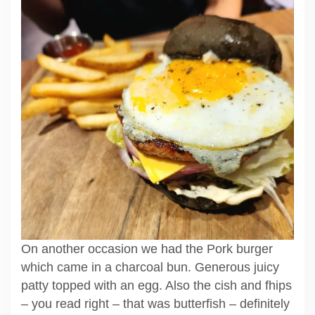
On another occasion we had the Pork burger
which came in a charcoal bun. Generous juicy
patty topped with an egg. Also the cish and fhips
– you read right – that was butterfish – definitely