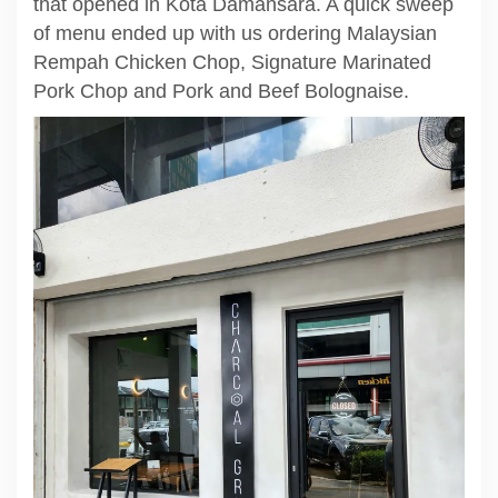
that opened in Kota Damansara. A quick sweep
of menu ended up with us ordering Malaysian
Rempah Chicken Chop, Signature Marinated
Pork Chop and Pork and Beef Bolognaise.