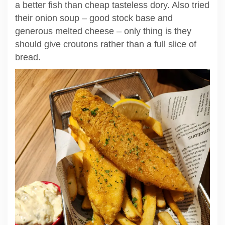
a better fish than cheap tasteless dory. Also tried
their onion soup – good stock base and
generous melted cheese – only thing is they
should give croutons rather than a full slice of
bread.