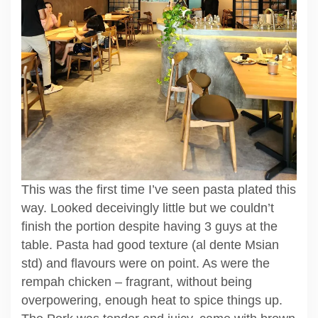
This was the first time I’ve seen pasta plated this
way. Looked deceivingly little but we couldn’t
finish the portion despite having 3 guys at the
table. Pasta had good texture (al dente Msian
std) and flavours were on point. As were the
rempah chicken – fragrant, without being
overpowering, enough heat to spice things up.