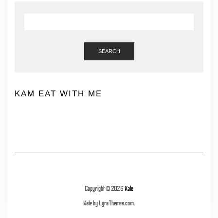
SEARCH
KAM EAT WITH ME
Copyright © 2026
Kale
Kale
by LyraThemes.com.