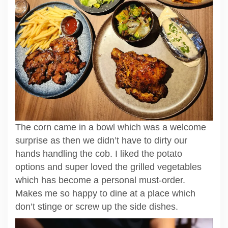
The corn came in a bowl which was a welcome
surprise as then we didn’t have to dirty our
hands handling the cob. I liked the potato
options and super loved the grilled vegetables
which has become a personal must-order.
Makes me so happy to dine at a place which
don’t stinge or screw up the side dishes.