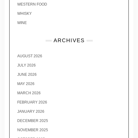
WESTERN FOOD
WHISKY
WINE
ARCHIVES
AUGUST 2026
JULY 2026
JUNE 2026
MAY 2026
MARCH 2026
FEBRUARY 2026
JANUARY 2026
DECEMBER 2025
NOVEMBER 2025