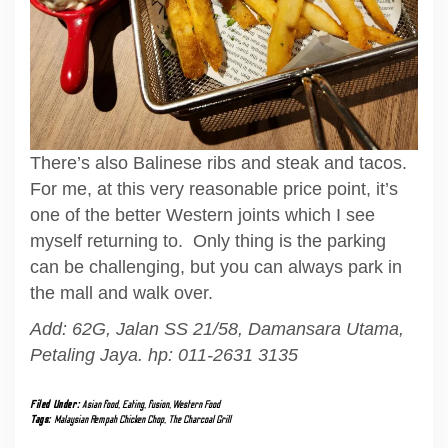
There’s also Balinese ribs and steak and tacos.
For me, at this very reasonable price point, it’s
one of the better Western joints which I see
myself returning to. Only thing is the parking
can be challenging, but you can always park in
the mall and walk over.
Add: 62G, Jalan SS 21/58, Damansara Utama,
Petaling Jaya. hp: 011-2631 3135
Filed Under:
Asian food
,
Eating
,
fusion
,
Western Food
Tags:
Malaysian Rempah Chicken Chop
,
The Charcoal Grill