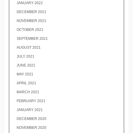
JANUARY 2022
DECEMBER 2021
NOVEMBER 2021
OCTOBER 2021
SEPTEMBER 2021
AUGUST 2021
JULY 2021
JUNE 2021
MAY 2021
APRIL 2021
MARCH 2021
FEBRUARY 2021
JANUARY 2021
DECEMBER 2020
NOVEMBER 2020