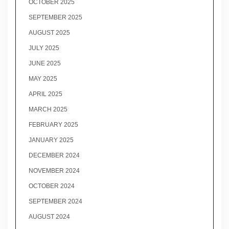
OCTOBER 2025
SEPTEMBER 2025
AUGUST 2025
JULY 2025
JUNE 2025
MAY 2025
APRIL 2025
MARCH 2025
FEBRUARY 2025
JANUARY 2025
DECEMBER 2024
NOVEMBER 2024
OCTOBER 2024
SEPTEMBER 2024
AUGUST 2024