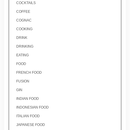
COCKTAILS
COFFEE
COGNAC
COOKING
DRINK
DRINKING
EATING
FOOD
FRENCH FOOD
FUSION
GIN
INDIAN FOOD
INDONESIAN FOOD
ITALIAN FOOD
JAPANESE FOOD