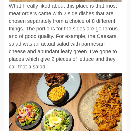
What I really liked about this place is that most
meat orders came with 2 side dishes that are
chosen separately from a choice of 8 different
things. The portions for the sides are generous
and of good quality. For example, the Caesars
salad was an actual salad with parmesan
cheese and abundant leafy green. I’ve gone to
places which give 2 pieces of lettuce and they
call that a salad.