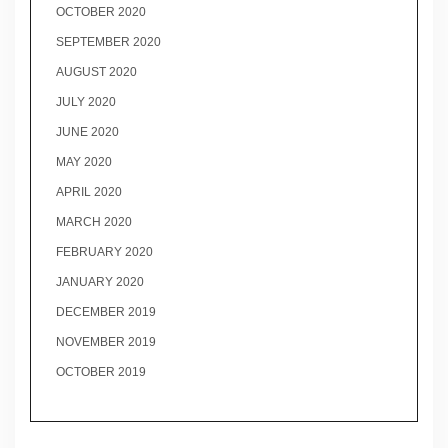
OCTOBER 2020
SEPTEMBER 2020
AUGUST 2020
JULY 2020
JUNE 2020
MAY 2020
APRIL 2020
MARCH 2020
FEBRUARY 2020
JANUARY 2020
DECEMBER 2019
NOVEMBER 2019
OCTOBER 2019