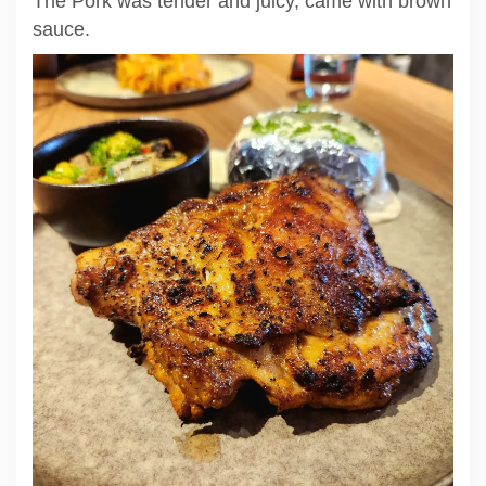
The Pork was tender and juicy, came with brown
sauce.