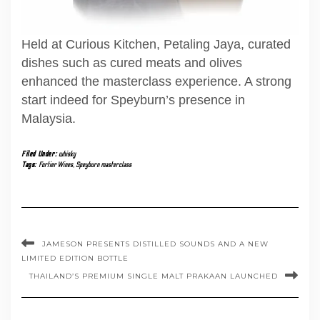
Held at Curious Kitchen, Petaling Jaya, curated
dishes such as cured meats and olives
enhanced the masterclass experience. A strong
start indeed for Speyburn’s presence in
Malaysia.
Filed Under:
whisky
Tags:
Fortier Wines
,
Speyburn masterclass
JAMESON PRESENTS DISTILLED SOUNDS AND A NEW
LIMITED EDITION BOTTLE
THAILAND’S PREMIUM SINGLE MALT PRAKAAN LAUNCHED