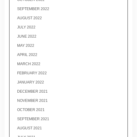
SEPTEMBER 2022
AUGUST 2022
JULY 2022
JUNE 2022
MAY 2022
APRIL 2022
MARCH 2022
FEBRUARY 2022
JANUARY 2022
DECEMBER 2021
NOVEMBER 2021
OCTOBER 2021
SEPTEMBER 2021
AUGUST 2021