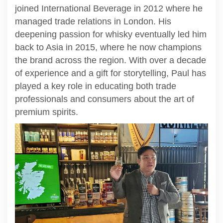
joined International Beverage in 2012 where he
managed trade relations in London. His
deepening passion for whisky eventually led him
back to Asia in 2015, where he now champions
the brand across the region. With over a decade
of experience and a gift for storytelling, Paul has
played a key role in educating both trade
professionals and consumers about the art of
premium spirits.