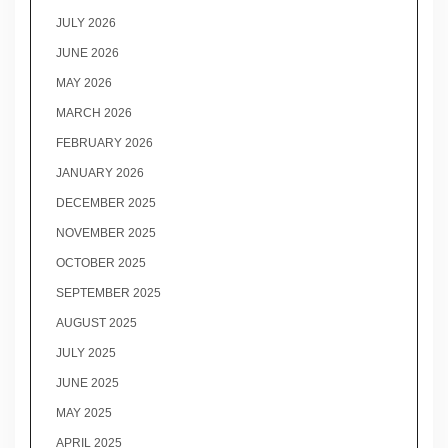
JULY 2026
JUNE 2026
MAY 2026
MARCH 2026
FEBRUARY 2026
JANUARY 2026
DECEMBER 2025
NOVEMBER 2025
OCTOBER 2025
SEPTEMBER 2025
AUGUST 2025
JULY 2025
JUNE 2025
MAY 2025
APRIL 2025