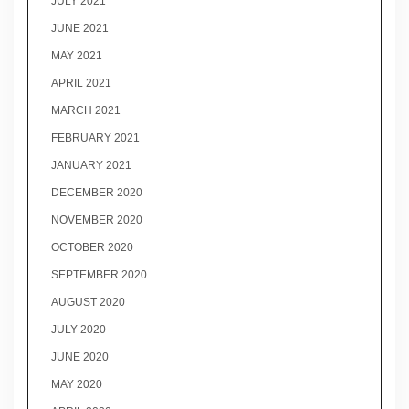
JULY 2021
JUNE 2021
MAY 2021
APRIL 2021
MARCH 2021
FEBRUARY 2021
JANUARY 2021
DECEMBER 2020
NOVEMBER 2020
OCTOBER 2020
SEPTEMBER 2020
AUGUST 2020
JULY 2020
JUNE 2020
MAY 2020