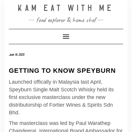
Skip
KAM EAT WITH ME
to
content
food explorer & home chef
Toggle Navigation
June 18, 2025
GETTING TO KNOW SPEYBURN
Launched offically in Malaysia last April,
Speyburn Single Malt Scotch Whisky held its
first exclusive masterclass under the new
distributorship of Fortier Wines & Spirits Sdn
Bhd.
The masterclass was led by Paul Warathep
Chandeeraj, International Brand Ambassador for