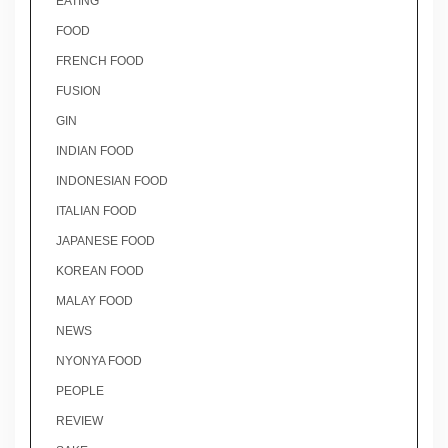
EATING
FOOD
FRENCH FOOD
FUSION
GIN
INDIAN FOOD
INDONESIAN FOOD
ITALIAN FOOD
JAPANESE FOOD
KOREAN FOOD
MALAY FOOD
NEWS
NYONYA FOOD
PEOPLE
REVIEW