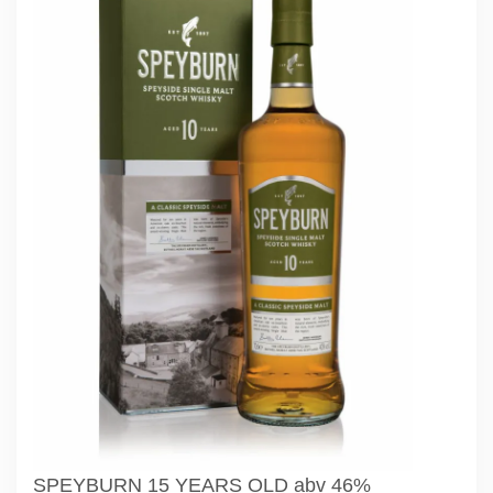
SPEYBURN 15 YEARS OLD abv 46%