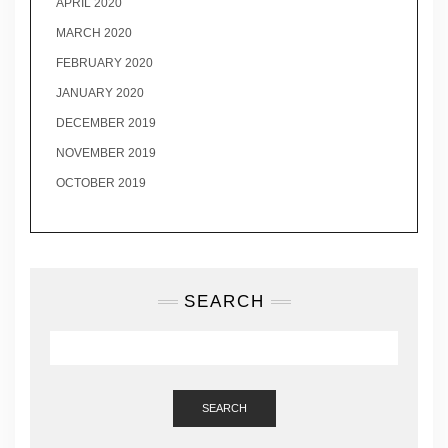
APRIL 2020
MARCH 2020
FEBRUARY 2020
JANUARY 2020
DECEMBER 2019
NOVEMBER 2019
OCTOBER 2019
SEARCH
SEARCH