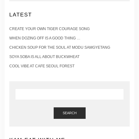
LATEST
CREATE YOUR OWN TIGER COURAGE SONG
WHEN DOZING OFF IS A GOOD THING …
CHICKEN SOUP FOR THE SOUL AT MODU SAMGYETANG
SOYA SOBA IS ALL ABOUT BUCKWHEAT
COOL VIBE AT CAFE SEOUL FOREST
SEARCH