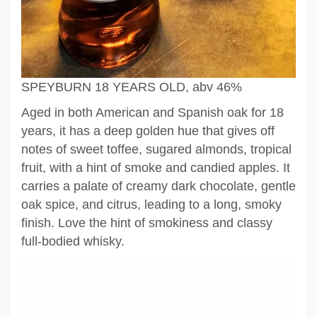
SPEYBURN 18 YEARS OLD, abv 46%
Aged in both American and Spanish oak for 18
years, it has a deep golden hue that gives off
notes of sweet toffee, sugared almonds, tropical
fruit, with a hint of smoke and candied apples. It
carries a palate of creamy dark chocolate, gentle
oak spice, and citrus, leading to a long, smoky
finish. Love the hint of smokiness and classy
full-bodied whisky.