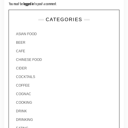
You must be
logged in
to post a comment.
CATEGORIES
ASIAN FOOD
BEER
CAFE
CHINESE FOOD
CIDER
COCKTAILS
COFFEE
COGNAC
COOKING
DRINK
DRINKING