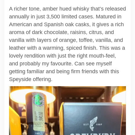
A richer tone, amber hued whisky that’s released
annually in just 3,500 limited cases. Matured in
American and Spanish oak casks, it gives a rich
aroma of dark chocolate, raisins, citrus, and
vanilla with layers of orange, toffee, vanilla, and
leather with a warming, spiced finish. This was a
lovely rendition with just the right mouth-feel,
and probably my favourite. Can see myself
getting familiar and being firm friends with this
Speyside offering.