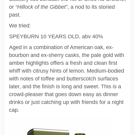
or
“Hillock of the Gibbet”
, a nod to its storied
past.
We tried:
SPEYBURN 10 YEARS OLD, abv 40%
Aged in a combination of American oak, ex-
bourbon and ex-sherry casks, the pale gold with
amber highlights offers a fresh and clean first
whiff with citrusy hints of lemon. Medium-bodied
with notes of toffee and butterscotch surfaces
later, and the finish is long and sweet. This is a
crowd-pleaser that goes down easy as dinner
drinks or just catching up with friends for a night
cap.