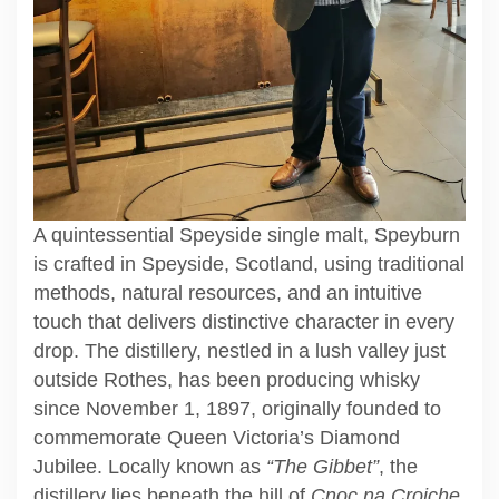
A quintessential Speyside single malt, Speyburn
is crafted in Speyside, Scotland, using traditional
methods, natural resources, and an intuitive
touch that delivers distinctive character in every
drop. The distillery, nestled in a lush valley just
outside Rothes, has been producing whisky
since November 1, 1897, originally founded to
commemorate Queen Victoria’s Diamond
Jubilee. Locally known as
“The Gibbet”
, the
distillery lies beneath the hill of
Cnoc na Croiche
,