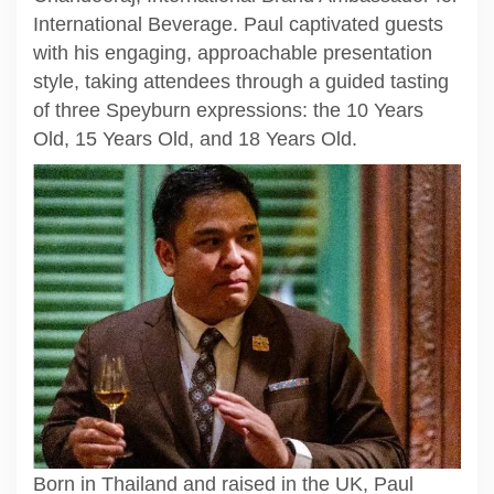
International Beverage. Paul captivated guests
with his engaging, approachable presentation
style, taking attendees through a guided tasting
of three Speyburn expressions: the 10 Years
Old, 15 Years Old, and 18 Years Old.
Born in Thailand and raised in the UK, Paul