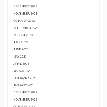
DECEMBER 2023
NOVEMBER 2023
OCTOBER 2023
SEPTEMBER 2023
AUGUST 2023
JULY 2023
JUNE 2023
MAY 2023
APRIL 2023
MARCH 2023
FEBRUARY 2023
JANUARY 2023
DECEMBER 2022
NOVEMBER 2022
OCTOBER 2022