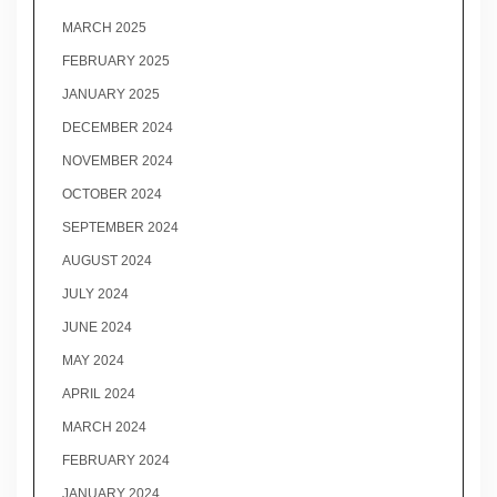
MARCH 2025
FEBRUARY 2025
JANUARY 2025
DECEMBER 2024
NOVEMBER 2024
OCTOBER 2024
SEPTEMBER 2024
AUGUST 2024
JULY 2024
JUNE 2024
MAY 2024
APRIL 2024
MARCH 2024
FEBRUARY 2024
JANUARY 2024