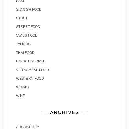
SAKE
SPANISH FOOD
STOUT
STREET FOOD
SWISS FOOD
TALKING
THAI FOOD
UNCATEGORIZED
VIETNAMESE FOOD
WESTERN FOOD
WHISKY
WINE
ARCHIVES
AUGUST 2026