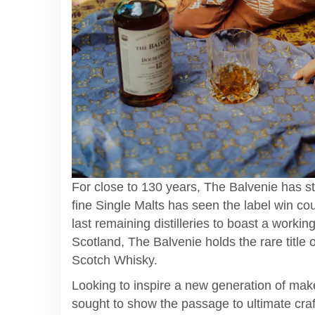
For close to 130 years, The Balvenie has st
fine Single Malts has seen the label win coun
last remaining distilleries to boast a working
Scotland, The Balvenie holds the rare title 
Scotch Whisky.
Looking to inspire a new generation of make
sought to show the passage to ultimate cra