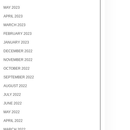
MAY 2023
APRIL 2023
MARCH 2023
FEBRUARY 2023
JANUARY 2023
DECEMBER 2022
NOVEMBER 2022
OCTOBER 2022
SEPTEMBER 2022
AUGUST 2022
JULY 2022
JUNE 2022
MAY 2022
APRIL 2022
MARCH 2022