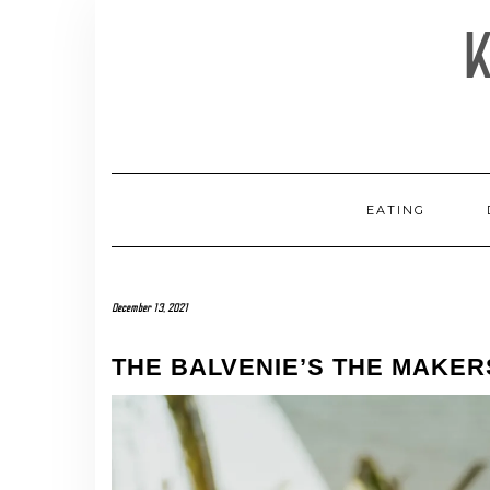
Skip
to
content
EATING
December 13, 2021
THE BALVENIE’S THE MAKE