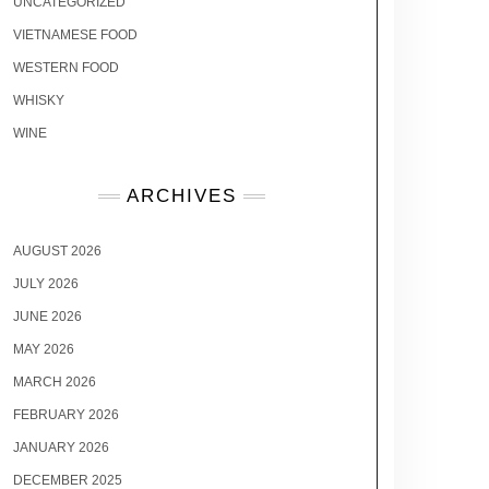
UNCATEGORIZED
VIETNAMESE FOOD
WESTERN FOOD
WHISKY
WINE
ARCHIVES
AUGUST 2026
JULY 2026
JUNE 2026
MAY 2026
MARCH 2026
FEBRUARY 2026
JANUARY 2026
DECEMBER 2025