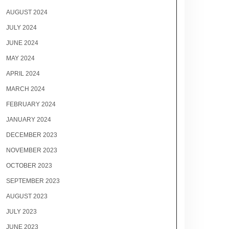
AUGUST 2024
JULY 2024
JUNE 2024
MAY 2024
APRIL 2024
MARCH 2024
FEBRUARY 2024
JANUARY 2024
DECEMBER 2023
NOVEMBER 2023
OCTOBER 2023
SEPTEMBER 2023
AUGUST 2023
JULY 2023
JUNE 2023