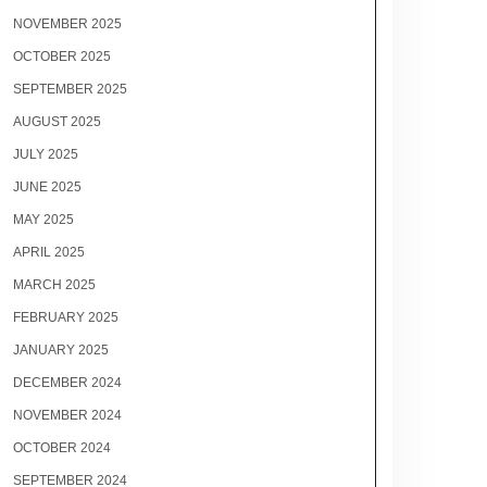
NOVEMBER 2025
OCTOBER 2025
SEPTEMBER 2025
AUGUST 2025
JULY 2025
JUNE 2025
MAY 2025
APRIL 2025
MARCH 2025
FEBRUARY 2025
JANUARY 2025
DECEMBER 2024
NOVEMBER 2024
OCTOBER 2024
SEPTEMBER 2024