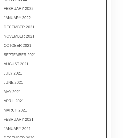
FEBRUARY 2022
JANUARY 2022
DECEMBER 2021
NOVEMBER 2021
OCTOBER 2021
SEPTEMBER 2021
AUGUST 2021
JULY 2021
JUNE 2021
MAY 2021
APRIL 2021
MARCH 2021
FEBRUARY 2021
JANUARY 2021