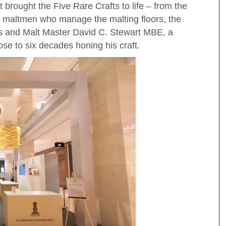
 brought the Five Rare Crafts to life – from the
e maltmen who manage the malting floors, the
s and Malt Master David C. Stewart MBE, a
se to six decades honing his craft.