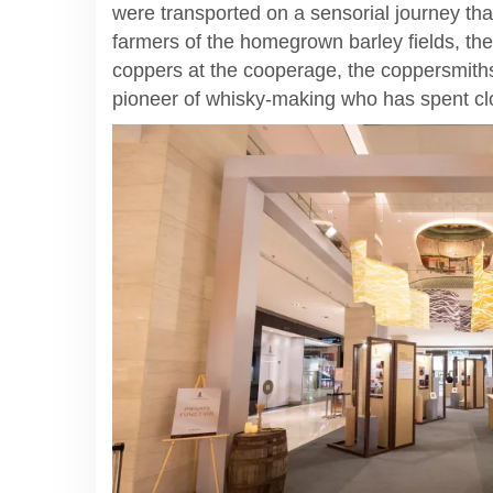
were transported on a sensorial journey that
farmers of the homegrown barley fields, th
coppers at the cooperage, the coppersmith
pioneer of whisky-making who has spent clo