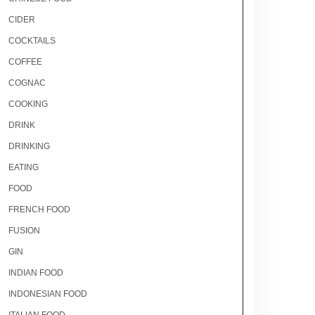
CIDER
COCKTAILS
COFFEE
COGNAC
COOKING
DRINK
DRINKING
EATING
FOOD
FRENCH FOOD
FUSION
GIN
INDIAN FOOD
INDONESIAN FOOD