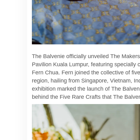
The Balvenie officially unveiled The Makers 
Pavilion Kuala Lumpur, featuring speciall
Fern Chua. Fern joined the collective of five
region, hailing from Singapore, Vietnam, In
exhibition marked the launch of The Balven
behind the Five Rare Crafts that The Balve