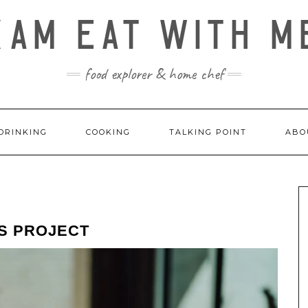
KAM EAT WITH M
food explorer & home chef
DRINKING
COOKING
TALKING POINT
ABO
RS PROJECT