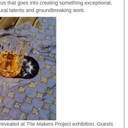
cus that goes into creating something exceptional,
tural talents and groundbreaking work.
revealed at The Makers Project exhibition. Guests