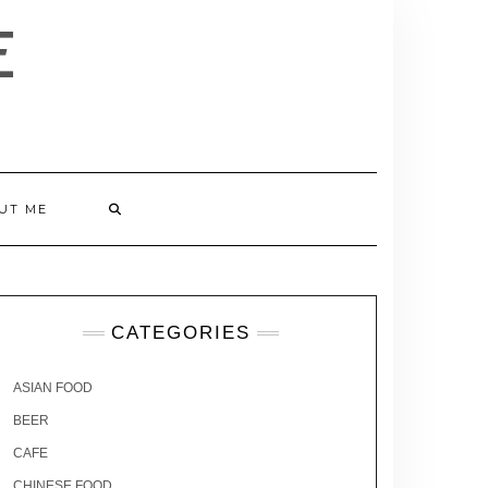
E
UT ME
CATEGORIES
ASIAN FOOD
BEER
CAFE
CHINESE FOOD