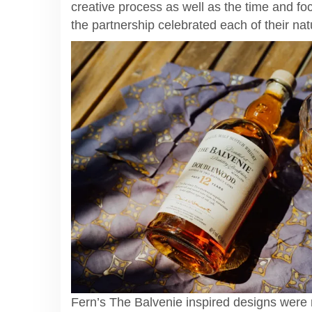
creative process as well as the time and fo
the partnership celebrated each of their na
Fern’s The Balvenie inspired designs were 