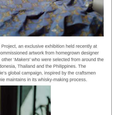
Project, an exclusive exhibition held recently at
y commissioned artwork from homegrown designer
 other ‘
Makers
’ who were selected from around the
donesia, Thailand and the Philippines. The
ie’s global campaign, inspired by the craftsmen
nie maintains in its whisky-making process.