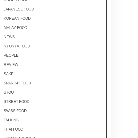
ITALIAN FOOD
JAPANESE FOOD
KOREAN FOOD
MALAY FOOD
NEWS
NYONYA FOOD
PEOPLE
REVIEW
SAKE
SPANISH FOOD
STOUT
STREET FOOD
SWISS FOOD
TALKING
THAI FOOD