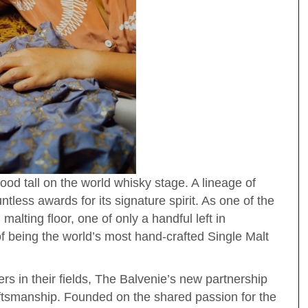
ood tall on the world whisky stage. A lineage of
tless awards for its signature spirit. As one of the
 malting floor, one of only a handful left in
of being the world’s most hand-crafted Single Malt
rs in their fields, The Balvenie’s new partnership
ftsmanship. Founded on the shared passion for the