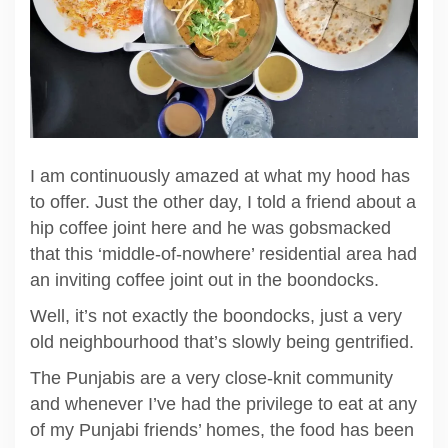
I am continuously amazed at what my hood has
to offer. Just the other day, I told a friend about a
hip coffee joint here and he was gobsmacked
that this ‘middle-of-nowhere’ residential area had
an inviting coffee joint out in the boondocks.
Well, it’s not exactly the boondocks, just a very
old neighbourhood that’s slowly being gentrified.
The Punjabis are a very close-knit community
and whenever I’ve had the privilege to eat at any
of my Punjabi friends’ homes, the food has been