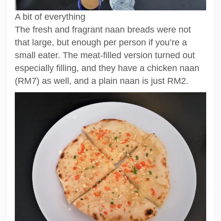
A bit of everything
The fresh and fragrant naan breads were not
that large, but enough per person if you’re a
small eater. The meat-filled version turned out
especially filling, and they have a chicken naan
(RM7) as well, and a plain naan is just RM2.