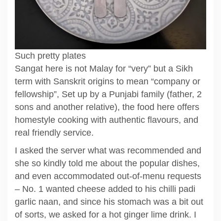
Such pretty plates
Sangat here is not Malay for “very” but a Sikh
term with Sanskrit origins to mean “company or
fellowship”, Set up by a Punjabi family (father, 2
sons and another relative), the food here offers
homestyle cooking with authentic flavours, and
real friendly service.
I asked the server what was recommended and
she so kindly told me about the popular dishes,
and even accommodated out-of-menu requests
– No. 1 wanted cheese added to his chilli padi
garlic naan, and since his stomach was a bit out
of sorts, we asked for a hot ginger lime drink. I