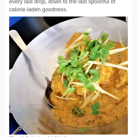
every last drop, down to the last spoonful of
calorie-laden goodness.