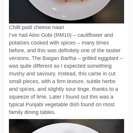
Chilli padi cheese naan
I’ve had Aloo Gobi (RM10) – cauliflower and
potatoes cooked with spices – many times
before, and this was definitely one of the tastier
versions. The Baigan Bartha – grilled eggplant –
was quite different as I expected something
mushy and savoury. Instead, this came in cut
small pieces, with a firm texture, subtle herbs
and spices, and slightly sour tinge, thanks to a
squeeze of lime. Later I found out this was a
typical Punjabi vegetable dish found on most
family dining tables.