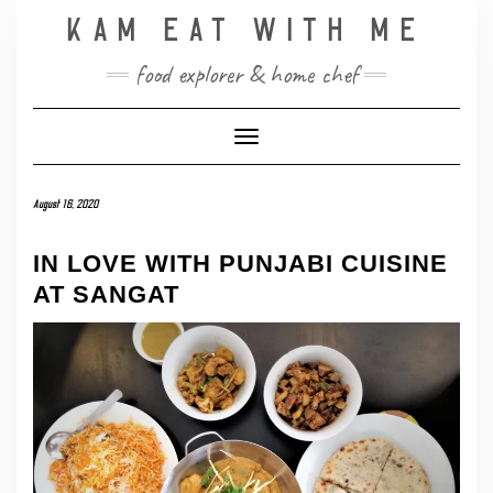
Skip
KAM EAT WITH ME
to
content
food explorer & home chef
Toggle Navigation
August 16, 2020
IN LOVE WITH PUNJABI CUISINE
AT SANGAT