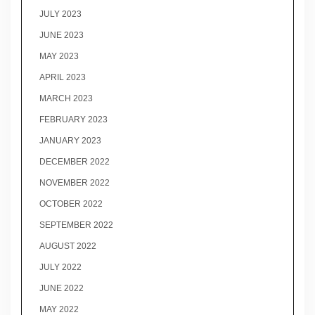
JULY 2023
JUNE 2023
MAY 2023
APRIL 2023
MARCH 2023
FEBRUARY 2023
JANUARY 2023
DECEMBER 2022
NOVEMBER 2022
OCTOBER 2022
SEPTEMBER 2022
AUGUST 2022
JULY 2022
JUNE 2022
MAY 2022