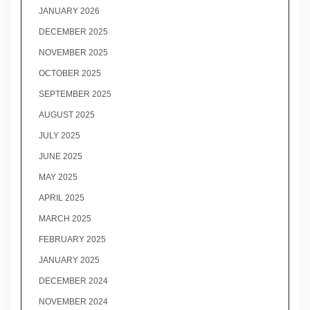
JANUARY 2026
DECEMBER 2025
NOVEMBER 2025
OCTOBER 2025
SEPTEMBER 2025
AUGUST 2025
JULY 2025
JUNE 2025
MAY 2025
APRIL 2025
MARCH 2025
FEBRUARY 2025
JANUARY 2025
DECEMBER 2024
NOVEMBER 2024