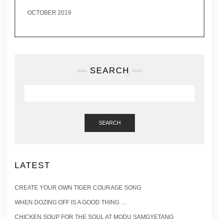
OCTOBER 2019
SEARCH
SEARCH
LATEST
CREATE YOUR OWN TIGER COURAGE SONG
WHEN DOZING OFF IS A GOOD THING …
CHICKEN SOUP FOR THE SOUL AT MODU SAMGYETANG