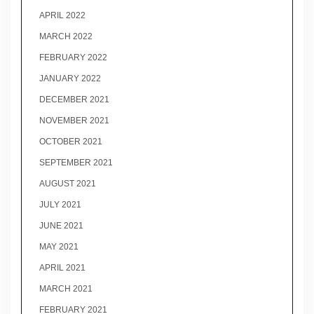
APRIL 2022
MARCH 2022
FEBRUARY 2022
JANUARY 2022
DECEMBER 2021
NOVEMBER 2021
OCTOBER 2021
SEPTEMBER 2021
AUGUST 2021
JULY 2021
JUNE 2021
MAY 2021
APRIL 2021
MARCH 2021
FEBRUARY 2021