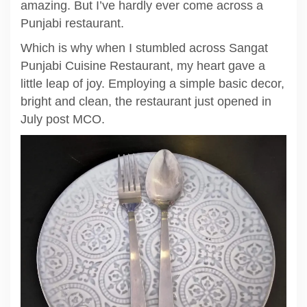
amazing. But I’ve hardly ever come across a
Punjabi restaurant.
Which is why when I stumbled across Sangat
Punjabi Cuisine Restaurant, my heart gave a
little leap of joy. Employing a simple basic decor,
bright and clean, the restaurant just opened in
July post MCO.