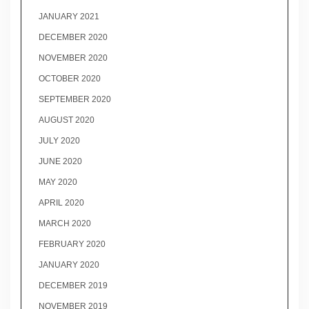
JANUARY 2021
DECEMBER 2020
NOVEMBER 2020
OCTOBER 2020
SEPTEMBER 2020
AUGUST 2020
JULY 2020
JUNE 2020
MAY 2020
APRIL 2020
MARCH 2020
FEBRUARY 2020
JANUARY 2020
DECEMBER 2019
NOVEMBER 2019