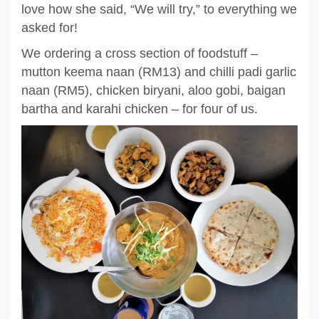
love how she said, “We will try,” to everything we
asked for!
We ordering a cross section of foodstuff –
mutton keema naan (RM13) and chilli padi garlic
naan (RM5), chicken biryani, aloo gobi, baigan
bartha and karahi chicken – for four of us.