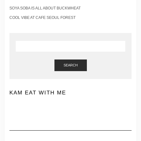
SOYA SOBA IS ALL ABOUT BUCKWHEAT
COOL VIBE AT CAFE SEOUL FOREST
SEARCH
KAM EAT WITH ME