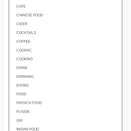
CAFE
CHINESE FOOD
CIDER
COCKTAILS
COFFEE
COGNAC
COOKING
DRINK
DRINKING
EATING
FOOD
FRENCH FOOD
FUSION
GIN
INDIAN FOOD