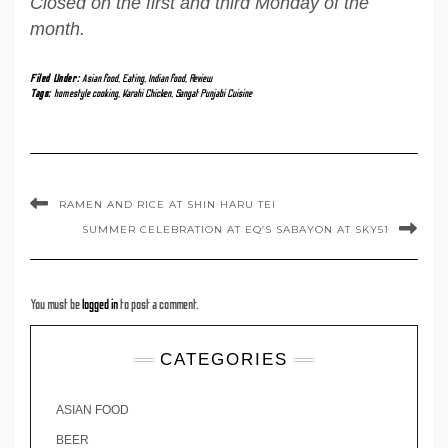
Closed on the first and third Monday of the
month.
Filed Under:
Asian food
,
Eating
,
Indian food
,
Review
Tags:
homestyle cooking
,
Karahi Chicken
,
Sangat Punjabi Cuisine
RAMEN AND RICE AT SHIN HARU TEI
SUMMER CELEBRATION AT EQ’S SABAYON AT SKY51
You must be
logged in
to post a comment.
CATEGORIES
ASIAN FOOD
BEER