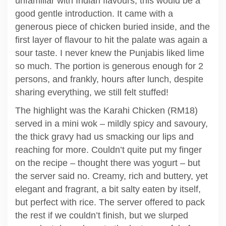
unfamiliar with Indian flavours, this would be a
good gentle introduction. It came with a
generous piece of chicken buried inside, and the
first layer of flavour to hit the palate was again a
sour taste. I never knew the Punjabis liked lime
so much. The portion is generous enough for 2
persons, and frankly, hours after lunch, despite
sharing everything, we still felt stuffed!
The highlight was the Karahi Chicken (RM18)
served in a mini wok – mildly spicy and savoury,
the thick gravy had us smacking our lips and
reaching for more. Couldn’t quite put my finger
on the recipe – thought there was yogurt – but
the server said no. Creamy, rich and buttery, yet
elegant and fragrant, a bit salty eaten by itself,
but perfect with rice. The server offered to pack
the rest if we couldn’t finish, but we slurped