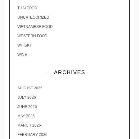
THAI FOOD
UNCATEGORIZED
VIETNAMESE FOOD
WESTERN FOOD
WHISKY
WINE
ARCHIVES
AUGUST 2026
JULY 2026
JUNE 2026
MAY 2026
MARCH 2026
FEBRUARY 2026