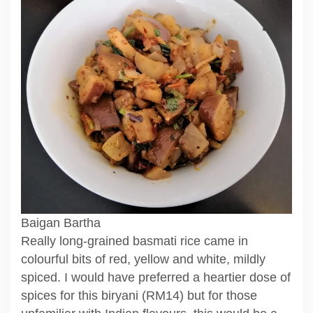
Baigan Bartha
Really long-grained basmati rice came in
colourful bits of red, yellow and white, mildly
spiced. I would have preferred a heartier dose of
spices for this biryani (RM14) but for those