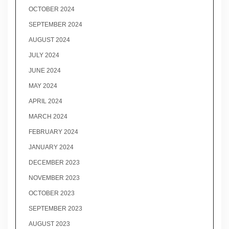
OCTOBER 2024
SEPTEMBER 2024
AUGUST 2024
JULY 2024
JUNE 2024
MAY 2024
APRIL 2024
MARCH 2024
FEBRUARY 2024
JANUARY 2024
DECEMBER 2023
NOVEMBER 2023
OCTOBER 2023
SEPTEMBER 2023
AUGUST 2023