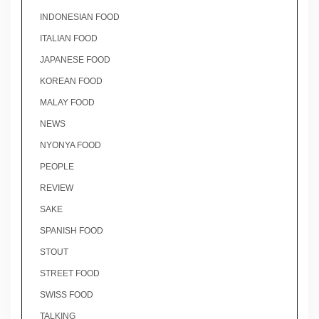
INDONESIAN FOOD
ITALIAN FOOD
JAPANESE FOOD
KOREAN FOOD
MALAY FOOD
NEWS
NYONYA FOOD
PEOPLE
REVIEW
SAKE
SPANISH FOOD
STOUT
STREET FOOD
SWISS FOOD
TALKING