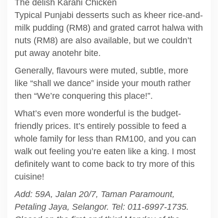
The delish Karahi Chicken
Typical Punjabi desserts such as kheer rice-and-
milk pudding (RM8) and grated carrot halwa with
nuts (RM8) are also available, but we couldn’t
put away anotehr bite.
Generally, flavours were muted, subtle, more
like “shall we dance” inside your mouth rather
then “We’re conquering this place!”.
What’s even more wonderful is the budget-
friendly prices. It’s entirely possible to feed a
whole family for less than RM100, and you can
walk out feeling you’re eaten like a king. I most
definitely want to come back to try more of this
cuisine!
Add: 59A, Jalan 20/7, Taman Paramount,
Petaling Jaya, Selangor. Tel: 011-6997-1735.