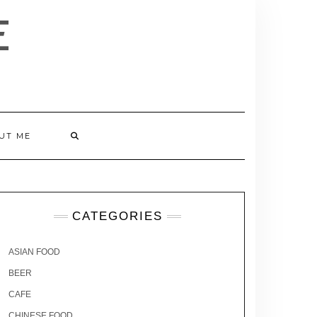
E
UT ME
CATEGORIES
ASIAN FOOD
BEER
CAFE
CHINESE FOOD