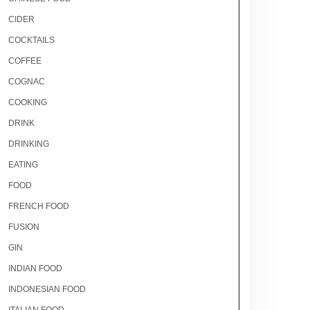
CIDER
COCKTAILS
COFFEE
COGNAC
COOKING
DRINK
DRINKING
EATING
FOOD
FRENCH FOOD
FUSION
GIN
INDIAN FOOD
INDONESIAN FOOD