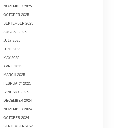
NOVEMBER 2025
OCTOBER 2025
SEPTEMBER 2025
AUGUST 2025
JULY 2025
JUNE 2025
MAY 2025
APRIL 2025
MARCH 2025
FEBRUARY 2025
JANUARY 2025
DECEMBER 2024
NOVEMBER 2024
OCTOBER 2024
SEPTEMBER 2024