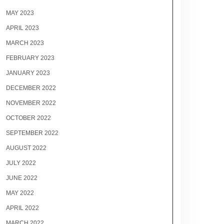
MAY 2023
APRIL 2023
MARCH 2023
FEBRUARY 2023
JANUARY 2023
DECEMBER 2022
NOVEMBER 2022
OCTOBER 2022
SEPTEMBER 2022
AUGUST 2022
JULY 2022
JUNE 2022
MAY 2022
APRIL 2022
MARCH 2022