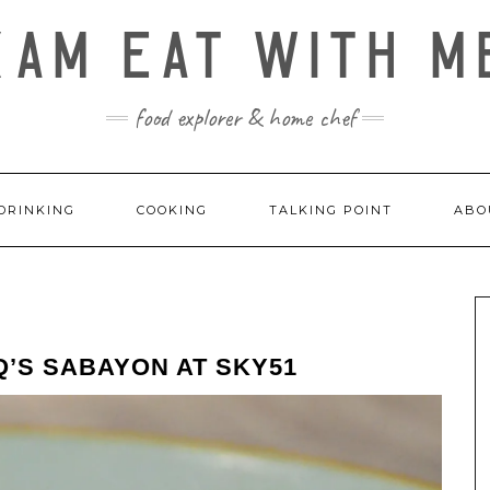
KAM EAT WITH M
food explorer & home chef
DRINKING
COOKING
TALKING POINT
ABO
’S SABAYON AT SKY51