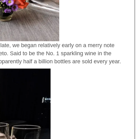
y late, we began relatively early on a merry note
to. Said to be the No. 1 sparkling wine in the
rently half a billion bottles are sold every year.