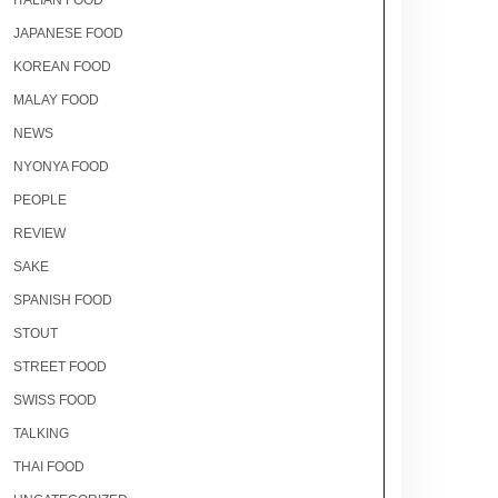
ITALIAN FOOD
JAPANESE FOOD
KOREAN FOOD
MALAY FOOD
NEWS
NYONYA FOOD
PEOPLE
REVIEW
SAKE
SPANISH FOOD
STOUT
STREET FOOD
SWISS FOOD
TALKING
THAI FOOD