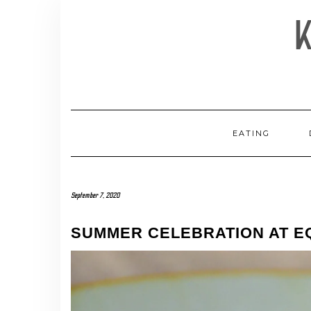
Skip
to
content
EATING
September 7, 2020
SUMMER CELEBRATION AT EQ