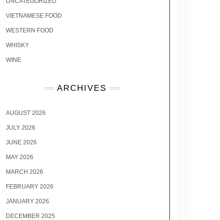
UNCATEGORIZED
VIETNAMESE FOOD
WESTERN FOOD
WHISKY
WINE
ARCHIVES
AUGUST 2026
JULY 2026
JUNE 2026
MAY 2026
MARCH 2026
FEBRUARY 2026
JANUARY 2026
DECEMBER 2025