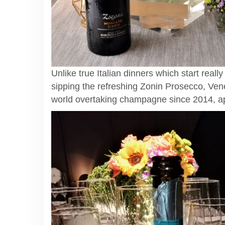
Unlike true Italian dinners which start reall
sipping the refreshing Zonin Prosecco, Vene
world overtaking champagne since 2014, appa