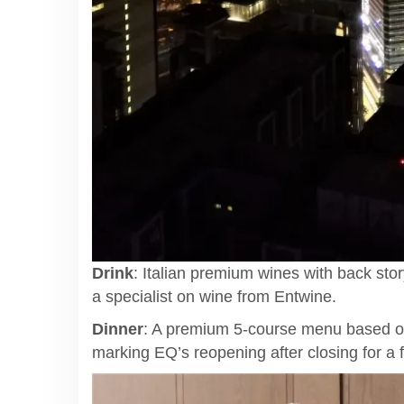
Drink
: Italian premium wines with back st
a specialist on wine from Entwine.
Dinner
: A premium 5-course menu based on
marking EQ’s reopening after closing for