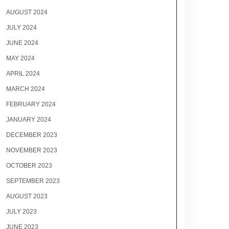
AUGUST 2024
JULY 2024
JUNE 2024
MAY 2024
APRIL 2024
MARCH 2024
FEBRUARY 2024
JANUARY 2024
DECEMBER 2023
NOVEMBER 2023
OCTOBER 2023
SEPTEMBER 2023
AUGUST 2023
JULY 2023
JUNE 2023