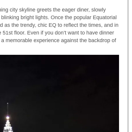
ng city skyline greets the eager diner, slowly
 blinking bright lights. Once the popular Equatorial
as the trendy, chic EQ to reflect the times, and in
 51st floor. Even if you don’t want to have dinner
r a memorable experience against the backdrop of