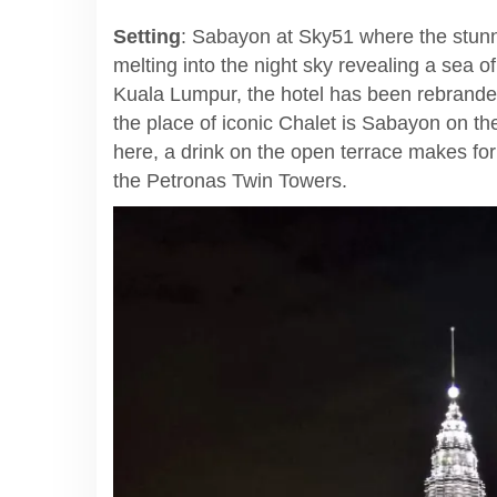
Setting
: Sabayon at Sky51 where the stunni
melting into the night sky revealing a sea of
Kuala Lumpur, the hotel has been rebranded 
the place of iconic Chalet is Sabayon on the
here, a drink on the open terrace makes fo
the Petronas Twin Towers.