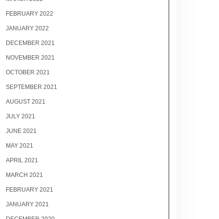
FEBRUARY 2022
JANUARY 2022
DECEMBER 2021
NOVEMBER 2021
OCTOBER 2021
SEPTEMBER 2021
AUGUST 2021
JULY 2021
JUNE 2021
MAY 2021
APRIL 2021
MARCH 2021
FEBRUARY 2021
JANUARY 2021