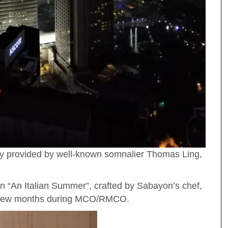
ory provided by well-known somnalier Thomas Ling,
 “An Italian Summer”, crafted by Sabayon’s chef,
 a few months during MCO/RMCO.