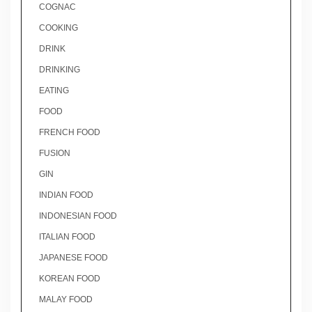
COGNAC
COOKING
DRINK
DRINKING
EATING
FOOD
FRENCH FOOD
FUSION
GIN
INDIAN FOOD
INDONESIAN FOOD
ITALIAN FOOD
JAPANESE FOOD
KOREAN FOOD
MALAY FOOD