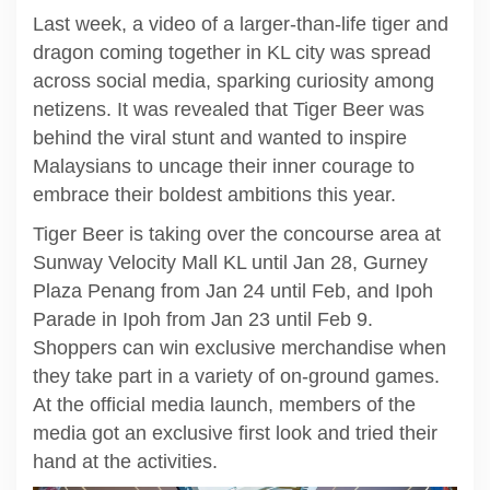
Last week, a video of a larger-than-life tiger and
dragon coming together in KL city was spread
across social media, sparking curiosity among
netizens. It was revealed that Tiger Beer was
behind the viral stunt and wanted to inspire
Malaysians to uncage their inner courage to
embrace their boldest ambitions this year.
Tiger Beer is taking over the concourse area at
Sunway Velocity Mall KL until Jan 28, Gurney
Plaza Penang from Jan 24 until Feb, and Ipoh
Parade in Ipoh from Jan 23 until Feb 9.
Shoppers can win exclusive merchandise when
they take part in a variety of on-ground games.
At the official media launch, members of the
media got an exclusive first look and tried their
hand at the activities.