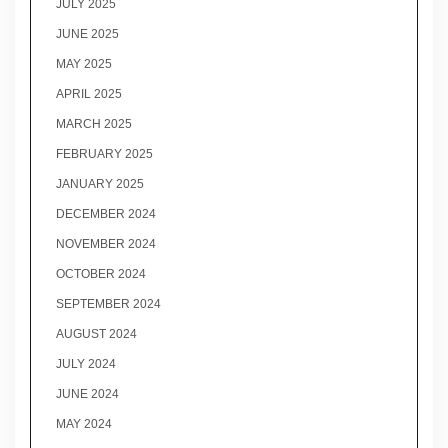
JULY 2025
JUNE 2025
MAY 2025
APRIL 2025
MARCH 2025
FEBRUARY 2025
JANUARY 2025
DECEMBER 2024
NOVEMBER 2024
OCTOBER 2024
SEPTEMBER 2024
AUGUST 2024
JULY 2024
JUNE 2024
MAY 2024