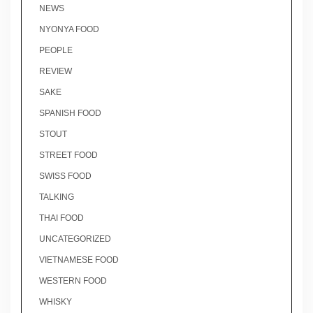
NEWS
NYONYA FOOD
PEOPLE
REVIEW
SAKE
SPANISH FOOD
STOUT
STREET FOOD
SWISS FOOD
TALKING
THAI FOOD
UNCATEGORIZED
VIETNAMESE FOOD
WESTERN FOOD
WHISKY