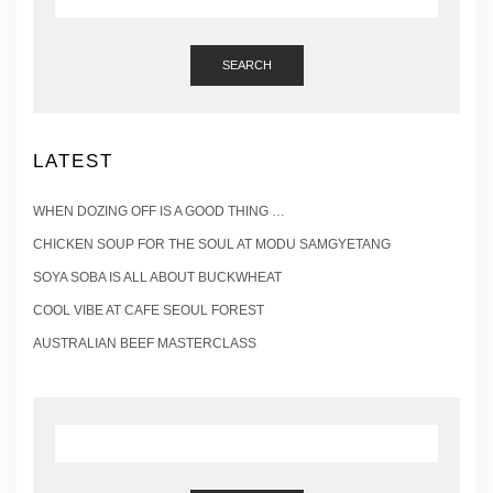
SEARCH
LATEST
WHEN DOZING OFF IS A GOOD THING …
CHICKEN SOUP FOR THE SOUL AT MODU SAMGYETANG
SOYA SOBA IS ALL ABOUT BUCKWHEAT
COOL VIBE AT CAFE SEOUL FOREST
AUSTRALIAN BEEF MASTERCLASS