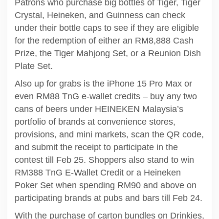
Patrons who purchase big bottles of Tiger, Tiger
Crystal, Heineken, and Guinness can check
under their bottle caps to see if they are eligible
for the redemption of either an RM8,888 Cash
Prize, the Tiger Mahjong Set, or a Reunion Dish
Plate Set.
Also up for grabs is the iPhone 15 Pro Max or
even RM88 TnG e-wallet credits – buy any two
cans of beers under HEINEKEN Malaysia’s
portfolio of brands at convenience stores,
provisions, and mini markets, scan the QR code,
and submit the receipt to participate in the
contest till Feb 25. Shoppers also stand to win
RM388 TnG E-Wallet Credit or a Heineken
Poker Set when spending RM90 and above on
participating brands at pubs and bars till Feb 24.
With the purchase of carton bundles on Drinkies,