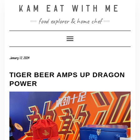
Skip
KAM EAT WITH ME
to
content
food explorer & home chef
Toggle Navigation
January 12, 2024
TIGER BEER AMPS UP DRAGON
POWER