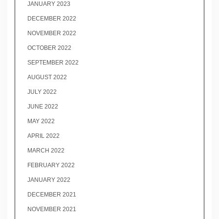
JANUARY 2023
DECEMBER 2022
NOVEMBER 2022
OCTOBER 2022
SEPTEMBER 2022
AUGUST 2022
JULY 2022
JUNE 2022
MAY 2022
APRIL 2022
MARCH 2022
FEBRUARY 2022
JANUARY 2022
DECEMBER 2021
NOVEMBER 2021