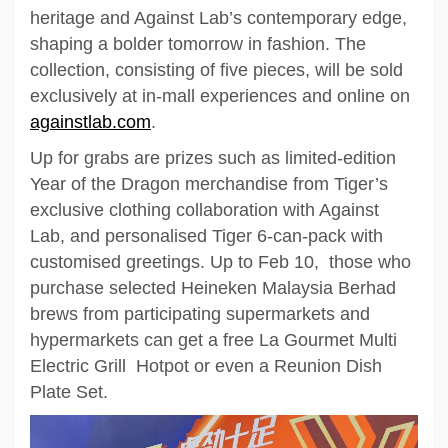
heritage and Against Lab’s contemporary edge,
shaping a bolder tomorrow in fashion. The
collection, consisting of five pieces, will be sold
exclusively at in-mall experiences and online on
againstlab.com
.
Up for grabs are prizes such as limited-edition
Year of the Dragon merchandise from Tiger’s
exclusive clothing collaboration with Against
Lab, and personalised Tiger 6-can-pack with
customised greetings. Up to Feb 10, those who
purchase selected Heineken Malaysia Berhad
brews from participating supermarkets and
hypermarkets can get a free La Gourmet Multi
Electric Grill Hotpot or even a Reunion Dish
Plate Set.