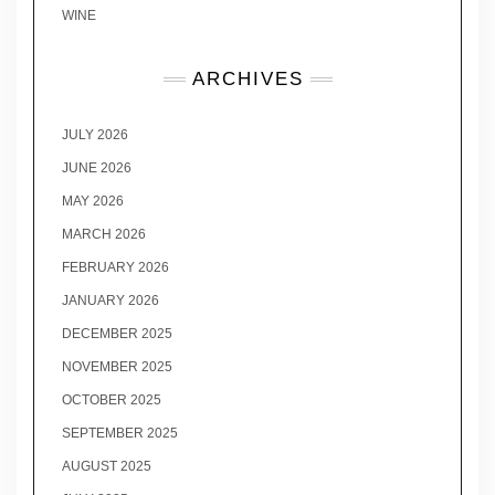
WINE
ARCHIVES
JULY 2026
JUNE 2026
MAY 2026
MARCH 2026
FEBRUARY 2026
JANUARY 2026
DECEMBER 2025
NOVEMBER 2025
OCTOBER 2025
SEPTEMBER 2025
AUGUST 2025