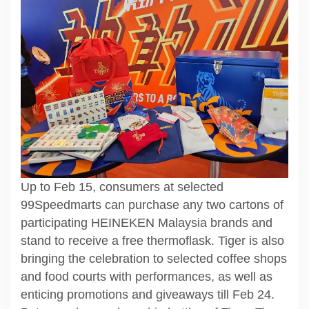
Up to Feb 15, consumers at selected
99Speedmarts can purchase any two cartons of
participating HEINEKEN Malaysia brands and
stand to receive a free thermoflask. Tiger is also
bringing the celebration to selected coffee shops
and food courts with performances, as well as
enticing promotions and giveaways till Feb 24.