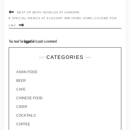
BEST OF BOTH WORLDS AT HAROME
8 SPECIAL MENUS AT ELEGANT INN HONG KONG CUISINE FOR
CNY
You must be
logged in
to post a comment.
CATEGORIES
ASIAN FOOD
BEER
CAFE
CHINESE FOOD
CIDER
COCKTAILS
COFFEE