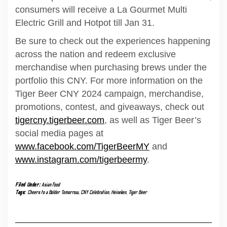
consumers will receive a La Gourmet Multi
Electric Grill and Hotpot till Jan 31.
Be sure to check out the experiences happening
across the nation and redeem exclusive
merchandise when purchasing brews under the
portfolio this CNY. For more information on the
Tiger Beer CNY 2024 campaign, merchandise,
promotions, contest, and giveaways, check out
tigercny.tigerbeer.com
, as well as Tiger Beer’s
social media pages at
www.facebook.com/TigerBeerMY
and
www.instagram.com/tigerbeermy
.
Filed Under:
Asian food
Tags:
Cheers to a Bolder Tomorrow
,
CNY Celebration
,
Heineken
,
Tiger Beer