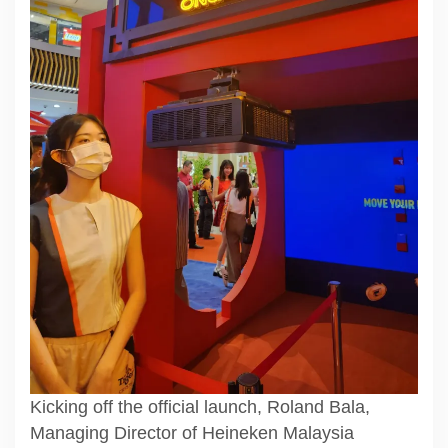
Kicking off the official launch, Roland Bala,
Managing Director of Heineken Malaysia