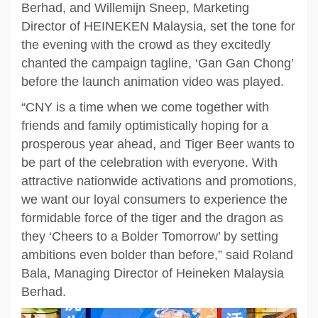
Berhad, and Willemijn Sneep, Marketing
Director of HEINEKEN Malaysia, set the tone for
the evening with the crowd as they excitedly
chanted the campaign tagline, ‘Gan Gan Chong’
before the launch animation video was played.
“CNY is a time when we come together with
friends and family optimistically hoping for a
prosperous year ahead, and Tiger Beer wants to
be part of the celebration with everyone. With
attractive nationwide activations and promotions,
we want our loyal consumers to experience the
formidable force of the tiger and the dragon as
they ‘Cheers to a Bolder Tomorrow’ by setting
ambitions even bolder than before,” said Roland
Bala, Managing Director of Heineken Malaysia
Berhad.