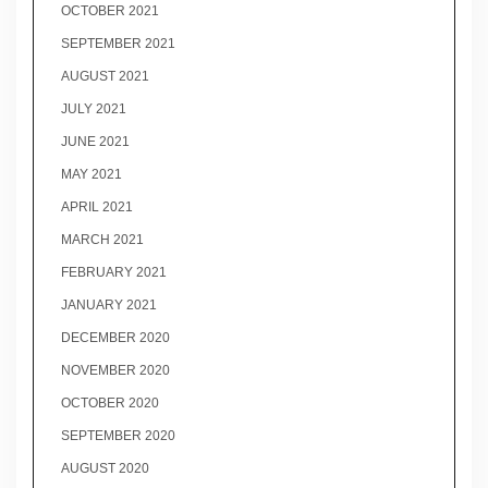
OCTOBER 2021
SEPTEMBER 2021
AUGUST 2021
JULY 2021
JUNE 2021
MAY 2021
APRIL 2021
MARCH 2021
FEBRUARY 2021
JANUARY 2021
DECEMBER 2020
NOVEMBER 2020
OCTOBER 2020
SEPTEMBER 2020
AUGUST 2020