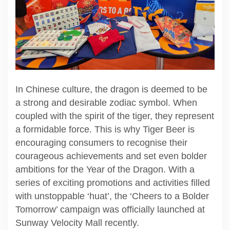
In Chinese culture, the dragon is deemed to be
a strong and desirable zodiac symbol. When
coupled with the spirit of the tiger, they represent
a formidable force. This is why Tiger Beer is
encouraging consumers to recognise their
courageous achievements and set even bolder
ambitions for the Year of the Dragon. With a
series of exciting promotions and activities filled
with unstoppable ‘huat’, the ‘Cheers to a Bolder
Tomorrow’ campaign was officially launched at
Sunway Velocity Mall recently.