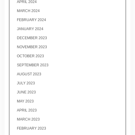
APRIL 2024
MARCH 2024
FEBRUARY 2024
JANUARY 2024
DECEMBER 2023
NOVEMBER 2023
OCTOBER 2023
SEPTEMBER 2023
AUGUST 2023
JULY 2023
JUNE 2023
MAY 2023
APRIL 2023
MARCH 2023
FEBRUARY 2023