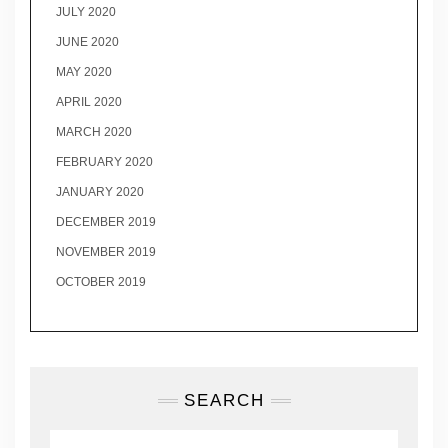
JULY 2020
JUNE 2020
MAY 2020
APRIL 2020
MARCH 2020
FEBRUARY 2020
JANUARY 2020
DECEMBER 2019
NOVEMBER 2019
OCTOBER 2019
SEARCH