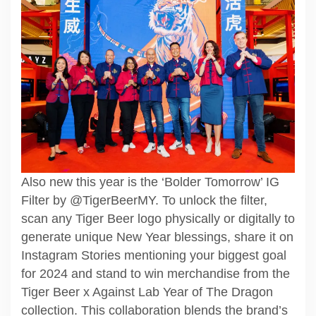
Also new this year is the ‘Bolder Tomorrow’ IG
Filter by @TigerBeerMY. To unlock the filter,
scan any Tiger Beer logo physically or digitally to
generate unique New Year blessings, share it on
Instagram Stories mentioning your biggest goal
for 2024 and stand to win merchandise from the
Tiger Beer x Against Lab Year of The Dragon
collection. This collaboration blends the brand’s