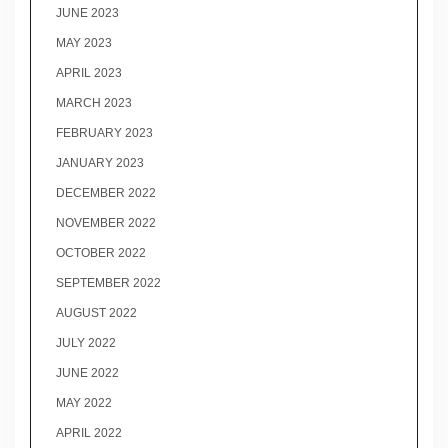
JUNE 2023
MAY 2023
APRIL 2023
MARCH 2023
FEBRUARY 2023
JANUARY 2023
DECEMBER 2022
NOVEMBER 2022
OCTOBER 2022
SEPTEMBER 2022
AUGUST 2022
JULY 2022
JUNE 2022
MAY 2022
APRIL 2022