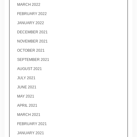
MARCH 2022
FEBRUARY 2022
JANUARY 2022
DECEMBER 2021
NOVEMBER 2021
OCTOBER 2021
SEPTEMBER 2021
AUGUST 2021
JULY 2021
JUNE 2021
MAY 2021
APRIL 2021
MARCH 2021
FEBRUARY 2021
JANUARY 2021