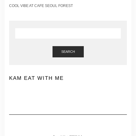
COOL VIBE AT CAFE SEOUL FOREST
SEARCH
KAM EAT WITH ME