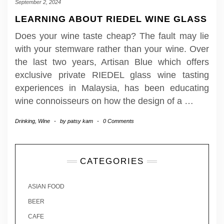
September 2, 2024
LEARNING ABOUT RIEDEL WINE GLASS
Does your wine taste cheap? The fault may lie
with your stemware rather than your wine. Over
the last two years, Artisan Blue which offers
exclusive private RIEDEL glass wine tasting
experiences in Malaysia, has been educating
wine connoisseurs on how the design of a
…
Drinking
,
Wine
-
by
patsy kam
-
0 Comments
CATEGORIES
ASIAN FOOD
BEER
CAFE