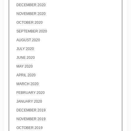
DECEMBER 2020
NOVEMBER 2020
OCTOBER 2020
SEPTEMBER 2020
AUGUST 2020
JULY 2020
JUNE 2020
MAY 2020
APRIL 2020
MARCH 2020
FEBRUARY 2020
JANUARY 2020
DECEMBER 2019
NOVEMBER 2019
OCTOBER 2019