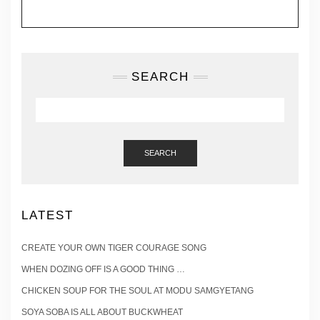
SEARCH
SEARCH
LATEST
CREATE YOUR OWN TIGER COURAGE SONG
WHEN DOZING OFF IS A GOOD THING …
CHICKEN SOUP FOR THE SOUL AT MODU SAMGYETANG
SOYA SOBA IS ALL ABOUT BUCKWHEAT