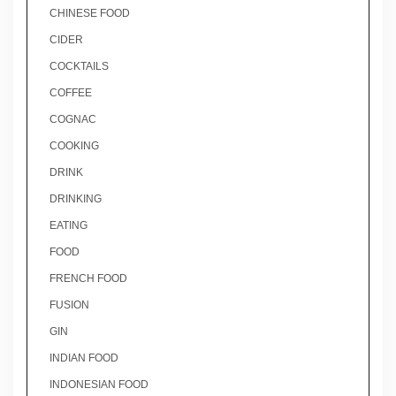
CHINESE FOOD
CIDER
COCKTAILS
COFFEE
COGNAC
COOKING
DRINK
DRINKING
EATING
FOOD
FRENCH FOOD
FUSION
GIN
INDIAN FOOD
INDONESIAN FOOD