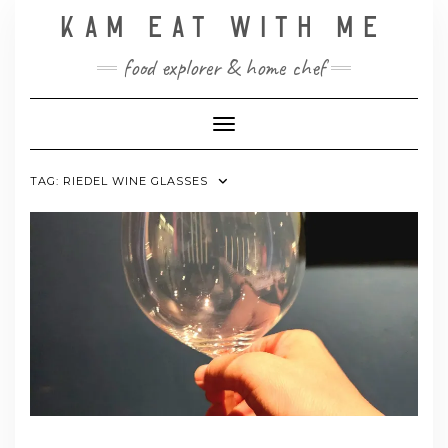
Skip
KAM EAT WITH ME
to
content
food explorer & home chef
Toggle Navigation
TAG:
RIEDEL WINE GLASSES