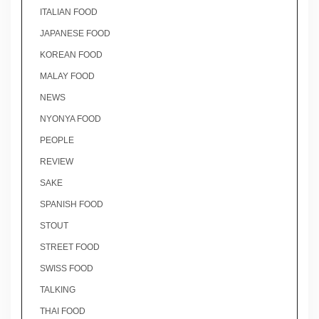
ITALIAN FOOD
JAPANESE FOOD
KOREAN FOOD
MALAY FOOD
NEWS
NYONYA FOOD
PEOPLE
REVIEW
SAKE
SPANISH FOOD
STOUT
STREET FOOD
SWISS FOOD
TALKING
THAI FOOD