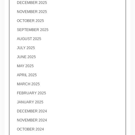
DECEMBER 2025
NOVEMBER 2025
OCTOBER 2025
SEPTEMBER 2025
AUGUST 2025
JULY 2025
JUNE 2025
MAY 2025
APRIL 2025
MARCH 2025
FEBRUARY 2025
JANUARY 2025
DECEMBER 2024
NOVEMBER 2024
OCTOBER 2024