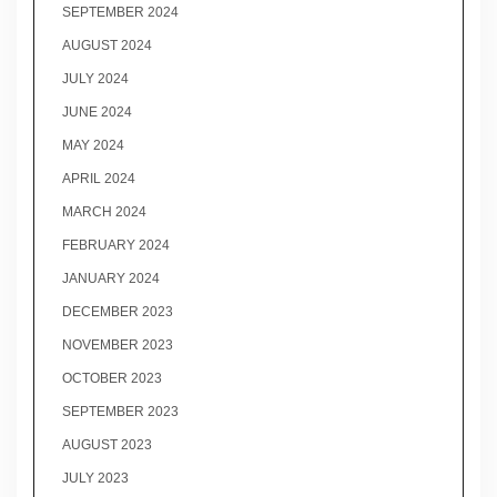
SEPTEMBER 2024
AUGUST 2024
JULY 2024
JUNE 2024
MAY 2024
APRIL 2024
MARCH 2024
FEBRUARY 2024
JANUARY 2024
DECEMBER 2023
NOVEMBER 2023
OCTOBER 2023
SEPTEMBER 2023
AUGUST 2023
JULY 2023