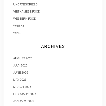
UNCATEGORIZED
VIETNAMESE FOOD
WESTERN FOOD
WHISKY
WINE
ARCHIVES
AUGUST 2026
JULY 2026
JUNE 2026
MAY 2026
MARCH 2026
FEBRUARY 2026
JANUARY 2026