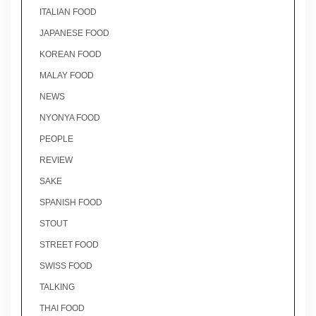
ITALIAN FOOD
JAPANESE FOOD
KOREAN FOOD
MALAY FOOD
NEWS
NYONYA FOOD
PEOPLE
REVIEW
SAKE
SPANISH FOOD
STOUT
STREET FOOD
SWISS FOOD
TALKING
THAI FOOD