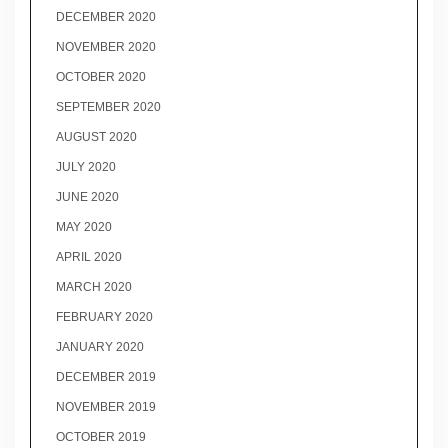
DECEMBER 2020
NOVEMBER 2020
OCTOBER 2020
SEPTEMBER 2020
AUGUST 2020
JULY 2020
JUNE 2020
MAY 2020
APRIL 2020
MARCH 2020
FEBRUARY 2020
JANUARY 2020
DECEMBER 2019
NOVEMBER 2019
OCTOBER 2019