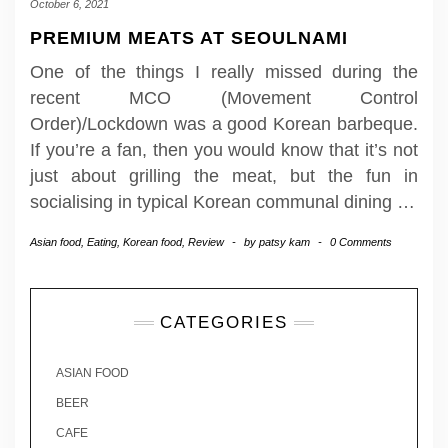
October 6, 2021
PREMIUM MEATS AT SEOULNAMI
One of the things I really missed during the
recent MCO (Movement Control
Order)/Lockdown was a good Korean barbeque.
If you’re a fan, then you would know that it’s not
just about grilling the meat, but the fun in
socialising in typical Korean communal dining
…
Asian food
,
Eating
,
Korean food
,
Review
-
by
patsy kam
-
0 Comments
CATEGORIES
ASIAN FOOD
BEER
CAFE