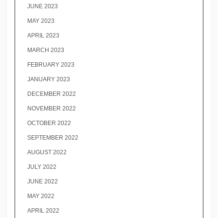
JUNE 2023
MAY 2023
APRIL 2023
MARCH 2023
FEBRUARY 2023
JANUARY 2023
DECEMBER 2022
NOVEMBER 2022
OCTOBER 2022
SEPTEMBER 2022
AUGUST 2022
JULY 2022
JUNE 2022
MAY 2022
APRIL 2022