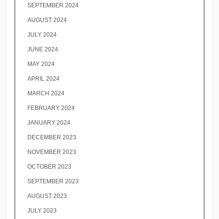
SEPTEMBER 2024
AUGUST 2024
JULY 2024
JUNE 2024
MAY 2024
APRIL 2024
MARCH 2024
FEBRUARY 2024
JANUARY 2024
DECEMBER 2023
NOVEMBER 2023
OCTOBER 2023
SEPTEMBER 2023
AUGUST 2023
JULY 2023