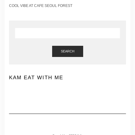
COOL VIBE AT CAFE SEOUL FOREST
SEARCH
KAM EAT WITH ME