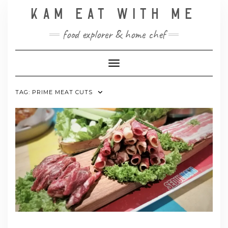
Skip
KAM EAT WITH ME
to
content
food explorer & home chef
Toggle Navigation
TAG:
PRIME MEAT CUTS