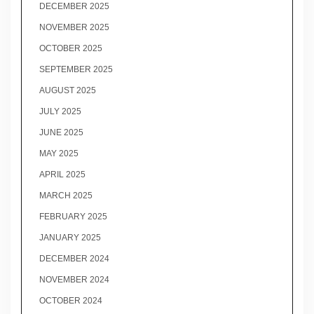
DECEMBER 2025
NOVEMBER 2025
OCTOBER 2025
SEPTEMBER 2025
AUGUST 2025
JULY 2025
JUNE 2025
MAY 2025
APRIL 2025
MARCH 2025
FEBRUARY 2025
JANUARY 2025
DECEMBER 2024
NOVEMBER 2024
OCTOBER 2024