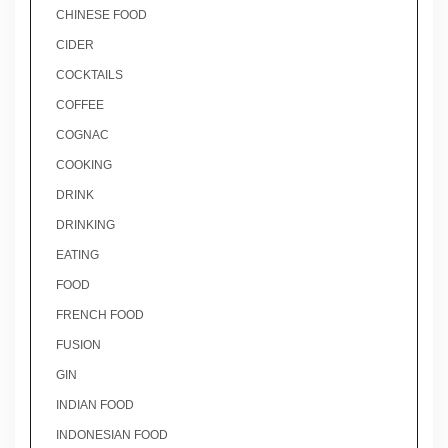
CHINESE FOOD
CIDER
COCKTAILS
COFFEE
COGNAC
COOKING
DRINK
DRINKING
EATING
FOOD
FRENCH FOOD
FUSION
GIN
INDIAN FOOD
INDONESIAN FOOD