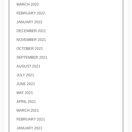
MARCH 2022
FEBRUARY 2022
JANUARY 2022
DECEMBER 2021
NOVEMBER 2021
OCTOBER 2021
SEPTEMBER 2021
AUGUST 2021
JULY 2021
JUNE 2021
MAY 2021
APRIL 2021
MARCH 2021
FEBRUARY 2021
JANUARY 2021