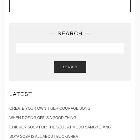
SEARCH
SEARCH
LATEST
CREATE YOUR OWN TIGER COURAGE SONG
WHEN DOZING OFF IS A GOOD THING …
CHICKEN SOUP FOR THE SOUL AT MODU SAMGYETANG
SOYA SOBA IS ALL ABOUT BUCKWHEAT