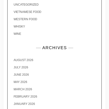
UNCATEGORIZED
VIETNAMESE FOOD
WESTERN FOOD
WHISKY
WINE
ARCHIVES
AUGUST 2026
JULY 2026
JUNE 2026
MAY 2026
MARCH 2026
FEBRUARY 2026
JANUARY 2026