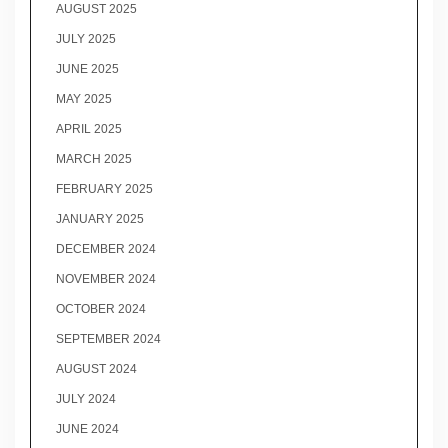
AUGUST 2025
JULY 2025
JUNE 2025
MAY 2025
APRIL 2025
MARCH 2025
FEBRUARY 2025
JANUARY 2025
DECEMBER 2024
NOVEMBER 2024
OCTOBER 2024
SEPTEMBER 2024
AUGUST 2024
JULY 2024
JUNE 2024