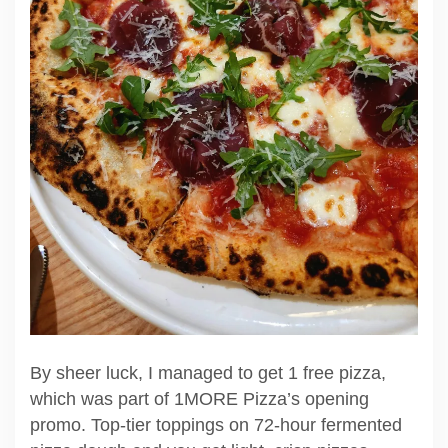
By sheer luck, I managed to get 1 free pizza,
which was part of 1MORE Pizza’s opening
promo. Top-tier toppings on 72-hour fermented