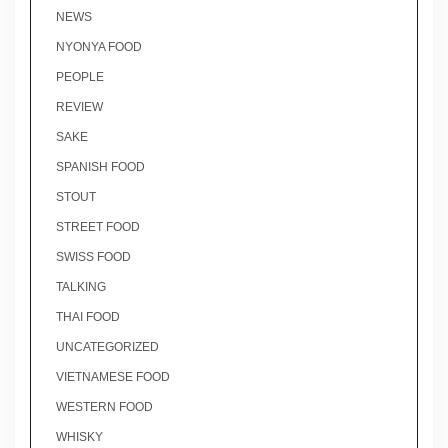
NEWS
NYONYA FOOD
PEOPLE
REVIEW
SAKE
SPANISH FOOD
STOUT
STREET FOOD
SWISS FOOD
TALKING
THAI FOOD
UNCATEGORIZED
VIETNAMESE FOOD
WESTERN FOOD
WHISKY