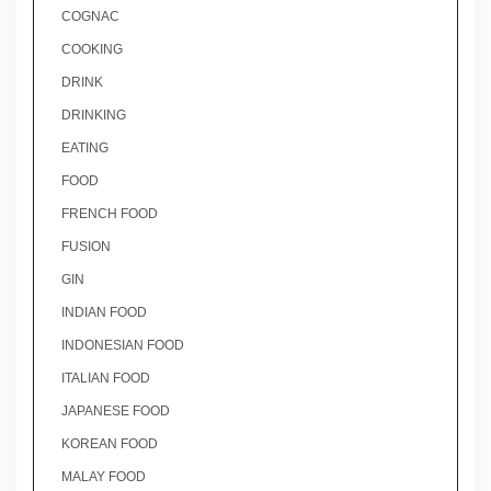
COGNAC
COOKING
DRINK
DRINKING
EATING
FOOD
FRENCH FOOD
FUSION
GIN
INDIAN FOOD
INDONESIAN FOOD
ITALIAN FOOD
JAPANESE FOOD
KOREAN FOOD
MALAY FOOD