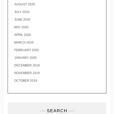
AUGUST 2020
JULY 2020
JUNE 2020
MAY 2020
APRIL 2020
MARCH 2020
FEBRUARY 2020
JANUARY 2020
DECEMBER 2019
NOVEMBER 2019
OCTOBER 2019
SEARCH