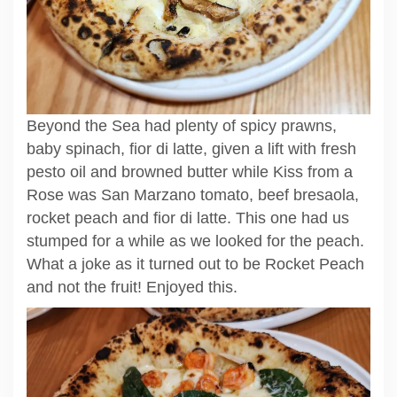
Beyond the Sea had plenty of spicy prawns,
baby spinach, fior di latte, given a lift with fresh
pesto oil and browned butter while Kiss from a
Rose was San Marzano tomato, beef bresaola,
rocket peach and fior di latte. This one had us
stumped for a while as we looked for the peach.
What a joke as it turned out to be Rocket Peach
and not the fruit! Enjoyed this.