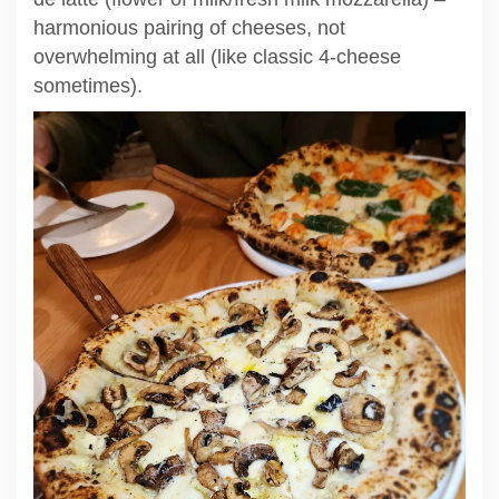
harmonious pairing of cheeses, not
overwhelming at all (like classic 4-cheese
sometimes).