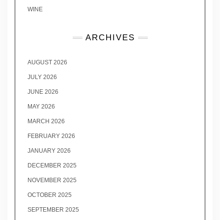
WINE
ARCHIVES
AUGUST 2026
JULY 2026
JUNE 2026
MAY 2026
MARCH 2026
FEBRUARY 2026
JANUARY 2026
DECEMBER 2025
NOVEMBER 2025
OCTOBER 2025
SEPTEMBER 2025