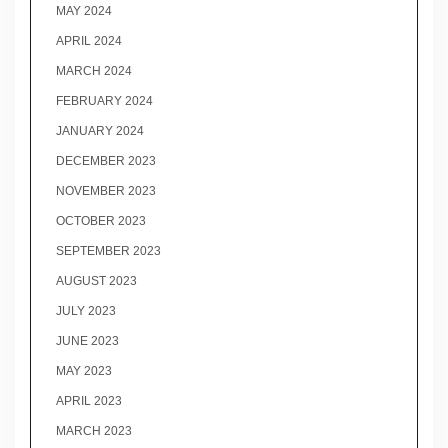
MAY 2024
APRIL 2024
MARCH 2024
FEBRUARY 2024
JANUARY 2024
DECEMBER 2023
NOVEMBER 2023
OCTOBER 2023
SEPTEMBER 2023
AUGUST 2023
JULY 2023
JUNE 2023
MAY 2023
APRIL 2023
MARCH 2023