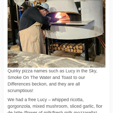
Quirky pizza names such as Lucy in the Sky,
Smoke On The Water and Toast to our
Differences beckon, and they are all
scrumptious!
We had a free Lucy – whipped ricotta,
gorgonzola, mixed mushroom, sliced garlic, fior
de latte (flower of milk/fresh milk mozzarella) –