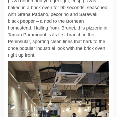
pizza dough and you get light, crisp pizzas,
baked in a brick oven for 90 seconds, seasoned
with Grana Padano, pecorino and Sarawak
black pepper – a nod to the Bornean
homestead. Hailing from Brunei, this pizzeria in
Taman Paramount is its first branch in the
Peninsular, sporting clean lines that hark to the
once popular industrial look with the brick oven
right up front.