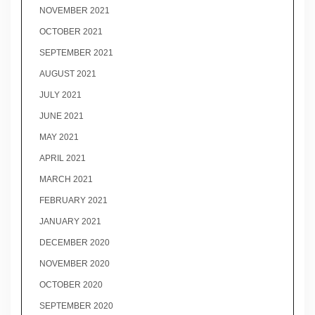
NOVEMBER 2021
OCTOBER 2021
SEPTEMBER 2021
AUGUST 2021
JULY 2021
JUNE 2021
MAY 2021
APRIL 2021
MARCH 2021
FEBRUARY 2021
JANUARY 2021
DECEMBER 2020
NOVEMBER 2020
OCTOBER 2020
SEPTEMBER 2020