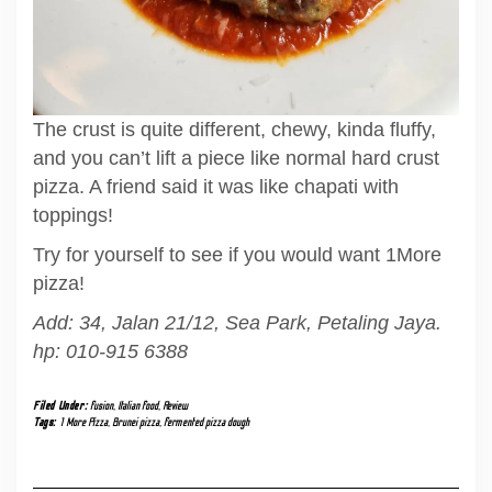
The crust is quite different, chewy, kinda fluffy,
and you can’t lift a piece like normal hard crust
pizza. A friend said it was like chapati with
toppings!
Try for yourself to see if you would want 1More
pizza!
Add: 34, Jalan 21/12, Sea Park, Petaling Jaya.
hp: 010-915 6388
Filed Under:
fusion
,
Italian food
,
Review
Tags:
1 More Pizza
,
Brunei pizza
,
fermented pizza dough