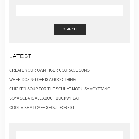
SEARCH
LATEST
CREATE YOUR OWN TIGER COURAGE SONG
WHEN DOZING OFF IS A GOOD THING …
CHICKEN SOUP FOR THE SOUL AT MODU SAMGYETANG
SOYA SOBA IS ALL ABOUT BUCKWHEAT
COOL VIBE AT CAFE SEOUL FOREST