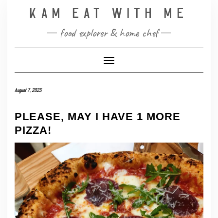
Skip
KAM EAT WITH ME
to
content
food explorer & home chef
Toggle Navigation
August 7, 2025
PLEASE, MAY I HAVE 1 MORE
PIZZA!