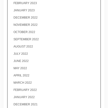
FEBRUARY 2023
JANUARY 2023
DECEMBER 2022
NOVEMBER 2022
OCTOBER 2022
SEPTEMBER 2022
AUGUST 2022
JULY 2022
JUNE 2022
MAY 2022
APRIL 2022
MARCH 2022
FEBRUARY 2022
JANUARY 2022
DECEMBER 2021