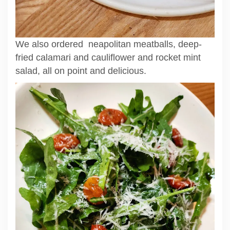
We also ordered neapolitan meatballs, deep-
fried calamari and cauliflower and rocket mint
salad, all on point and delicious.