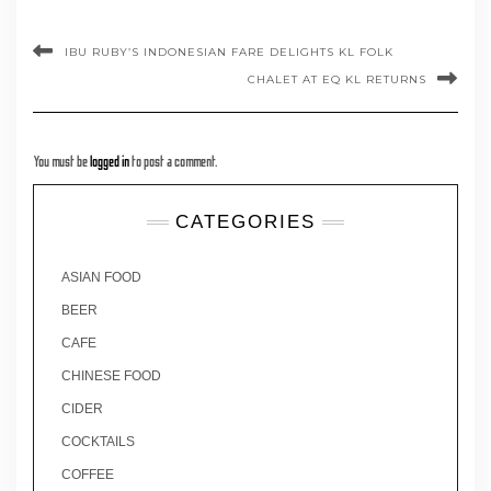
IBU RUBY’S INDONESIAN FARE DELIGHTS KL FOLK
CHALET AT EQ KL RETURNS
You must be
logged in
to post a comment.
CATEGORIES
ASIAN FOOD
BEER
CAFE
CHINESE FOOD
CIDER
COCKTAILS
COFFEE