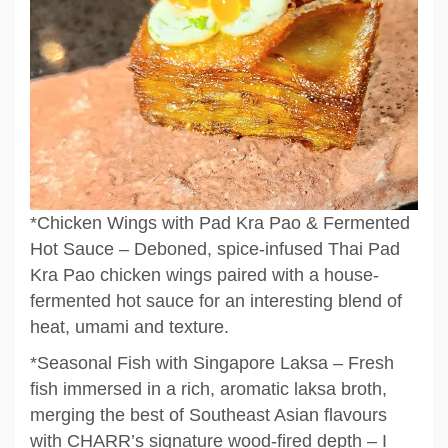
*Chicken Wings with Pad Kra Pao & Fermented
Hot Sauce – Deboned, spice-infused Thai Pad
Kra Pao chicken wings paired with a house-
fermented hot sauce for an interesting blend of
heat, umami and texture.
*Seasonal Fish with Singapore Laksa – Fresh
fish immersed in a rich, aromatic laksa broth,
merging the best of Southeast Asian flavours
with CHARR’s signature wood-fired depth – I