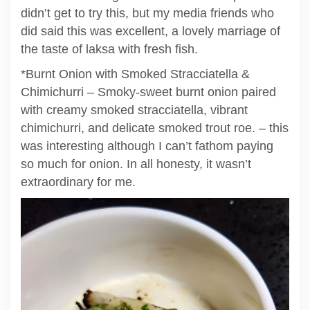
didn’t get to try this, but my media friends who
did said this was excellent, a lovely marriage of
the taste of laksa with fresh fish.
*Burnt Onion with Smoked Stracciatella &
Chimichurri – Smoky-sweet burnt onion paired
with creamy smoked stracciatella, vibrant
chimichurri, and delicate smoked trout roe. – this
was interesting although I can’t fathom paying
so much for onion. In all honesty, it wasn’t
extraordinary for me.