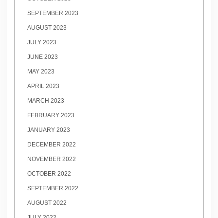
SEPTEMBER 2023
AUGUST 2023
JULY 2023
JUNE 2023
MAY 2023
APRIL 2023
MARCH 2023
FEBRUARY 2023
JANUARY 2023
DECEMBER 2022
NOVEMBER 2022
OCTOBER 2022
SEPTEMBER 2022
AUGUST 2022
JULY 2022