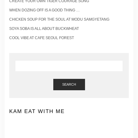
CREATE YOUR OWN TIGER COURAGE SONG
WHEN DOZING OFF IS A GOOD THING …
CHICKEN SOUP FOR THE SOUL AT MODU SAMGYETANG
SOYA SOBA IS ALL ABOUT BUCKWHEAT
COOL VIBE AT CAFE SEOUL FOREST
SEARCH
KAM EAT WITH ME