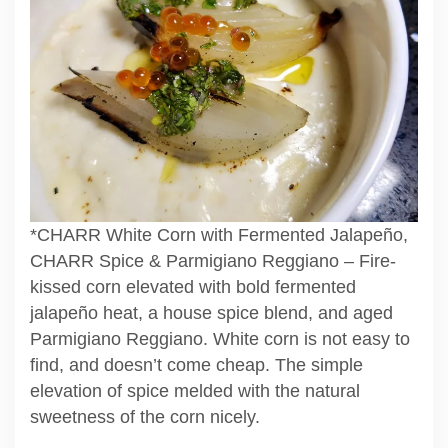
*CHARR White Corn with Fermented Jalapeño,
CHARR Spice & Parmigiano Reggiano – Fire-
kissed corn elevated with bold fermented
jalapeño heat, a house spice blend, and aged
Parmigiano Reggiano. White corn is not easy to
find, and doesn’t come cheap. The simple
elevation of spice melded with the natural
sweetness of the corn nicely.