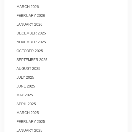
MARCH 2026
FEBRUARY 2026
JANUARY 2026
DECEMBER 2025
NOVEMBER 2025
OCTOBER 2025
SEPTEMBER 2025
AUGUST 2025
JULY 2025
JUNE 2025
MAY 2025
APRIL 2025
MARCH 2025
FEBRUARY 2025
JANUARY 2025