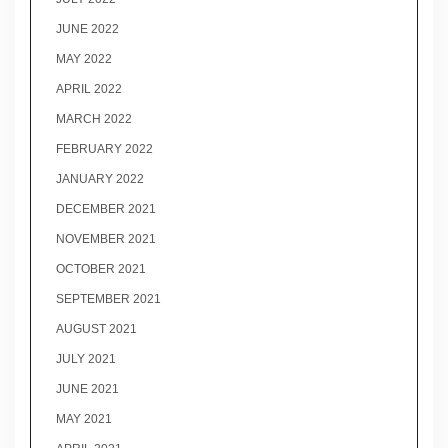
JUNE 2022
MAY 2022
APRIL 2022
MARCH 2022
FEBRUARY 2022
JANUARY 2022
DECEMBER 2021
NOVEMBER 2021
OCTOBER 2021
SEPTEMBER 2021
AUGUST 2021
JULY 2021
JUNE 2021
MAY 2021