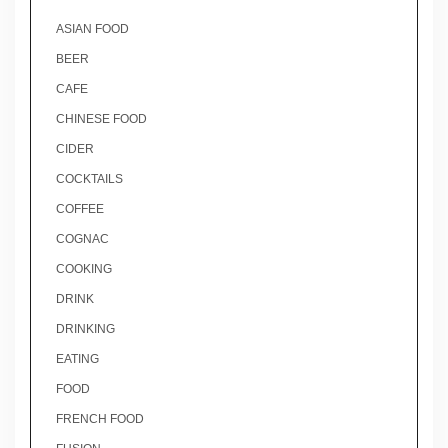
ASIAN FOOD
BEER
CAFE
CHINESE FOOD
CIDER
COCKTAILS
COFFEE
COGNAC
COOKING
DRINK
DRINKING
EATING
FOOD
FRENCH FOOD