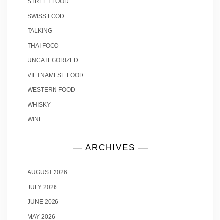
STREET FOOD
SWISS FOOD
TALKING
THAI FOOD
UNCATEGORIZED
VIETNAMESE FOOD
WESTERN FOOD
WHISKY
WINE
ARCHIVES
AUGUST 2026
JULY 2026
JUNE 2026
MAY 2026