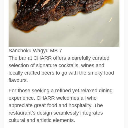
Sanchoku Wagyu MB 7
The bar at CHARR offers a carefully curated
selection of signature cocktails, wines and
locally crafted beers to go with the smoky food
flavours.
For those seeking a refined yet relaxed dining
experience, CHARR welcomes all who
appreciate great food and hospitality. The
restaurant’s design seamlessly integrates
cultural and artistic elements.