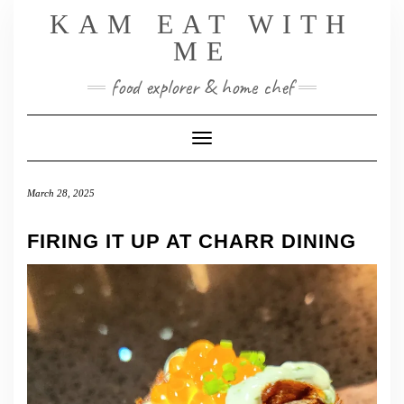
Skip
KAM EAT WITH
to
ME
content
food explorer & home chef
Toggle Navigation
March 28, 2025
FIRING IT UP AT CHARR DINING