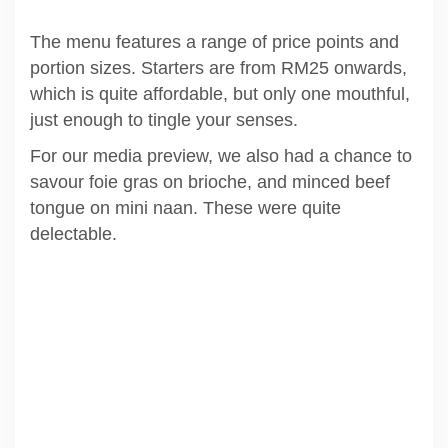
The menu features a range of price points and
portion sizes. Starters are from RM25 onwards,
which is quite affordable, but only one mouthful,
just enough to tingle your senses.
For our media preview, we also had a chance to
savour foie gras on brioche, and minced beef
tongue on mini naan. These were quite
delectable.