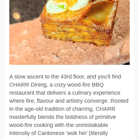
A slow ascent to the 43rd floor, and you’ll find
CHARR Dining, a cozy wood-fire BBQ
restaurant that delivers a culinary experience
where fire, flavour and artistry converge. Rooted
in the age-old tradition of charring, CHARR
masterfully blends the boldness of primitive
wood-fire cooking with the unmistakable
intensity of Cantonese ‘wok hei’ (literally