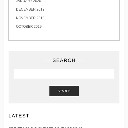
JANUARY 2020
DECEMBER 2019
NOVEMBER 2019
OCTOBER 2019
SEARCH
SEARCH
LATEST