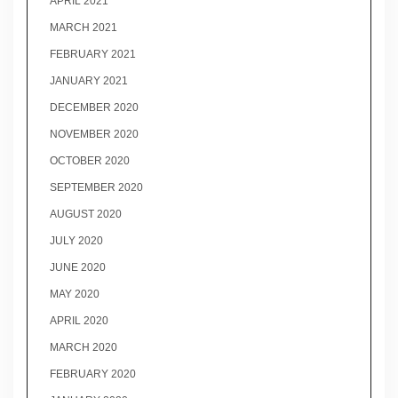
APRIL 2021
MARCH 2021
FEBRUARY 2021
JANUARY 2021
DECEMBER 2020
NOVEMBER 2020
OCTOBER 2020
SEPTEMBER 2020
AUGUST 2020
JULY 2020
JUNE 2020
MAY 2020
APRIL 2020
MARCH 2020
FEBRUARY 2020