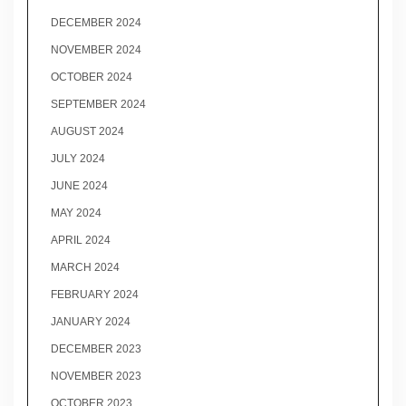
DECEMBER 2024
NOVEMBER 2024
OCTOBER 2024
SEPTEMBER 2024
AUGUST 2024
JULY 2024
JUNE 2024
MAY 2024
APRIL 2024
MARCH 2024
FEBRUARY 2024
JANUARY 2024
DECEMBER 2023
NOVEMBER 2023
OCTOBER 2023