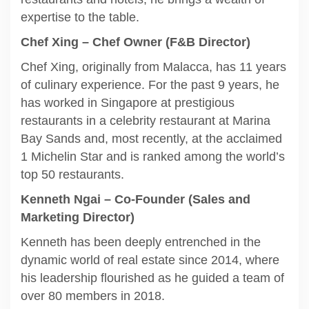
expertise to the table.
Chef Xing – Chef Owner (F&B Director)
Chef Xing, originally from Malacca, has 11 years
of culinary experience. For the past 9 years, he
has worked in Singapore at prestigious
restaurants in a celebrity restaurant at Marina
Bay Sands and, most recently, at the acclaimed
1 Michelin Star and is ranked among the world’s
top 50 restaurants.
Kenneth Ngai – Co-Founder (Sales and
Marketing Director)
Kenneth has been deeply entrenched in the
dynamic world of real estate since 2014, where
his leadership flourished as he guided a team of
over 80 members in 2018.