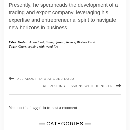
Presently, he spearheads the development of a
trading and export company, leveraging his
expertise and entrepreneurial spirit to navigate
new horizons in business.
Filed Under:
Asian food
,
Eating
,
fusion
,
Review
,
Western Food
Tags:
Charr
,
cooking with wood fire
ALL ABOUT TOFU AT DUBU DUBU
REFRESHING SESSIONS WITH HEINEKEN
You must be
logged in
to post a comment.
CATEGORIES