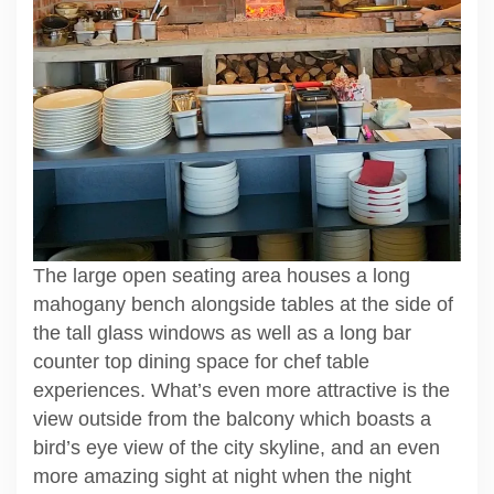
The large open seating area houses a long
mahogany bench alongside tables at the side of
the tall glass windows as well as a long bar
counter top dining space for chef table
experiences. What’s even more attractive is the
view outside from the balcony which boasts a
bird’s eye view of the city skyline, and an even
more amazing sight at night when the night