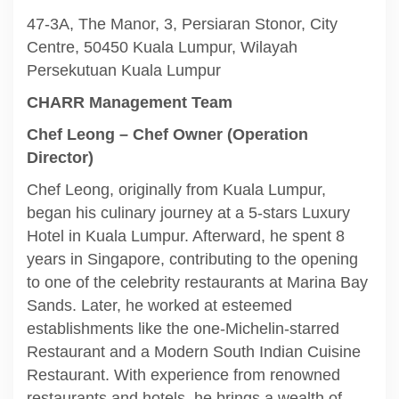
47-3A, The Manor, 3, Persiaran Stonor, City
Centre, 50450 Kuala Lumpur, Wilayah
Persekutuan Kuala Lumpur
CHARR Management Team
Chef Leong – Chef Owner (Operation
Director)
Chef Leong, originally from Kuala Lumpur,
began his culinary journey at a 5-stars Luxury
Hotel in Kuala Lumpur. Afterward, he spent 8
years in Singapore, contributing to the opening
to one of the celebrity restaurants at Marina Bay
Sands. Later, he worked at esteemed
establishments like the one-Michelin-starred
Restaurant and a Modern South Indian Cuisine
Restaurant. With experience from renowned
restaurants and hotels, he brings a wealth of