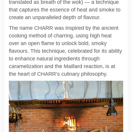
translated as breath of the wok) — a technique
that captures the essence of heat and smoke to
create an unparalleled depth of flavour.
The name CHARR was inspired by the ancient
cooking method of charring, using high heat
over an open flame to unlock bold, smoky
flavours. This technique, celebrated for its ability
to enhance natural ingredients through
caramelization and the Maillard reaction, is at
the heart of CHARR’s culinary philosophy.