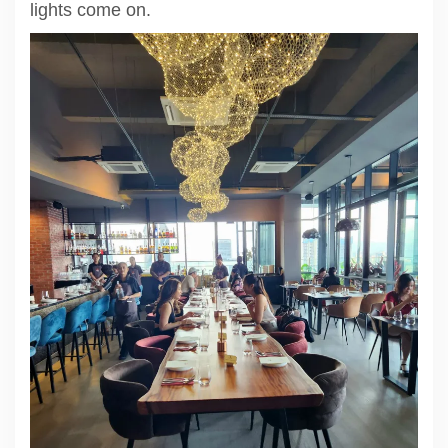
lights come on.