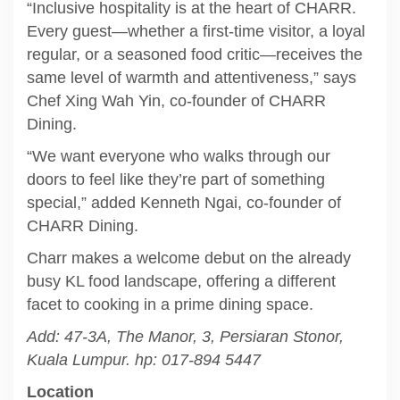
“Inclusive hospitality is at the heart of CHARR.
Every guest—whether a first-time visitor, a loyal
regular, or a seasoned food critic—receives the
same level of warmth and attentiveness,” says
Chef Xing Wah Yin, co-founder of CHARR
Dining.
“We want everyone who walks through our
doors to feel like they’re part of something
special,” added Kenneth Ngai, co-founder of
CHARR Dining.
Charr makes a welcome debut on the already
busy KL food landscape, offering a different
facet to cooking in a prime dining space.
Add: 47-3A, The Manor, 3, Persiaran Stonor,
Kuala Lumpur. hp: 017-894 5447
Location