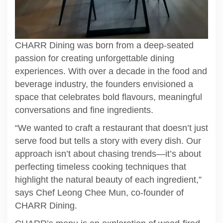
CHARR Dining was born from a deep-seated
passion for creating unforgettable dining
experiences. With over a decade in the food and
beverage industry, the founders envisioned a
space that celebrates bold flavours, meaningful
conversations and fine ingredients.
“We wanted to craft a restaurant that doesn’t just
serve food but tells a story with every dish. Our
approach isn’t about chasing trends—it’s about
perfecting timeless cooking techniques that
highlight the natural beauty of each ingredient,”
says Chef Leong Chee Mun, co-founder of
CHARR Dining.