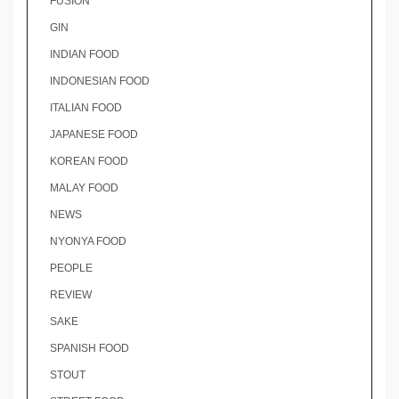
FUSION
GIN
INDIAN FOOD
INDONESIAN FOOD
ITALIAN FOOD
JAPANESE FOOD
KOREAN FOOD
MALAY FOOD
NEWS
NYONYA FOOD
PEOPLE
REVIEW
SAKE
SPANISH FOOD
STOUT