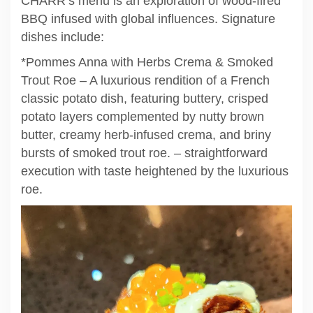
CHARR’s menu is an exploration of wood-fired
BBQ infused with global influences. Signature
dishes include:
*Pommes Anna with Herbs Crema & Smoked
Trout Roe – A luxurious rendition of a French
classic potato dish, featuring buttery, crisped
potato layers complemented by nutty brown
butter, creamy herb-infused crema, and briny
bursts of smoked trout roe. – straightforward
execution with taste heightened by the luxurious
roe.