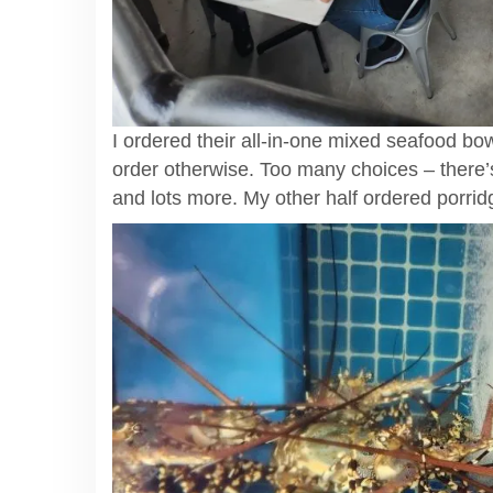
I ordered their all-in-one mixed seafood bo
order otherwise. Too many choices – there’s
and lots more. My other half ordered porrid