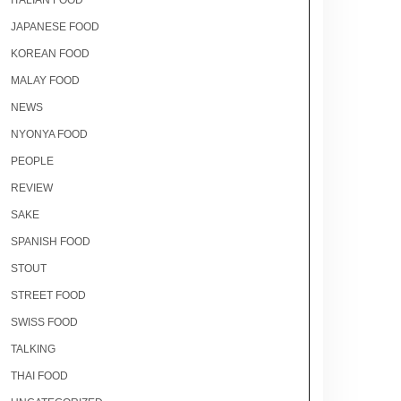
ITALIAN FOOD
JAPANESE FOOD
KOREAN FOOD
MALAY FOOD
NEWS
NYONYA FOOD
PEOPLE
REVIEW
SAKE
SPANISH FOOD
STOUT
STREET FOOD
SWISS FOOD
TALKING
THAI FOOD