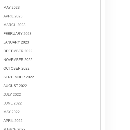
MAY 2023
APRIL 2023
MARCH 2023
FEBRUARY 2023
JANUARY 2023
DECEMBER 2022
NOVEMBER 2022
OCTOBER 2022
SEPTEMBER 2022
AUGUST 2022
JULY 2022
JUNE 2022
MAY 2022
APRIL 2022
MARCH 2022