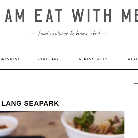
KAM EAT WITH M
food explorer & home chef
DRINKING
COOKING
TALKING POINT
ABO
H LANG SEAPARK