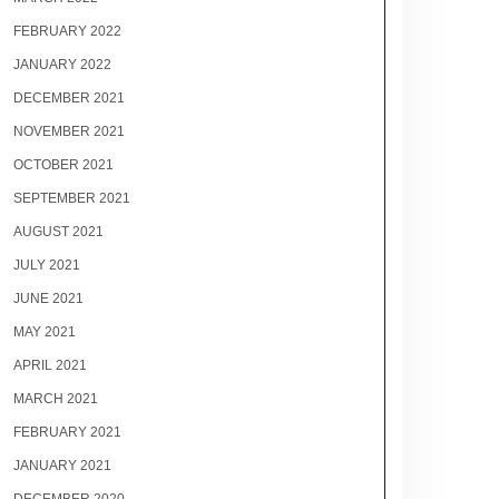
FEBRUARY 2022
JANUARY 2022
DECEMBER 2021
NOVEMBER 2021
OCTOBER 2021
SEPTEMBER 2021
AUGUST 2021
JULY 2021
JUNE 2021
MAY 2021
APRIL 2021
MARCH 2021
FEBRUARY 2021
JANUARY 2021