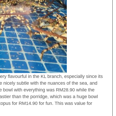
y flavourful in the KL branch, especially since its
e nicely subtle with the nuances of the sea, and
 bowl with everything was RM28.90 while the
stier than the porridge, which was a huge bowl
opus for RM14.90 for fun. This was value for