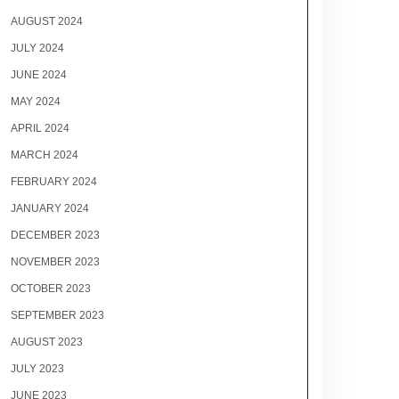
AUGUST 2024
JULY 2024
JUNE 2024
MAY 2024
APRIL 2024
MARCH 2024
FEBRUARY 2024
JANUARY 2024
DECEMBER 2023
NOVEMBER 2023
OCTOBER 2023
SEPTEMBER 2023
AUGUST 2023
JULY 2023
JUNE 2023