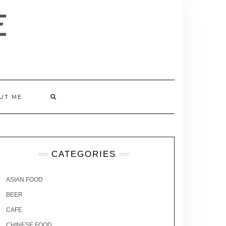
E
UT ME
CATEGORIES
ASIAN FOOD
BEER
CAFE
CHINESE FOOD