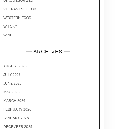
UNCATEGORIZED
VIETNAMESE FOOD
WESTERN FOOD
WHISKY
WINE
ARCHIVES
AUGUST 2026
JULY 2026
JUNE 2026
MAY 2026
MARCH 2026
FEBRUARY 2026
JANUARY 2026
DECEMBER 2025