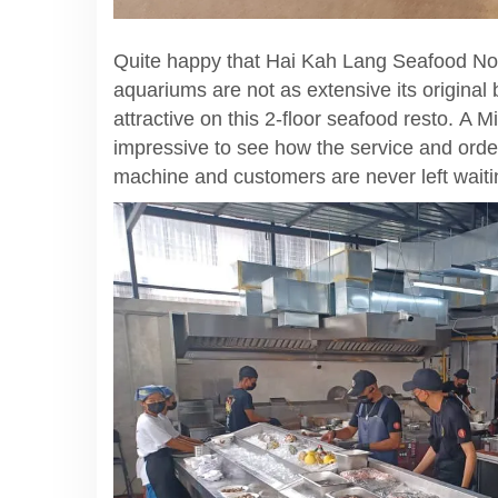
Quite happy that Hai Kah Lang Seafood Nood
aquariums are not as extensive its original 
attractive on this 2-floor seafood resto. A
impressive to see how the service and orders
machine and customers are never left waitin