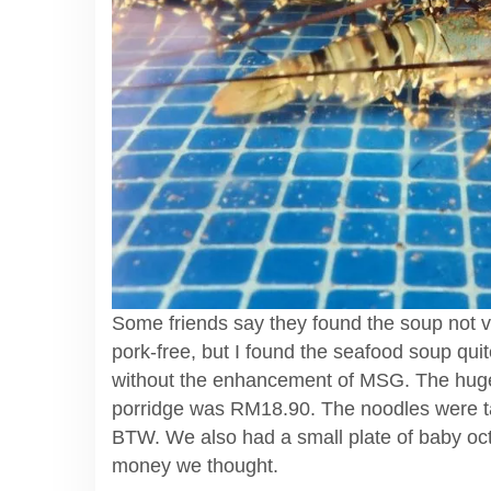
Some friends say they found the soup not ver
pork-free, but I found the seafood soup quit
without the enhancement of MSG. The huge
porridge was RM18.90. The noodles were ta
BTW. We also had a small plate of baby oct
money we thought.