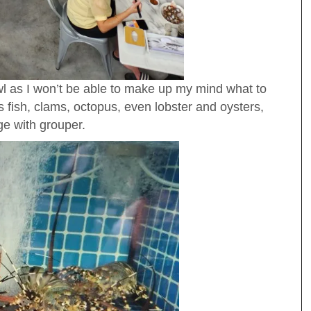
wl as I won’t be able to make up my mind what to
 fish, clams, octopus, even lobster and oysters,
ge with grouper.