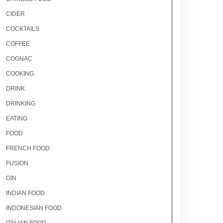
CIDER
COCKTAILS
COFFEE
COGNAC
COOKING
DRINK
DRINKING
EATING
FOOD
FRENCH FOOD
FUSION
GIN
INDIAN FOOD
INDONESIAN FOOD