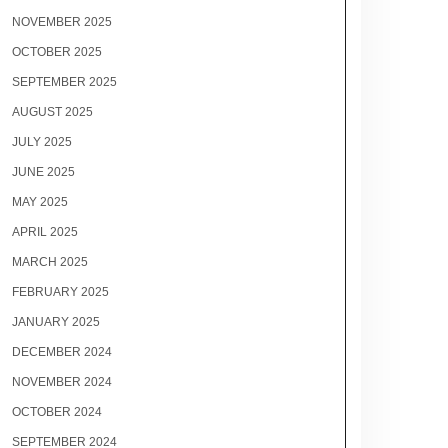
NOVEMBER 2025
OCTOBER 2025
SEPTEMBER 2025
AUGUST 2025
JULY 2025
JUNE 2025
MAY 2025
APRIL 2025
MARCH 2025
FEBRUARY 2025
JANUARY 2025
DECEMBER 2024
NOVEMBER 2024
OCTOBER 2024
SEPTEMBER 2024