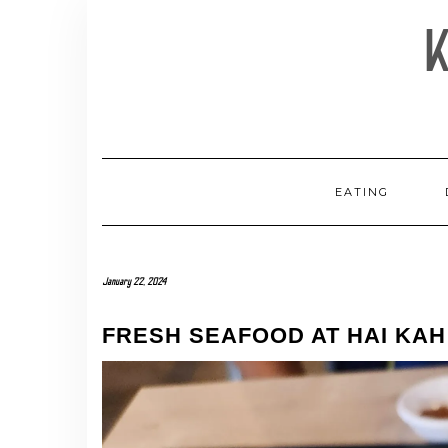
Skip
to
content
EATING
January 22, 2024
FRESH SEAFOOD AT HAI KA