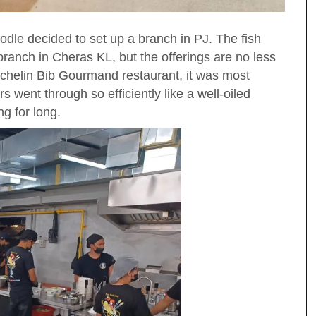
le decided to set up a branch in PJ. The fish
branch in Cheras KL, but the offerings are no less
 Michelin Bib Gourmand restaurant, it was most
 went through so efficiently like a well-oiled
g for long.