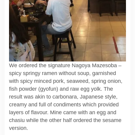
We ordered the signature Nagoya Mazesoba –
spicy springy ramen without soup, garnished
with spicy minced pork, seaweed, spring onion,
fish powder (gyofun) and raw egg yolk. The
result was akin to carbonara, Japanese style,
creamy and full of condiments which provided
layers of flavour. Mine came with an egg and
chasiu while the other half ordered the sesame
version.