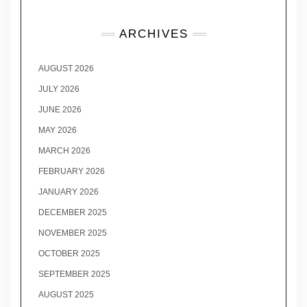
ARCHIVES
AUGUST 2026
JULY 2026
JUNE 2026
MAY 2026
MARCH 2026
FEBRUARY 2026
JANUARY 2026
DECEMBER 2025
NOVEMBER 2025
OCTOBER 2025
SEPTEMBER 2025
AUGUST 2025