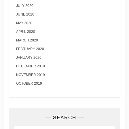
JULY 2020
JUNE 2020
MAY 2020
APRIL 2020
MARCH 2020
FEBRUARY 2020
JANUARY 2020
DECEMBER 2019
NOVEMBER 2019
OCTOBER 2019
SEARCH