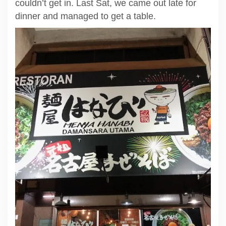
couldn’t get in. Last Sat, we came out late for
dinner and managed to get a table.