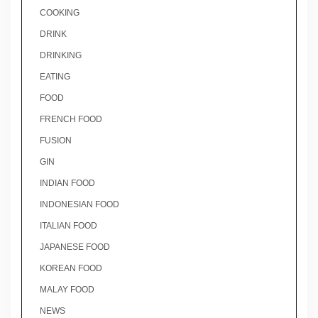
COOKING
DRINK
DRINKING
EATING
FOOD
FRENCH FOOD
FUSION
GIN
INDIAN FOOD
INDONESIAN FOOD
ITALIAN FOOD
JAPANESE FOOD
KOREAN FOOD
MALAY FOOD
NEWS