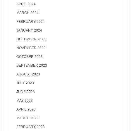
APRIL 2024
MARCH 2024
FEBRUARY 2024
JANUARY 2024
DECEMBER 2023
NOVEMBER 2023
OCTOBER 2023
SEPTEMBER 2023
AUGUST 2023
JULY 2023
JUNE 2023
MAY 2023
APRIL 2023
MARCH 2023
FEBRUARY 2023