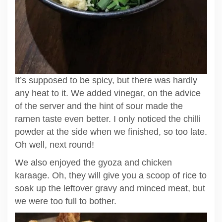
It’s supposed to be spicy, but there was hardly
any heat to it. We added vinegar, on the advice
of the server and the hint of sour made the
ramen taste even better. I only noticed the chilli
powder at the side when we finished, so too late.
Oh well, next round!
We also enjoyed the gyoza and chicken
karaage. Oh, they will give you a scoop of rice to
soak up the leftover gravy and minced meat, but
we were too full to bother.