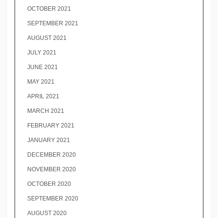
OCTOBER 2021
SEPTEMBER 2021
AUGUST 2021
JULY 2021
JUNE 2021
MAY 2021
APRIL 2021
MARCH 2021
FEBRUARY 2021
JANUARY 2021
DECEMBER 2020
NOVEMBER 2020
OCTOBER 2020
SEPTEMBER 2020
AUGUST 2020