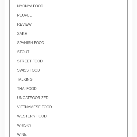
NYONYA FOOD
PEOPLE
REVIEW
SAKE
SPANISH FOOD
STOUT
STREET FOOD
SWISS FOOD
TALKING
THAI FOOD
UNCATEGORIZED
VIETNAMESE FOOD
WESTERN FOOD
WHISKY
WINE