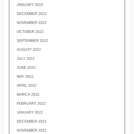
JANUARY 2023
DECEMBER 2022
NOVEMBER 2022
OCTOBER 2022
SEPTEMBER 2022
AUGUST 2022
JULY 2022
JUNE 2022
MAY 2022
APRIL 2022
MARCH 2022
FEBRUARY 2022
JANUARY 2022
DECEMBER 2021
NOVEMBER 2021