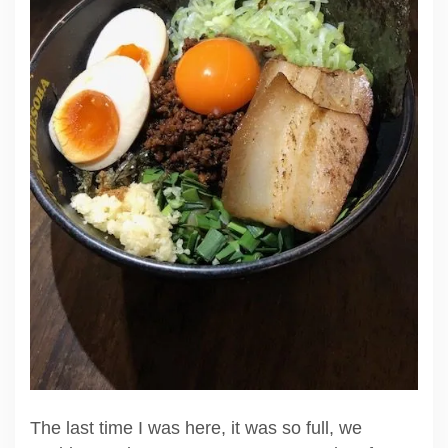
The last time I was here, it was so full, we