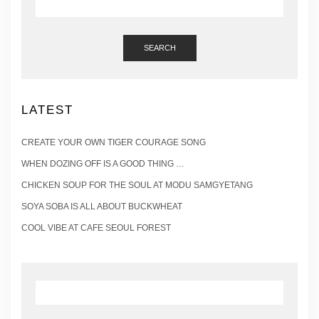
SEARCH
LATEST
CREATE YOUR OWN TIGER COURAGE SONG
WHEN DOZING OFF IS A GOOD THING …
CHICKEN SOUP FOR THE SOUL AT MODU SAMGYETANG
SOYA SOBA IS ALL ABOUT BUCKWHEAT
COOL VIBE AT CAFE SEOUL FOREST