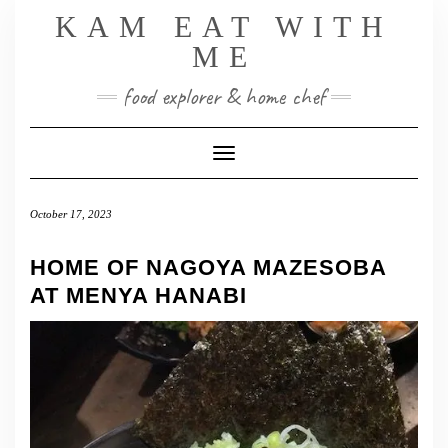
Skip
KAM EAT WITH
to
ME
content
food explorer & home chef
Toggle Navigation
October 17, 2023
HOME OF NAGOYA MAZESOBA
AT MENYA HANABI