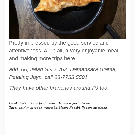
Pretty impressed by the good service and
attentiveness. All in all, a very enjoyable meal
and making more trips here.
add: 66, Jalan SS 21/62, Damansara Utama,
Petaling Jaya. call 03-7733 5501
They have other branches around PJ too.
Filed Under:
Asian food
,
Eating
,
Japanese food
,
Review
Tags:
chicken karaage
,
mazesoba
,
Menya Hanabi
,
Nagoya mazesoba