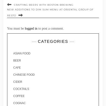
CRAFTING BEERS WITH BOSTON BREWING
NEW ADDITIONS TO DIM SUM MENU AT ORIENTAL GROUP OF
RESTO
You must be
logged in
to post a comment.
CATEGORIES
ASIAN FOOD
BEER
CAFE
CHINESE FOOD
CIDER
COCKTAILS
COFFEE
COGNAC