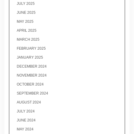
JULY 2025
JUNE 2025
MAY 2025
APRIL 2025
MARCH 2025
FEBRUARY 2025
JANUARY 2025
DECEMBER 2024
NOVEMBER 2024
OCTOBER 2024
SEPTEMBER 2024
AUGUST 2024
JULY 2024
JUNE 2024
MAY 2024