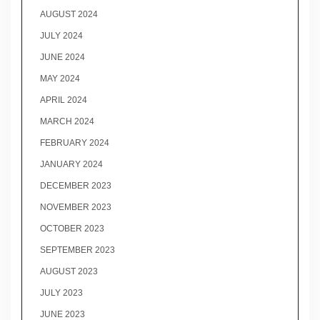
AUGUST 2024
JULY 2024
JUNE 2024
MAY 2024
APRIL 2024
MARCH 2024
FEBRUARY 2024
JANUARY 2024
DECEMBER 2023
NOVEMBER 2023
OCTOBER 2023
SEPTEMBER 2023
AUGUST 2023
JULY 2023
JUNE 2023