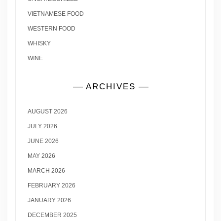
VIETNAMESE FOOD
WESTERN FOOD
WHISKY
WINE
ARCHIVES
AUGUST 2026
JULY 2026
JUNE 2026
MAY 2026
MARCH 2026
FEBRUARY 2026
JANUARY 2026
DECEMBER 2025