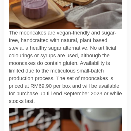
The mooncakes are vegan-friendly and sugar-
free, handcrafted with natural, plant-based
stevia, a healthy sugar alternative. No artificial
colourings or syrups are used, although the
mooncakes do contain gluten. Availability is
limited due to the meticulous small-batch
production process. The set of mooncakes is
priced at RM69.90 per box and will be available
for purchase up till end September 2023 or while
stocks last.