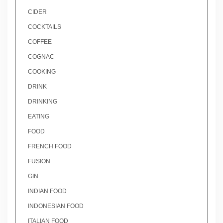
CIDER
COCKTAILS
COFFEE
COGNAC
COOKING
DRINK
DRINKING
EATING
FOOD
FRENCH FOOD
FUSION
GIN
INDIAN FOOD
INDONESIAN FOOD
ITALIAN FOOD