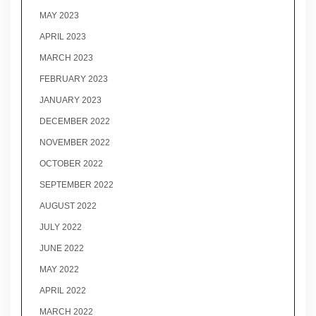
MAY 2023
APRIL 2023
MARCH 2023
FEBRUARY 2023
JANUARY 2023
DECEMBER 2022
NOVEMBER 2022
OCTOBER 2022
SEPTEMBER 2022
AUGUST 2022
JULY 2022
JUNE 2022
MAY 2022
APRIL 2022
MARCH 2022