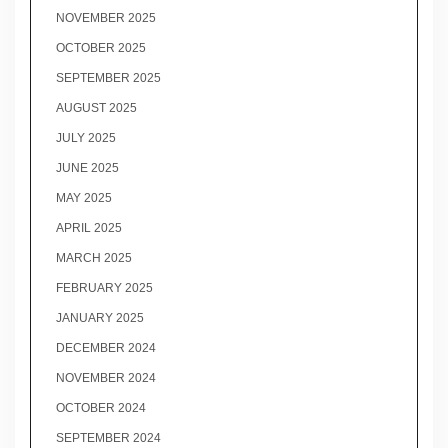
NOVEMBER 2025
OCTOBER 2025
SEPTEMBER 2025
AUGUST 2025
JULY 2025
JUNE 2025
MAY 2025
APRIL 2025
MARCH 2025
FEBRUARY 2025
JANUARY 2025
DECEMBER 2024
NOVEMBER 2024
OCTOBER 2024
SEPTEMBER 2024