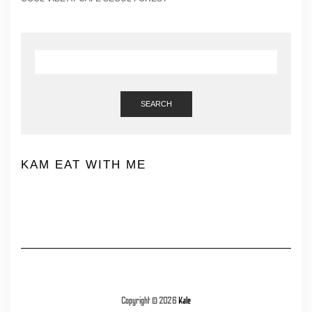
SEARCH
KAM EAT WITH ME
Copyright © 2026
Kale