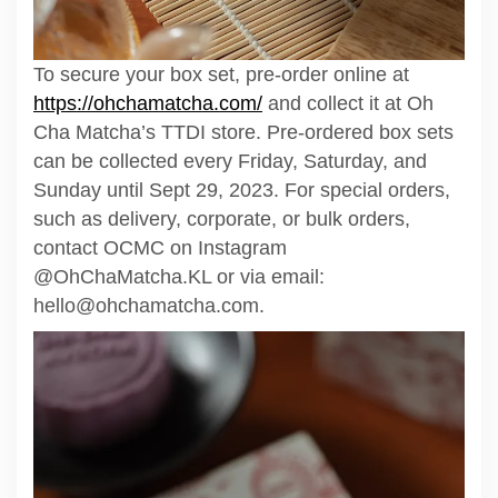
To secure your box set, pre-order online at
https://ohchamatcha.com/
and collect it at Oh
Cha Matcha’s TTDI store. Pre-ordered box sets
can be collected every Friday, Saturday, and
Sunday until Sept 29, 2023. For special orders,
such as delivery, corporate, or bulk orders,
contact OCMC on Instagram
@OhChaMatcha.KL or via email:
hello@ohchamatcha.com.