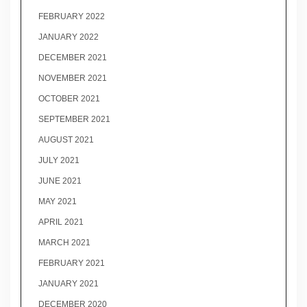
FEBRUARY 2022
JANUARY 2022
DECEMBER 2021
NOVEMBER 2021
OCTOBER 2021
SEPTEMBER 2021
AUGUST 2021
JULY 2021
JUNE 2021
MAY 2021
APRIL 2021
MARCH 2021
FEBRUARY 2021
JANUARY 2021
DECEMBER 2020