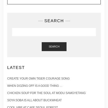
SEARCH
SEARCH
LATEST
CREATE YOUR OWN TIGER COURAGE SONG
WHEN DOZING OFF IS A GOOD THING …
CHICKEN SOUP FOR THE SOUL AT MODU SAMGYETANG
SOYA SOBA IS ALL ABOUT BUCKWHEAT
COOL VIBE AT CAFE SEOUL FOREST