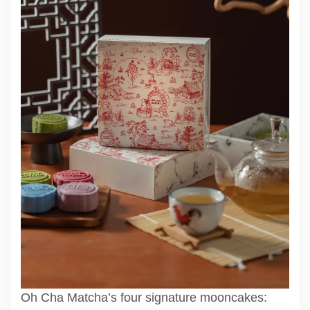
Oh Cha Matcha’s four signature mooncakes: