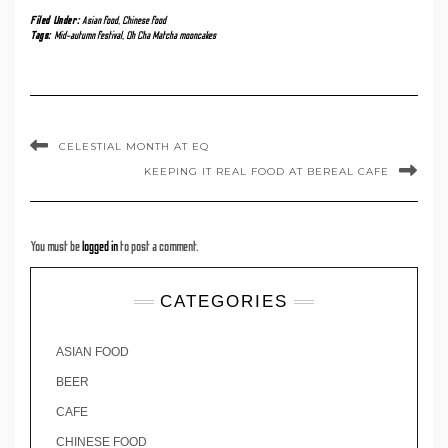
Filed Under:
Asian food
,
Chinese food
Tags:
Mid-autumn festival
,
Oh Cha Matcha mooncakes
CELESTIAL MONTH AT EQ
KEEPING IT REAL FOOD AT BEREAL CAFE
You must be
logged in
to post a comment.
CATEGORIES
ASIAN FOOD
BEER
CAFE
CHINESE FOOD