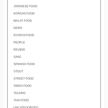
JAPANESE FOOD
KOREAN FOOD
MALAY FOOD
NEWS
NYONYA FOOD
PEOPLE
REVIEW
SAKE
SPANISH FOOD
STOUT
STREET FOOD
SWISS FOOD
TALKING
THAI FOOD
UNCATEGORIZED