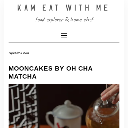
Skip
KAM EAT WITH ME
to
content
food explorer & home chef
Toggle Navigation
September 6, 2023
MOONCAKES BY OH CHA
MATCHA