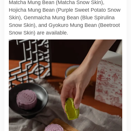
Matcha Mung Bean (Matcha Snow Skin),
Hojicha Mung Bean (Purple Sweet Potato Snow
Skin), Genmaicha Mung Bean (Blue Spirulina
Snow Skin), and Gyokuro Mung Bean (Beetroot
Snow Skin) are available.