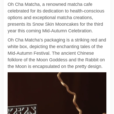
Oh Cha Matcha, a renowned matcha cafe
celebrated for its dedication to health-conscious
options and exceptional matcha creations,
presents its Snow Skin Mooncakes for the third
year this coming Mid-Autumn Celebration.
Oh Cha Matcha’s packaging is a striking red and
white box, depicting the enchanting tales of the
Mid-Autumn Festival. The ancient Chinese
folklore of the Moon Goddess and the Rabbit on
the Moon is encapsulated on the pretty design.