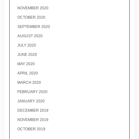
NOVEMBER 2020
OCTOBER 2020
SEPTEMBER 2020
AUGUST 2020
JULY 2020
JUNE 2020
MAY 2020
APRIL 2020
MARCH 2020
FEBRUARY 2020
JANUARY 2020
DECEMBER 2019
NOVEMBER 2019
OCTOBER 2019