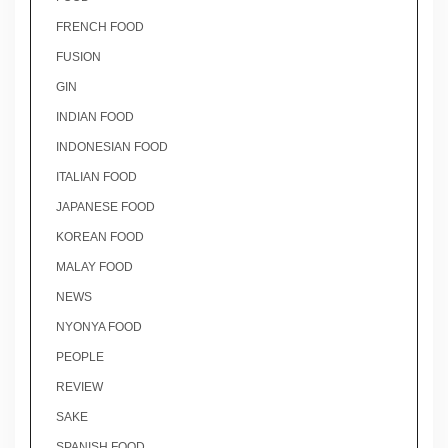
FRENCH FOOD
FUSION
GIN
INDIAN FOOD
INDONESIAN FOOD
ITALIAN FOOD
JAPANESE FOOD
KOREAN FOOD
MALAY FOOD
NEWS
NYONYA FOOD
PEOPLE
REVIEW
SAKE
SPANISH FOOD