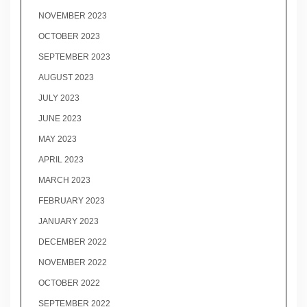
NOVEMBER 2023
OCTOBER 2023
SEPTEMBER 2023
AUGUST 2023
JULY 2023
JUNE 2023
MAY 2023
APRIL 2023
MARCH 2023
FEBRUARY 2023
JANUARY 2023
DECEMBER 2022
NOVEMBER 2022
OCTOBER 2022
SEPTEMBER 2022