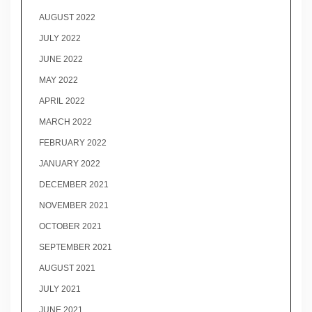
AUGUST 2022
JULY 2022
JUNE 2022
MAY 2022
APRIL 2022
MARCH 2022
FEBRUARY 2022
JANUARY 2022
DECEMBER 2021
NOVEMBER 2021
OCTOBER 2021
SEPTEMBER 2021
AUGUST 2021
JULY 2021
JUNE 2021