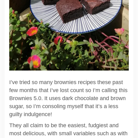
I’ve tried so many brownies recipes these past
few months that I’ve lost count so I’m calling this
Brownies 5.0. It uses dark chocolate and brown
sugar, so I’m consoling myself that it’s a less
guilty indulgence!
They all claim to be the easiest, fudgiest and
most delicious, with small variables such as with