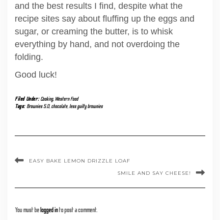
and the best results I find, despite what the
recipe sites say about fluffing up the eggs and
sugar, or creaming the butter, is to whisk
everything by hand, and not overdoing the
folding.
Good luck!
Filed Under:
Cooking
,
Western Food
Tags:
Brownies 5.0
,
chocolate
,
less guilty brownies
EASY BAKE LEMON DRIZZLE LOAF
SMILE AND SAY CHEESE!
You must be
logged in
to post a comment.