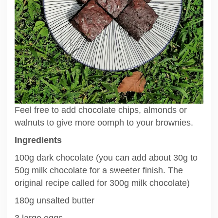
Feel free to add chocolate chips, almonds or
walnuts to give more oomph to your brownies.
Ingredients
100g dark chocolate (you can add about 30g to
50g milk chocolate for a sweeter finish. The
original recipe called for 300g milk chocolate)
180g unsalted butter
3 large eggs