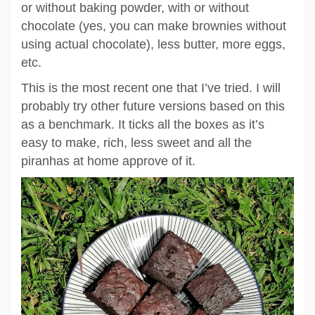
or without baking powder, with or without
chocolate (yes, you can make brownies without
using actual chocolate), less butter, more eggs,
etc.
This is the most recent one that I’ve tried. I will
probably try other future versions based on this
as a benchmark. It ticks all the boxes as it’s
easy to make, rich, less sweet and all the
piranhas at home approve of it.