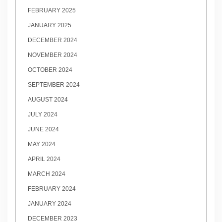
FEBRUARY 2025
JANUARY 2025
DECEMBER 2024
NOVEMBER 2024
OCTOBER 2024
SEPTEMBER 2024
AUGUST 2024
JULY 2024
JUNE 2024
MAY 2024
APRIL 2024
MARCH 2024
FEBRUARY 2024
JANUARY 2024
DECEMBER 2023