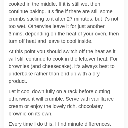
cooked in the middle. If it is still wet then
continue baking. It’s fine if there are still some
crumbs sticking to it after 27 minutes, but it’s not
too wet. Otherwise leave it for just another
3mins, depending on the heat of your oven, then
turn off heat and leave to cool inside.
At this point you should switch off the heat as it
will still continue to cook in the leftover heat. For
brownies (and cheesecake), it’s always best to
underbake rather than end up with a dry
product.
Let it cool down fully on a rack before cutting
otherwise it will crumble. Serve with vanilla ice
cream or enjoy the lovely rich, chocolatey
brownie on its own.
Every time I do this, I find minute differences,