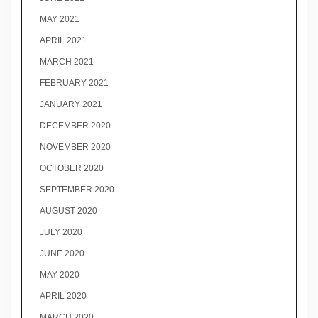
MAY 2021
APRIL 2021
MARCH 2021
FEBRUARY 2021
JANUARY 2021
DECEMBER 2020
NOVEMBER 2020
OCTOBER 2020
SEPTEMBER 2020
AUGUST 2020
JULY 2020
JUNE 2020
MAY 2020
APRIL 2020
MARCH 2020