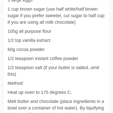
1 cup brown sugar (use half white/half brown
sugar if you prefer sweeter, cut sugar to half cup
if you are using all milk chocolate)
105g all purpose flour
1/2 tsp vanilla extract
60g cocoa powder
1/2 teaspoon instant coffee powder
1/2 teaspoon salt (if your butter is salted, omit
this)
Method
Heat up oven to 175 degrees C.
Melt butter and chocolate (place ingredients in a
bowl over a container of hot water). By liquifying