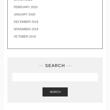
FEBRUARY 2020
JANUARY 2020
DECEMBER 2019
NOVEMBER 2019
OCTOBER 2019
SEARCH
SEARCH