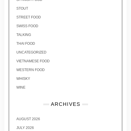
STOUT
STREET FOOD
SWISS FOOD
TALKING
THAI FOOD
UNCATEGORIZED
VIETNAMESE FOOD
WESTERN FOOD
WHISKY
WINE
ARCHIVES
AUGUST 2026
JULY 2026