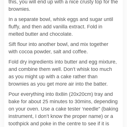
this, you will end up with a nice crusty top for the
brownies.
In a separate bowl, whisk eggs and sugar until
fluffy, and then add vanilla extract. Fold in
melted butter and chocolate.
Sift flour into another bowl, and mix together
with cocoa powder, salt and coffee.
Fold dry ingredients into butter and egg mixture,
and combine them well. Don’t whisk too much
as you might up with a cake rather than
brownies as you get more air into the batter.
Pour everything into 8x8in (20x20cm) tray and
bake for about 25 minutes to 30mins, depending
on your oven. Use a cake tester ‘needle” (baking
instrument, I don’t know the proper name) or a
toothpick and poke in the centre to see if it is