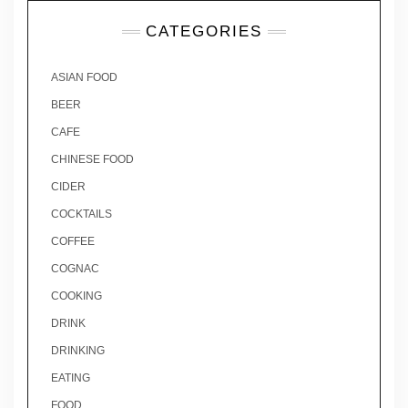
CATEGORIES
ASIAN FOOD
BEER
CAFE
CHINESE FOOD
CIDER
COCKTAILS
COFFEE
COGNAC
COOKING
DRINK
DRINKING
EATING
FOOD