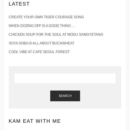
LATEST
CREATE YOUR OWN TIGER COURAGE SONG
WHEN DOZING OFF IS A GOOD THING …
CHICKEN SOUP FOR THE SOUL AT MODU SAMGYETANG
SOYA SOBA IS ALL ABOUT BUCKWHEAT
COOL VIBE AT CAFE SEOUL FOREST
SEARCH
KAM EAT WITH ME