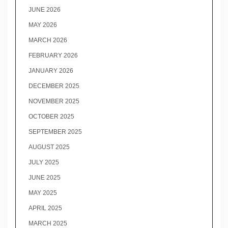
JUNE 2026
MAY 2026
MARCH 2026
FEBRUARY 2026
JANUARY 2026
DECEMBER 2025
NOVEMBER 2025
OCTOBER 2025
SEPTEMBER 2025
AUGUST 2025
JULY 2025
JUNE 2025
MAY 2025
APRIL 2025
MARCH 2025