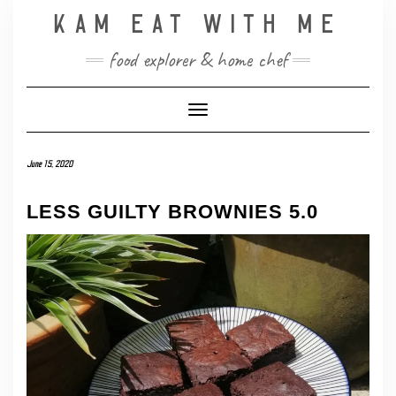
Skip
KAM EAT WITH ME
to
content
food explorer & home chef
Toggle Navigation
June 15, 2020
LESS GUILTY BROWNIES 5.0