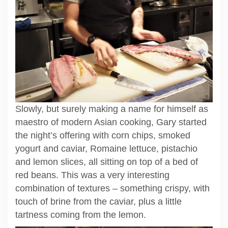
Slowly, but surely making a name for himself as
maestro of modern Asian cooking, Gary started
the night’s offering with corn chips, smoked
yogurt and caviar, Romaine lettuce, pistachio
and lemon slices, all sitting on top of a bed of
red beans. This was a very interesting
combination of textures – something crispy, with
touch of brine from the caviar, plus a little
tartness coming from the lemon.