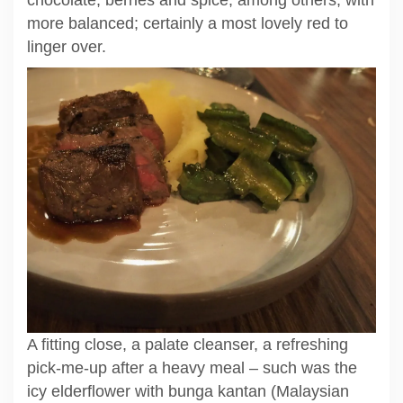
more balanced; certainly a most lovely red to
linger over.
A fitting close, a palate cleanser, a refreshing
pick-me-up after a heavy meal – such was the
icy elderflower with bunga kantan (Malaysian