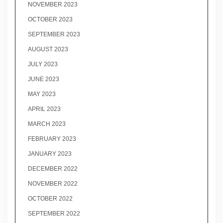
NOVEMBER 2023
OCTOBER 2023
SEPTEMBER 2023
AUGUST 2023
JULY 2023
JUNE 2023
MAY 2023
APRIL 2023
MARCH 2023
FEBRUARY 2023
JANUARY 2023
DECEMBER 2022
NOVEMBER 2022
OCTOBER 2022
SEPTEMBER 2022