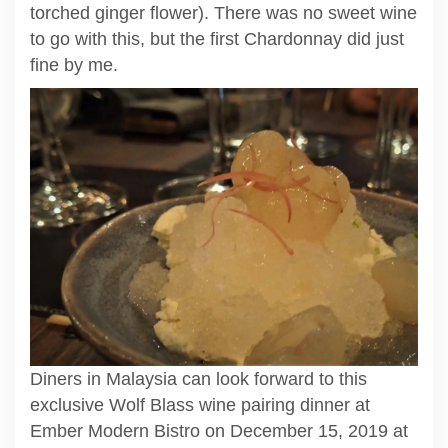
torched ginger flower). There was no sweet wine
to go with this, but the first Chardonnay did just
fine by me.
Diners in Malaysia can look forward to this
exclusive Wolf Blass wine pairing dinner at
Ember Modern Bistro on December 15, 2019 at