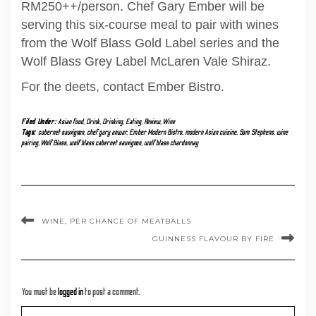
RM250++/person. Chef Gary Ember will be
serving this six-course meal to pair with wines
from the Wolf Blass Gold Label series and the
Wolf Blass Grey Label McLaren Vale Shiraz.
For the deets, contact Ember Bistro.
Filed Under:
Asian food
,
Drink
,
Drinking
,
Eating
,
Review
,
Wine
Tags:
cabernet sauvignon
,
chef gary anwar
,
Ember Modern Bistro
,
modern Asian cuisine
,
Sam Stephens
,
wine
pairing
,
Wolf Blass
,
wolf blass cabernet sauvignon
,
wolf blass chardonnay
WINE, PER CHANCE OF MEATBALLS
GUINNESS FLAVOUR BY FIRE
You must be
logged in
to post a comment.