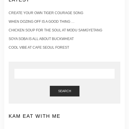
CREATE YOUR OWN TIGER COURAGE SONG
WHEN DOZING OFF IS A GOOD THING …
CHICKEN SOUP FOR THE SOUL AT MODU SAMGYETANG
SOYA SOBA IS ALL ABOUT BUCKWHEAT
COOL VIBE AT CAFE SEOUL FOREST
SEARCH
KAM EAT WITH ME