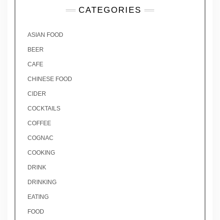
CATEGORIES
ASIAN FOOD
BEER
CAFE
CHINESE FOOD
CIDER
COCKTAILS
COFFEE
COGNAC
COOKING
DRINK
DRINKING
EATING
FOOD