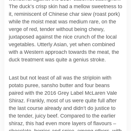
The duck’s crisp skin had a mellow sweetness to
it, reminiscent of Chinese char siew (roast pork)
while the moist meat was medium rare, on the
verge of red, tender without being chewy,
juxtaposed against the nice crunch of the local
vegetables. Utterly Asian, yet when combined
with a Western approach towards the meat, the
duck treatment was quite a genius stroke.
Last but not least of all was the striploin with
potato puree, sansho butter and four beans
paired with the 2016 Grey Label McLaren Vale
Shiraz. Frankly, most of us were quite full after
the last course already and didn’t do justice to
the tender, juicy beef. Compared to the earlier
shiraz, this had even more layers of flavours –
chocolate, berries and spice, among others, with