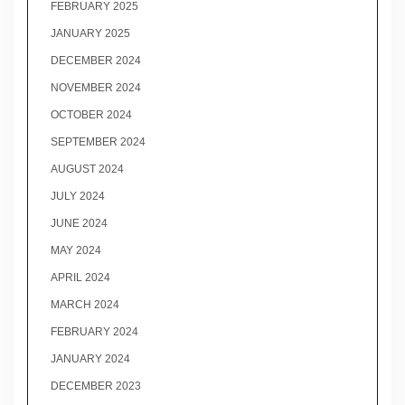
FEBRUARY 2025
JANUARY 2025
DECEMBER 2024
NOVEMBER 2024
OCTOBER 2024
SEPTEMBER 2024
AUGUST 2024
JULY 2024
JUNE 2024
MAY 2024
APRIL 2024
MARCH 2024
FEBRUARY 2024
JANUARY 2024
DECEMBER 2023