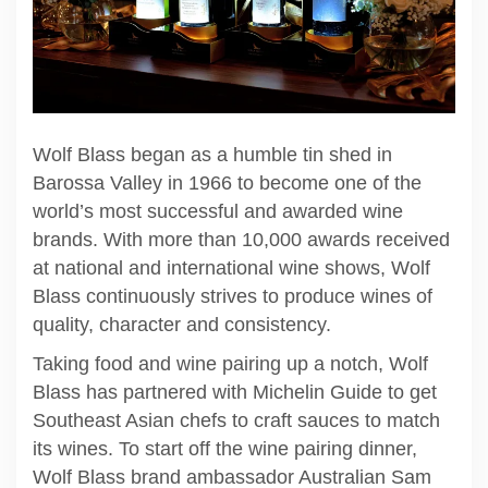
Wolf Blass began as a humble tin shed in
Barossa Valley in 1966 to become one of the
world’s most successful and awarded wine
brands. With more than 10,000 awards received
at national and international wine shows, Wolf
Blass continuously strives to produce wines of
quality, character and consistency.
Taking food and wine pairing up a notch, Wolf
Blass has partnered with Michelin Guide to get
Southeast Asian chefs to craft sauces to match
its wines. To start off the wine pairing dinner,
Wolf Blass brand ambassador Australian Sam