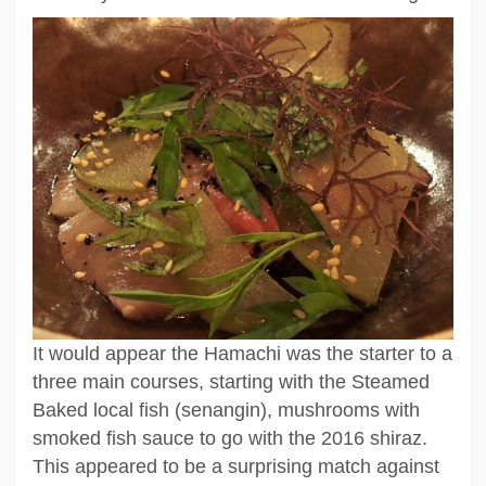
It would appear the Hamachi was the starter to a
three main courses, starting with the Steamed
Baked local fish (senangin), mushrooms with
smoked fish sauce to go with the 2016 shiraz.
This appeared to be a surprising match against