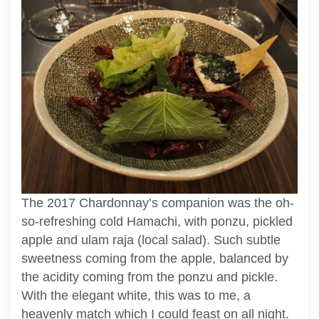
The 2017 Chardonnay’s companion was the oh-
so-refreshing cold Hamachi, with ponzu, pickled
apple and ulam raja (local salad). Such subtle
sweetness coming from the apple, balanced by
the acidity coming from the ponzu and pickle.
With the elegant white, this was to me, a
heavenly match which I could feast on all night.