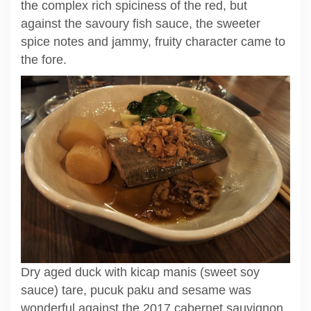
the complex rich spiciness of the red, but
against the savoury fish sauce, the sweeter
spice notes and jammy, fruity character came to
the fore.
Dry aged duck with kicap manis (sweet soy
sauce) tare, pucuk paku and sesame was
wonderful against the 2017 cabernet sauvignon.