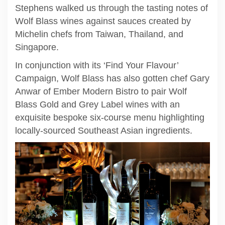
Stephens walked us through the tasting notes of
Wolf Blass wines against sauces created by
Michelin chefs from Taiwan, Thailand, and
Singapore.
In conjunction with its ‘Find Your Flavour’
Campaign, Wolf Blass has also gotten chef Gary
Anwar of Ember Modern Bistro to pair Wolf
Blass Gold and Grey Label wines with an
exquisite bespoke six-course menu highlighting
locally-sourced Southeast Asian ingredients.