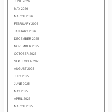
JUNE 2026
MAY 2026
MARCH 2026
FEBRUARY 2026
JANUARY 2026
DECEMBER 2025
NOVEMBER 2025
OCTOBER 2025
SEPTEMBER 2025
AUGUST 2025
JULY 2025
JUNE 2025
MAY 2025
APRIL 2025
MARCH 2025