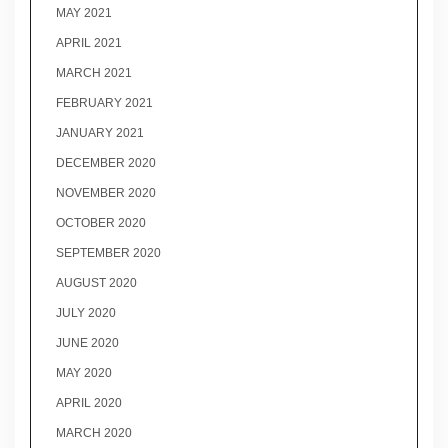
MAY 2021
APRIL 2021
MARCH 2021
FEBRUARY 2021
JANUARY 2021
DECEMBER 2020
NOVEMBER 2020
OCTOBER 2020
SEPTEMBER 2020
AUGUST 2020
JULY 2020
JUNE 2020
MAY 2020
APRIL 2020
MARCH 2020