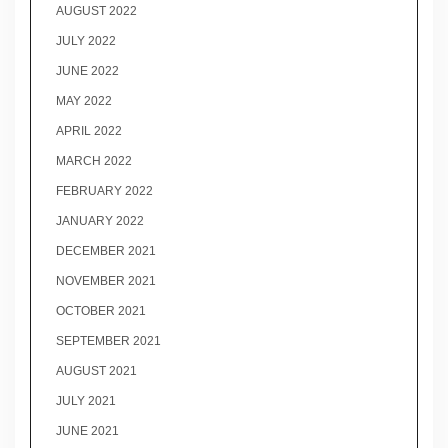
AUGUST 2022
JULY 2022
JUNE 2022
MAY 2022
APRIL 2022
MARCH 2022
FEBRUARY 2022
JANUARY 2022
DECEMBER 2021
NOVEMBER 2021
OCTOBER 2021
SEPTEMBER 2021
AUGUST 2021
JULY 2021
JUNE 2021