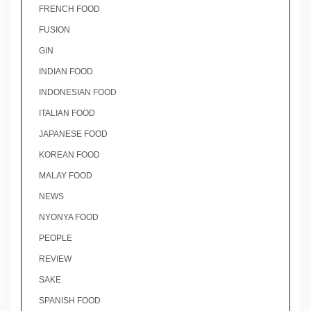
FRENCH FOOD
FUSION
GIN
INDIAN FOOD
INDONESIAN FOOD
ITALIAN FOOD
JAPANESE FOOD
KOREAN FOOD
MALAY FOOD
NEWS
NYONYA FOOD
PEOPLE
REVIEW
SAKE
SPANISH FOOD