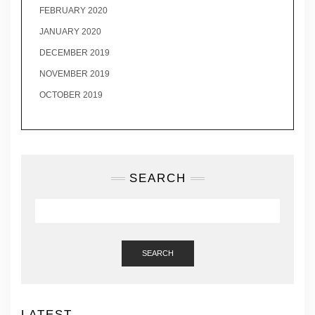
FEBRUARY 2020
JANUARY 2020
DECEMBER 2019
NOVEMBER 2019
OCTOBER 2019
SEARCH
SEARCH
LATEST