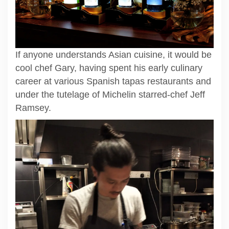
If anyone understands Asian cuisine, it would be
cool chef Gary, having spent his early culinary
career at various Spanish tapas restaurants and
under the tutelage of Michelin starred-chef Jeff
Ramsey.