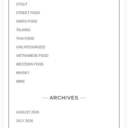
STOUT
STREET FOOD
SWISS FOOD
TALKING
THAI FOOD
UNCATEGORIZED
VIETNAMESE FOOD
WESTERN FOOD
WHISKY
WINE
ARCHIVES
AUGUST 2026
JULY 2026