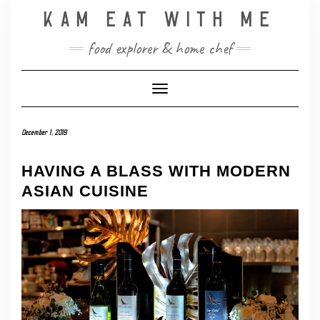
Skip
KAM EAT WITH ME
to
content
food explorer & home chef
Toggle Navigation
December 1, 2019
HAVING A BLASS WITH MODERN
ASIAN CUISINE