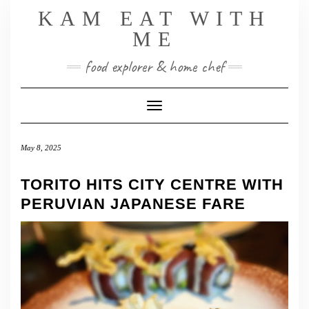
Skip
KAM EAT WITH
to
ME
content
food explorer & home chef
Toggle Navigation
May 8, 2025
TORITO HITS CITY CENTRE WITH
PERUVIAN JAPANESE FARE