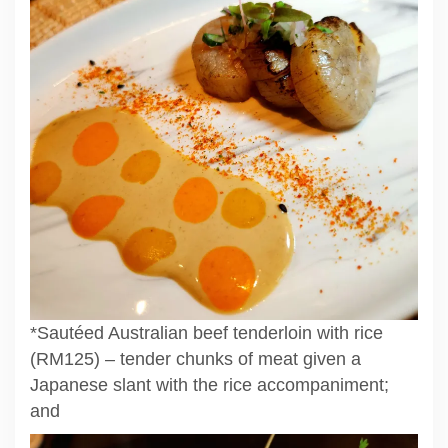
*Sautéed Australian beef tenderloin with rice
(RM125) – tender chunks of meat given a
Japanese slant with the rice accompaniment;
and