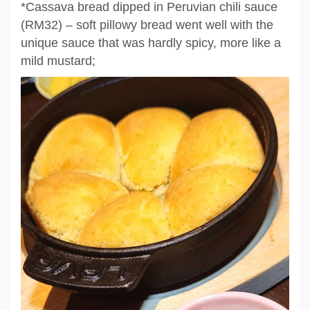
*Cassava bread dipped in Peruvian chili sauce
(RM32) – soft pillowy bread went well with the
unique sauce that was hardly spicy, more like a
mild mustard;