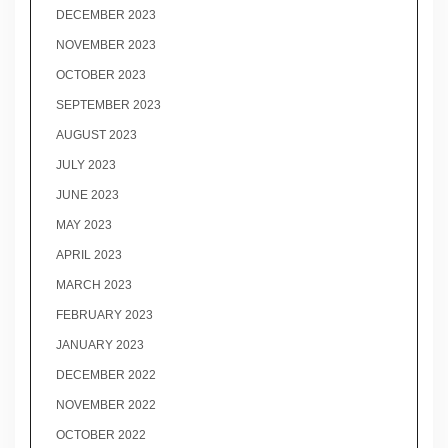
DECEMBER 2023
NOVEMBER 2023
OCTOBER 2023
SEPTEMBER 2023
AUGUST 2023
JULY 2023
JUNE 2023
MAY 2023
APRIL 2023
MARCH 2023
FEBRUARY 2023
JANUARY 2023
DECEMBER 2022
NOVEMBER 2022
OCTOBER 2022