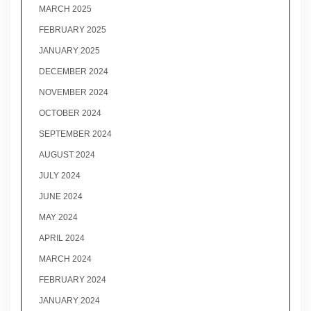
MARCH 2025
FEBRUARY 2025
JANUARY 2025
DECEMBER 2024
NOVEMBER 2024
OCTOBER 2024
SEPTEMBER 2024
AUGUST 2024
JULY 2024
JUNE 2024
MAY 2024
APRIL 2024
MARCH 2024
FEBRUARY 2024
JANUARY 2024