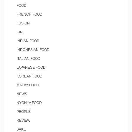
FOOD
FRENCH FOOD
FUSION
GIN
INDIAN FOOD
INDONESIAN FOOD
ITALIAN FOOD
JAPANESE FOOD
KOREAN FOOD
MALAY FOOD
NEWS
NYONYA FOOD
PEOPLE
REVIEW
SAKE