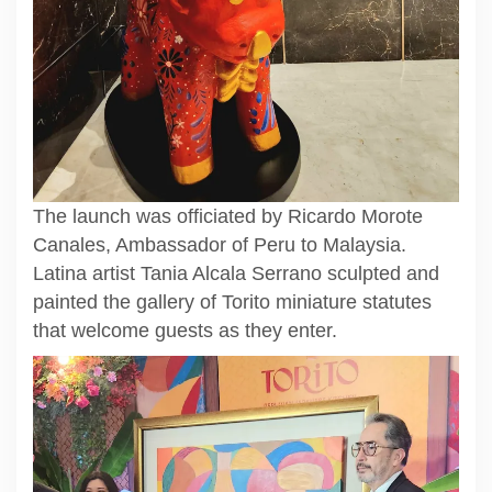
The launch was officiated by Ricardo Morote
Canales, Ambassador of Peru to Malaysia.
Latina artist Tania Alcala Serrano sculpted and
painted the gallery of Torito miniature statutes
that welcome guests as they enter.