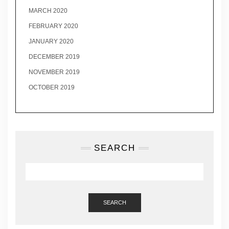
MARCH 2020
FEBRUARY 2020
JANUARY 2020
DECEMBER 2019
NOVEMBER 2019
OCTOBER 2019
SEARCH
SEARCH