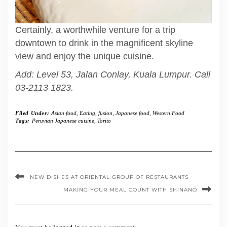
Certainly, a worthwhile venture for a trip
downtown to drink in the magnificent skyline
view and enjoy the unique cuisine.
Add: Level 53, Jalan Conlay, Kuala Lumpur. Call
03-2113 1823.
Filed Under:
Asian food
,
Eating
,
fusion
,
Japanese food
,
Western Food
Tags:
Peruvian Japanese cuisine
,
Torito
NEW DISHES AT ORIENTAL GROUP OF RESTAURANTS
MAKING YOUR MEAL COUNT WITH SHINANO