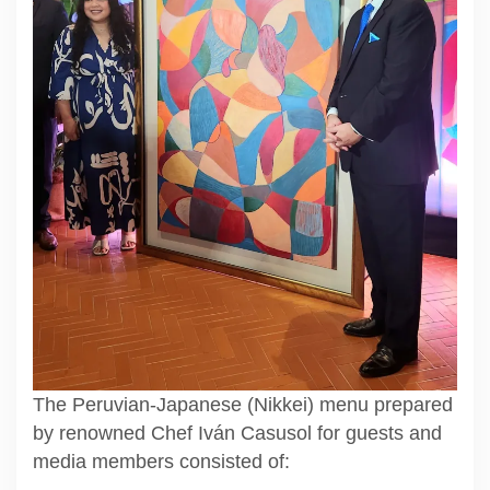
The Peruvian-Japanese (Nikkei) menu prepared
by renowned Chef Iván Casusol for guests and
media members consisted of: