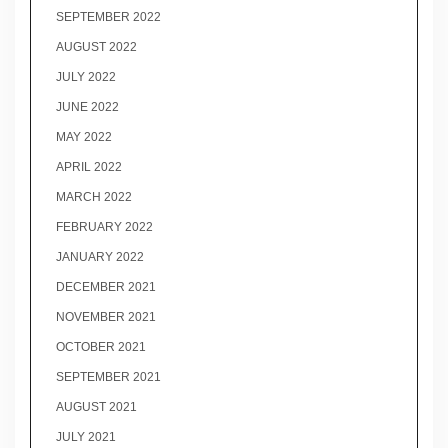
SEPTEMBER 2022
AUGUST 2022
JULY 2022
JUNE 2022
MAY 2022
APRIL 2022
MARCH 2022
FEBRUARY 2022
JANUARY 2022
DECEMBER 2021
NOVEMBER 2021
OCTOBER 2021
SEPTEMBER 2021
AUGUST 2021
JULY 2021