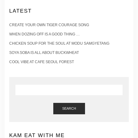
LATEST
CREATE YOUR OWN TIGER COURAGE SONG
WHEN DOZING OFF IS A GOOD THING …
CHICKEN SOUP FOR THE SOUL AT MODU SAMGYETANG
SOYA SOBA IS ALL ABOUT BUCKWHEAT
COOL VIBE AT CAFE SEOUL FOREST
SEARCH
KAM EAT WITH ME