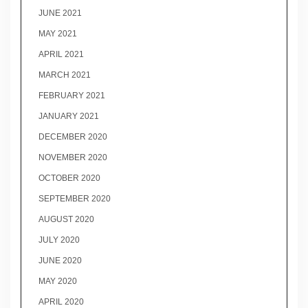
JUNE 2021
MAY 2021
APRIL 2021
MARCH 2021
FEBRUARY 2021
JANUARY 2021
DECEMBER 2020
NOVEMBER 2020
OCTOBER 2020
SEPTEMBER 2020
AUGUST 2020
JULY 2020
JUNE 2020
MAY 2020
APRIL 2020