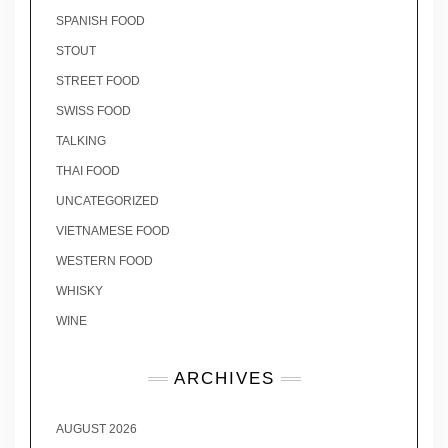
SPANISH FOOD
STOUT
STREET FOOD
SWISS FOOD
TALKING
THAI FOOD
UNCATEGORIZED
VIETNAMESE FOOD
WESTERN FOOD
WHISKY
WINE
ARCHIVES
AUGUST 2026