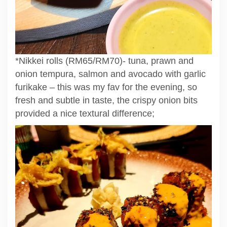
*Nikkei rolls (RM65/RM70)- tuna, prawn and
onion tempura, salmon and avocado with garlic
furikake – this was my fav for the evening, so
fresh and subtle in taste, the crispy onion bits
provided a nice textural difference;