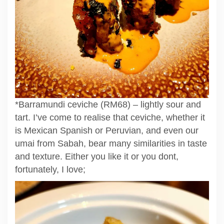
*Barramundi ceviche (RM68) – lightly sour and
tart. I’ve come to realise that ceviche, whether it
is Mexican Spanish or Peruvian, and even our
umai from Sabah, bear many similarities in taste
and texture. Either you like it or you dont,
fortunately, I love;