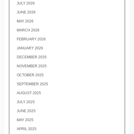
JULY 2026
JUNE 2026
MAY 2026
MARCH 2026
FEBRUARY 2026
JANUARY 2026
DECEMBER 2025
NOVEMBER 2025
OCTOBER 2025
SEPTEMBER 2025
AUGUST 2025
JULY 2025
JUNE 2025
MAY 2025
APRIL 2025