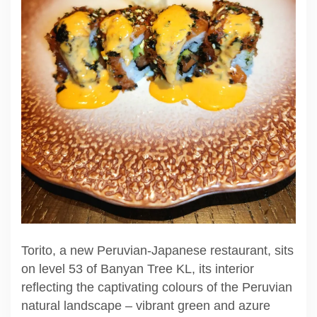
Torito, a new Peruvian-Japanese restaurant, sits
on level 53 of Banyan Tree KL, its interior
reflecting the captivating colours of the Peruvian
natural landscape – vibrant green and azure