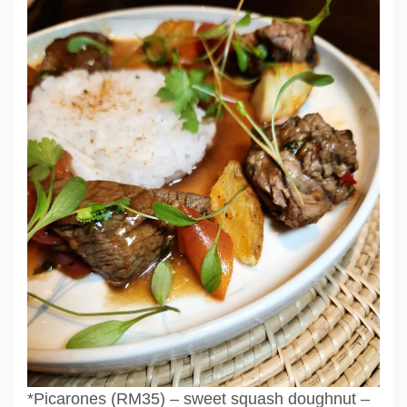
*Picarones (RM35) – sweet squash doughnut –