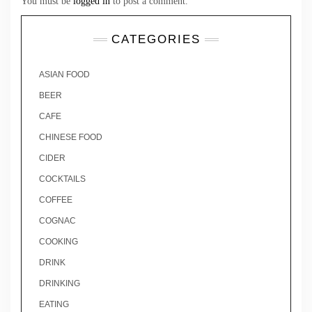
You must be
logged in
to post a comment.
CATEGORIES
ASIAN FOOD
BEER
CAFE
CHINESE FOOD
CIDER
COCKTAILS
COFFEE
COGNAC
COOKING
DRINK
DRINKING
EATING