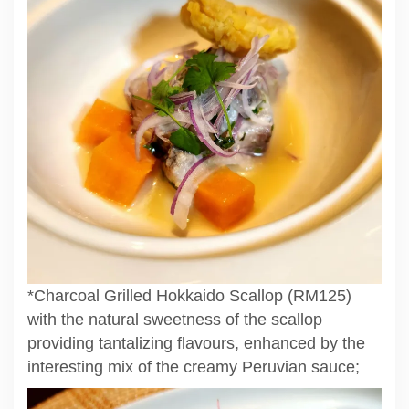
*Charcoal Grilled Hokkaido Scallop (RM125)
with the natural sweetness of the scallop
providing tantalizing flavours, enhanced by the
interesting mix of the creamy Peruvian sauce;