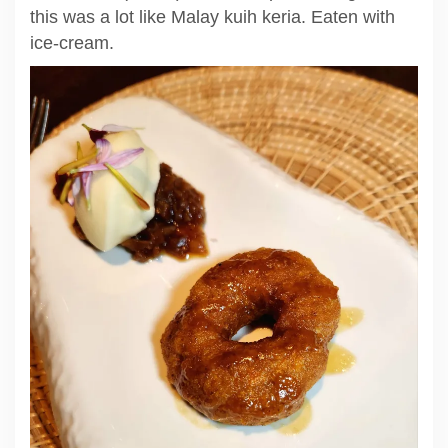
this was a lot like Malay kuih keria. Eaten with
ice-cream.