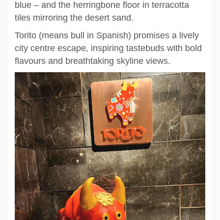
blue – and the herringbone floor in terracotta
tiles mirroring the desert sand.
Torito (means bull in Spanish) promises a lively
city centre escape, inspiring tastebuds with bold
flavours and breathtaking skyline views.