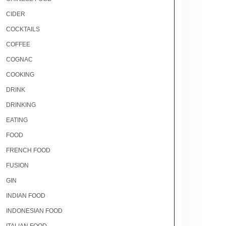
CIDER
COCKTAILS
COFFEE
COGNAC
COOKING
DRINK
DRINKING
EATING
FOOD
FRENCH FOOD
FUSION
GIN
INDIAN FOOD
INDONESIAN FOOD