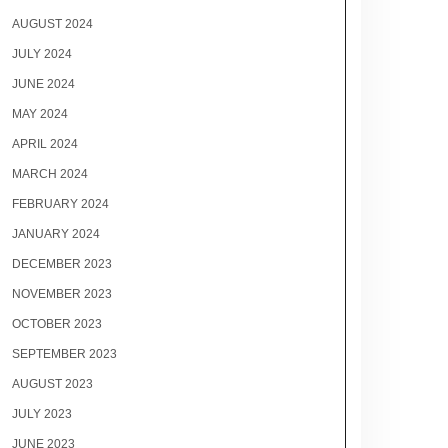
AUGUST 2024
JULY 2024
JUNE 2024
MAY 2024
APRIL 2024
MARCH 2024
FEBRUARY 2024
JANUARY 2024
DECEMBER 2023
NOVEMBER 2023
OCTOBER 2023
SEPTEMBER 2023
AUGUST 2023
JULY 2023
JUNE 2023