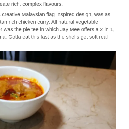
eate rich, complex flavours.
its creative Malaysian flag-inspired design, was as
an rich chicken curry. All natural vegetable
r was the pie tee in which Jay Mee offers a 2-in-1,
ama. Gotta eat this fast as the shells get soft real