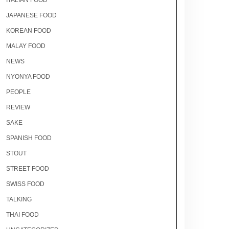
ITALIAN FOOD
JAPANESE FOOD
KOREAN FOOD
MALAY FOOD
NEWS
NYONYA FOOD
PEOPLE
REVIEW
SAKE
SPANISH FOOD
STOUT
STREET FOOD
SWISS FOOD
TALKING
THAI FOOD