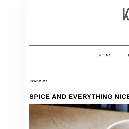
Skip
to
content
EATING
October 10, 2024
SPICE AND EVERYTHING NIC