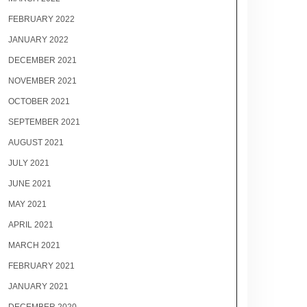
FEBRUARY 2022
JANUARY 2022
DECEMBER 2021
NOVEMBER 2021
OCTOBER 2021
SEPTEMBER 2021
AUGUST 2021
JULY 2021
JUNE 2021
MAY 2021
APRIL 2021
MARCH 2021
FEBRUARY 2021
JANUARY 2021