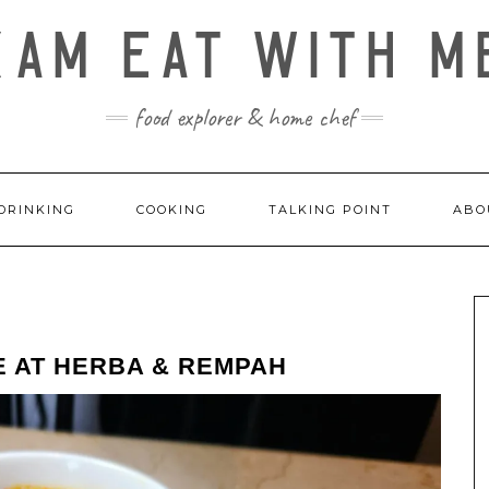
KAM EAT WITH M
food explorer & home chef
DRINKING
COOKING
TALKING POINT
ABO
E AT HERBA & REMPAH