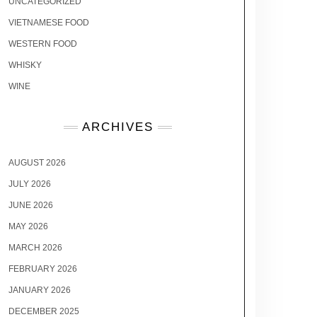
UNCATEGORIZED
VIETNAMESE FOOD
WESTERN FOOD
WHISKY
WINE
ARCHIVES
AUGUST 2026
JULY 2026
JUNE 2026
MAY 2026
MARCH 2026
FEBRUARY 2026
JANUARY 2026
DECEMBER 2025