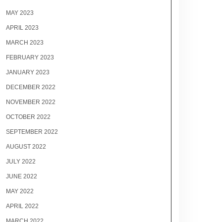
MAY 2023
APRIL 2023
MARCH 2023
FEBRUARY 2023
JANUARY 2023
DECEMBER 2022
NOVEMBER 2022
OCTOBER 2022
SEPTEMBER 2022
AUGUST 2022
JULY 2022
JUNE 2022
MAY 2022
APRIL 2022
MARCH 2022