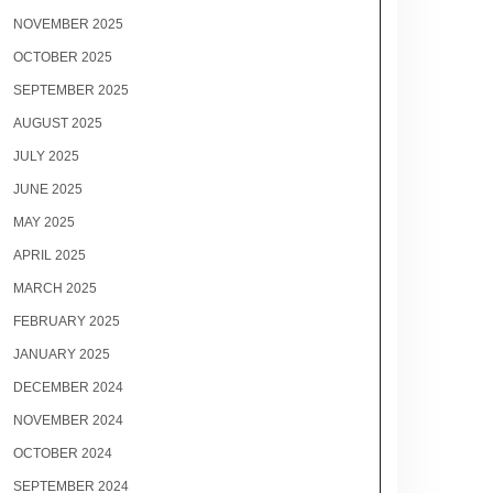
NOVEMBER 2025
OCTOBER 2025
SEPTEMBER 2025
AUGUST 2025
JULY 2025
JUNE 2025
MAY 2025
APRIL 2025
MARCH 2025
FEBRUARY 2025
JANUARY 2025
DECEMBER 2024
NOVEMBER 2024
OCTOBER 2024
SEPTEMBER 2024