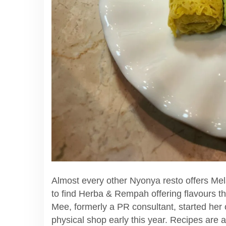
Almost every other Nyonya resto offers Mel
to find Herba & Rempah offering flavours t
Mee, formerly a PR consultant, started her 
physical shop early this year. Recipes are 