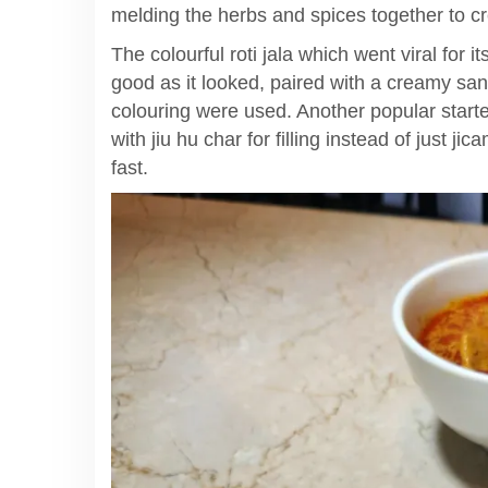
melding the herbs and spices together to cr
The colourful roti jala which went viral for 
good as it looked, paired with a creamy sant
colouring were used. Another popular starte
with jiu hu char for filling instead of just jic
fast.