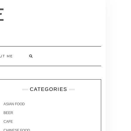
E
UT ME
CATEGORIES
ASIAN FOOD
BEER
CAFE
CHINESE FOOD