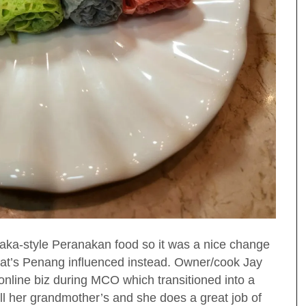
aka-style Peranakan food so it was a nice change
hat’s Penang influenced instead. Owner/cook Jay
online biz during MCO which transitioned into a
all her grandmother’s and she does a great job of