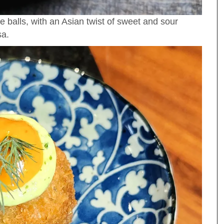
ce balls, with an Asian twist of sweet and sour
sa.