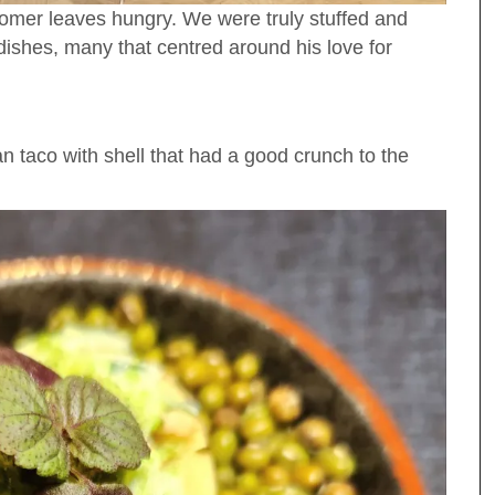
tomer leaves hungry. We were truly stuffed and
 dishes, many that centred around his love for
ian taco with shell that had a good crunch to the