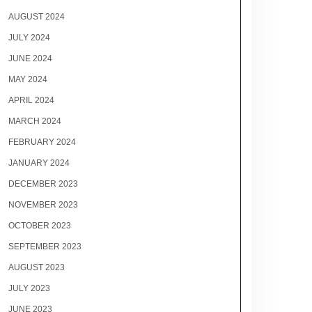
AUGUST 2024
JULY 2024
JUNE 2024
MAY 2024
APRIL 2024
MARCH 2024
FEBRUARY 2024
JANUARY 2024
DECEMBER 2023
NOVEMBER 2023
OCTOBER 2023
SEPTEMBER 2023
AUGUST 2023
JULY 2023
JUNE 2023