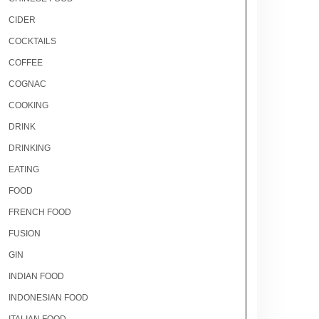
CIDER
COCKTAILS
COFFEE
COGNAC
COOKING
DRINK
DRINKING
EATING
FOOD
FRENCH FOOD
FUSION
GIN
INDIAN FOOD
INDONESIAN FOOD