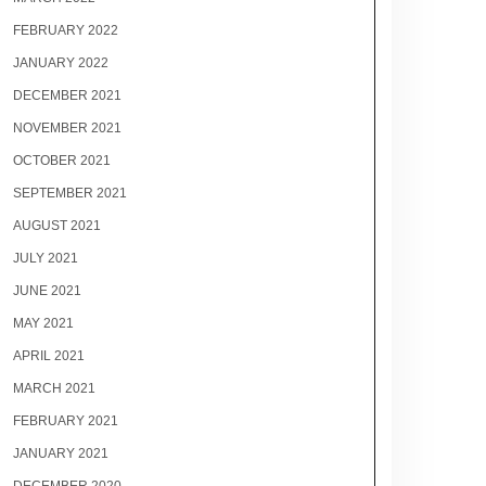
FEBRUARY 2022
JANUARY 2022
DECEMBER 2021
NOVEMBER 2021
OCTOBER 2021
SEPTEMBER 2021
AUGUST 2021
JULY 2021
JUNE 2021
MAY 2021
APRIL 2021
MARCH 2021
FEBRUARY 2021
JANUARY 2021