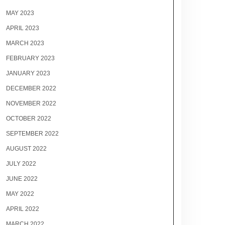
MAY 2023
APRIL 2023
MARCH 2023
FEBRUARY 2023
JANUARY 2023
DECEMBER 2022
NOVEMBER 2022
OCTOBER 2022
SEPTEMBER 2022
AUGUST 2022
JULY 2022
JUNE 2022
MAY 2022
APRIL 2022
MARCH 2022