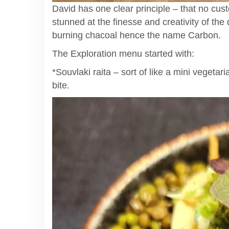
David has one clear principle – that no cus
stunned at the finesse and creativity of the
burning chacoal hence the name Carbon.
The Exploration menu started with:
*Souvlaki raita – sort of like a mini vegetar
bite.