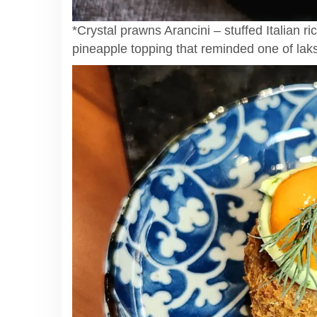
*Crystal prawns Arancini – stuffed Italian ri
pineapple topping that reminded one of lak