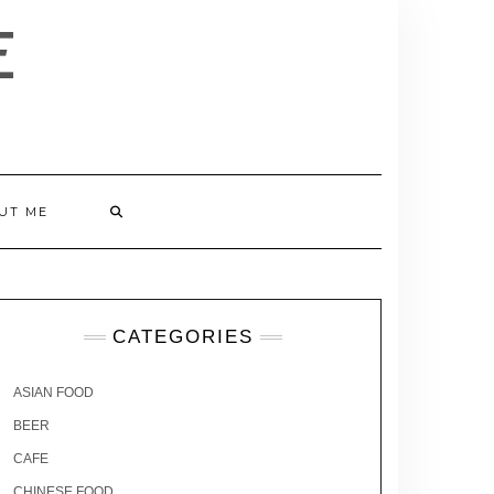
E
UT ME
CATEGORIES
ASIAN FOOD
BEER
CAFE
CHINESE FOOD