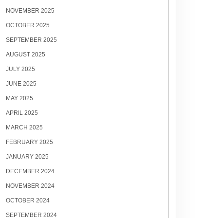
NOVEMBER 2025
OCTOBER 2025
SEPTEMBER 2025
AUGUST 2025
JULY 2025
JUNE 2025
MAY 2025
APRIL 2025
MARCH 2025
FEBRUARY 2025
JANUARY 2025
DECEMBER 2024
NOVEMBER 2024
OCTOBER 2024
SEPTEMBER 2024