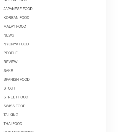
ITALIAN FOOD
JAPANESE FOOD
KOREAN FOOD
MALAY FOOD
NEWS
NYONYA FOOD
PEOPLE
REVIEW
SAKE
SPANISH FOOD
STOUT
STREET FOOD
SWISS FOOD
TALKING
THAI FOOD