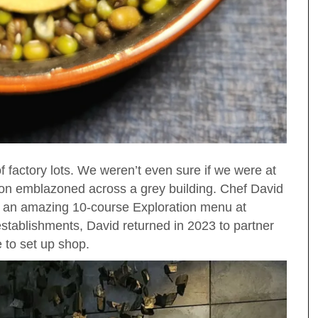
 factory lots. We weren’t even sure if we were at
bon emblazoned across a grey building. Chef David
h an amazing 10-course Exploration menu at
stablishments, David returned in 2023 to partner
 to set up shop.