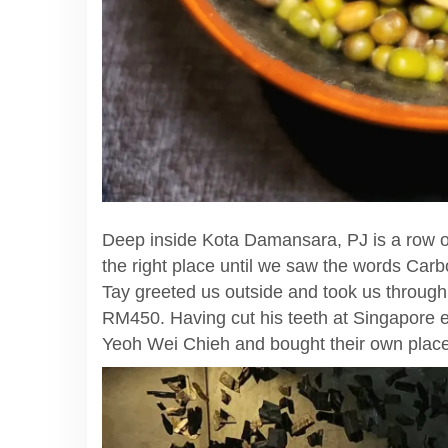
Deep inside Kota Damansara, PJ is a row of
the right place until we saw the words Car
Tay greeted us outside and took us throug
RM450. Having cut his teeth at Singapore e
Yeoh Wei Chieh and bought their own place