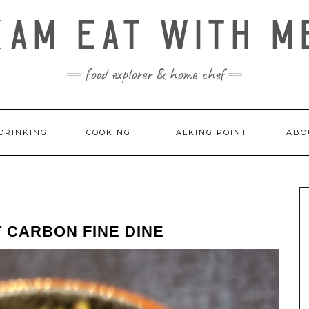
KAM EAT WITH M
food explorer & home chef
DRINKING
COOKING
TALKING POINT
ABO
 CARBON FINE DINE