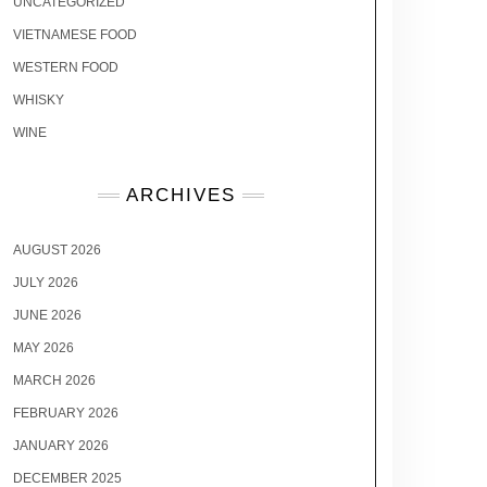
UNCATEGORIZED
VIETNAMESE FOOD
WESTERN FOOD
WHISKY
WINE
ARCHIVES
AUGUST 2026
JULY 2026
JUNE 2026
MAY 2026
MARCH 2026
FEBRUARY 2026
JANUARY 2026
DECEMBER 2025