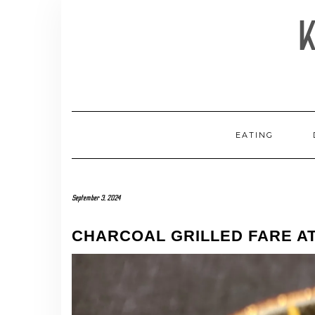
Skip
to
content
EATING
September 3, 2024
CHARCOAL GRILLED FARE AT