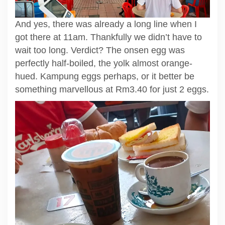
And yes, there was already a long line when I
got there at 11am. Thankfully we didn’t have to
wait too long. Verdict? The onsen egg was
perfectly half-boiled, the yolk almost orange-
hued. Kampung eggs perhaps, or it better be
something marvellous at Rm3.40 for just 2 eggs.