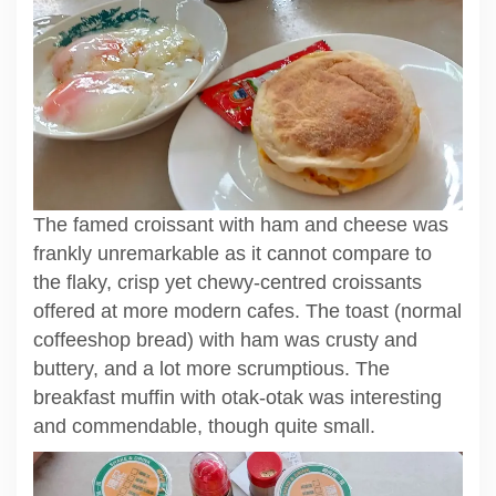
The famed croissant with ham and cheese was
frankly unremarkable as it cannot compare to
the flaky, crisp yet chewy-centred croissants
offered at more modern cafes. The toast (normal
coffeeshop bread) with ham was crusty and
buttery, and a lot more scrumptious. The
breakfast muffin with otak-otak was interesting
and commendable, though quite small.