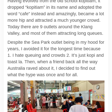
Having evolved from the old school kopitiam, it
dropped “kopitiam” in its name and adopted the
word “cafe” instead and amazingly, became a lot
more hip and attracted a much younger crowd.
Today there are 9 outlets around the Klang
Valley, and most of them attracting long queues.
Despite the Sea Park outlet being in my hood for
years, I avoided it for the longest time because
1. I hate queuing and crowds 2. It’s just kopi and
toast la. Then, when a friend back all the way
Australia raved about it, I decided to find out
what the hype was once and for all.