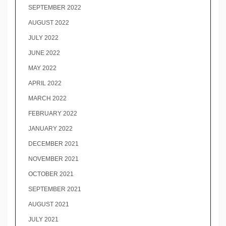
SEPTEMBER 2022
AUGUST 2022
JULY 2022
JUNE 2022
MAY 2022
APRIL 2022
MARCH 2022
FEBRUARY 2022
JANUARY 2022
DECEMBER 2021
NOVEMBER 2021
OCTOBER 2021
SEPTEMBER 2021
AUGUST 2021
JULY 2021