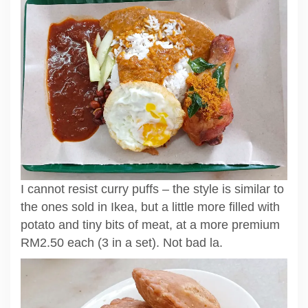
I cannot resist curry puffs – the style is similar to
the ones sold in Ikea, but a little more filled with
potato and tiny bits of meat, at a more premium
RM2.50 each (3 in a set). Not bad la.