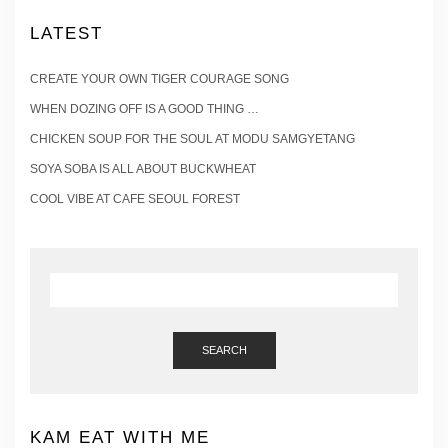
LATEST
CREATE YOUR OWN TIGER COURAGE SONG
WHEN DOZING OFF IS A GOOD THING …
CHICKEN SOUP FOR THE SOUL AT MODU SAMGYETANG
SOYA SOBA IS ALL ABOUT BUCKWHEAT
COOL VIBE AT CAFE SEOUL FOREST
SEARCH
KAM EAT WITH ME