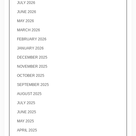
JULY 2026
JUNE 2026
MAY 2026
MARCH 2026
FEBRUARY 2026
JANUARY 2026
DECEMBER 2025
NOVEMBER 2025
OCTOBER 2025
SEPTEMBER 2025
AUGUST 2025
JULY 2025
JUNE 2025
MAY 2025
APRIL 2025