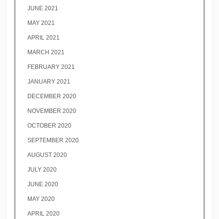
JUNE 2021
MAY 2021
APRIL 2021
MARCH 2021
FEBRUARY 2021
JANUARY 2021
DECEMBER 2020
NOVEMBER 2020
OCTOBER 2020
SEPTEMBER 2020
AUGUST 2020
JULY 2020
JUNE 2020
MAY 2020
APRIL 2020