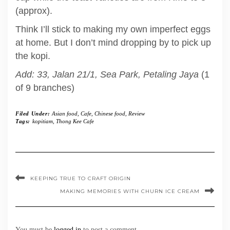
(approx).
Think I’ll stick to making my own imperfect eggs
at home. But I don’t mind dropping by to pick up
the kopi.
Add: 33, Jalan 21/1, Sea Park, Petaling Jaya
(1
of 9 branches)
Filed Under:
Asian food
,
Cafe
,
Chinese food
,
Review
Tags:
kopitiam
,
Thong Kee Cafe
KEEPING TRUE TO CRAFT ORIGIN
MAKING MEMORIES WITH CHURN ICE CREAM
You must be
logged in
to post a comment.