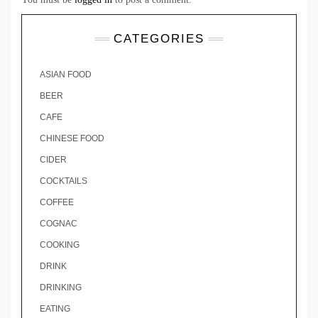
CATEGORIES
ASIAN FOOD
BEER
CAFE
CHINESE FOOD
CIDER
COCKTAILS
COFFEE
COGNAC
COOKING
DRINK
DRINKING
EATING