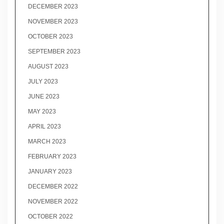
DECEMBER 2023
NOVEMBER 2023
OCTOBER 2023
SEPTEMBER 2023
AUGUST 2023
JULY 2023
JUNE 2023
MAY 2023
APRIL 2023
MARCH 2023
FEBRUARY 2023
JANUARY 2023
DECEMBER 2022
NOVEMBER 2022
OCTOBER 2022