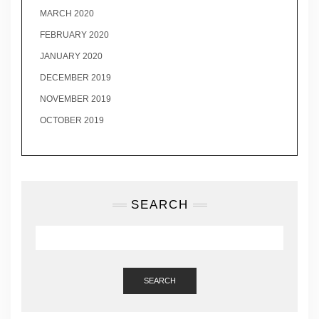
MARCH 2020
FEBRUARY 2020
JANUARY 2020
DECEMBER 2019
NOVEMBER 2019
OCTOBER 2019
SEARCH
SEARCH