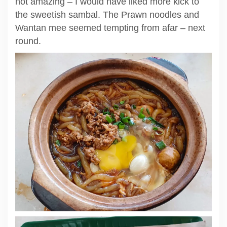
not amazing – I would have liked more kick to
the sweetish sambal. The Prawn noodles and
Wantan mee seemed tempting from afar – next
round.