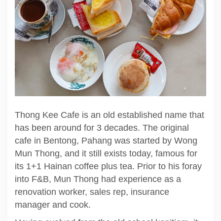
Thong Kee Cafe is an old established name that
has been around for 3 decades. The original
cafe in Bentong, Pahang was started by Wong
Mun Thong, and it still exists today, famous for
its 1+1 Hainan coffee plus tea. Prior to his foray
into F&B, Mun Thong had experience as a
renovation worker, sales rep, insurance
manager and cook.