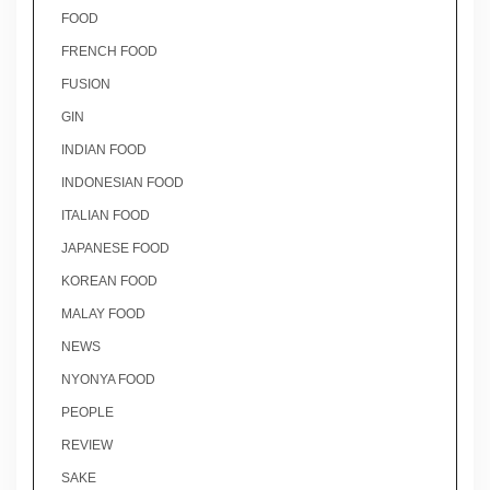
FOOD
FRENCH FOOD
FUSION
GIN
INDIAN FOOD
INDONESIAN FOOD
ITALIAN FOOD
JAPANESE FOOD
KOREAN FOOD
MALAY FOOD
NEWS
NYONYA FOOD
PEOPLE
REVIEW
SAKE