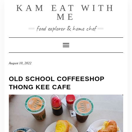
Skip
KAM EAT WITH
to
ME
content
food explorer & home chef
Toggle Navigation
August 10, 2022
OLD SCHOOL COFFEESHOP
THONG KEE CAFE