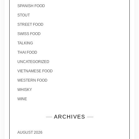
SPANISH FOOD
STOUT
STREET FOOD
SWISS FOOD
TALKING
THAI FOOD
UNCATEGORIZED
VIETNAMESE FOOD
WESTERN FOOD
WHISKY
WINE
ARCHIVES
AUGUST 2026