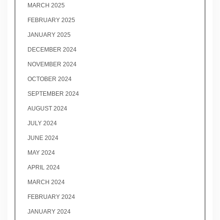
MARCH 2025
FEBRUARY 2025
JANUARY 2025
DECEMBER 2024
NOVEMBER 2024
OCTOBER 2024
SEPTEMBER 2024
AUGUST 2024
JULY 2024
JUNE 2024
MAY 2024
APRIL 2024
MARCH 2024
FEBRUARY 2024
JANUARY 2024