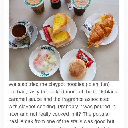
We also tried the claypot noodles (lo shi fun) –
not bad, tasty but lacked more of the thick black
caramel sauce and the fragrance associated
with claypot-cooking. Probably it was poured in
later and not really cooked in it? The popular
nasi lemak from one of the stalls was good but