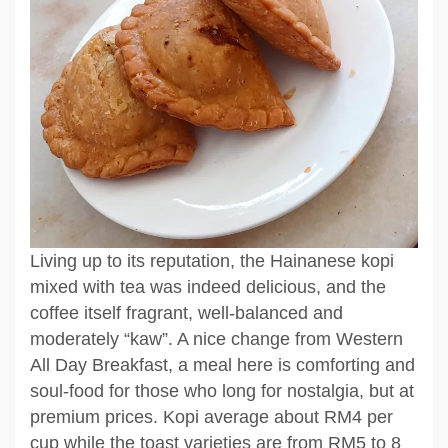
Living up to its reputation, the Hainanese kopi
mixed with tea was indeed delicious, and the
coffee itself fragrant, well-balanced and
moderately “kaw”. A nice change from Western
All Day Breakfast, a meal here is comforting and
soul-food for those who long for nostalgia, but at
premium prices. Kopi average about RM4 per
cup while the toast varieties are from RM5 to 8