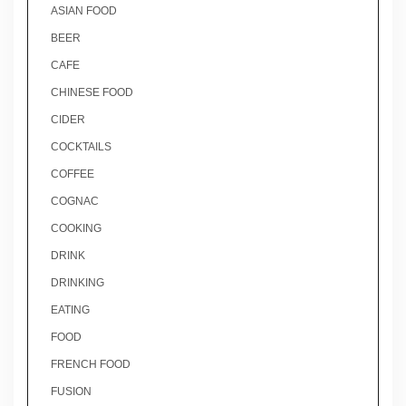
ASIAN FOOD
BEER
CAFE
CHINESE FOOD
CIDER
COCKTAILS
COFFEE
COGNAC
COOKING
DRINK
DRINKING
EATING
FOOD
FRENCH FOOD
FUSION