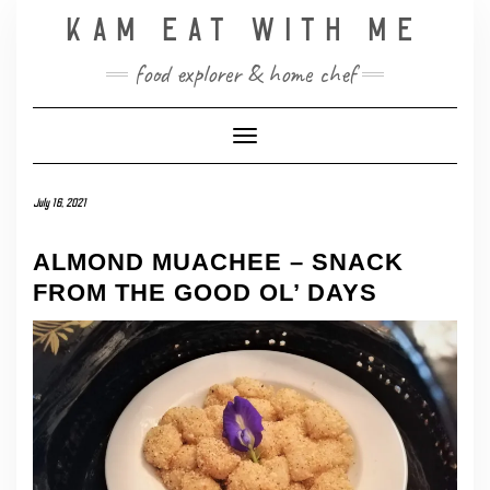
Skip
KAM EAT WITH ME
to
content
food explorer & home chef
Toggle Navigation
July 16, 2021
ALMOND MUACHEE – SNACK
FROM THE GOOD OL’ DAYS