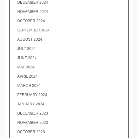
DECEMBER 2024
NOVEMBER 2024
OCTOBER 2024
SEPTEMBER 2024
AUGUST 2024
JULY 2024
JUNE 2024
MAY 2024
APRIL 2024
MARCH 2024
FEBRUARY 2024
JANUARY 2024
DECEMBER 2023
NOVEMBER 2023
OCTOBER 2023