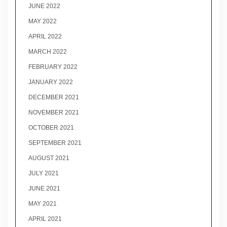
JUNE 2022
MAY 2022
APRIL 2022
MARCH 2022
FEBRUARY 2022
JANUARY 2022
DECEMBER 2021
NOVEMBER 2021
OCTOBER 2021
SEPTEMBER 2021
AUGUST 2021
JULY 2021
JUNE 2021
MAY 2021
APRIL 2021