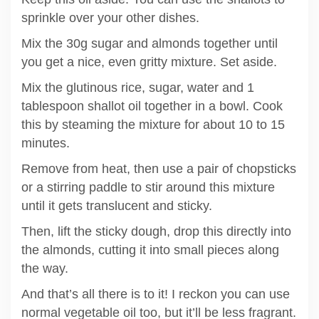
sprinkle over your other dishes.
Mix the 30g sugar and almonds together until
you get a nice, even gritty mixture. Set aside.
Mix the glutinous rice, sugar, water and 1
tablespoon shallot oil together in a bowl. Cook
this by steaming the mixture for about 10 to 15
minutes.
Remove from heat, then use a pair of chopsticks
or a stirring paddle to stir around this mixture
until it gets translucent and sticky.
Then, lift the sticky dough, drop this directly into
the almonds, cutting it into small pieces along
the way.
And that’s all there is to it! I reckon you can use
normal vegetable oil too, but it’ll be less fragrant.