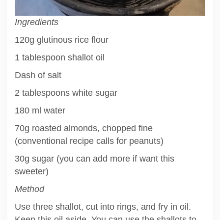
Ingredients
120g glutinous rice flour
1 tablespoon shallot oil
Dash of salt
2 tablespoons white sugar
180 ml water
70g roasted almonds, chopped fine
(conventional recipe calls for peanuts)
30g sugar (you can add more if want this
sweeter)
Method
Use three shallot, cut into rings, and fry in oil.
Keep this oil aside. You can use the shallots to