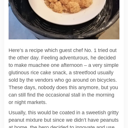
Here’s a recipe which guest chef No. 1 tried out
the other day. Feeling adventurous, he decided
to make muachee one afternoon – a very simple
glutinous rice cake snack, a streetfood usually
sold by the vendors who go around on bicycles.
These days, nobody does this anymore, but you
can still find the occasional stall in the morning
or night markets.
Usually, this would be coated in a sweetish gritty
peanut mixture but since we didn’t have peanuts
at home, the hero decided to innovate and use