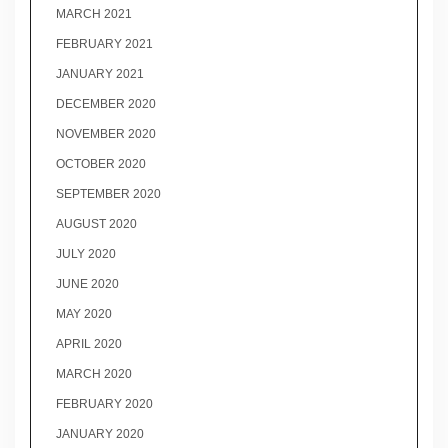
MARCH 2021
FEBRUARY 2021
JANUARY 2021
DECEMBER 2020
NOVEMBER 2020
OCTOBER 2020
SEPTEMBER 2020
AUGUST 2020
JULY 2020
JUNE 2020
MAY 2020
APRIL 2020
MARCH 2020
FEBRUARY 2020
JANUARY 2020