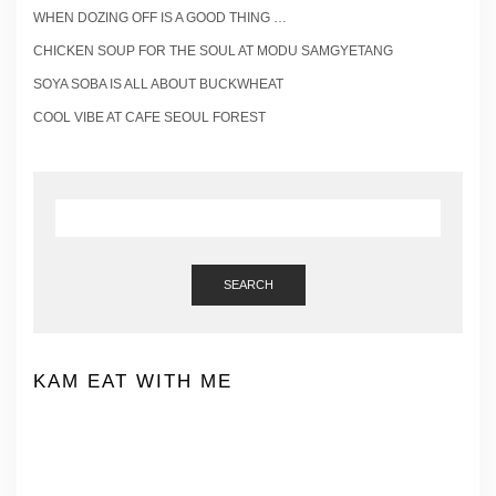
WHEN DOZING OFF IS A GOOD THING …
CHICKEN SOUP FOR THE SOUL AT MODU SAMGYETANG
SOYA SOBA IS ALL ABOUT BUCKWHEAT
COOL VIBE AT CAFE SEOUL FOREST
SEARCH
KAM EAT WITH ME