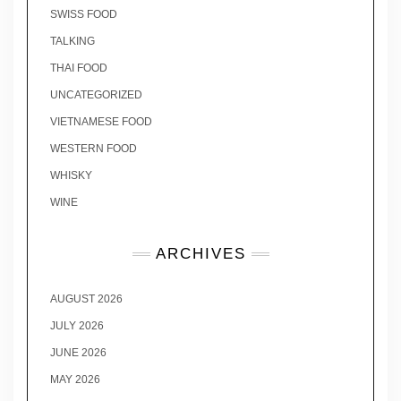
SWISS FOOD
TALKING
THAI FOOD
UNCATEGORIZED
VIETNAMESE FOOD
WESTERN FOOD
WHISKY
WINE
ARCHIVES
AUGUST 2026
JULY 2026
JUNE 2026
MAY 2026