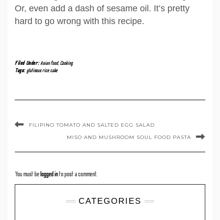
Or, even add a dash of sesame oil. It’s pretty
hard to go wrong with this recipe.
Filed Under:
Asian food
,
Cooking
Tags:
glutinous rice cake
FILIPINO TOMATO AND SALTED EGG SALAD
MISO AND MUSHROOM SOUL FOOD PASTA
You must be
logged in
to post a comment.
CATEGORIES