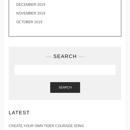
DECEMBER 2019
NOVEMBER 2019
OCTOBER 2019
SEARCH
SEARCH
LATEST
CREATE YOUR OWN TIGER COURAGE SONG