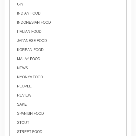
GIN
INDIAN FOOD
INDONESIAN FOOD
ITALIAN FOOD
JAPANESE FOOD
KOREAN FOOD
MALAY FOOD
NEWS
NYONYA FOOD
PEOPLE
REVIEW
SAKE
SPANISH FOOD
STOUT
STREET FOOD