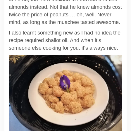
almonds instead. Not that he knew almonds cost
twice the price of peanuts … oh, well. Never
mind, as long as the muachee tasted awesome.
I also learnt something new as I had no idea the
recipe required shallot oil. And when it’s
someone else cooking for you, it’s always nice.