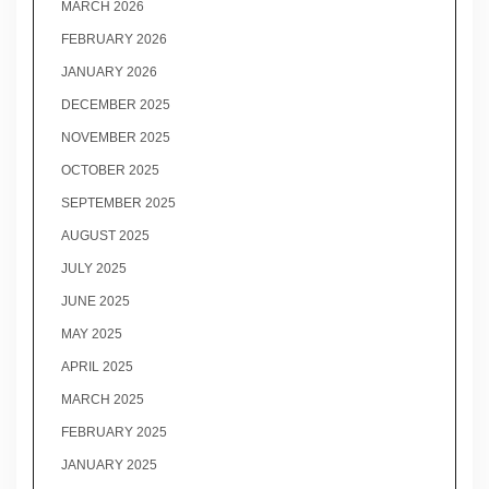
MARCH 2026
FEBRUARY 2026
JANUARY 2026
DECEMBER 2025
NOVEMBER 2025
OCTOBER 2025
SEPTEMBER 2025
AUGUST 2025
JULY 2025
JUNE 2025
MAY 2025
APRIL 2025
MARCH 2025
FEBRUARY 2025
JANUARY 2025