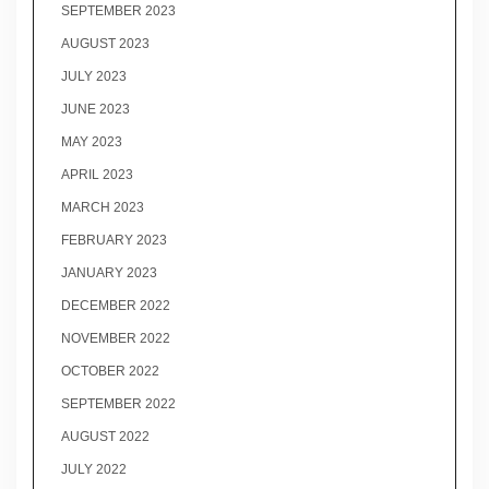
SEPTEMBER 2023
AUGUST 2023
JULY 2023
JUNE 2023
MAY 2023
APRIL 2023
MARCH 2023
FEBRUARY 2023
JANUARY 2023
DECEMBER 2022
NOVEMBER 2022
OCTOBER 2022
SEPTEMBER 2022
AUGUST 2022
JULY 2022