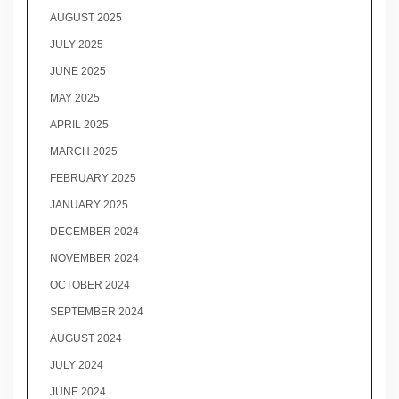
AUGUST 2025
JULY 2025
JUNE 2025
MAY 2025
APRIL 2025
MARCH 2025
FEBRUARY 2025
JANUARY 2025
DECEMBER 2024
NOVEMBER 2024
OCTOBER 2024
SEPTEMBER 2024
AUGUST 2024
JULY 2024
JUNE 2024