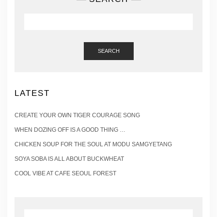
SEARCH
LATEST
CREATE YOUR OWN TIGER COURAGE SONG
WHEN DOZING OFF IS A GOOD THING …
CHICKEN SOUP FOR THE SOUL AT MODU SAMGYETANG
SOYA SOBA IS ALL ABOUT BUCKWHEAT
COOL VIBE AT CAFE SEOUL FOREST