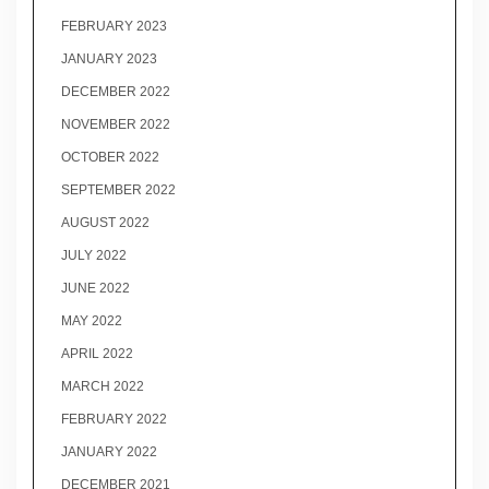
FEBRUARY 2023
JANUARY 2023
DECEMBER 2022
NOVEMBER 2022
OCTOBER 2022
SEPTEMBER 2022
AUGUST 2022
JULY 2022
JUNE 2022
MAY 2022
APRIL 2022
MARCH 2022
FEBRUARY 2022
JANUARY 2022
DECEMBER 2021