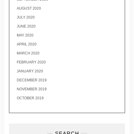
AUGUST 2020
JULY 2020
JUNE 2020
MAY 2020
APRIL 2020
MARCH 2020
FEBRUARY 2020
JANUARY 2020
DECEMBER 2019
NOVEMBER 2019
OCTOBER 2019
SEARCH