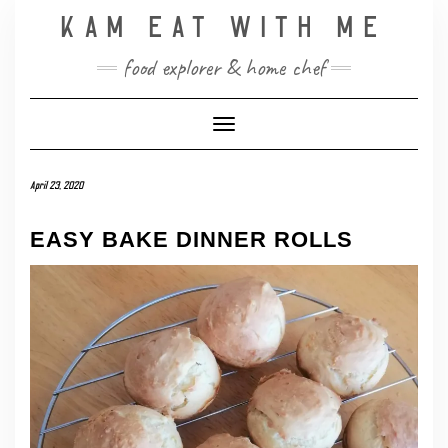
Skip
KAM EAT WITH ME
to
content
food explorer & home chef
Toggle Navigation
April 23, 2020
EASY BAKE DINNER ROLLS