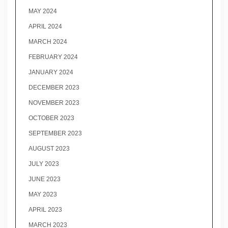
MAY 2024
APRIL 2024
MARCH 2024
FEBRUARY 2024
JANUARY 2024
DECEMBER 2023
NOVEMBER 2023
OCTOBER 2023
SEPTEMBER 2023
AUGUST 2023
JULY 2023
JUNE 2023
MAY 2023
APRIL 2023
MARCH 2023