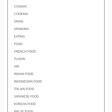
COGNAC
COOKING
DRINK
DRINKING
EATING
FOOD
FRENCH FOOD
FUSION
GIN
INDIAN FOOD
INDONESIAN FOOD
ITALIAN FOOD
JAPANESE FOOD
KOREAN FOOD
MALAY FOOD