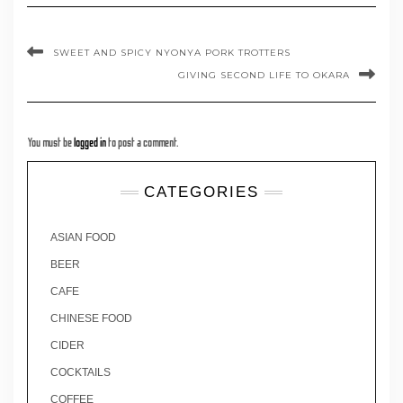
SWEET AND SPICY NYONYA PORK TROTTERS
GIVING SECOND LIFE TO OKARA
You must be
logged in
to post a comment.
CATEGORIES
ASIAN FOOD
BEER
CAFE
CHINESE FOOD
CIDER
COCKTAILS
COFFEE