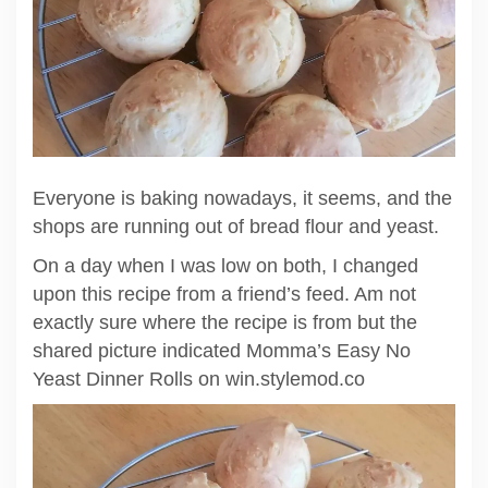
Everyone is baking nowadays, it seems, and the
shops are running out of bread flour and yeast.
On a day when I was low on both, I changed
upon this recipe from a friend’s feed. Am not
exactly sure where the recipe is from but the
shared picture indicated Momma’s Easy No
Yeast Dinner Rolls on win.stylemod.co