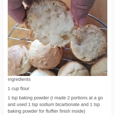
Ingredients
1 cup flour
1 tsp baking powder (I made 2 portions at a go
and used 1 tsp sodium bicarbonate and 1 tsp
baking powder for fluffier finish inside)