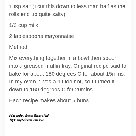
1 tsp salt (I cut this down to less than half as the
rolls end up quite salty)
1/2 cup milk
2 tablespoons mayonnaise
Method
Mix everything together in a bowl then spoon
into a greased muffin tray. Original recipe said to
bake for about 180 degrees C for about 15mins.
In my oven it was a bit too hot, so I turned it
down to 160 degrees C for 20mins.
Each recipe makes about 5 buns.
Filed Under:
Cooking
,
Western Food
Tags:
easy bake buns
,
soda buns