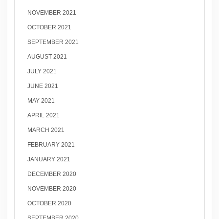
NOVEMBER 2021
OCTOBER 2021
SEPTEMBER 2021
AUGUST 2021
JULY 2021
JUNE 2021
MAY 2021
APRIL 2021
MARCH 2021
FEBRUARY 2021
JANUARY 2021
DECEMBER 2020
NOVEMBER 2020
OCTOBER 2020
SEPTEMBER 2020