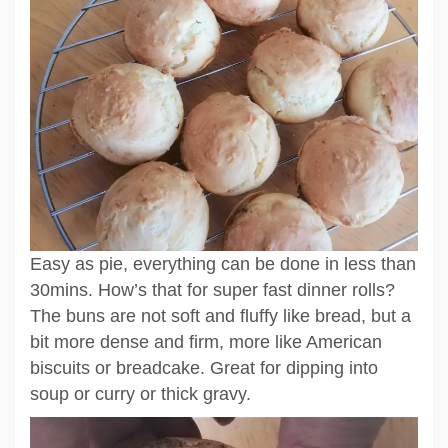
Easy as pie, everything can be done in less than
30mins. How’s that for super fast dinner rolls?
The buns are not soft and fluffy like bread, but a
bit more dense and firm, more like American
biscuits or breadcake. Great for dipping into
soup or curry or thick gravy.