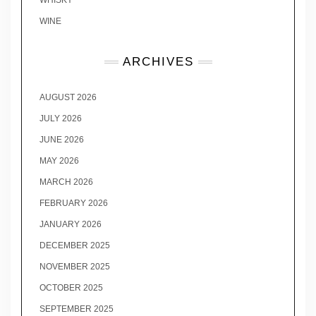
WHISKY
WINE
ARCHIVES
AUGUST 2026
JULY 2026
JUNE 2026
MAY 2026
MARCH 2026
FEBRUARY 2026
JANUARY 2026
DECEMBER 2025
NOVEMBER 2025
OCTOBER 2025
SEPTEMBER 2025