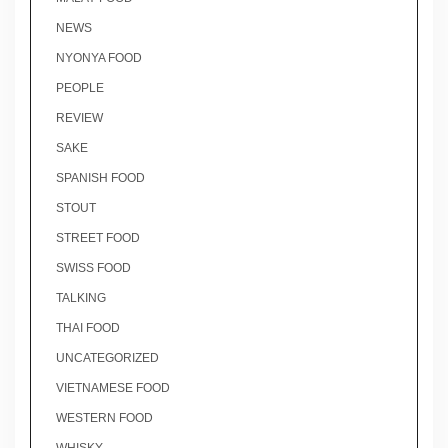
NEWS
NYONYA FOOD
PEOPLE
REVIEW
SAKE
SPANISH FOOD
STOUT
STREET FOOD
SWISS FOOD
TALKING
THAI FOOD
UNCATEGORIZED
VIETNAMESE FOOD
WESTERN FOOD