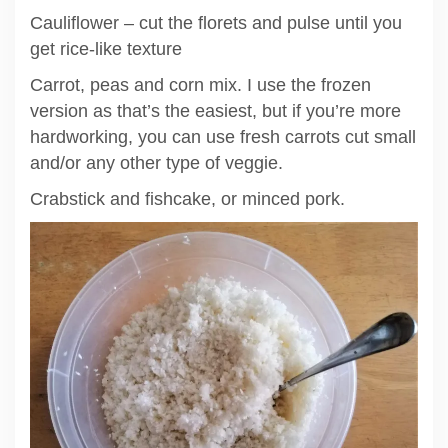
Cauliflower – cut the florets and pulse until you
get rice-like texture
Carrot, peas and corn mix. I use the frozen
version as that’s the easiest, but if you’re more
hardworking, you can use fresh carrots cut small
and/or any other type of veggie.
Crabstick and fishcake, or minced pork.