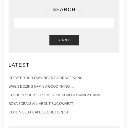
SEARCH
SEARCH
LATEST
CREATE YOUR OWN TIGER COURAGE SONG
WHEN DOZING OFF IS A GOOD THING …
CHICKEN SOUP FOR THE SOUL AT MODU SAMGYETANG
SOYA SOBA IS ALL ABOUT BUCKWHEAT
COOL VIBE AT CAFE SEOUL FOREST