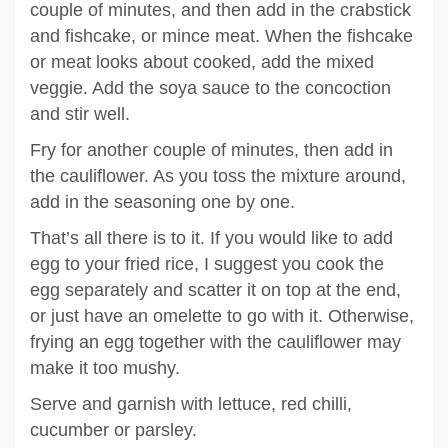
couple of minutes, and then add in the crabstick
and fishcake, or mince meat. When the fishcake
or meat looks about cooked, add the mixed
veggie. Add the soya sauce to the concoction
and stir well.
Fry for another couple of minutes, then add in
the cauliflower. As you toss the mixture around,
add in the seasoning one by one.
That’s all there is to it. If you would like to add
egg to your fried rice, I suggest you cook the
egg separately and scatter it on top at the end,
or just have an omelette to go with it. Otherwise,
frying an egg together with the cauliflower may
make it too mushy.
Serve and garnish with lettuce, red chilli,
cucumber or parsley.