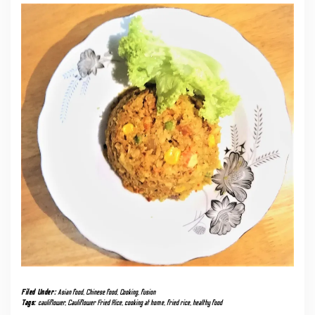
Filed Under:
Asian food
,
Chinese food
,
Cooking
,
fusion
Tags:
cauliflower
,
Cauliflower Fried Rice
,
cooking at home
,
fried rice
,
healthy food