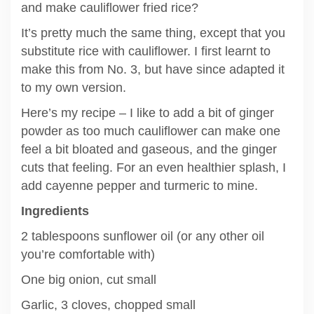
and make cauliflower fried rice?
It’s pretty much the same thing, except that you
substitute rice with cauliflower. I first learnt to
make this from No. 3, but have since adapted it
to my own version.
Here’s my recipe – I like to add a bit of ginger
powder as too much cauliflower can make one
feel a bit bloated and gaseous, and the ginger
cuts that feeling. For an even healthier splash, I
add cayenne pepper and turmeric to mine.
Ingredients
2 tablespoons sunflower oil (or any other oil
you’re comfortable with)
One big onion, cut small
Garlic, 3 cloves, chopped small