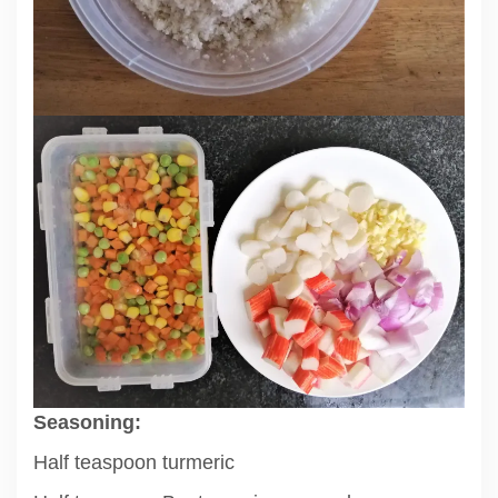
Seasoning:
Half teaspoon turmeric