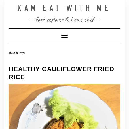
Skip
KAM EAT WITH ME
to
content
food explorer & home chef
Toggle Navigation
March 19, 2020
HEALTHY CAULIFLOWER FRIED
RICE