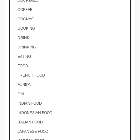
COCKTAILS
COFFEE
COGNAC
COOKING
DRINK
DRINKING
EATING
FOOD
FRENCH FOOD
FUSION
GIN
INDIAN FOOD
INDONESIAN FOOD
ITALIAN FOOD
JAPANESE FOOD