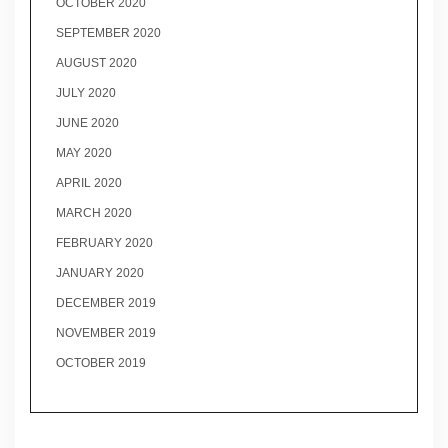
OCTOBER 2020
SEPTEMBER 2020
AUGUST 2020
JULY 2020
JUNE 2020
MAY 2020
APRIL 2020
MARCH 2020
FEBRUARY 2020
JANUARY 2020
DECEMBER 2019
NOVEMBER 2019
OCTOBER 2019