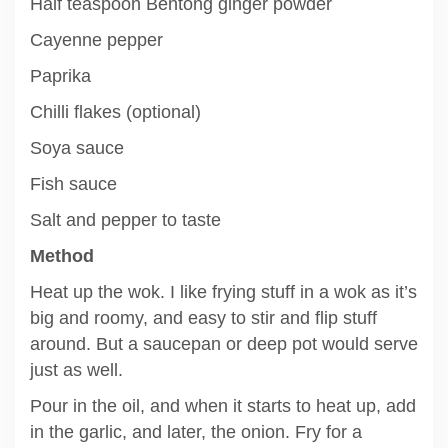
Half teaspoon Bentong ginger powder
Cayenne pepper
Paprika
Chilli flakes (optional)
Soya sauce
Fish sauce
Salt and pepper to taste
Method
Heat up the wok. I like frying stuff in a wok as it’s
big and roomy, and easy to stir and flip stuff
around. But a saucepan or deep pot would serve
just as well.
Pour in the oil, and when it starts to heat up, add
in the garlic, and later, the onion. Fry for a