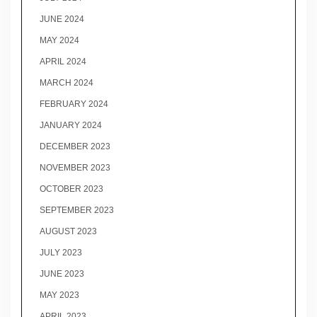
JUNE 2024
MAY 2024
APRIL 2024
MARCH 2024
FEBRUARY 2024
JANUARY 2024
DECEMBER 2023
NOVEMBER 2023
OCTOBER 2023
SEPTEMBER 2023
AUGUST 2023
JULY 2023
JUNE 2023
MAY 2023
APRIL 2023