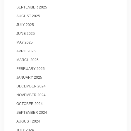
SEPTEMBER 2025
AUGUST 2025
JULY 2025
JUNE 2025
MAY 2025
APRIL 2025
MARCH 2025
FEBRUARY 2025
JANUARY 2025
DECEMBER 2024
NOVEMBER 2024
OCTOBER 2024
SEPTEMBER 2024
AUGUST 2024
JULY 2024