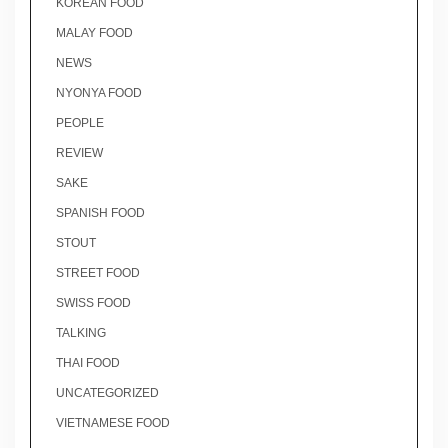
KOREAN FOOD
MALAY FOOD
NEWS
NYONYA FOOD
PEOPLE
REVIEW
SAKE
SPANISH FOOD
STOUT
STREET FOOD
SWISS FOOD
TALKING
THAI FOOD
UNCATEGORIZED
VIETNAMESE FOOD