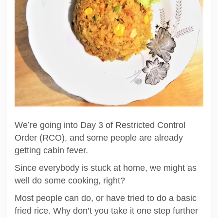
We’re going into Day 3 of Restricted Control
Order (RCO), and some people are already
getting cabin fever.
Since everybody is stuck at home, we might as
well do some cooking, right?
Most people can do, or have tried to do a basic
fried rice. Why don’t you take it one step further