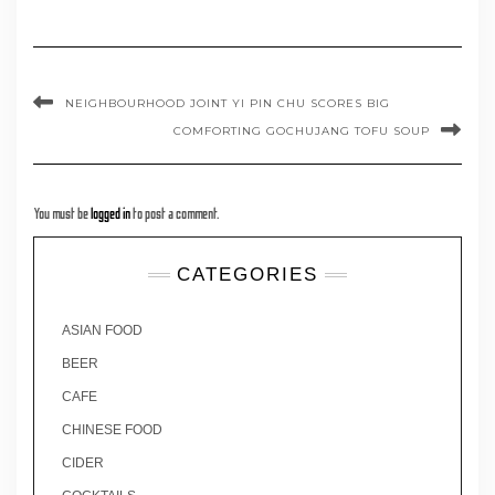
NEIGHBOURHOOD JOINT YI PIN CHU SCORES BIG
COMFORTING GOCHUJANG TOFU SOUP
You must be
logged in
to post a comment.
CATEGORIES
ASIAN FOOD
BEER
CAFE
CHINESE FOOD
CIDER