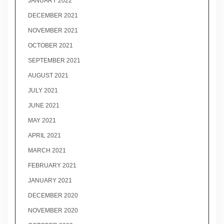
JANUARY 2022
DECEMBER 2021
NOVEMBER 2021
OCTOBER 2021
SEPTEMBER 2021
AUGUST 2021
JULY 2021
JUNE 2021
MAY 2021
APRIL 2021
MARCH 2021
FEBRUARY 2021
JANUARY 2021
DECEMBER 2020
NOVEMBER 2020