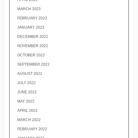
MARCH 2023
FEBRUARY 2023
JANUARY 2023
DECEMBER 2022
NOVEMBER 2022
OCTOBER 2022
SEPTEMBER 2022
AUGUST 2022
JULY 2022
JUNE 2022
MAY 2022
APRIL 2022
MARCH 2022
FEBRUARY 2022