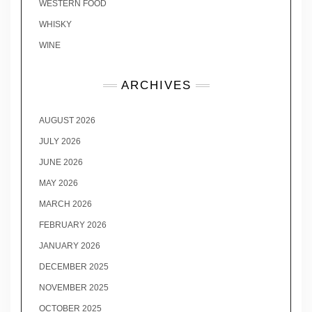
WESTERN FOOD
WHISKY
WINE
ARCHIVES
AUGUST 2026
JULY 2026
JUNE 2026
MAY 2026
MARCH 2026
FEBRUARY 2026
JANUARY 2026
DECEMBER 2025
NOVEMBER 2025
OCTOBER 2025