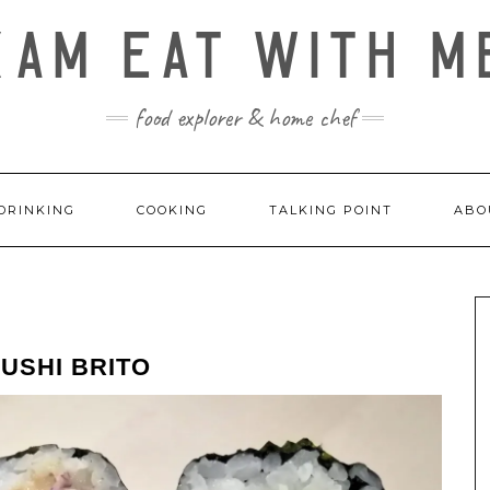
KAM EAT WITH M
food explorer & home chef
DRINKING
COOKING
TALKING POINT
ABO
USHI BRITO