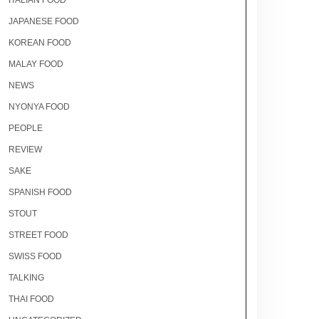
ITALIAN FOOD
JAPANESE FOOD
KOREAN FOOD
MALAY FOOD
NEWS
NYONYA FOOD
PEOPLE
REVIEW
SAKE
SPANISH FOOD
STOUT
STREET FOOD
SWISS FOOD
TALKING
THAI FOOD