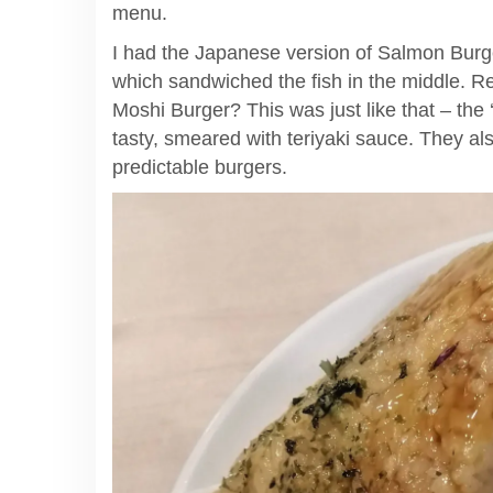
menu.
I had the Japanese version of Salmon Burge
which sandwiched the fish in the middle.
Moshi Burger? This was just like that – the ‘b
tasty, smeared with teriyaki sauce. They a
predictable burgers.