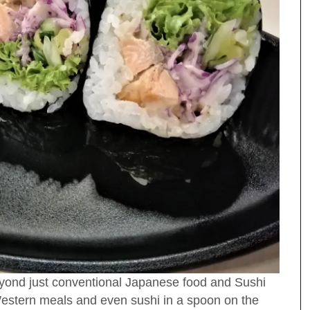
yond just conventional Japanese food and Sushi
, Western meals and even sushi in a spoon on the