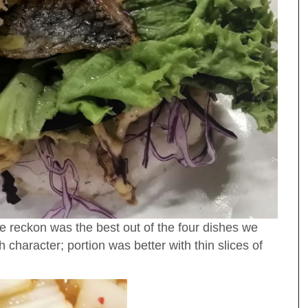
 reckon was the best out of the four dishes we
 character; portion was better with thin slices of