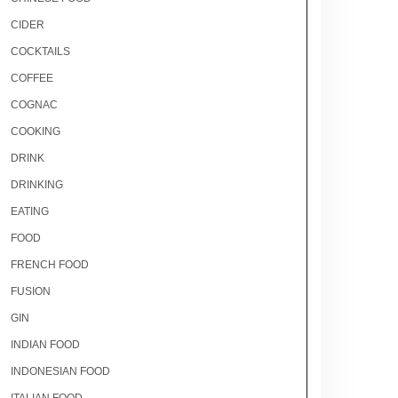
CIDER
COCKTAILS
COFFEE
COGNAC
COOKING
DRINK
DRINKING
EATING
FOOD
FRENCH FOOD
FUSION
GIN
INDIAN FOOD
INDONESIAN FOOD