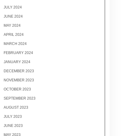
JULY 2024
JUNE 2024
MAY 2024
APRIL 2024
MARCH 2024
FEBRUARY 2024
JANUARY 2024
DECEMBER 2023
NOVEMBER 2023
OCTOBER 2023
SEPTEMBER 2023
AUGUST 2023
JULY 2023
JUNE 2023
MAY 2023