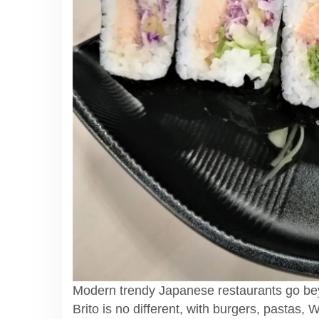
Modern trendy Japanese restaurants go be
Brito is no different, with burgers, pastas