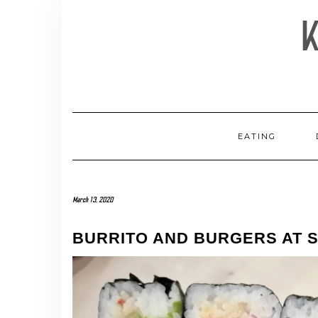
Skip
to
content
EATING
March 13, 2020
BURRITO AND BURGERS AT S