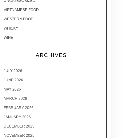
UNCATEGORIZED
VIETNAMESE FOOD
WESTERN FOOD
WHISKY
WINE
ARCHIVES
JULY 2026
JUNE 2026
MAY 2026
MARCH 2026
FEBRUARY 2026
JANUARY 2026
DECEMBER 2025
NOVEMBER 2025