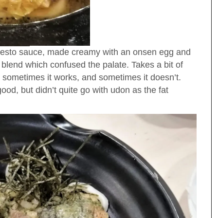
 pesto sauce, made creamy with an onsen egg and
 blend which confused the palate. Takes a bit of
; sometimes it works, and sometimes it doesn’t.
od, but didn’t quite go with udon as the fat