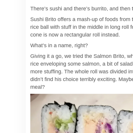
There’s sushi and there’s burrito, and then 
Sushi Brito offers a mash-up of foods from tw
rice ball with stuff in the middle in long roll
cone is now a rectangular roll instead.
What’s in a name, right?
Giving it a go, we tried the Salmon Brito, w
rice enveloping some salmon, a bit of salad, 
more stuffing. The whole roll was divided in
didn’t find his choice terribly exciting. Mayb
meal?