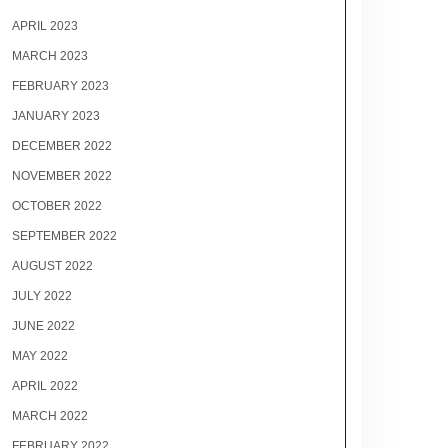
APRIL 2023
MARCH 2023
FEBRUARY 2023
JANUARY 2023
DECEMBER 2022
NOVEMBER 2022
OCTOBER 2022
SEPTEMBER 2022
AUGUST 2022
JULY 2022
JUNE 2022
MAY 2022
APRIL 2022
MARCH 2022
FEBRUARY 2022