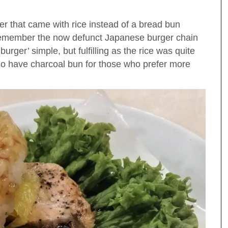
r that came with rice instead of a bread bun
 Remember the now defunct Japanese burger chain
urger’ simple, but fulfilling as the rice was quite
lso have charcoal bun for those who prefer more