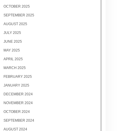
OCTOBER 2025
SEPTEMBER 2025
AUGUST 2025
JULY 2025
JUNE 2025
MAY 2025
APRIL 2025
MARCH 2025
FEBRUARY 2025
JANUARY 2025
DECEMBER 2024
NOVEMBER 2024
OCTOBER 2024
SEPTEMBER 2024
AUGUST 2024