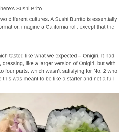
there’s Sushi Brito.
o different cultures. A Sushi Burrito is essentially
 format or, imagine a California roll, except that the
hich tasted like what we expected – Onigiri. It had
dressing, like a larger version of Onigiri, but with
to four parts, which wasn’t satisfying for No. 2 who
e this was meant to be like a starter and not a full