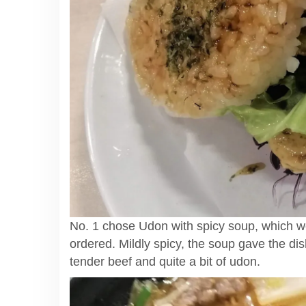
No. 1 chose Udon with spicy soup, which we
ordered. Mildly spicy, the soup gave the dish
tender beef and quite a bit of udon.