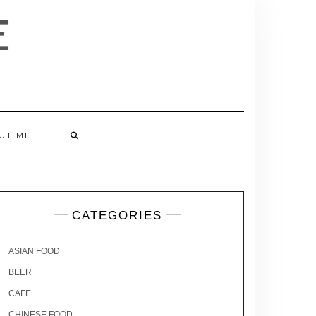
E
UT ME
CATEGORIES
ASIAN FOOD
BEER
CAFE
CHINESE FOOD