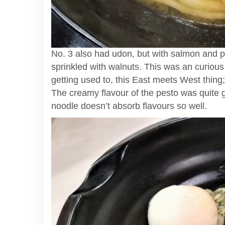
No. 3 also had udon, but with salmon and
sprinkled with walnuts. This was an curious
getting used to, this East meets West thing
The creamy flavour of the pesto was quite go
noodle doesn’t absorb flavours so well.