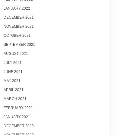
JANUARY 2022
DECEMBER 2021
NOVEMBER 2021
OCTOBER 2021
SEPTEMBER 2021
AUGUST 2021
JULY 2021
JUNE 2021
MAY 2021
APRIL 2021
MARCH 2021
FEBRUARY 2021
JANUARY 2021
DECEMBER 2020