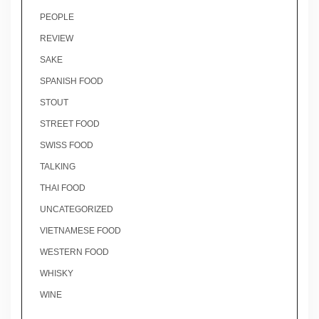
PEOPLE
REVIEW
SAKE
SPANISH FOOD
STOUT
STREET FOOD
SWISS FOOD
TALKING
THAI FOOD
UNCATEGORIZED
VIETNAMESE FOOD
WESTERN FOOD
WHISKY
WINE