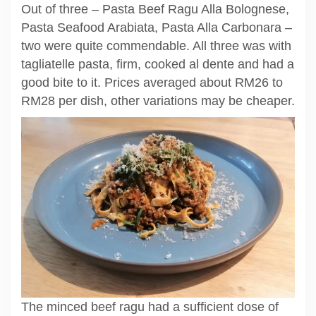
Out of three – Pasta Beef Ragu Alla Bolognese,
Pasta Seafood Arabiata, Pasta Alla Carbonara –
two were quite commendable. All three was with
tagliatelle pasta, firm, cooked al dente and had a
good bite to it. Prices averaged about RM26 to
RM28 per dish, other variations may be cheaper.
The minced beef ragu had a sufficient dose of