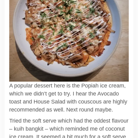
A popular dessert here is the Popiah ice cream,
which we didn’t get to try. I hear the Avocado
toast and House Salad with couscous are highly
recommended as well. Next round maybe.
Tried the soft serve which had the oddest flavour
– kuih bangkit – which reminded me of coconut
ice cream. It seemed a bit much for a soft serve