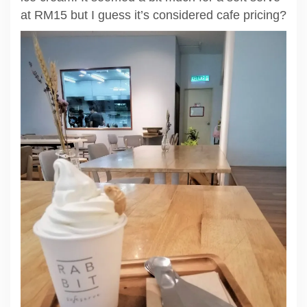
at RM15 but I guess it’s considered cafe pricing?