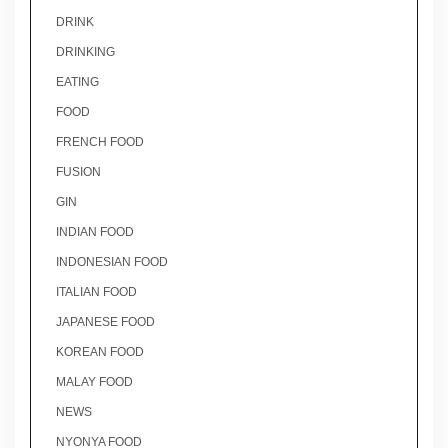
DRINK
DRINKING
EATING
FOOD
FRENCH FOOD
FUSION
GIN
INDIAN FOOD
INDONESIAN FOOD
ITALIAN FOOD
JAPANESE FOOD
KOREAN FOOD
MALAY FOOD
NEWS
NYONYA FOOD