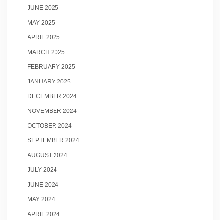
JUNE 2025
MAY 2025
APRIL 2025
MARCH 2025
FEBRUARY 2025
JANUARY 2025
DECEMBER 2024
NOVEMBER 2024
OCTOBER 2024
SEPTEMBER 2024
AUGUST 2024
JULY 2024
JUNE 2024
MAY 2024
APRIL 2024