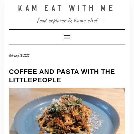
Skip
KAM EAT WITH ME
to
content
food explorer & home chef
Toggle Navigation
February 12, 2020
COFFEE AND PASTA WITH THE
LITTLEPEOPLE