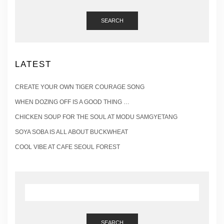
SEARCH
LATEST
CREATE YOUR OWN TIGER COURAGE SONG
WHEN DOZING OFF IS A GOOD THING …
CHICKEN SOUP FOR THE SOUL AT MODU SAMGYETANG
SOYA SOBA IS ALL ABOUT BUCKWHEAT
COOL VIBE AT CAFE SEOUL FOREST
SEARCH