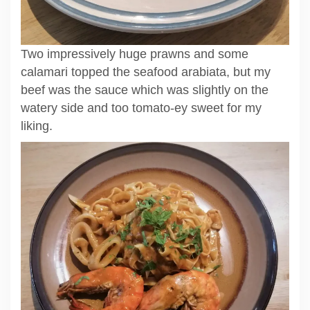
Two impressively huge prawns and some
calamari topped the seafood arabiata, but my
beef was the sauce which was slightly on the
watery side and too tomato-ey sweet for my
liking.