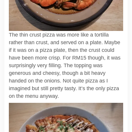
The thin crust pizza was more like a tortilla
rather than crust, and served on a plate. Maybe
if it was on a pizza plate, then the crust could
have been more crisp. For RM15 though, it was
surprisingly very filling. The topping was
generous and cheesy, though a bit heavy
handed on the onions. Not quite pizza as I
imagined but still pretty tasty. It’s the only pizza
on the menu anyway.