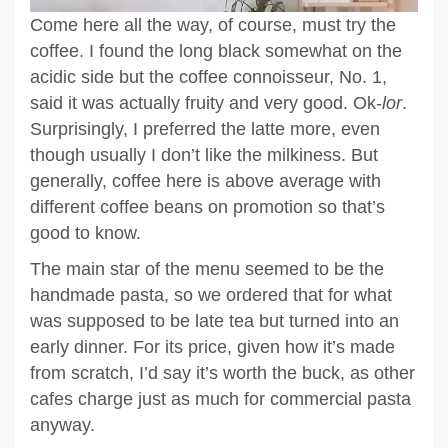
Come here all the way, of course, must try the
coffee. I found the long black somewhat on the
acidic side but the coffee connoisseur, No. 1,
said it was actually fruity and very good. Ok-
lor
.
Surprisingly, I preferred the latte more, even
though usually I don’t like the milkiness. But
generally, coffee here is above average with
different coffee beans on promotion so that’s
good to know.
The main star of the menu seemed to be the
handmade pasta, so we ordered that for what
was supposed to be late tea but turned into an
early dinner. For its price, given how it’s made
from scratch, I’d say it’s worth the buck, as other
cafes charge just as much for commercial pasta
anyway.