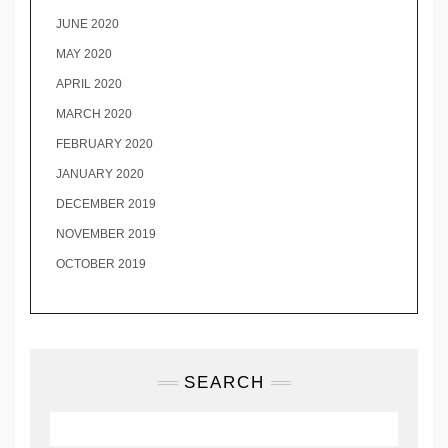
JUNE 2020
MAY 2020
APRIL 2020
MARCH 2020
FEBRUARY 2020
JANUARY 2020
DECEMBER 2019
NOVEMBER 2019
OCTOBER 2019
SEARCH