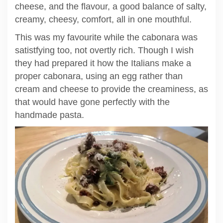
cheese, and the flavour, a good balance of salty,
creamy, cheesy, comfort, all in one mouthful.
This was my favourite while the cabonara was
satistfying too, not overtly rich. Though I wish
they had prepared it how the Italians make a
proper cabonara, using an egg rather than
cream and cheese to provide the creaminess, as
that would have gone perfectly with the
handmade pasta.