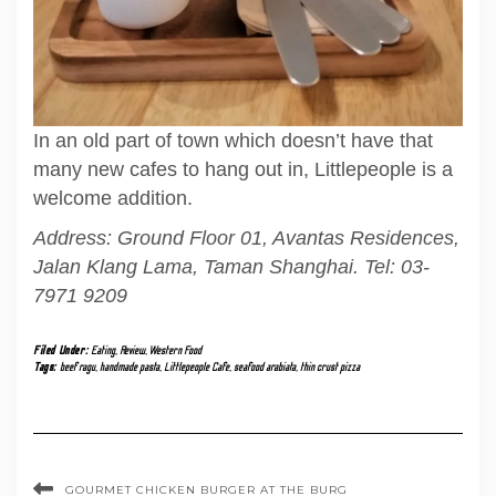
In an old part of town which doesn’t have that
many new cafes to hang out in, Littlepeople is a
welcome addition.
Address: Ground Floor 01, Avantas Residences,
Jalan Klang Lama, Taman Shanghai. Tel: 03-
7971 9209
Filed Under:
Eating
,
Review
,
Western Food
Tags:
beef ragu
,
handmade pasta
,
Littlepeople Cafe
,
seafood arabiata
,
thin crust pizza
GOURMET CHICKEN BURGER AT THE BURG