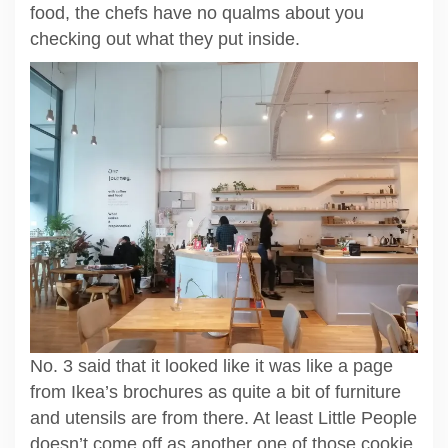
food, the chefs have no qualms about you
checking out what they put inside.
No. 3 said that it looked like it was like a page
from Ikea’s brochures as quite a bit of furniture
and utensils are from there. At least Little People
doesn’t come off as another one of those cookie