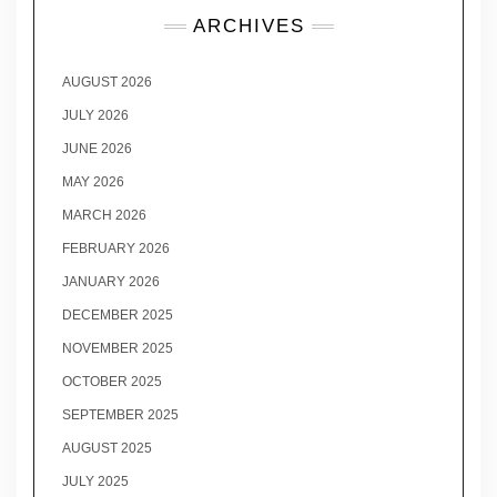
ARCHIVES
AUGUST 2026
JULY 2026
JUNE 2026
MAY 2026
MARCH 2026
FEBRUARY 2026
JANUARY 2026
DECEMBER 2025
NOVEMBER 2025
OCTOBER 2025
SEPTEMBER 2025
AUGUST 2025
JULY 2025