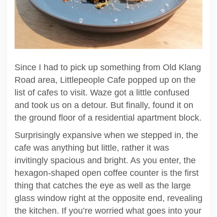
Since I had to pick up something from Old Klang
Road area, Littlepeople Cafe popped up on the
list of cafes to visit. Waze got a little confused
and took us on a detour. But finally, found it on
the ground floor of a residential apartment block.
Surprisingly expansive when we stepped in, the
cafe was anything but little, rather it was
invitingly spacious and bright. As you enter, the
hexagon-shaped open coffee counter is the first
thing that catches the eye as well as the large
glass window right at the opposite end, revealing
the kitchen. If you’re worried what goes into your