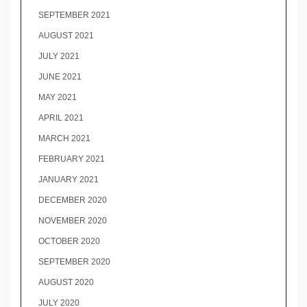
SEPTEMBER 2021
AUGUST 2021
JULY 2021
JUNE 2021
MAY 2021
APRIL 2021
MARCH 2021
FEBRUARY 2021
JANUARY 2021
DECEMBER 2020
NOVEMBER 2020
OCTOBER 2020
SEPTEMBER 2020
AUGUST 2020
JULY 2020