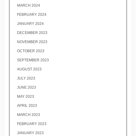
MARCH 2024
FEBRUARY 2024
JANUARY 2024
DECEMBER 2023
NOVEMBER 2023
OCTOBER 2023
SEPTEMBER 2023
AUGUST 2023
JULY 2023
JUNE 2023
MAY 2023
APRIL 2023
MARCH 2023
FEBRUARY 2023
JANUARY 2023