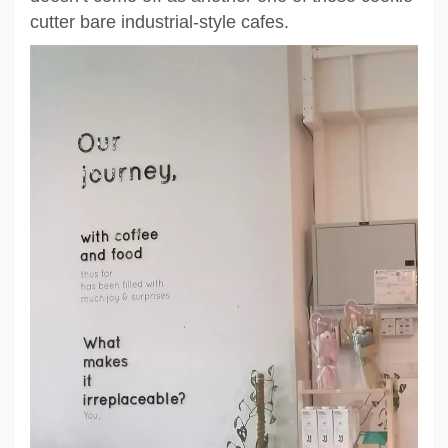
cutter bare industrial-style cafes.