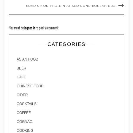
LOAD UP ON PROTEIN AT SEO GUNG KOREAN BBQ
You must be
logged in
to post a comment.
CATEGORIES
ASIAN FOOD
BEER
CAFE
CHINESE FOOD
CIDER
COCKTAILS
COFFEE
COGNAC
COOKING