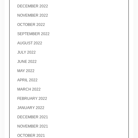
DECEMBER 2022
NOVEMBER 2022
OCTOBER 2022
SEPTEMBER 2022
AUGUST 2022
JULY 2022
JUNE 2022
MAY 2022
APRIL 2022
MARCH 2022
FEBRUARY 2022
JANUARY 2022
DECEMBER 2021
NOVEMBER 2021
OCTOBER 2021