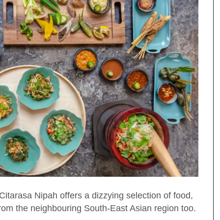
tarasa Nipah offers a dizzying selection of food,
 from the neighbouring South-East Asian region too.