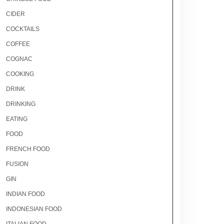
CIDER
COCKTAILS
COFFEE
COGNAC
COOKING
DRINK
DRINKING
EATING
FOOD
FRENCH FOOD
FUSION
GIN
INDIAN FOOD
INDONESIAN FOOD