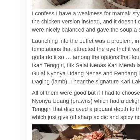
I confess I have a weakness for mamak-st
the chicken version instead, and it doesn’t
were nicely balanced and gave the soup a 
Launching into the buffet was a problem, i
temptations that attracted the eye that it 
gotta do it so … among the options that fo
Ikan Tenggiri, Itik Salai Nenas Kari Merah
Gulai Nyonya Udang Nenas and Rendang Da
Daging (lamb). I hear the signature Kari Lak
All of them were good but if I had to choos
Nyonya Udang (prawns) which had a deligh
Tenggiri that displayed a piquant depth to
which just give off sharp acidic and spicy n