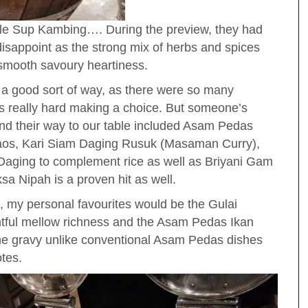
yle Sup Kambing…. During the preview, they had
 disappoint as the strong mix of herbs and spices
smooth savoury heartiness.
n a good sort of way, as there were so many
was really hard making a choice. But someone’s
und their way to our table included Asam Pedas
 laos, Kari Siam Daging Rusuk (Masaman Curry),
ging to complement rice as well as Briyani Gam
sa Nipah is a proven hit as well.
e, my personal favourites would be the Gulai
tful mellow richness and the Asam Pedas Ikan
 the gravy unlike conventional Asam Pedas dishes
otes.