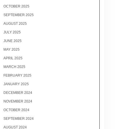
OCTOBER 2025
SEPTEMBER 2025
AUGUST 2025
JULY 2025
JUNE 2025
MAY 2025
APRIL 2025
MARCH 2025
FEBRUARY 2025
JANUARY 2025
DECEMBER 2024
NOVEMBER 2024
OCTOBER 2024
SEPTEMBER 2024
AUGUST 2024