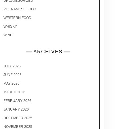
UNCATEGORIZED
VIETNAMESE FOOD
WESTERN FOOD
WHISKY
WINE
ARCHIVES
JULY 2026
JUNE 2026
MAY 2026
MARCH 2026
FEBRUARY 2026
JANUARY 2026
DECEMBER 2025
NOVEMBER 2025