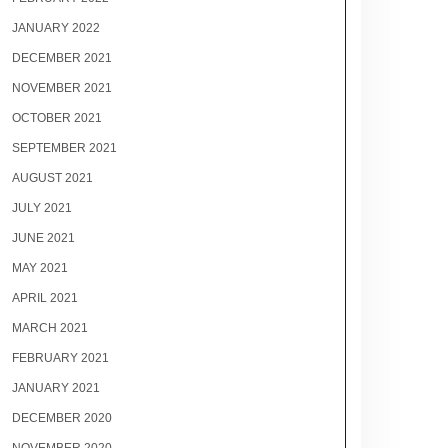
JANUARY 2022
DECEMBER 2021
NOVEMBER 2021
OCTOBER 2021
SEPTEMBER 2021
AUGUST 2021
JULY 2021
JUNE 2021
MAY 2021
APRIL 2021
MARCH 2021
FEBRUARY 2021
JANUARY 2021
DECEMBER 2020