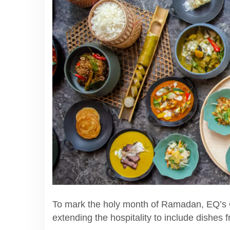
To mark the holy month of Ramadan, EQ’s Ci
extending the hospitality to include dishes