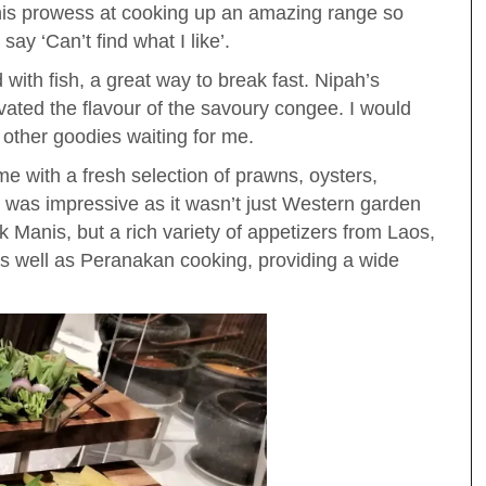
his prowess at cooking up an amazing range so
ay ‘Can’t find what I like’.
with fish, a great way to break fast. Nipah’s
vated the flavour of the savoury congee. I would
other goodies waiting for me.
me with a fresh selection of prawns, oysters,
 was impressive as it wasn’t just Western garden
 Manis, but a rich variety of appetizers from Laos,
 well as Peranakan cooking, providing a wide