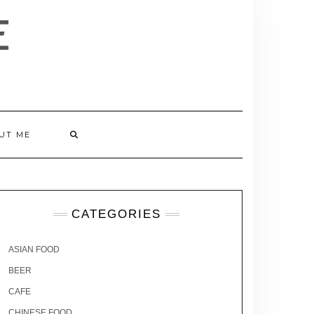
E
UT ME
CATEGORIES
ASIAN FOOD
BEER
CAFE
CHINESE FOOD