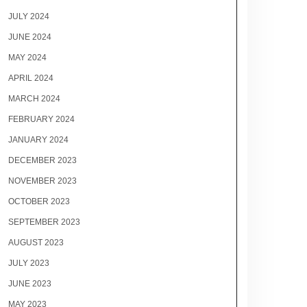
JULY 2024
JUNE 2024
MAY 2024
APRIL 2024
MARCH 2024
FEBRUARY 2024
JANUARY 2024
DECEMBER 2023
NOVEMBER 2023
OCTOBER 2023
SEPTEMBER 2023
AUGUST 2023
JULY 2023
JUNE 2023
MAY 2023