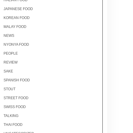
ITALIAN FOOD
JAPANESE FOOD
KOREAN FOOD
MALAY FOOD
NEWS
NYONYA FOOD
PEOPLE
REVIEW
SAKE
SPANISH FOOD
STOUT
STREET FOOD
SWISS FOOD
TALKING
THAI FOOD