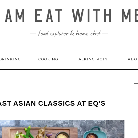
KAM EAT WITH M
food explorer & home chef
DRINKING
COOKING
TALKING POINT
ABO
ST ASIAN CLASSICS AT EQ’S