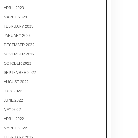
APRIL 2023
MARCH 2023
FEBRUARY 2023
JANUARY 2023
DECEMBER 2022
NOVEMBER 2022
OCTOBER 2022
SEPTEMBER 2022
AUGUST 2022
JULY 2022
JUNE 2022
MAY 2022
APRIL 2022
MARCH 2022
FEBRUARY 2022