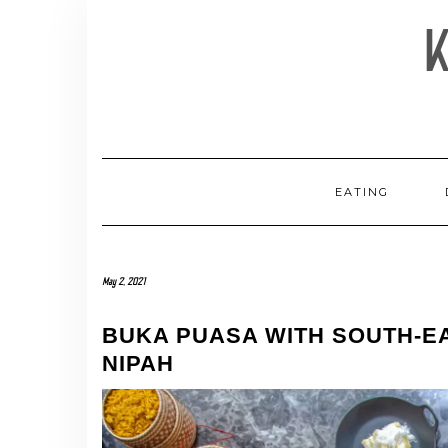
Skip
to
content
EATING
May 2, 2021
BUKA PUASA WITH SOUTH-EA
NIPAH