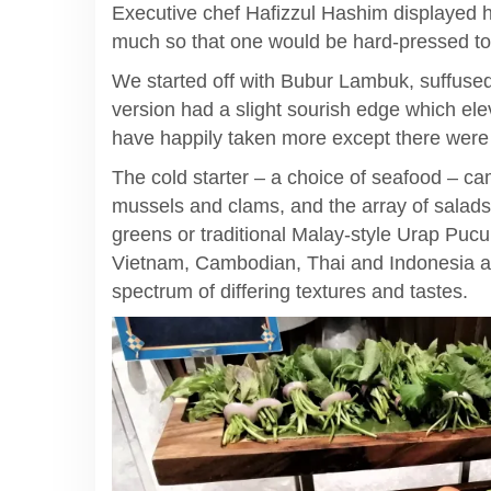
Executive chef Hafizzul Hashim displayed 
much so that one would be hard-pressed to s
We started off with Bubur Lambuk, suffused 
version had a slight sourish edge which ele
have happily taken more except there were 
The cold starter – a choice of seafood – ca
mussels and clams, and the array of salads
greens or traditional Malay-style Urap Pucuk
Vietnam, Cambodian, Thai and Indonesia as
spectrum of differing textures and tastes.